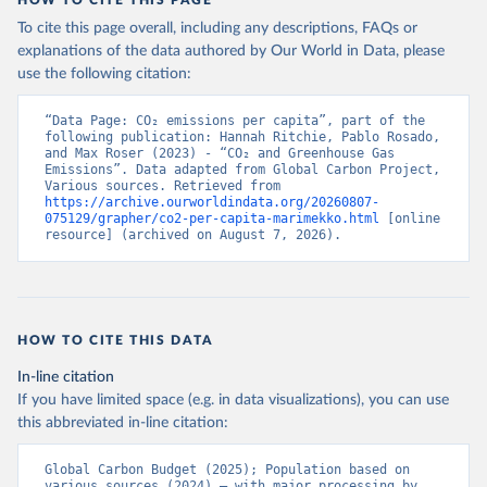
To cite this page overall, including any descriptions, FAQs or
explanations of the data authored by Our World in Data, please
use the following citation:
“Data Page: CO₂ emissions per capita”, part of the 
following publication: Hannah Ritchie, Pablo Rosado, 
and Max Roser (2023) - “CO₂ and Greenhouse Gas 
Emissions”. Data adapted from Global Carbon Project, 
Various sources. Retrieved from 
https://archive.ourworldindata.org/20260807-
075129/grapher/co2-per-capita-marimekko.html
 [online 
resource] (archived on August 7, 2026).
HOW TO CITE THIS DATA
In-line citation
If you have limited space (e.g. in data visualizations), you can use
this abbreviated in-line citation:
Global Carbon Budget (2025); Population based on 
various sources (2024) – with major processing by 