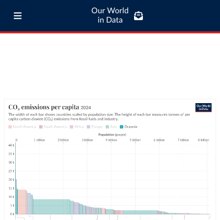
Our World
in Data