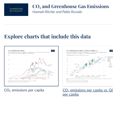
CO₂ and Greenhouse Gas Emissions
Hannah Ritchie and Pablo Rosado
Explore charts that include this data
CO₂ emissions per capita
CO₂ emissions per capita vs. GDP
per capita