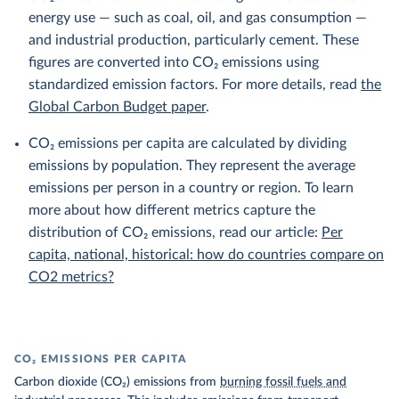
energy use — such as coal, oil, and gas consumption —
and industrial production, particularly cement. These
figures are converted into CO₂ emissions using
standardized emission factors. For more details, read
the
Global Carbon Budget paper
.
CO₂ emissions per capita are calculated by dividing
emissions by population. They represent the average
emissions per person in a country or region. To learn
more about how different metrics capture the
distribution of CO₂ emissions, read our article:
Per
capita, national, historical: how do countries compare on
CO2 metrics?
CO₂ EMISSIONS PER CAPITA
Carbon dioxide (CO₂) emissions from
burning fossil fuels and