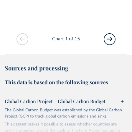
Chart 1 of 15
Sources and processing
This data is based on the following sources
Global Carbon Project – Global Carbon Budget
The Global Carbon Budget was established by the Global Carbon
Project (GCP) to track global carbon emissions and sinks.
This dataset makes it possible to assess whether countries are
making progress toward the goals of the Paris Agreement and is