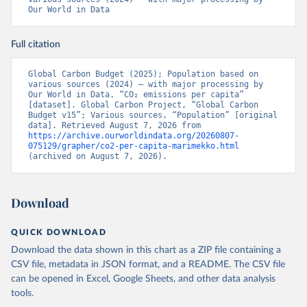
Our World in Data
Full citation
Global Carbon Budget (2025); Population based on 
various sources (2024) – with major processing by 
Our World in Data. “CO₂ emissions per capita” 
[dataset]. Global Carbon Project, “Global Carbon 
Budget v15”; Various sources, “Population” [original 
data]. Retrieved August 7, 2026 from 
https://archive.ourworldindata.org/20260807-
075129/grapher/co2-per-capita-marimekko.html
(archived on August 7, 2026).
Download
QUICK DOWNLOAD
Download the data shown in this chart as a ZIP file containing a
CSV file, metadata in JSON format, and a README. The CSV file
can be opened in Excel, Google Sheets, and other data analysis
tools.