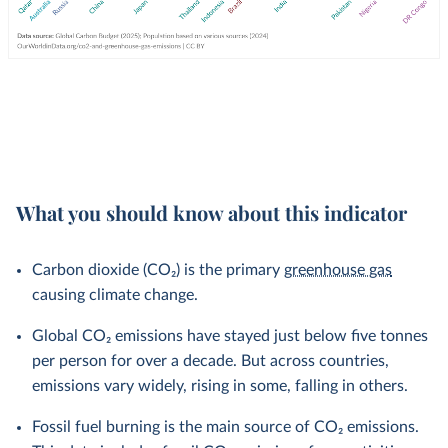
What you should know about this indicator
Carbon dioxide (CO₂) is the primary
greenhouse gas
causing climate change.
Global CO₂ emissions have stayed just below five tonnes
per person for over a decade. But across countries,
emissions vary widely, rising in some, falling in others.
Fossil fuel burning is the main source of CO₂ emissions.