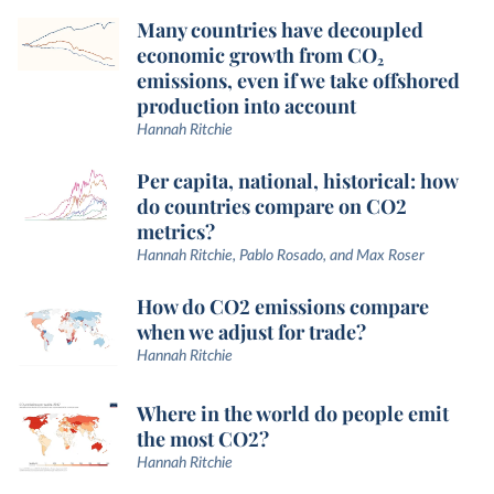
Many countries have decoupled
economic growth from CO₂
emissions, even if we take offshored
production into account
Hannah Ritchie
Per capita, national, historical: how
do countries compare on CO2
metrics?
Hannah Ritchie, Pablo Rosado, and Max Roser
How do CO2 emissions compare
when we adjust for trade?
Hannah Ritchie
Where in the world do people emit
the most CO2?
Hannah Ritchie