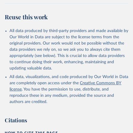
Werf, G. R., van Ooijen, E., Wanninkhof, R., 
Watanabe, M., Wimart-Rousseau, C., Yang, D., Yang, 
X., Yuan, W., Yue, X., Zaehle, S., Zeng, J., and 
Reuse this work
Zheng, B.: Global Carbon Budget 2023, Earth Syst. 
Sci. Data, 15, 5301-5369, 
https://doi.org/10.5194/essd-15-5301-2023
, 2023.
All data produced by third-party providers and made available by
Our World in Data are subject to the license terms from the
original providers. Our work would not be possible without the
data providers we rely on, so we ask you to always cite them
appropriately (see below). This is crucial to allow data providers
to continue doing their work, enhancing, maintaining and
updating valuable data.
All data, visualizations, and code produced by Our World in Data
are completely open access under the
Creative Commons BY
license
. You have the permission to use, distribute, and
reproduce these in any medium, provided the source and
authors are credited.
Citations
HOW TO CITE THIS PAGE