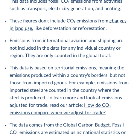
This data includes
fossil CO₂ emissions
from activities
such as transport, electricity generation, and heating.
These figures don't include CO₂ emissions from
changes
in land use
, like deforestation or reforestation.
Emissions from international aviation and shipping are
not included in the data for any individual country or
region. They are only counted in the global total.
This data is based on territorial emissions, meaning the
emissions produced within a country's borders, but not
those from imported goods. For example, emissions from
imported steel are counted in the country where the
steel is produced. To learn more and look at emissions
adjusted for trade, read our article:
How do CO₂
emissions compare when we adjust for trade?
The data comes from the Global Carbon Budget. Fossil
CO₂ emissions are estimated using national statistics on