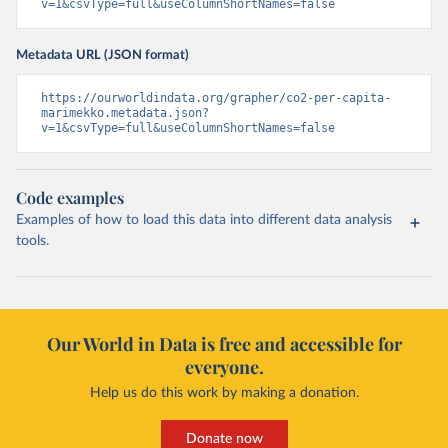
v=1&csvType=full&useColumnShortNames=false
Metadata URL (JSON format)
https://ourworldindata.org/grapher/co2-per-capita-
marimekko.metadata.json?
v=1&csvType=full&useColumnShortNames=false
Code examples
Examples of how to load this data into different data analysis
tools.
Our World in Data is free and accessible for
everyone.
Help us do this work by making a donation.
Donate now