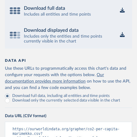
Download full data
Includes all entities and time points
Download displayed data
Includes only the entities and time points
currently visible in the chart
DATA API
Use these URLs to programmatically access this chart's data and
configure your requests with the options below.
Our
documentation provides more information
on how to use the API,
and you can find a few code examples below.
Download full data, including all entities and time points
Download only the currently selected data visible in the chart
Data URL (CSV format)
https://ourworldindata.org/grapher/co2-per-capita-
marimekko.csv?