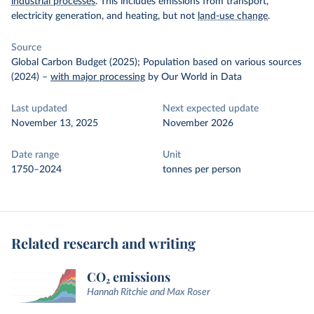
industrial processes
. This includes emissions from transport,
electricity generation, and heating, but not
land-use change
.
Source
Global Carbon Budget (2025); Population based on various sources
(2024)
–
with major processing
by Our World in Data
Last updated
Next expected update
November 13, 2025
November 2026
Date range
Unit
1750–2024
tonnes per person
Related research and writing
CO₂ emissions
Hannah Ritchie and Max Roser