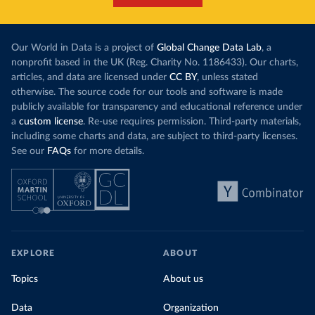
Our World in Data is a project of
Global Change Data Lab
, a
nonprofit based in the UK (Reg. Charity No. 1186433). Our charts,
articles, and data are licensed under
CC BY
, unless stated
otherwise. The source code for our tools and software is made
publicly available for transparency and educational reference under
a
custom license
. Re-use requires permission. Third-party materials,
including some charts and data, are subject to third-party licenses.
See our
FAQs
for more details.
EXPLORE
ABOUT
Topics
About us
Data
Organization