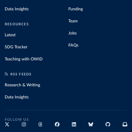
Data Insights
Funding
Team
RESOURCES
Jobs
Latest
FAQs
SDG Tracker
Teaching with OWID
RSS FEEDS
Research & Writing
Data Insights
FOLLOW US