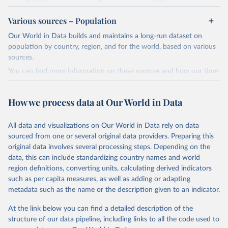
widely recognized as the most comprehensive report of its kind.
Various sources – Population
Since 2001, the GCP has published estimates of global and national
fossil CO₂ emissions. Initially, these were simple republished data
Our World in Data builds and maintains a long-run dataset on
from other sources, but over time, refinements were made based
population by country, region, and for the world, based on various
on feedback and correction of inaccuracies.
sources.
You can find more information on these sources and how our time
Retrieved on
Retrieved from
series is constructed on this page:
November 13, 2025
https://globalcarbonbudget.org/
https://ourworldindata.org/population-sources
How we process data at Our World in Data
Citation
Retrieved on
Retrieved from
This is the citation of the original data obtained from the source,
March 31, 2026
https://ourworldindata.org/population-
prior to any processing or adaptation by Our World in Data.
To cite
All data and visualizations on Our World in Data rely on data
sources
data downloaded from this page, please use the suggested citation
sourced from one or several original data providers. Preparing this
given in
Reuse This Work
below.
original data involves several processing steps. Depending on the
Citation
data, this can include standardizing country names and world
This is the citation of the original data obtained from the source,
region definitions, converting units, calculating derived indicators
Andrew, R. M., & Peters, G. P. (2025). The Global 
prior to any processing or adaptation by Our World in Data.
To cite
Carbon Project's fossil CO2 emissions dataset 
such as per capita measures, as well as adding or adapting
data downloaded from this page, please use the suggested citation
(2025v15) [Data set]. Zenodo. 
metadata such as the name or the description given to an indicator.
https://doi.org/10.5281/zenodo.17417124
given in
Reuse This Work
below.
The data files of the Global Carbon Budget can be 
At the link below you can find a detailed description of the
found at: 
https://globalcarbonbudget.org/carbonbudget/
structure of our data pipeline, including links to all the code used to
The long-run data on population is based on various 
For more details, see the original paper:

sources, described on this page: 