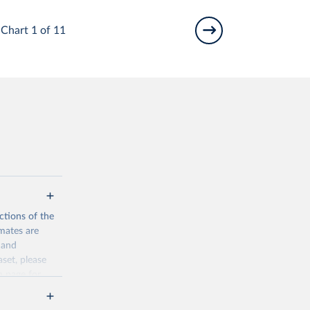
Chart 1 of 11
ctions of the
mates are
y and
aset, please
n page
for