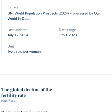
Source
UN, World Population Prospects (2024)
–
processed
by Our
World in Data
Last updated
Date range
July 12, 2024
1950–2023
Unit
live births per woman
The global decline of the
fertility rate
Max Roser