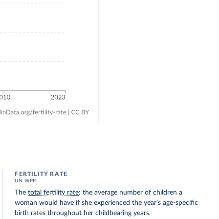
FERTILITY RATE
UN WPP
The
total fertility rate
: the average number of children a
woman would have if she experienced the year's age-specific
birth rates throughout her childbearing years.