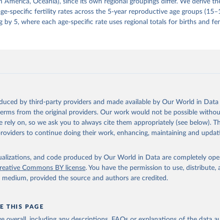
 America, Oceania), since its own regional groupings differ. We derive th
e-specific fertility rates across the 5-year reproductive age groups (15
g by 5, where each age-specific rate uses regional totals for births and fe
oduced by third-party providers and made available by Our World in Data 
 terms from the original providers. Our work would not be possible withou
 rely on, so we ask you to always cite them appropriately (see below). Thi
providers to continue doing their work, enhancing, maintaining and updat
isualizations, and code produced by Our World in Data are completely op
reative Commons BY license
. You have the permission to use, distribute
y medium, provided the source and authors are credited.
E THIS PAGE
age overall, including any descriptions, FAQs or explanations of the data 