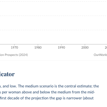
icator
, and low. The medium scenario is the central estimate; the
rths per woman above and below the medium from the mid-
first decade of the projection the gap is narrower (about