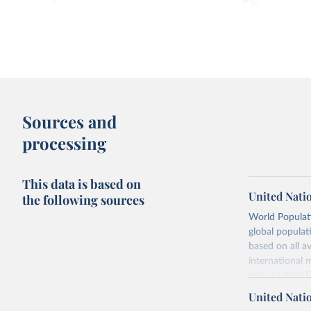
Fertility rate: births per woman
Median age vs. births 
1950-
2100, with UN projections
Sources and
processing
This data is based on
United Nati
the following sources
World Populati
global populat
Fertility rate vs. Human Development
Fertility rate vs. Share 
based on all av
Index
religious
international 
refer to
their
more details.
United Nati