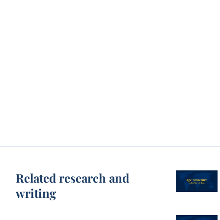
Related research and
writing