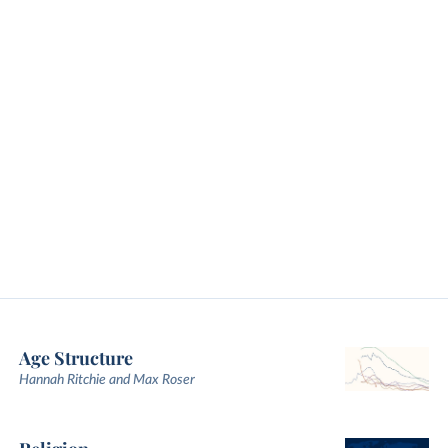
Age Structure
Hannah Ritchie and Max Roser