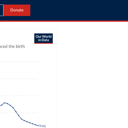
Donate