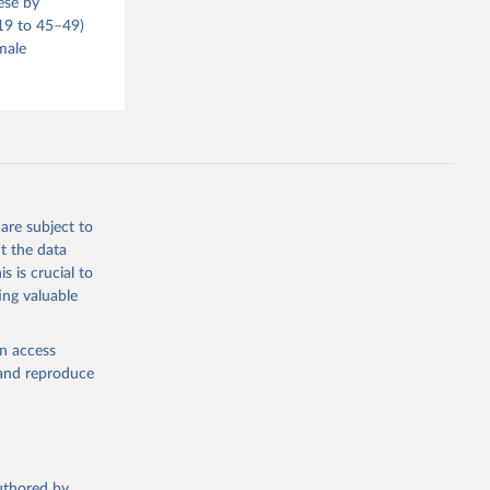
ese by
–19 to 45–49)
male
are subject to
t the data
s is crucial to
ing valuable
en access
, and reproduce
authored by