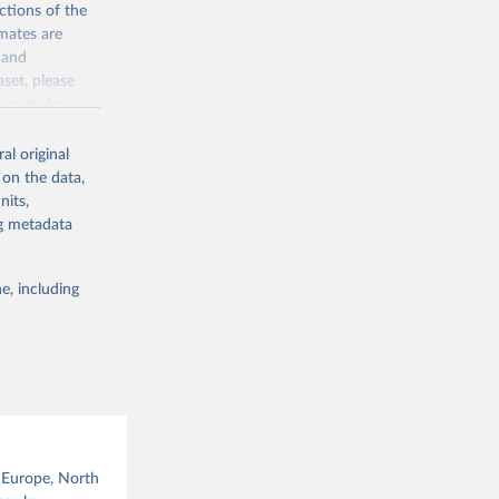
ctions of the
mates are
y and
aset, please
g or
n page
for
the suggested
al original
for Togo.
 on the data,
sion 
nits,
ng metadata
g or
e, including
the suggested
sion 
, Europe, North