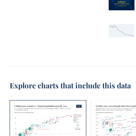
Explore charts that include this data