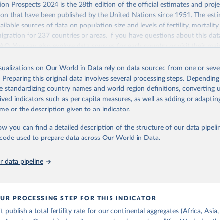
Retrieved from
on Prospects 2024 is the 28th edition of the official estimates and proje
https://population.un.org/wpp/downloads/
ion that have been published by the United Nations since 1951. The esti
ailable sources of data on population size and levels of fertility, mortalit
migration for 237 countries or areas. If you have questions about this dat
ation of the original data obtained from the source, prior to any processin
 FAQ
. You can also explore
data sources
for each country or visit
their mai
 Our World in Data.
To cite data downloaded from this page, please use 
in
Reuse This Work
below.
isualizations on Our World in Data rely on data sourced from one or sever
erim update containing revised medium-variant estimates and projections 
 of women with no
. Preparing this original data involves several processing steps. Depending
tions, Department of Economic and Social Affairs, Population Divi
Retrieved from
de standardizing country names and world region definitions, converting u
orld Population Prospects 2024, Online Edition.
26
https://population.un.org/wpp/downloads/
rived indicators such as per capita measures, as well as adding or adapti
me or the description given to an indicator.
ation of the original data obtained from the source, prior to any processin
ow you can find a detailed description of the structure of our data pipelin
 Our World in Data.
To cite data downloaded from this page, please use 
he code used to prepare data across Our World in Data.
in
Reuse This Work
below.
 data pipeline
tions, Department of Economic and Social Affairs, Population Divi
orld Population Prospects 2024, Online Edition.
UR PROCESSING STEP FOR THIS INDICATOR
publish a total fertility rate for our continental aggregates (Africa, Asia