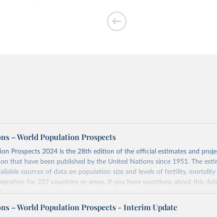
per woman
ons – World Population Prospects
on Prospects 2024 is the 28th edition of the official estimates and proje
ion that have been published by the United Nations since 1951. The esti
of people who are
ailable sources of data on population size and levels of fertility, mortalit
migration for 237 countries or areas. If you have questions about this dat
 FAQ
. You can also explore
data sources
for each country or visit
their mai
ons – World Population Prospects - Interim Update