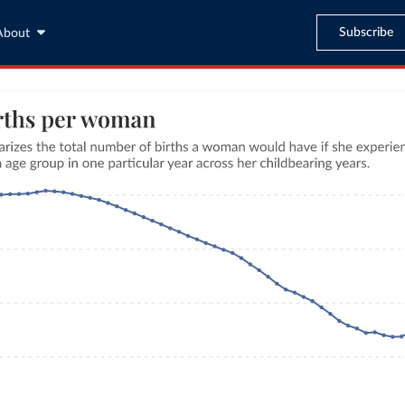
Subscribe
About