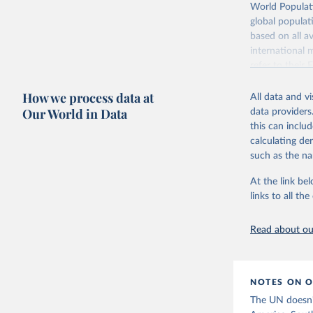
Retrieved on
World Populati
July 11, 2024
global populat
based on all av
Citation
international 
This is the cit
refer to
their
adaptation by
more details.
citation given 
How we process data at
All data and v
This is an int
Fertility rate vs. child mortality
Fertility rate vs. share
Our World in Data
data providers
education
Retrieved on
United Na
this can inclu
(2024). W
March 31, 20
calculating de
such as the na
Citation
This is the cit
At the link bel
adaptation by
links to all t
citation given 
Read about our
United Na
(2024). W
Women's educational attainment vs.
fertility rate
NOTES ON O
The UN doesn't 