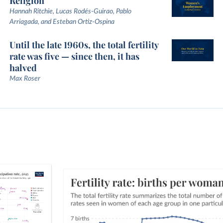
Religion
Hannah Ritchie, Lucas Rodés-Guirao, Pablo
Arriagada, and Esteban Ortiz-Ospina
Until the late 1960s, the total fertility
rate was five — since then, it has
halved
Max Roser