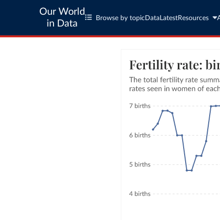
Our World
Browse by topic
Data
Latest
Resources
in Data