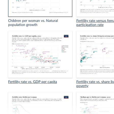
Children per woman vs. Natural
Fertility rate versus fem
population growth
participation rate
Fertility rate vs. GDP per capita
Fertility rate vs. share l
poverty