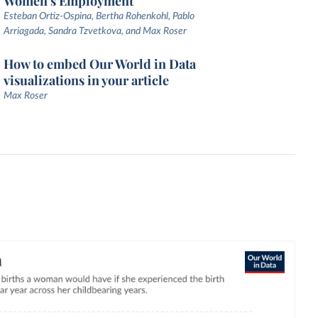
Women's Employment
Esteban Ortiz-Ospina, Bertha Rohenkohl, Pablo
Arriagada, Sandra Tzvetkova, and Max Roser
How to embed Our World in Data
visualizations in your article
Max Roser