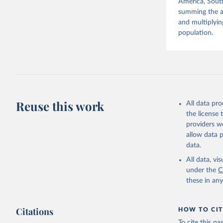
America, South
summing the ag
and multiplyin
population.
Reuse this work
All data pr
the license
providers we
allow data 
data.
All data, v
under the
C
these in an
Citations
HOW TO CIT
To cite this p