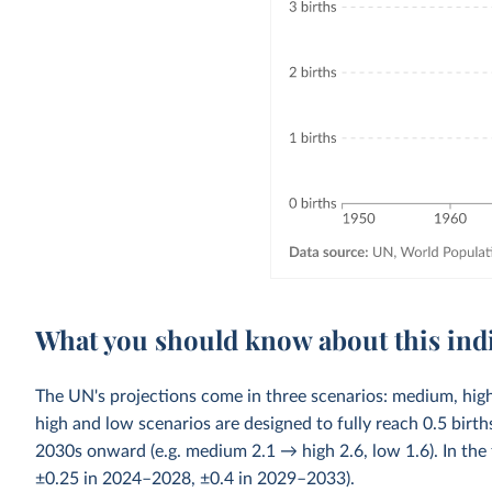
What you should know about this ind
The UN's projections come in three scenarios: medium, high
high and low scenarios are designed to fully reach 0.5 bi
2030s onward (e.g. medium 2.1 → high 2.6, low 1.6). In the 
±0.25 in 2024–2028, ±0.4 in 2029–2033).