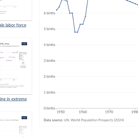
ale labor force
iving in extreme