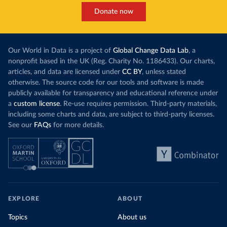
Donate now
Our World in Data is a project of
Global Change Data Lab
, a
nonprofit based in the UK (Reg. Charity No. 1186433). Our charts,
articles, and data are licensed under
CC BY
, unless stated
otherwise. The source code for our tools and software is made
publicly available for transparency and educational reference under
a
custom license
. Re-use requires permission. Third-party materials,
including some charts and data, are subject to third-party licenses.
See our
FAQs
for more details.
EXPLORE
ABOUT
Topics
About us