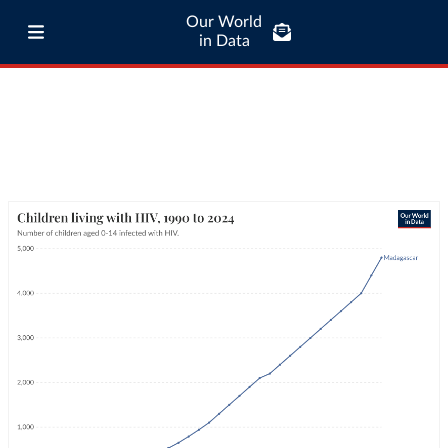
Our World
in Data