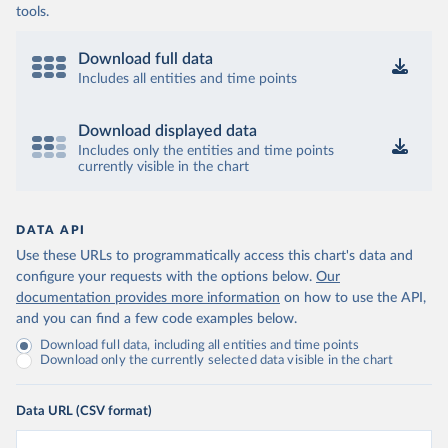
tools.
Download full data
Includes all entities and time points
Download displayed data
Includes only the entities and time points
currently visible in the chart
DATA API
Use these URLs to programmatically access this chart's data and
configure your requests with the options below.
Our
documentation provides more information
on how to use the API,
and you can find a few code examples below.
Download full data, including all entities and time points
Download only the currently selected data visible in the chart
Data URL (CSV format)