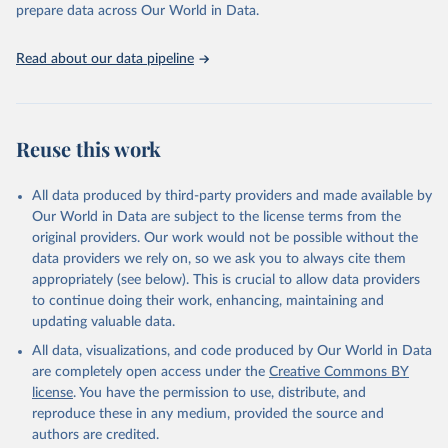
discussions and strategies globally. Whether for academic research,
prepare data across Our World in Data.
policy planning, or economic analysis, the World Development
Indicators database is an essential tool for understanding and
Read about our data pipeline
addressing global development challenges.
Retrieved on
Retrieved from
July 27, 2026
https://data.worldbank.org/indicator/SH.HI
Reuse this work
V.0014
Citation
All data produced by third-party providers and made available by
This is the citation of the original data obtained from the source,
Our World in Data are subject to the license terms from the
prior to any processing or adaptation by Our World in Data.
To cite
original providers. Our work would not be possible without the
data downloaded from this page, please use the suggested citation
data providers we rely on, so we ask you to always cite them
given in
Reuse This Work
below.
appropriately (see below). This is crucial to allow data providers
to continue doing their work, enhancing, maintaining and
updating valuable data.
UNAIDS estimates, Joint United Nations Programme on 
HIV/AIDS (UNAIDS), uri: 
All data, visualizations, and code produced by Our World in Data
https://aidsinfo.unaids.org/
, publisher: UNAIDS, 
date accessed: 2025-08-27, date published: 2025-07. 
are completely open access under the
Creative Commons BY
Indicator SH.HIV.0014 
license
. You have the permission to use, distribute, and
(
https://data.worldbank.org/indicator/SH.HIV.0014
). 
World Development Indicators - World Bank (2026). 
reproduce these in any medium, provided the source and
Accessed on 2026-07-27.
authors are credited.