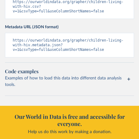
https://ourworldindata.org/grapher/children-living-
with-hiv.csv?
v=1&csvType=full&useColumnShortNames=false
Metadata URL (JSON format)
https://ourworldindata.org/grapher/children-living-
with-hiv.metadata.json?
v=1&csvType=full&useColumnShortNames=false
Code examples
Examples of how to load this data into different data analysis
tools.
Our World in Data is free and accessible for
everyone.
Help us do this work by making a donation.