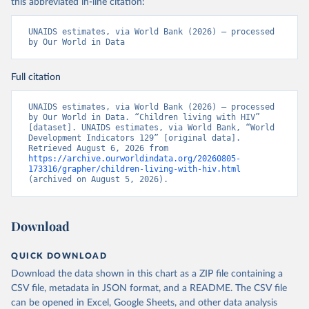
this abbreviated in-line citation:
UNAIDS estimates, via World Bank (2026) – processed 
by Our World in Data
Full citation
UNAIDS estimates, via World Bank (2026) – processed 
by Our World in Data. “Children living with HIV” 
[dataset]. UNAIDS estimates, via World Bank, “World 
Development Indicators 129” [original data]. 
Retrieved August 6, 2026 from 
https://archive.ourworldindata.org/20260805-
173316/grapher/children-living-with-hiv.html
(archived on August 5, 2026).
Download
QUICK DOWNLOAD
Download the data shown in this chart as a ZIP file containing a
CSV file, metadata in JSON format, and a README. The CSV file
can be opened in Excel, Google Sheets, and other data analysis