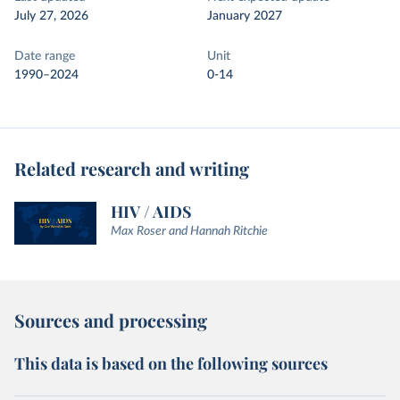
July 27, 2026
January 2027
Date range
Unit
1990–2024
0-14
Related research and writing
HIV / AIDS
Max Roser and Hannah Ritchie
Sources and processing
This data is based on the following sources