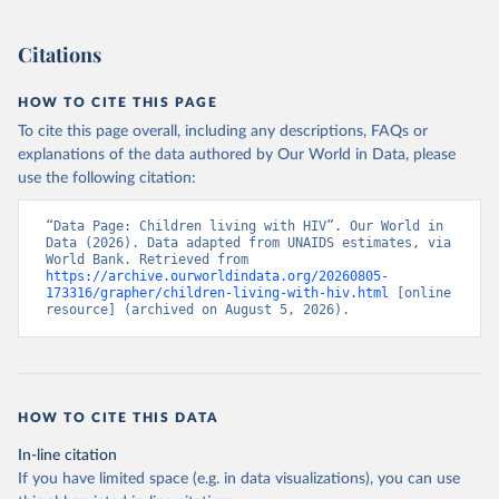
Citations
HOW TO CITE THIS PAGE
To cite this page overall, including any descriptions, FAQs or
explanations of the data authored by Our World in Data, please
use the following citation:
“Data Page: Children living with HIV”. Our World in 
Data (2026). Data adapted from UNAIDS estimates, via 
World Bank. Retrieved from 
https://archive.ourworldindata.org/20260805-
173316/grapher/children-living-with-hiv.html
 [online 
resource] (archived on August 5, 2026).
HOW TO CITE THIS DATA
In-line citation
If you have limited space (e.g. in data visualizations), you can use