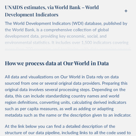
UNAIDS estimates, via World Bank – World
Development Indicators
The World Development Indicators (WDI) database, published by
the World Bank, is a comprehensive collection of global
development data, providing key economic, social, and
environmental statistics. It includes over 1,500 indicators covering
more than 200 countries and territories, with data spanning several
decades. WDI serves as a vital resource for policymakers,
How we process data at Our World in Data
researchers, businesses, and analysts seeking to understand global
trends and make data-driven decisions. The database covers a wide
range of topics, including economic growth, education, health,
All data and visualizations on Our World in Data rely on data
poverty, trade, energy, infrastructure, governance, and
sourced from one or several original data providers. Preparing this
environmental sustainability. The indicators are sourced from
original data involves several processing steps. Depending on the
reputable national and international agencies, ensuring high-quality,
data, this can include standardizing country names and world
consistent, and comparable data. Users can access the database
region definitions, converting units, calculating derived indicators
through interactive online tools, API services, and downloadable
such as per capita measures, as well as adding or adapting
datasets, facilitating detailed analysis and visualization. WDI is also
metadata such as the name or the description given to an indicator.
used for tracking progress on the Sustainable Development Goals
(SDGs) and other global development initiatives. By providing
At the link below you can find a detailed description of the
accessible and reliable statistics, it helps to inform policy
structure of our data pipeline, including links to all the code used to