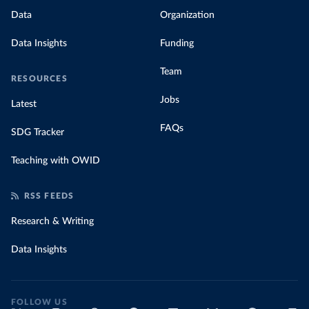
Data
Organization
Data Insights
Funding
Team
RESOURCES
Jobs
Latest
FAQs
SDG Tracker
Teaching with OWID
RSS FEEDS
Research & Writing
Data Insights
FOLLOW US