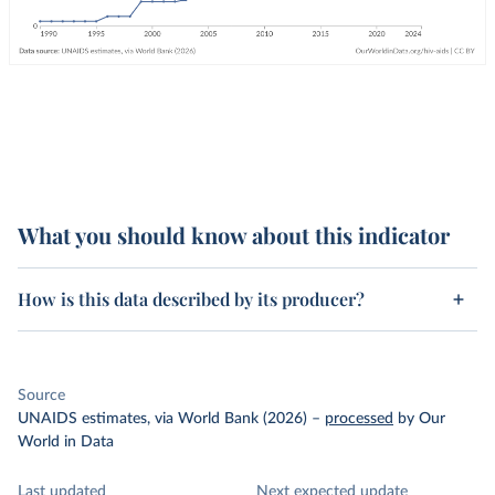
What you should know about this indicator
How is this data described by its producer?
Source
UNAIDS estimates, via World Bank (2026)
–
processed
by Our
World in Data
Last updated
Next expected update