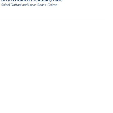
Saloni Dattani and Lucas Rodés-Guirao