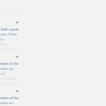
d birth counts
order. These
ase
lation
form set of
nditional
such as total
ctions of the
mates are
y and
aset, please
n page
for
ctions of the
mates are