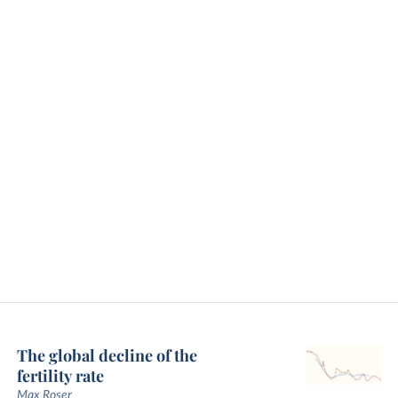
The global decline of the
fertility rate
Max Roser