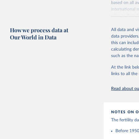
based on all av
Citation
Retrieved on
international 
This is the cit
October 22, 2
refer to
their
adaptation by
more details.
Citation
citation given 
How we process data at
All data and v
This is an int
This is the cit
Our World in Data
data providers
adaptation by
Retrieved on
United Na
this can inclu
citation given 
(2024). W
March 31, 20
calculating de
such as the na
Citation
Human Fer
and Vienn
This is the cit
At the link bel
(data dow
adaptation by
links to all t
citation given 
Read about our
United Na
(2024). W
NOTES ON O
The fertility 
Before 1950: