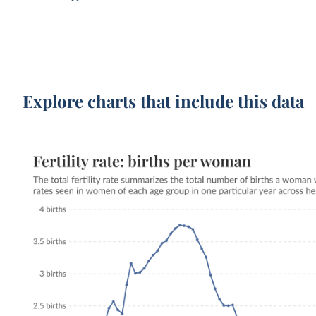
Explore charts that include this data