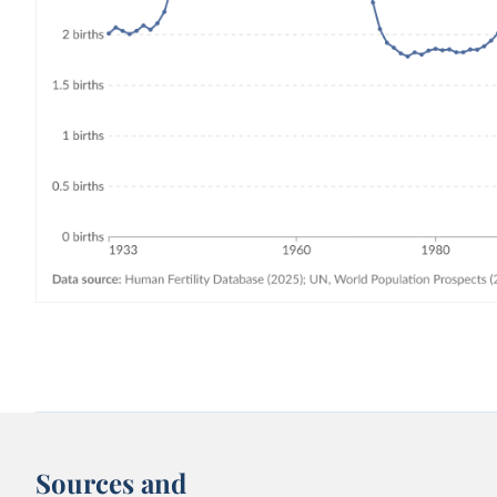
Sources and