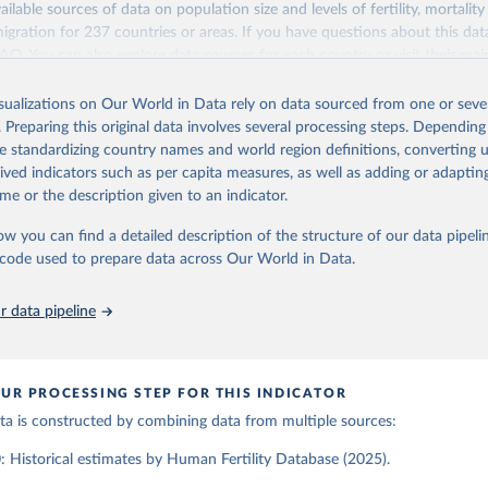
ailable sources of data on population size and levels of fertility, mortalit
Retrieved from
migration for 237 countries or areas. If you have questions about this dat
ation of the original data obtained from the source, prior to any processin
025
https://www.humanfertility.org/Home/Index
 FAQ
. You can also explore
data sources
for each country or visit
their mai
 Our World in Data.
To cite data downloaded from this page, please use 
in
Reuse This Work
below.
isualizations on Our World in Data rely on data sourced from one or sever
erim update containing revised medium-variant estimates and projections 
ation of the original data obtained from the source, prior to any processin
. Preparing this original data involves several processing steps. Depending
 Our World in Data.
To cite data downloaded from this page, please use 
tions, Department of Economic and Social Affairs, Population Divi
Retrieved from
de standardizing country names and world region definitions, converting u
in
Reuse This Work
below.
orld Population Prospects 2024, Online Edition.
26
https://population.un.org/wpp/downloads/
rived indicators such as per capita measures, as well as adding or adapti
me or the description given to an indicator.
tility Database. Max Planck Institute for Demographic Research (G
a Institute of Demography (Austria). Available at www.humanfertil
ation of the original data obtained from the source, prior to any processin
ow you can find a detailed description of the structure of our data pipelin
nloaded on 2025-10-22).
 Our World in Data.
To cite data downloaded from this page, please use 
he code used to prepare data across Our World in Data.
in
Reuse This Work
below.
 data pipeline
tions, Department of Economic and Social Affairs, Population Divi
orld Population Prospects 2024, Online Edition.
UR PROCESSING STEP FOR THIS INDICATOR
data is constructed by combining data from multiple sources:
 Historical estimates by Human Fertility Database (2025).