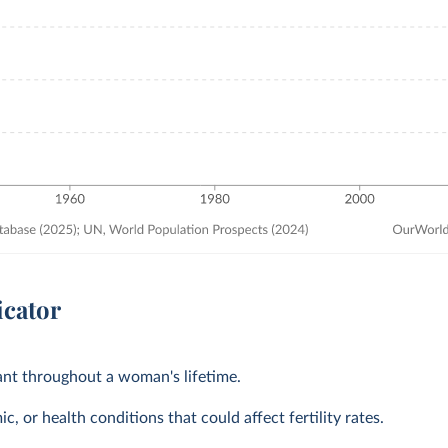
icator
tant throughout a woman's lifetime.
, or health conditions that could affect fertility rates.