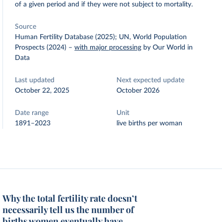
of a given period and if they were not subject to mortality.
Source
Human Fertility Database (2025); UN, World Population
Prospects (2024)
–
with major processing
by Our World in
Data
Last updated
Next expected update
October 22, 2025
October 2026
Date range
Unit
1891–2023
live births per woman
Why the total fertility rate doesn’t
necessarily tell us the number of
births women eventually have