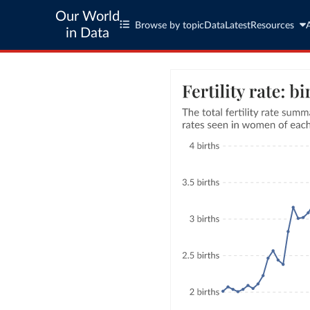
Our World
Browse by topic
Data
Latest
Resources
in Data