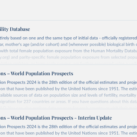
lity Database
rely based on one and the same type of initial data - officially registere
ar, mother's age (and/or cohort) and (whenever possible) biological birth 
r with total female population exposure from the Human Mortality Datab
.org) and parity-specific female population exposure from selected popu
lation registers, or large-scale surveys, are further processed using a uni
ajor HFD output includes detailed data on births, unconditional and co
ons – World Population Prospects
, cohort and period fertility tables as well as selected aggregate indicators 
on Prospects 2024 is the 28th edition of the official estimates and proje
, mean ages at childbearing, and parity progression ratios.
ion that have been published by the United Nations since 1951. The esti
ry, there are four blocks of data provided:
ailable sources of data on population size and levels of fertility, mortalit
icators
migration for 237 countries or areas. If you have questions about this dat
c Data
 FAQ
. You can also explore
data sources
for each country or visit
their mai
les
ons – World Population Prospects - Interim Update
Retrieved from
on Prospects 2024 is the 28th edition of the official estimates and proje
t
https://www.humanfertility.org/Data/ExplanatoryNotes
, and
https://population.un.org/wpp/downloads/
ion that have been published by the United Nations since 1951. The esti
umanfertility.org/File/GetDocumentFree/Docs/methods.pdf
.