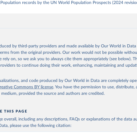
Population records by the UN World Population Prospects (2024 revisio
oduced by third-party providers and made available by Our World in Data 
 terms from the original providers. Our work would not be possible withou
 rely on, so we ask you to always cite them appropriately (see below). Thi
providers to continue doing their work, enhancing, maintaining and updat
isualizations, and code produced by Our World in Data are completely op
reative Commons BY license
. You have the permission to use, distribute
y medium, provided the source and authors are credited.
E THIS PAGE
age overall, including any descriptions, FAQs or explanations of the data 
ata, please use the following citation: