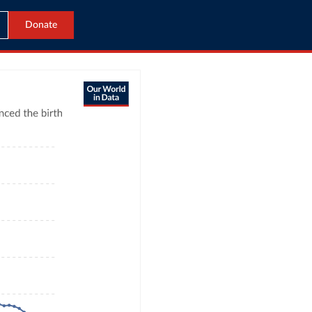
Donate