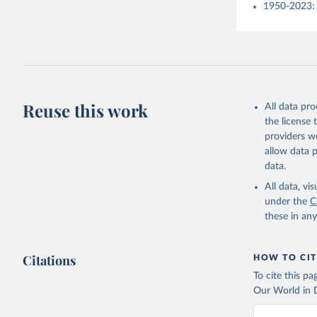
1950-2023: 
Reuse this work
All data pr
the license
providers we
allow data 
data.
All data, v
under the
C
these in an
Citations
HOW TO CIT
To cite this p
Our World in D