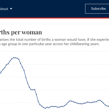
Subscribe
About