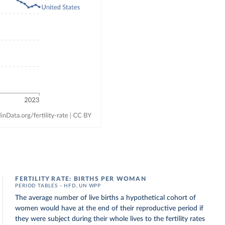
FERTILITY RATE: BIRTHS PER WOMAN
PERIOD TABLES – HFD, UN WPP
The average number of live births a hypothetical cohort of
women would have at the end of their reproductive period if
they were subject during their whole lives to the fertility rates