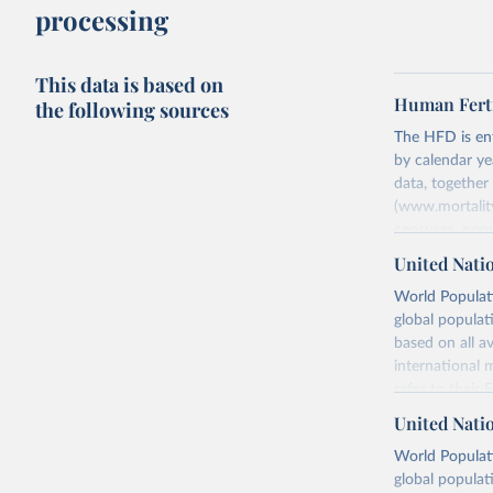
processing
This data is based on
Human Ferti
the following sources
The HFD is enti
by calendar ye
data, togethe
(www.mortality
censuses, popu
methods. The m
United Nati
fertility rates
World Populati
fertility rates
global populat
For each count
based on all av
Summary Ind
international 
Age-Specifi
refer to
their
Fertility Tab
more details.
United Nati
Input Data
Retrieved on
World Populati
More details a
July 11, 2024
global populat
https://www.h