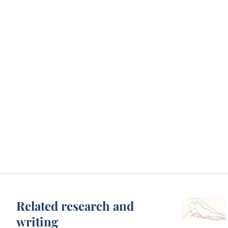
Related research and
writing