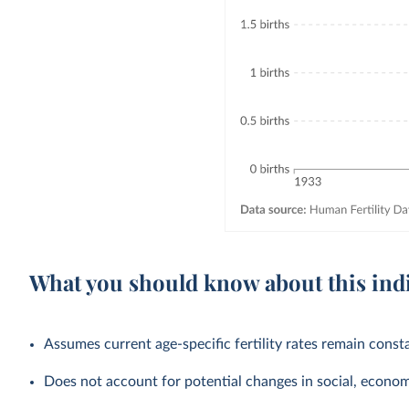
What you should know about this ind
Assumes current age-specific fertility rates remain cons
Does not account for potential changes in social, economic