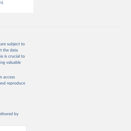
n).
are subject to
t the data
s is crucial to
ing valuable
en access
, and reproduce
authored by