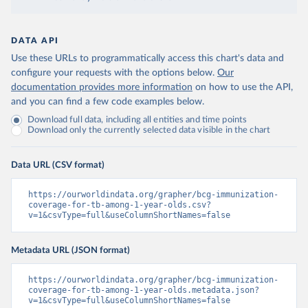
DATA API
Use these URLs to programmatically access this chart's data and
configure your requests with the options below.
Our
documentation provides more information
on how to use the API,
and you can find a few code examples below.
Download full data, including all entities and time points
Download only the currently selected data visible in the chart
Data URL (CSV format)
https://ourworldindata.org/grapher/bcg-immunization-
coverage-for-tb-among-1-year-olds.csv?
v=1&csvType=full&useColumnShortNames=false
Metadata URL (JSON format)
https://ourworldindata.org/grapher/bcg-immunization-
coverage-for-tb-among-1-year-olds.metadata.json?
v=1&csvType=full&useColumnShortNames=false