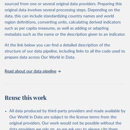
estimates and projections for Togo.
sourced from one or several original data providers. Preparing this
United Nations, Department of Economic and Social 
original data involves several processing steps. Depending on the
Affairs, Population Division (2024). World 
Retrieved on
Retrieved from
Population Prospects 2024, Online Edition.
data, this can include standardizing country names and world
March 31, 2026
https://population.un.org/wpp/downloads/
region definitions, converting units, calculating derived indicators
such as per capita measures, as well as adding or adapting
Citation
metadata such as the name or the description given to an indicator.
This is the citation of the original data obtained from the source,
prior to any processing or adaptation by Our World in Data.
To cite
At the link below you can find a detailed description of the
data downloaded from this page, please use the suggested citation
structure of our data pipeline, including links to all the code used to
given in
Reuse This Work
below.
prepare data across Our World in Data.
United Nations, Department of Economic and Social 
Read about our data pipeline
Affairs, Population Division (2024). World 
Population Prospects 2024, Online Edition.
Reuse this work
All data produced by third-party providers and made available by
Our World in Data are subject to the license terms from the
original providers. Our work would not be possible without the
data providers we rely on, so we ask you to always cite them