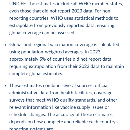
UNICEF. The estimates include all WHO member states,
even those that did not report 2023 data. For non-
reporting countries, WHO uses statistical methods to
extrapolate from previously reported data, ensuring
global coverage can be assessed.
Global and regional vaccination coverage is calculated
using population-weighted averages. In 2023,
approximately 5% of countries did not report data,
requiring extrapolation from their 2022 data to maintain
complete global estimates.
These estimates combine several sources: official
administrative data from health facilities, coverage
surveys that meet WHO quality standards, and other
relevant information like vaccine supply issues or
schedule changes. The accuracy of these estimates
depends on how complete and reliable each country’s
reporting systems are.