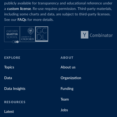
publicly available for transparency and educational reference under
a
custom license
. Re-use requires permission. Third-party materials,
including some charts and data, are subject to third-party licenses.
See our
FAQs
for more details.
EXPLORE
ABOUT
Topics
About us
Data
Organization
Data Insights
Funding
Team
RESOURCES
Jobs
Latest