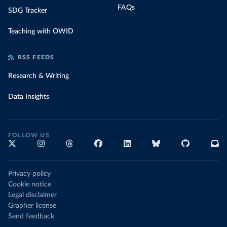
FAQs
SDG Tracker
Teaching with OWID
RSS FEEDS
Research & Writing
Data Insights
FOLLOW US
Privacy policy
Cookie notice
Legal disclaimer
Grapher license
Send feedback