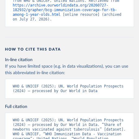
from WHO & UNICEF, United Nations. Retrieved from 
https://archive.ourworldindata.org/20260727-
182932/grapher/bcg-immunization-coverage-for-tb-
among-1-year-olds.html
 [online resource] (archived 
on July 27, 2026).
HOW TO CITE THIS DATA
In-line citation
If you have limited space (e.g. in data visualizations), you can use
this abbreviated in-line citation:
WHO & UNICEF (2025); UN, World Population Prospects 
(2024) – processed by Our World in Data
Full citation
WHO & UNICEF (2025); UN, World Population Prospects 
(2024) – processed by Our World in Data. “Share of 
newborns vaccinated against tuberculosis” [dataset]. 
WHO & UNICEF, “WHO Immunization Data - Vaccination 
coverage”; United Nations, “World Population 