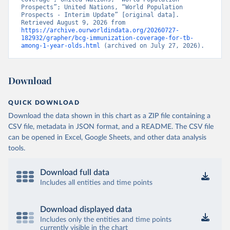
Prospects”; United Nations, “World Population 
Prospects - Interim Update” [original data]. 
Retrieved August 9, 2026 from 
https://archive.ourworldindata.org/20260727-
182932/grapher/bcg-immunization-coverage-for-tb-
among-1-year-olds.html
 (archived on July 27, 2026).
Download
QUICK DOWNLOAD
Download the data shown in this chart as a ZIP file containing a
CSV file, metadata in JSON format, and a README. The CSV file
can be opened in Excel, Google Sheets, and other data analysis
tools.
Download full data
Includes all entities and time points
Download displayed data
Includes only the entities and time points
currently visible in the chart