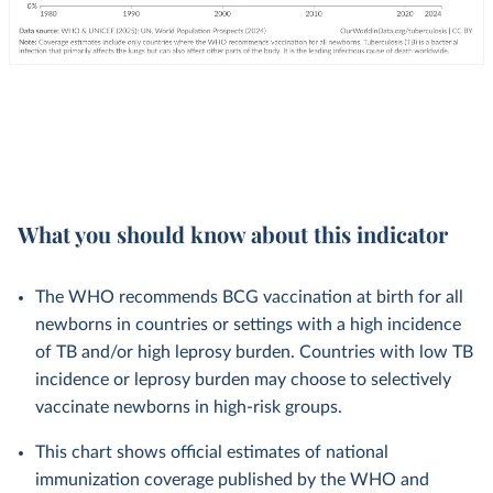
What you should know about this indicator
The WHO recommends BCG vaccination at birth for all
newborns in countries or settings with a high incidence
of TB and/or high leprosy burden. Countries with low TB
incidence or leprosy burden may choose to selectively
vaccinate newborns in high-risk groups.
This chart shows official estimates of national
immunization coverage published by the WHO and