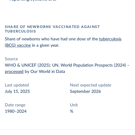
SHARE OF NEWBORNS VACCINATED AGAINST
TUBERCULOSIS
Share of newborns who have had one dose of the
tuberculosis
(BCG) vaccine
in a given year.
Source
WHO & UNICEF (2025); UN, World Population Prospects (2024)
–
processed
by Our World in Data
Last updated
Next expected update
July 15, 2025
September 2026
Date range
Unit
1980–2024
%