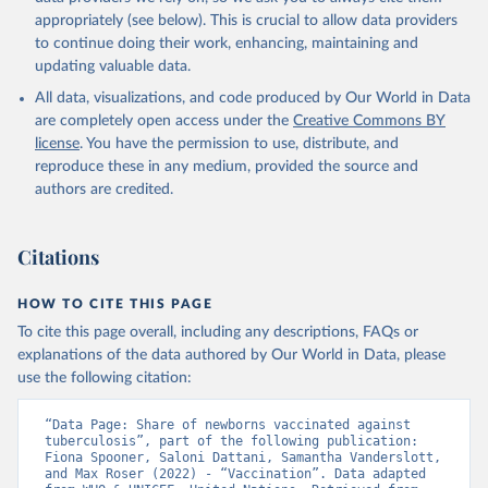
appropriately (see below). This is crucial to allow data providers
to continue doing their work, enhancing, maintaining and
updating valuable data.
All data, visualizations, and code produced by Our World in Data
are completely open access under the
Creative Commons BY
license
. You have the permission to use, distribute, and
reproduce these in any medium, provided the source and
authors are credited.
Citations
HOW TO CITE THIS PAGE
To cite this page overall, including any descriptions, FAQs or
explanations of the data authored by Our World in Data, please
use the following citation:
“Data Page: Share of newborns vaccinated against 
tuberculosis”, part of the following publication: 
Fiona Spooner, Saloni Dattani, Samantha Vanderslott, 
and Max Roser (2022) - “Vaccination”. Data adapted 