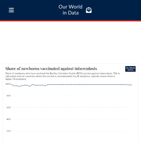
Our World
in Data