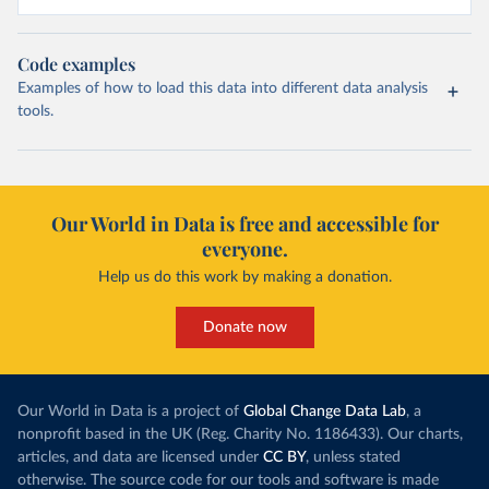
Code examples
Examples of how to load this data into different data analysis
tools.
Our World in Data is free and accessible for
everyone.
Help us do this work by making a donation.
Donate now
Our World in Data is a project of
Global Change Data Lab
, a
nonprofit based in the UK (Reg. Charity No. 1186433). Our charts,
articles, and data are licensed under
CC BY
, unless stated
otherwise. The source code for our tools and software is made