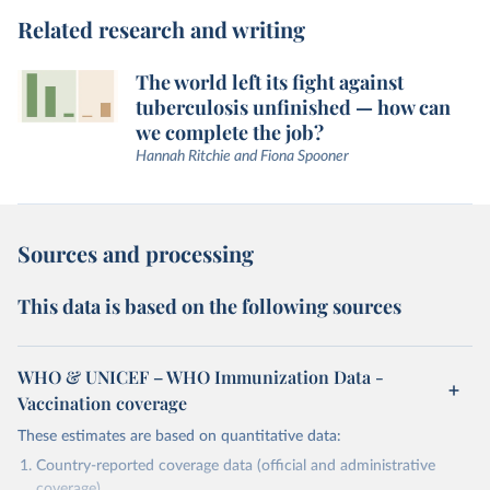
Related research and writing
The world left its fight against
tuberculosis unfinished — how can
we complete the job?
Hannah Ritchie and Fiona Spooner
Sources and processing
This data is based on the following sources
WHO & UNICEF – WHO Immunization Data -
Vaccination coverage
These estimates are based on quantitative data:
Country-reported coverage data (official and administrative
coverage)