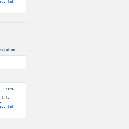
iv.html
 citation:
“Share 
ta]. 
-
iv.html