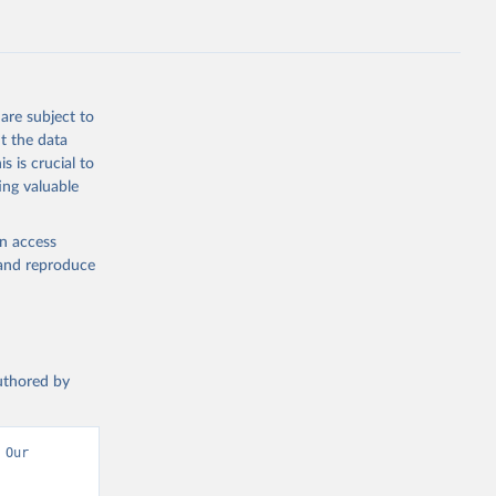
.ZS
g or
the suggested
are subject to
t the data
s is crucial to
ing valuable
UNAIDS estimates, Joint United Nations Programme on HIV/AIDS (UNAIDS), uri: 
, date 
en access
, and reproduce
authored by
Our 