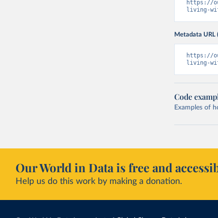
https://o
living-wi
Metadata URL 
https://o
living-wi
Code examp
Examples of how
Our World in Data is free and accessib
Help us do this work by making a donation.