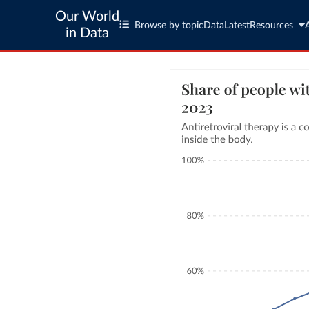
Our World
Browse by topic
Data
Latest
Resources
in Data