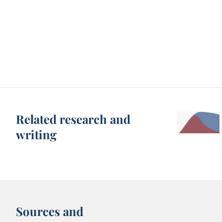
Related research and
writing
Sources and