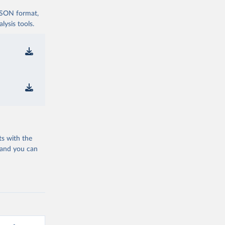
 JSON format,
ysis tools.
ts with the
 and you can