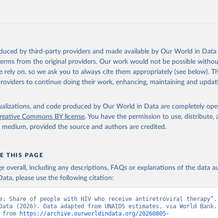
https://data.worldbank.org/indicator/SH.HIV.ARTC
ation of the original data obtained from the source, prior to any processin
 Our World in Data.
To cite data downloaded from this page, please use 
oduced by third-party providers and made available by Our World in Data 
in
Reuse This Work
below.
 terms from the original providers. Our work would not be possible withou
 rely on, so we ask you to always cite them appropriately (see below). Thi
providers to continue doing their work, enhancing, maintaining and updat
idsinfo.unaids.org/
, publisher: UNAIDS, date accessed: 2025-08-27
: 2025-07. Indicator SH.HIV.ARTC.ZS 
data.worldbank.org/indicator/SH.HIV.ARTC.ZS
). World Development 
isualizations, and code produced by Our World in Data are completely op
s - World Bank (2026). Accessed on 2026-07-27.
reative Commons BY license
. You have the permission to use, distribute
y medium, provided the source and authors are credited.
E THIS PAGE
age overall, including any descriptions, FAQs or explanations of the data 
ata, please use the following citation:
e: Share of people with HIV who receive antiretroviral therapy”. 
Data (2026). Data adapted from UNAIDS estimates, via World Bank. 
 from 
https://archive.ourworldindata.org/20260805-