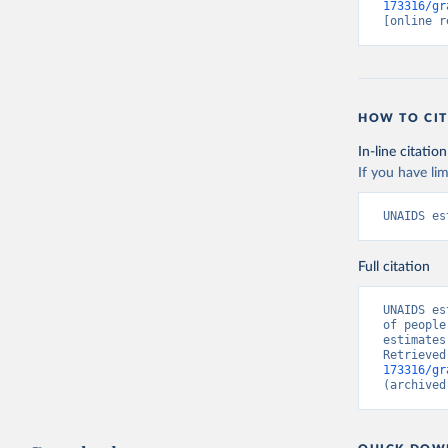
173316/gr
[online r
HOW TO CIT
In-line citation
If you have lim
UNAIDS es
Full citation
UNAIDS es
of people
estimates
Retrieved
173316/gr
(archived