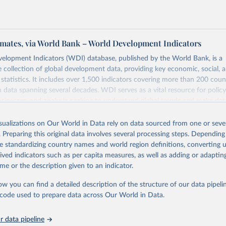
mates, via World Bank – World Development Indicators
elopment Indicators (WDI) database, published by the World Bank, is a
collection of global development data, providing key economic, social, 
statistics. It includes over 1,500 indicators covering more than 200 coun
ith data spanning several decades. WDI serves as a vital resource for polic
usinesses, and analysts seeking to understand global trends and make dat
 database covers a wide range of topics, including economic growth, educ
 energy, infrastructure, governance, and environmental sustainability. The
isualizations on Our World in Data rely on data sourced from one or sever
eputable national and international agencies, ensuring high-quality, consi
. Preparing this original data involves several processing steps. Depending
a. Users can access the database through interactive online tools, API se
de standardizing country names and world region definitions, converting u
tasets, facilitating detailed analysis and visualization. WDI is also used 
rived indicators such as per capita measures, as well as adding or adapti
e Sustainable Development Goals (SDGs) and other global development in
me or the description given to an indicator.
sible and reliable statistics, it helps to inform policy discussions and strat
ow you can find a detailed description of the structure of our data pipelin
cademic research, policy planning, or economic analysis, the World Dev
he code used to prepare data across Our World in Data.
abase is an essential tool for understanding and addressing global devel
 data pipeline
Retrieved from