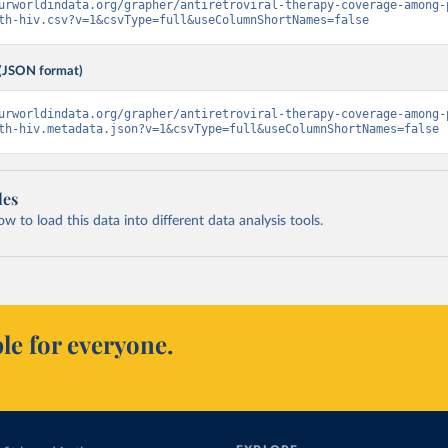
urworldindata.org/grapher/antiretroviral-therapy-coverage-among-
th-hiv.csv?v=1&csvType=full&useColumnShortNames=false
(JSON format)
urworldindata.org/grapher/antiretroviral-therapy-coverage-among-
th-hiv.metadata.json?v=1&csvType=full&useColumnShortNames=false
les
 to load this data into different data analysis tools.
le for everyone.