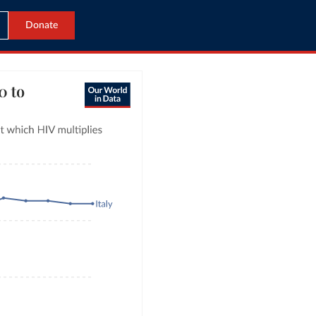
Donate