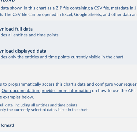
NLOAD
ata shown in this chart as a ZIP file containing a CSV file, metadata in
The CSV file can be opened in Excel, Google Sheets, and other data anal
nload full data
udes all entities and time points
nload displayed data
udes only the entities and time points currently visible in the chart
 to programmatically access this chart's data and configure your reques
.
Our documentation provides more information
on how to use the API,
de examples below.
ll data, including all entities and time points
ly the currently selected data visible in the chart
 format)