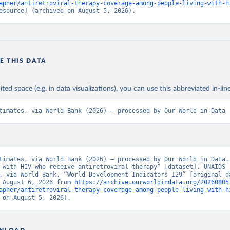
apher/antiretroviral-therapy-coverage-among-people-living-with-h
esource] (archived on August 5, 2026).
E THIS DATA
ited space (e.g. in data visualizations), you can use this abbreviated in-line
timates, via World Bank (2026) – processed by Our World in Data
timates, via World Bank (2026) – processed by Our World in Data. 
 with HIV who receive antiretroviral therapy” [dataset]. UNAIDS 
, via World Bank, “World Development Indicators 129” [original da
 August 6, 2026 from 
https://archive.ourworldindata.org/20260805
apher/antiretroviral-therapy-coverage-among-people-living-with-h
 on August 5, 2026).