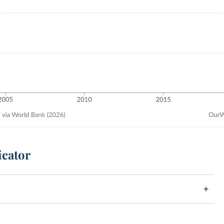
icator