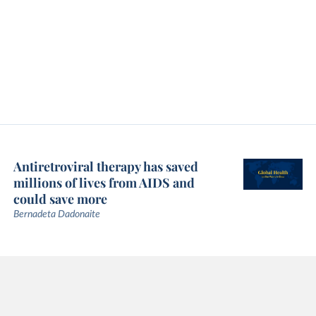
Antiretroviral therapy has saved
millions of lives from AIDS and
could save more
Bernadeta Dadonaite