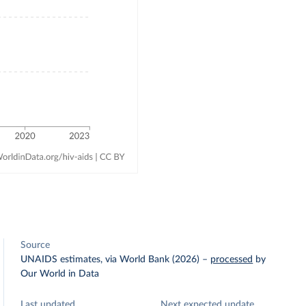
Source
UNAIDS estimates, via World Bank (2026)
–
processed
by
Our World in Data
Last updated
Next expected update