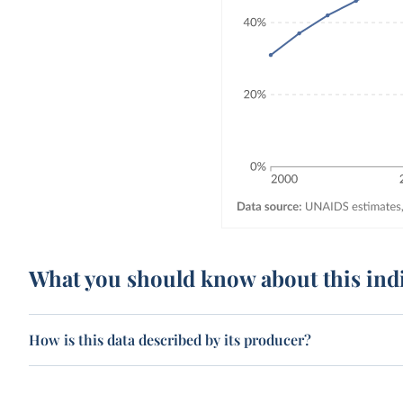
What you should know about this ind
How is this data described by its producer?