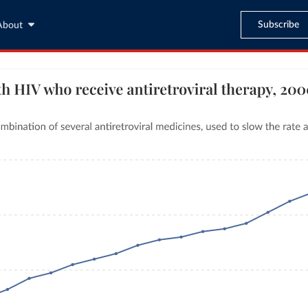
Subscribe
About