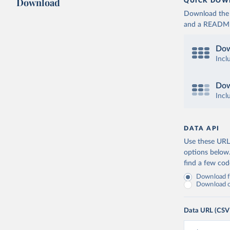
Download
QUICK DOW
Download the d
and a README. 
Dow
Incl
Dow
Incl
DATA API
Use these URLs
options below
find a few co
Download fu
Download on
Data URL (CSV