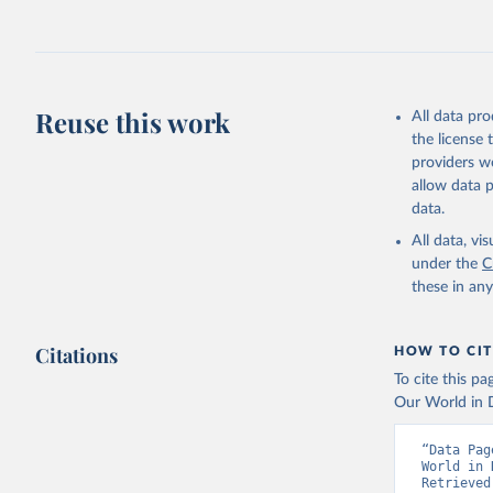
July 27, 2026
Citation
This is the cit
adaptation by
Reuse this work
All data pr
citation given 
the license
providers we
allow data 
https://a
data.
published
(
https://
All data, v
Indicator
under the
C
these in an
Citations
HOW TO CIT
To cite this p
Our World in D
“Data Pag
World in 
Retrieved