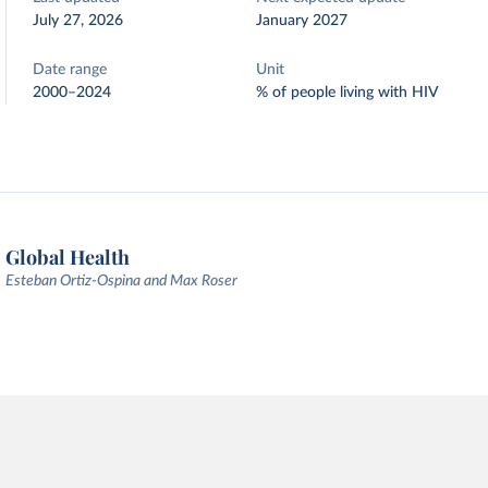
July 27, 2026
January 2027
Date range
Unit
2000–2024
% of people living with HIV
Global Health
Esteban Ortiz-Ospina and Max Roser