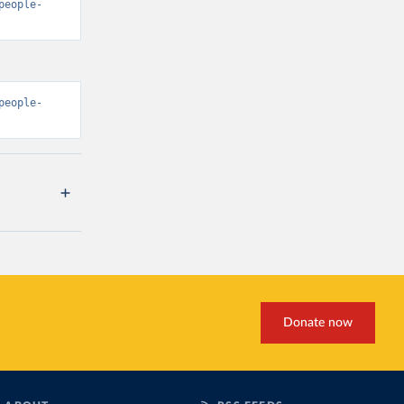
people-
people-
Donate now