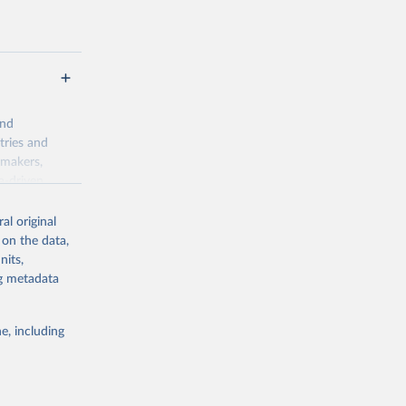
and
tries and
ymakers,
a-driven
ation, health,
 indicators are
al original
stent, and
 on the data,
rvices, and
nits,
for tracking
ng metadata
itiatives. By
egies globally.
e, including
elopment
opment