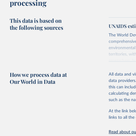
processing
This data is based on
UNAIDS esti
the following sources
The World Dev
comprehensive 
environmental 
territories, w
researchers, b
decisions. The
How we process data at
poverty, trade,
All data and v
sourced from r
Our World in Data
data providers
comparable dat
this can inclu
downloadable da
calculating de
progress on th
such as the na
providing acces
At the link bel
Whether for a
links to all t
Indicators dat
challenges.
Read about our
Retrieved on