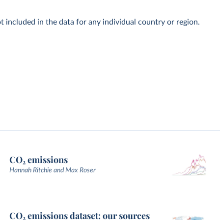
t included in the data for any individual country or region.
CO₂ emissions
Hannah Ritchie and Max Roser
CO₂ emissions dataset: our sources