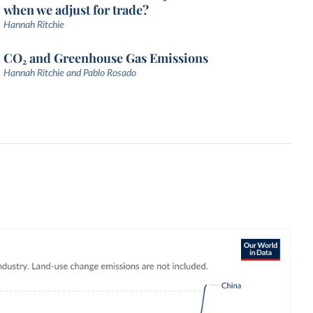
when we adjust for trade?
Hannah Ritchie
CO₂ and Greenhouse Gas Emissions
Hannah Ritchie and Pablo Rosado