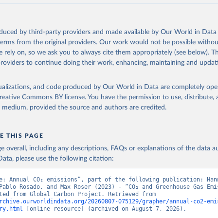
akken, J. I., Körtzinger, A., Lan, X., Lefèvre, N., Li, H., Liu, 
., Marland, G., Mayot, N., McGuire, P. C., McKinley, G. A., Meyer
. J., Munro, D. R., Nakaoka, S.-I., Niwa, Y., O'Brien, K. M., Ols
M., Ono, T., Paulsen, M., Pierrot, D., Pocock, K., Poulter, B., P
oduced by third-party providers and made available by Our World in Data 
r, G., Resplandy, L., Robertson, E., Rödenbeck, C., Rosan, T. M.,
, J., Séférian, R., Smallman, T. L., Smith, S. M., Sospedra-Alfon
 terms from the original providers. Our work would not be possible withou
Sutton, A. J., Sweeney, C., Takao, S., Tans, P. P., Tian, H., Til
 rely on, so we ask you to always cite them appropriately (see below). Thi
no, H., Tubiello, F., van der Werf, G. R., van Ooijen, E., Wannin
abe, M., Wimart-Rousseau, C., Yang, D., Yang, X., Yuan, W., Yue, 
providers to continue doing their work, enhancing, maintaining and updat
., Zeng, J., and Zheng, B.: Global Carbon Budget 2023, Earth Syst
 5301-5369, 
https://doi.org/10.5194/essd-15-5301-2023
, 2023.
isualizations, and code produced by Our World in Data are completely op
reative Commons BY license
. You have the permission to use, distribute
y medium, provided the source and authors are credited.
E THIS PAGE
age overall, including any descriptions, FAQs or explanations of the data 
ata, please use the following citation:
e: Annual CO₂ emissions”, part of the following publication: Hann
Pablo Rosado, and Max Roser (2023) - “CO₂ and Greenhouse Gas Emis
Data adapted from Global Carbon Project. Retrieved from 
rchive.ourworldindata.org/20260807-075129/grapher/annual-co2-emi
ry.html
 [online resource] (archived on August 7, 2026).