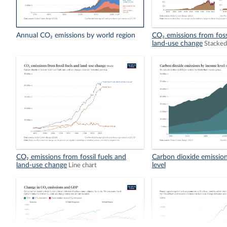
Annual CO₂ emissions by world region
CO₂ emissions from foss
land-use change
Stacked
CO₂ emissions from fossil fuels and
Carbon dioxide emissio
land-use change
level
Line chart