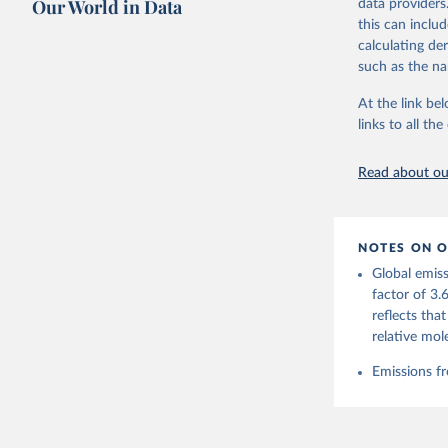
Our World in Data
data providers
this can inclu
Retrieved on
calculating de
November 13,
such as the na
Citation
At the link bel
This is the cit
links to all t
adaptation by
citation given 
Read about our
Andrew, R
https://d
NOTES ON O
https://g
Global emiss
For more 
Friedling
factor of 3.
Hauck, J.
reflects tha
W., Pongr
Jackson, 
relative mol
Bellouin,
M. A., Ch
Emissions fr
X., Enyo,
T., Ghatt
Harris, I
Ilyina, T
Z., Joos,