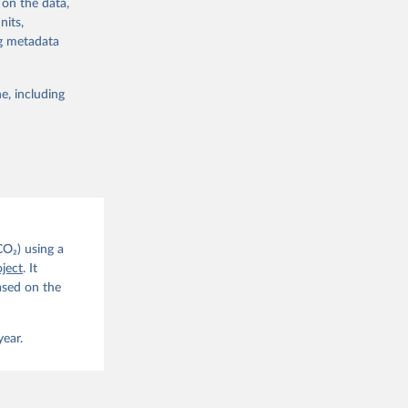
 on the data,
nits,
ng metadata
e, including
g or
the suggested
CO2 
CO₂) using a
. C. E., 
ject
. It
eters, 
ased on the
, 
r, M., 
erlain, 
M., Dou, 
year.
sser, 
s, Ö., 
., 
F., Jin, 
Knauer, 