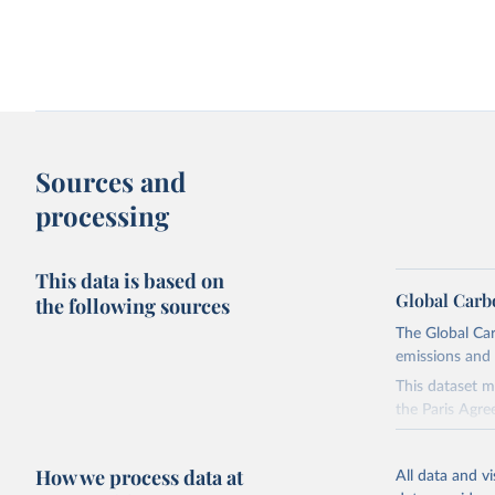
Change in CO₂ emissions and GDP
Kaya identity: drivers o
Sources and
processing
This data is based on
Global Carb
the following sources
The Global Car
emissions and 
Territorial and consumption-based CO₂
How have things chang
emissions
This dataset m
the Paris Agre
Since 2001, th
these were sim
How we process data at
All data and v
on feedback an