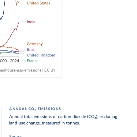
ANNUAL CO₂ EMISSIONS
Annual total emissions of carbon dioxide (CO₂), excluding
land-use change, measured in tonnes.