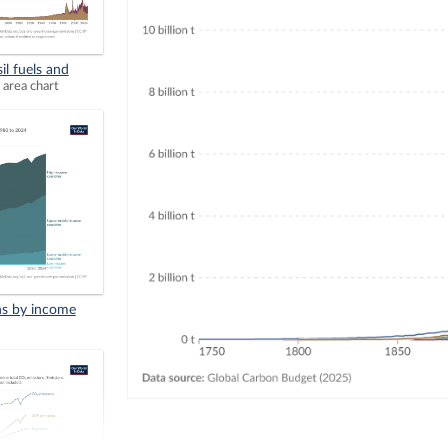
il fuels and
 area chart
ns by income