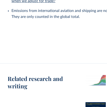
when we adjust for trade?
Emissions from international aviation and shipping are no
They are only counted in the global total.
Related research and
writing