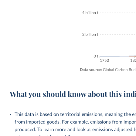
What you should know about this ind
This data is based on territorial emissions, meaning the 
from imported goods. For example, emissions from importe
produced. To learn more and look at emissions adjusted fo