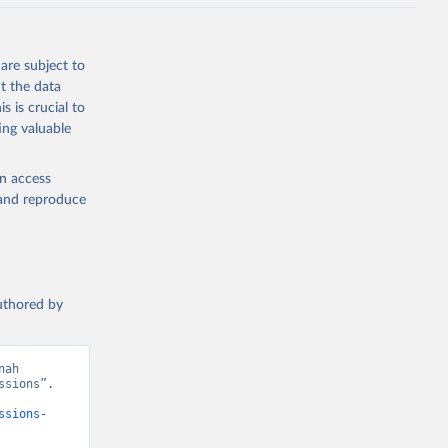
J., Liu, 
, G., 
en, A., 
owis, C. 
are subject to
 
so, R., 
t the data
brook, 
s is crucial to
khof, 
X., 
ing valuable
. Sci. 
en access
, and reproduce
authored by
ah 
sions”. 
ssions-