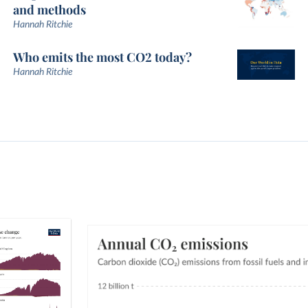
and methods
Hannah Ritchie
Who emits the most CO2 today?
Hannah Ritchie