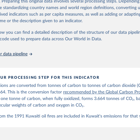
. Preparing this original data involves several processing steps. Depending
de standardizing country names and world region definitions, converting u
Retrieved from
rived indicators such as per capita measures, as well as adding or adapti
 2025
https://globalcarbonbudget.org/
me or the description given to an indicator.
ow you can find a detailed description of the structure of our data pipelin
ation of the original data obtained from the source, prior to any processin
he code used to prepare data across Our World in Data.
 Our World in Data.
To cite data downloaded from this page, please use 
in
Reuse This Work
below.
 data pipeline
. M., & Peters, G. P. (2025). The Global Carbon Project's fossil 
emissions dataset (2025v15) [Data set]. Zenodo. 
oi.org/10.5281/zenodo.17417124
The data files of the Global Carbon Budget can be found at: 
UR PROCESSING STEP FOR THIS INDICATOR
lobalcarbonbudget.org/carbonbudget/
ions are converted from tonnes of carbon to tonnes of carbon dioxide (
details, see the original paper:

stein, P., O'Sullivan, M., Jones, M. W., Andrew, R. M., Bakker, D
664. This is the conversion factor
recommended by the Global Carbon Pro
, Landschützer, P., Le Quéré, C., Luijkx, I. T., Peters, G. P., P
t one tonne of carbon, when fully oxidized, forms 3.664 tonnes of CO₂, b
atz, J., Schwingshackl, C., Sitch, S., Canadell, J. G., Ciais, P.
R. B., Alin, S. R., Anthoni, P., Barbero, L., Bates, N. R., Becke
ecular weights of carbon and oxygen in CO₂.
 N., Decharme, B., Bopp, L., Brasika, I. B. M., Cadule, P., Chamb
andra, N., Chau, T.-T.-T., Chevallier, F., Chini, L. P., Cronin, 
om the 1991 Kuwaiti oil fires are included in Kuwait's emissions for that 
 K., Evans, W., Falk, S., Feely, R. A., Feng, L., Ford, D. J., Ga
as, J., Gkritzalis, T., Grassi, G., Gregor, L., Gruber, N., Gürse
., Hefner, M., Heinke, J., Houghton, R. A., Hurtt, G. C., Iida, Y
., Jacobson, A. R., Jain, A., Jarníková, T., Jersild, A., Jiang, 
 F., Kato, E., Keeling, R. F., Kennedy, D., Klein Goldewijk, K., 