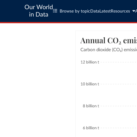
Our World
Browse by topic
Data
Latest
Resources
in Data