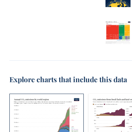
Explore charts that include this data