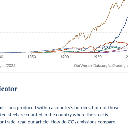
icator
emissions produced within a country's borders, but not those
d steel are counted in the country where the steel is
r trade, read our article:
How do CO₂ emissions compare