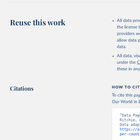
J., Korsb
Z., Ma, L
Morgan, E
Omar, A. 
Reuse this work
All data pr
M., Rehde
Schwinger
the license
Sun, Q., 
providers we
B., Tsuji
R., Watan
allow data 
Zaehle, S
data.
Data, 15,
All data, v
under the
C
these in an
Citations
HOW TO CIT
To cite this p
Our World in D
“Data Pag
Ritchie, 
https://a
per-count