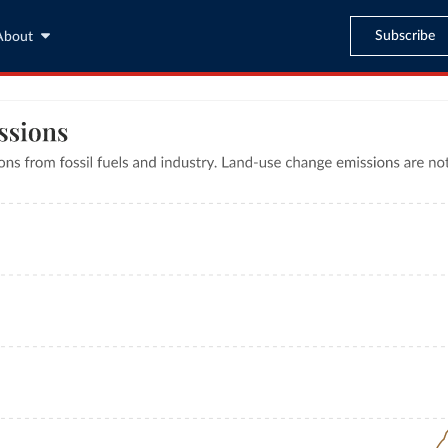
Subscribe
About