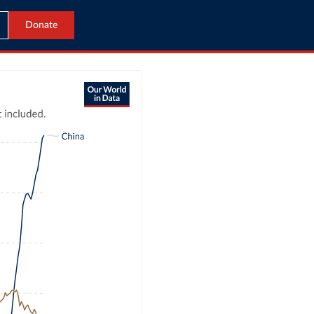
Donate