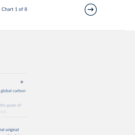
Chart 1 of 8
 global carbon
the goals of
ind.
Initially,
re made based
al original