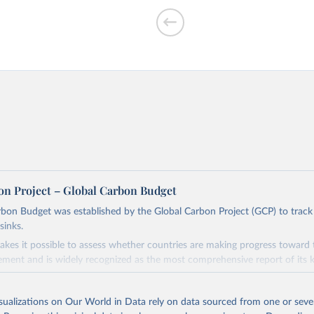
f CO₂ emissions
on Project – Global Carbon Budget
bon Budget was established by the Global Carbon Project (GCP) to track
sinks.
ed?
akes it possible to assess whether countries are making progress toward 
ement and is widely recognized as the most comprehensive report of its k
e GCP has published estimates of global and national fossil CO₂ emissions. 
ple republished data from other sources, but over time, refinements we
isualizations on Our World in Data rely on data sourced from one or sever
d correction of inaccuracies.