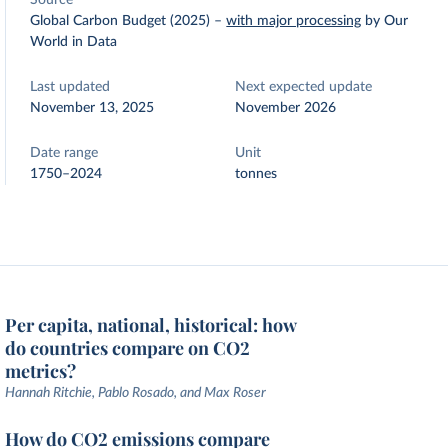
Source
Global Carbon Budget (2025)
–
with major processing
by Our
World in Data
Last updated
Next expected update
November 13, 2025
November 2026
Date range
Unit
1750–2024
tonnes
Per capita, national, historical: how
do countries compare on CO2
metrics?
Hannah Ritchie, Pablo Rosado, and Max Roser
How do CO2 emissions compare