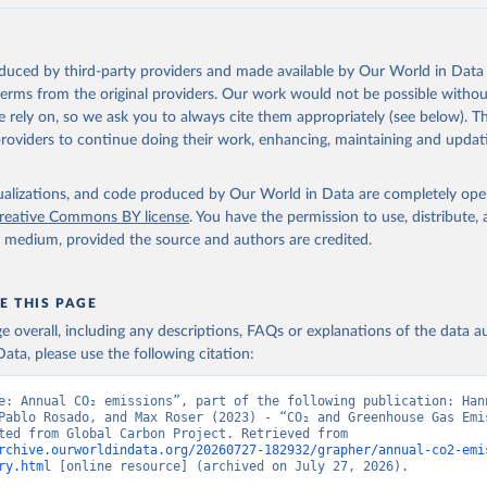
akken, J. I., Körtzinger, A., Lan, X., Lefèvre, N., Li, H., Liu, 
., Marland, G., Mayot, N., McGuire, P. C., McKinley, G. A., Meyer
. J., Munro, D. R., Nakaoka, S.-I., Niwa, Y., O'Brien, K. M., Ols
M., Ono, T., Paulsen, M., Pierrot, D., Pocock, K., Poulter, B., P
oduced by third-party providers and made available by Our World in Data 
r, G., Resplandy, L., Robertson, E., Rödenbeck, C., Rosan, T. M.,
, J., Séférian, R., Smallman, T. L., Smith, S. M., Sospedra-Alfon
 terms from the original providers. Our work would not be possible withou
Sutton, A. J., Sweeney, C., Takao, S., Tans, P. P., Tian, H., Til
 rely on, so we ask you to always cite them appropriately (see below). Thi
no, H., Tubiello, F., van der Werf, G. R., van Ooijen, E., Wannin
abe, M., Wimart-Rousseau, C., Yang, D., Yang, X., Yuan, W., Yue, 
providers to continue doing their work, enhancing, maintaining and updat
., Zeng, J., and Zheng, B.: Global Carbon Budget 2023, Earth Syst
 5301-5369, 
https://doi.org/10.5194/essd-15-5301-2023
, 2023.
isualizations, and code produced by Our World in Data are completely op
reative Commons BY license
. You have the permission to use, distribute
y medium, provided the source and authors are credited.
E THIS PAGE
age overall, including any descriptions, FAQs or explanations of the data 
ata, please use the following citation:
e: Annual CO₂ emissions”, part of the following publication: Hann
Pablo Rosado, and Max Roser (2023) - “CO₂ and Greenhouse Gas Emis
Data adapted from Global Carbon Project. Retrieved from 
rchive.ourworldindata.org/20260727-182932/grapher/annual-co2-emi
ry.html
 [online resource] (archived on July 27, 2026).