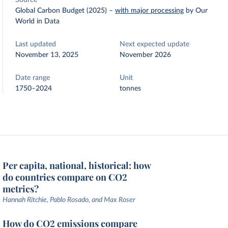
Source
Global Carbon Budget (2025)
–
with major processing
by Our
World in Data
Last updated
Next expected update
November 13, 2025
November 2026
Date range
Unit
1750–2024
tonnes
Per capita, national, historical: how
do countries compare on CO2
metrics?
Hannah Ritchie, Pablo Rosado, and Max Roser
How do CO2 emissions compare