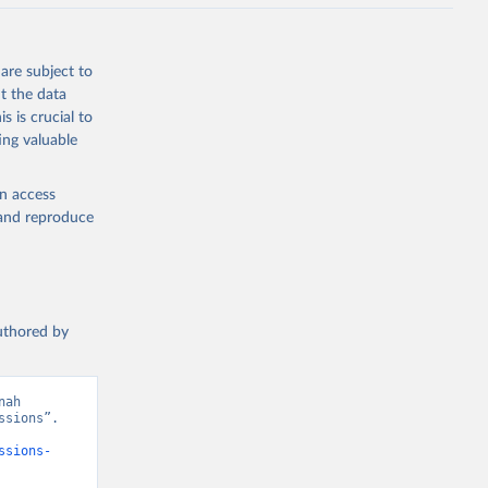
J., Liu, 
, G., 
en, A., 
owis, C. 
are subject to
 
so, R., 
t the data
brook, 
s is crucial to
khof, 
X., 
ing valuable
. Sci. 
en access
, and reproduce
authored by
ah 
sions”. 
ssions-