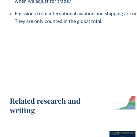
when we adjust for trade?
Emissions from international aviation and shipping are no
They are only counted in the global total.
Related research and
writing