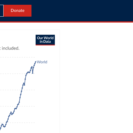
Donate