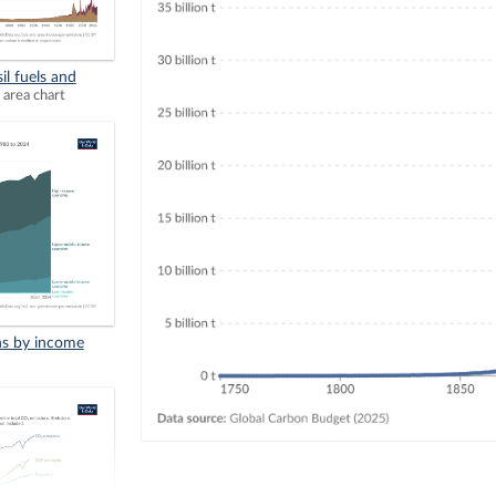
il fuels and
 area chart
ns by income