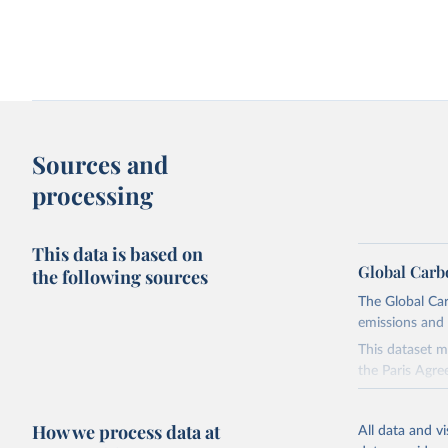
Change in CO₂ emissions and GDP
Kaya identity: drivers o
Sources and
processing
This data is based on
Global Carb
the following sources
The Global Car
emissions and 
Territorial and consumption-based CO₂
How have things chang
emissions
This dataset m
the Paris Agre
Since 2001, th
these were sim
How we process data at
All data and v
on feedback an