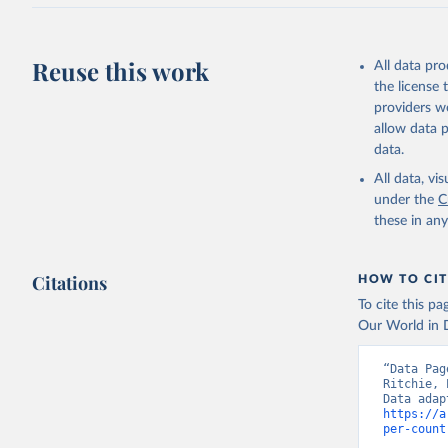
J., Korsb
Z., Ma, L
Morgan, E
Omar, A. 
Reuse this work
All data pr
M., Rehde
Schwinger
the license
Sun, Q., 
providers we
B., Tsuji
R., Watan
allow data 
Zaehle, S
data.
Data, 15,
All data, v
under the
C
these in an
Citations
HOW TO CIT
To cite this p
Our World in D
“Data Pag
Ritchie, 
https://a
per-count