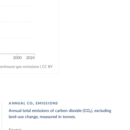
ANNUAL CO₂ EMISSIONS
Annual total emissions of carbon dioxide (CO₂), excluding
land-use change, measured in tonnes.