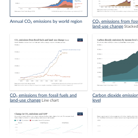
Annual CO₂ emissions by world region
CO₂ emissions from foss
land-use change
Stacked
CO₂ emissions from fossil fuels and
Carbon dioxide emissio
land-use change
level
Line chart