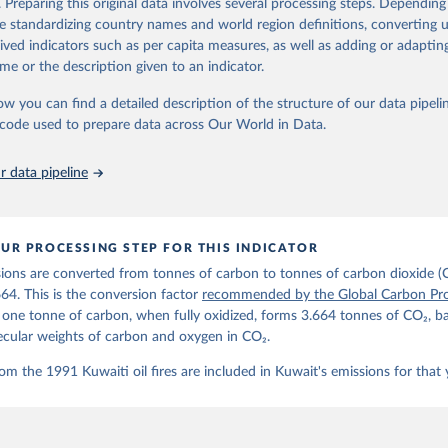
. Preparing this original data involves several processing steps. Depending
de standardizing country names and world region definitions, converting u
Retrieved from
rived indicators such as per capita measures, as well as adding or adapti
 2025
https://globalcarbonbudget.org/
me or the description given to an indicator.
ow you can find a detailed description of the structure of our data pipelin
ation of the original data obtained from the source, prior to any processin
he code used to prepare data across Our World in Data.
 Our World in Data.
To cite data downloaded from this page, please use 
in
Reuse This Work
below.
 data pipeline
. M., & Peters, G. P. (2025). The Global Carbon Project's fossil 
emissions dataset (2025v15) [Data set]. Zenodo. 
oi.org/10.5281/zenodo.17417124
The data files of the Global Carbon Budget can be found at: 
UR PROCESSING STEP FOR THIS INDICATOR
lobalcarbonbudget.org/carbonbudget/
ions are converted from tonnes of carbon to tonnes of carbon dioxide (
details, see the original paper:

stein, P., O'Sullivan, M., Jones, M. W., Andrew, R. M., Bakker, D
664. This is the conversion factor
recommended by the Global Carbon Pro
, Landschützer, P., Le Quéré, C., Luijkx, I. T., Peters, G. P., P
t one tonne of carbon, when fully oxidized, forms 3.664 tonnes of CO₂, b
atz, J., Schwingshackl, C., Sitch, S., Canadell, J. G., Ciais, P.
R. B., Alin, S. R., Anthoni, P., Barbero, L., Bates, N. R., Becke
ecular weights of carbon and oxygen in CO₂.
 N., Decharme, B., Bopp, L., Brasika, I. B. M., Cadule, P., Chamb
andra, N., Chau, T.-T.-T., Chevallier, F., Chini, L. P., Cronin, 
om the 1991 Kuwaiti oil fires are included in Kuwait's emissions for that 
 K., Evans, W., Falk, S., Feely, R. A., Feng, L., Ford, D. J., Ga
as, J., Gkritzalis, T., Grassi, G., Gregor, L., Gruber, N., Gürse
., Hefner, M., Heinke, J., Houghton, R. A., Hurtt, G. C., Iida, Y
., Jacobson, A. R., Jain, A., Jarníková, T., Jersild, A., Jiang, 
 F., Kato, E., Keeling, R. F., Kennedy, D., Klein Goldewijk, K., 