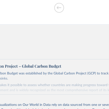
f CO₂ emissions
on Project – Global Carbon Budget
bon Budget was established by the Global Carbon Project (GCP) to track
sinks.
ed?
akes it possible to assess whether countries are making progress toward 
ement and is widely recognized as the most comprehensive report of its k
e GCP has published estimates of global and national fossil CO₂ emissions. 
ple republished data from other sources, but over time, refinements we
isualizations on Our World in Data rely on data sourced from one or sever
d correction of inaccuracies.