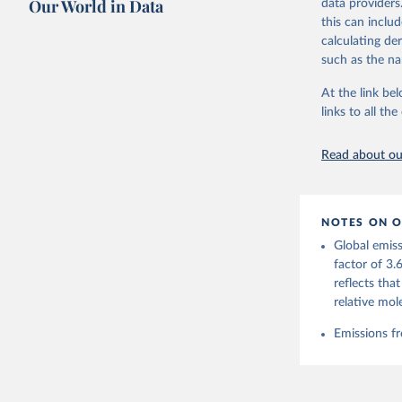
Our World in Data
data providers
this can inclu
Retrieved on
calculating de
November 13,
such as the na
Citation
At the link bel
This is the cit
links to all t
adaptation by
citation given 
Read about our
Andrew, R
https://d
NOTES ON O
https://g
Global emiss
For more 
Friedling
factor of 3.
Hauck, J.
reflects tha
W., Pongr
Jackson, 
relative mol
Bellouin,
M. A., Ch
Emissions fr
X., Enyo,
T., Ghatt
Harris, I
Ilyina, T
Z., Joos,