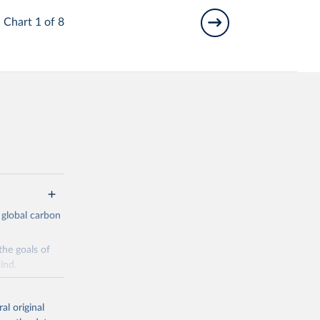
Chart 1 of 8
 global carbon
the goals of
ind.
Initially,
re made based
al original