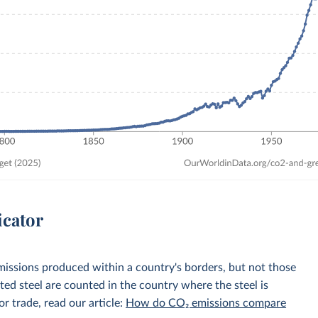
icator
emissions produced within a country's borders, but not those
d steel are counted in the country where the steel is
r trade, read our article:
How do CO₂ emissions compare