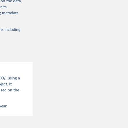
 on the data,
nits,
ng metadata
e, including
g or
the suggested
CO2 
CO₂) using a
. C. E., 
ject
. It
eters, 
ased on the
, 
r, M., 
erlain, 
M., Dou, 
year.
sser, 
s, Ö., 
., 
F., Jin, 
Knauer, 