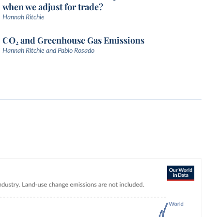
when we adjust for trade?
Hannah Ritchie
CO₂ and Greenhouse Gas Emissions
Hannah Ritchie and Pablo Rosado