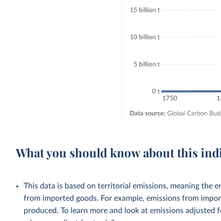
What you should know about this ind
This data is based on territorial emissions, meaning the 
from imported goods. For example, emissions from importe
produced. To learn more and look at emissions adjusted fo