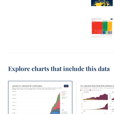
Explore charts that include this data