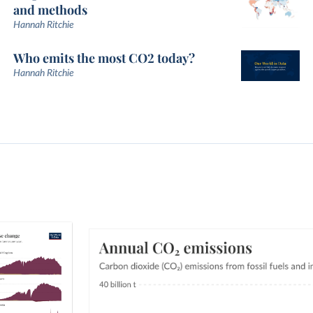
and methods
Hannah Ritchie
Who emits the most CO2 today?
Hannah Ritchie