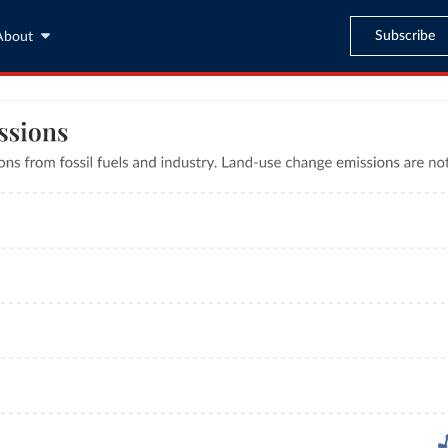
Subscribe
About