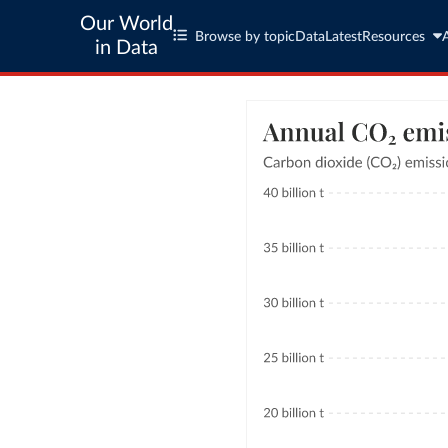
Our World
Browse by topic
Data
Latest
Resources
in Data