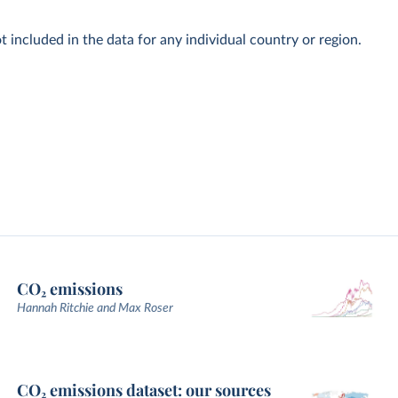
t included in the data for any individual country or region.
CO₂ emissions
Hannah Ritchie and Max Roser
CO₂ emissions dataset: our sources