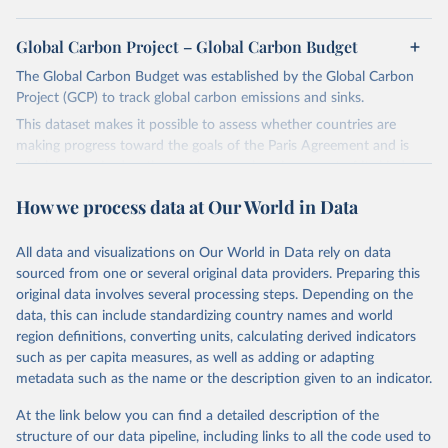
Global Carbon Project – Global Carbon Budget
The Global Carbon Budget was established by the Global Carbon
Project (GCP) to track global carbon emissions and sinks.
This dataset makes it possible to assess whether countries are
making progress toward the goals of the Paris Agreement and is
widely recognized as the most comprehensive report of its kind.
Since 2001, the GCP has published estimates of global and national
How we process data at Our World in Data
fossil CO₂ emissions. Initially, these were simple republished data
from other sources, but over time, refinements were made based
All data and visualizations on Our World in Data rely on data
on feedback and correction of inaccuracies.
sourced from one or several original data providers. Preparing this
Retrieved on
Retrieved from
original data involves several processing steps. Depending on the
November 13, 2025
https://globalcarbonbudget.org/
data, this can include standardizing country names and world
region definitions, converting units, calculating derived indicators
Citation
such as per capita measures, as well as adding or adapting
This is the citation of the original data obtained from the source,
metadata such as the name or the description given to an indicator.
prior to any processing or adaptation by Our World in Data.
To cite
data downloaded from this page, please use the suggested citation
At the link below you can find a detailed description of the
given in
Reuse This Work
below.
structure of our data pipeline, including links to all the code used to