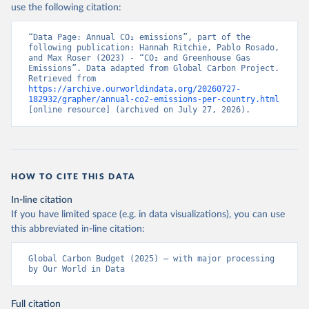
use the following citation:
“Data Page: Annual CO₂ emissions”, part of the 
following publication: Hannah Ritchie, Pablo Rosado, 
and Max Roser (2023) - “CO₂ and Greenhouse Gas 
Emissions”. Data adapted from Global Carbon Project. 
Retrieved from 
https://archive.ourworldindata.org/20260727-
182932/grapher/annual-co2-emissions-per-country.html
[online resource] (archived on July 27, 2026).
HOW TO CITE THIS DATA
In-line citation
If you have limited space (e.g. in data visualizations), you can use
this abbreviated in-line citation:
Global Carbon Budget (2025) – with major processing 
by Our World in Data
Full citation