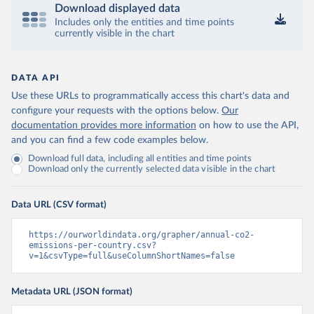
Download displayed data
Includes only the entities and time points
currently visible in the chart
DATA API
Use these URLs to programmatically access this chart's data and
configure your requests with the options below.
Our
documentation provides more information
on how to use the API,
and you can find a few code examples below.
Download full data, including all entities and time points
Download only the currently selected data visible in the chart
Data URL (CSV format)
https://ourworldindata.org/grapher/annual-co2-
emissions-per-country.csv?
v=1&csvType=full&useColumnShortNames=false
Metadata URL (JSON format)