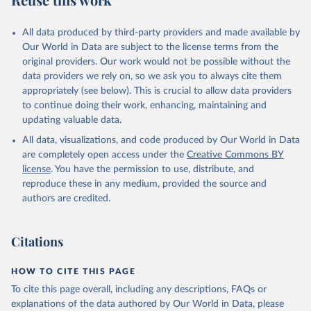
Mayot, N., McGuire, P. C., McKinley, G. A., Meyer, 
G., Morgan, E. J., Munro, D. R., Nakaoka, S.-I., 
Niwa, Y., O'Brien, K. M., Olsen, A., Omar, A. M., 
All data produced by third-party providers and made available by
Ono, T., Paulsen, M., Pierrot, D., Pocock, K., 
Our World in Data are subject to the license terms from the
Poulter, B., Powis, C. M., Rehder, G., Resplandy, 
L., Robertson, E., Rödenbeck, C., Rosan, T. M., 
original providers. Our work would not be possible without the
Schwinger, J., Séférian, R., Smallman, T. L., Smith, 
data providers we rely on, so we ask you to always cite them
S. M., Sospedra-Alfonso, R., Sun, Q., Sutton, A. J., 
appropriately (see below). This is crucial to allow data providers
Sweeney, C., Takao, S., Tans, P. P., Tian, H., 
Tilbrook, B., Tsujino, H., Tubiello, F., van der 
to continue doing their work, enhancing, maintaining and
Werf, G. R., van Ooijen, E., Wanninkhof, R., 
updating valuable data.
Watanabe, M., Wimart-Rousseau, C., Yang, D., Yang, 
X., Yuan, W., Yue, X., Zaehle, S., Zeng, J., and 
All data, visualizations, and code produced by Our World in Data
Zheng, B.: Global Carbon Budget 2023, Earth Syst. 
Sci. Data, 15, 5301-5369, 
are completely open access under the
Creative Commons BY
https://doi.org/10.5194/essd-15-5301-2023
, 2023.
license
. You have the permission to use, distribute, and
reproduce these in any medium, provided the source and
authors are credited.
Citations
HOW TO CITE THIS PAGE
To cite this page overall, including any descriptions, FAQs or
explanations of the data authored by Our World in Data, please