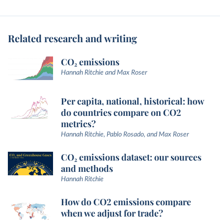
Related research and writing
CO₂ emissions
Hannah Ritchie and Max Roser
Per capita, national, historical: how
do countries compare on CO2
metrics?
Hannah Ritchie, Pablo Rosado, and Max Roser
CO₂ emissions dataset: our sources
and methods
Hannah Ritchie
How do CO2 emissions compare
when we adjust for trade?