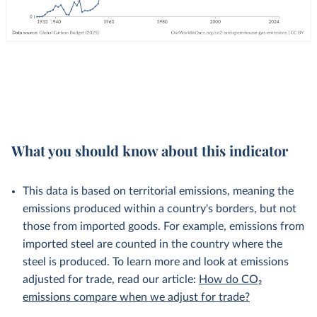
What you should know about this indicator
This data is based on territorial emissions, meaning the
emissions produced within a country's borders, but not
those from imported goods. For example, emissions from
imported steel are counted in the country where the
steel is produced. To learn more and look at emissions
adjusted for trade, read our article:
How do CO₂
emissions compare when we adjust for trade?