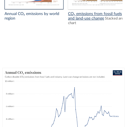
Annual CO₂ emissions by world
CO₂ emissions from fossil fuels
region
and land-use change
Stacked area
chart