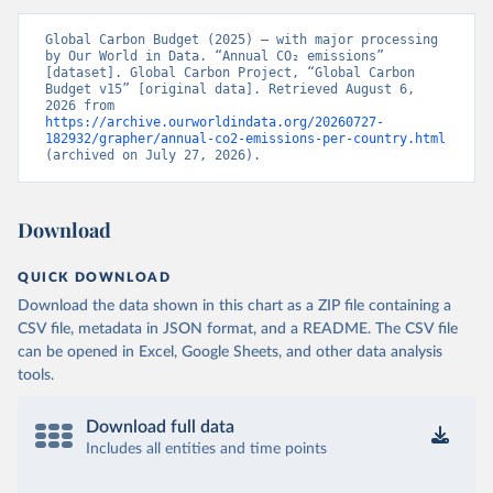
Global Carbon Budget (2025) – with major processing 
by Our World in Data. “Annual CO₂ emissions” 
[dataset]. Global Carbon Project, “Global Carbon 
Budget v15” [original data]. Retrieved August 6, 
2026 from 
https://archive.ourworldindata.org/20260727-
182932/grapher/annual-co2-emissions-per-country.html
(archived on July 27, 2026).
Download
QUICK DOWNLOAD
Download the data shown in this chart as a ZIP file containing a
CSV file, metadata in JSON format, and a README. The CSV file
can be opened in Excel, Google Sheets, and other data analysis
tools.
Download full data
Includes all entities and time points