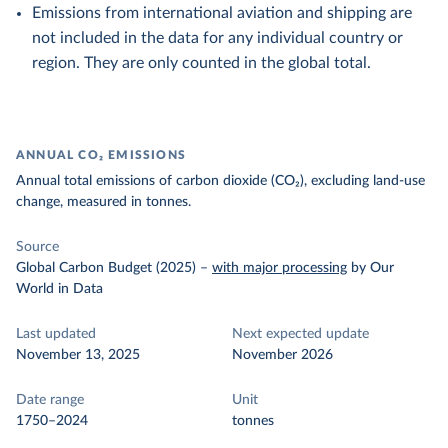
Emissions from international aviation and shipping are
not included in the data for any individual country or
region. They are only counted in the global total.
ANNUAL CO₂ EMISSIONS
Annual total emissions of carbon dioxide (CO₂), excluding land-use
change, measured in tonnes.
Source
Global Carbon Budget (2025)
–
with major processing
by Our
World in Data
Last updated
Next expected update
November 13, 2025
November 2026
Date range
Unit
1750–2024
tonnes