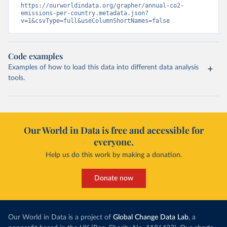
https://ourworldindata.org/grapher/annual-co2-
emissions-per-country.metadata.json?
v=1&csvType=full&useColumnShortNames=false
Code examples
Examples of how to load this data into different data analysis
tools.
Our World in Data is free and accessible for
everyone.
Help us do this work by making a donation.
Donate now
Our World in Data is a project of
Global Change Data Lab
, a