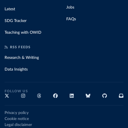
Jobs
Latest
FAQs
SDG Tracker
Teaching with OWID
RSS FEEDS
Research & Writing
Data Insights
FOLLOW US
Privacy policy
Cookie notice
Legal disclaimer