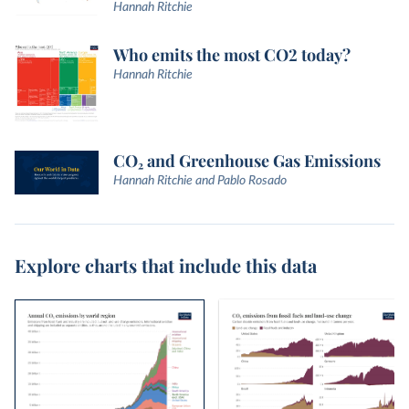
Hannah Ritchie
Who emits the most CO2 today?
Hannah Ritchie
CO₂ and Greenhouse Gas Emissions
Hannah Ritchie and Pablo Rosado
Explore charts that include this data