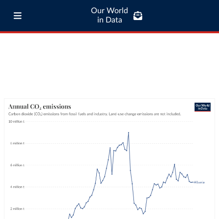
Our World
in Data