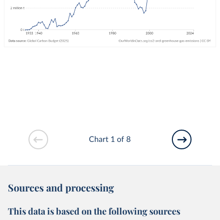
Chart 1 of 8
Sources and processing
This data is based on the following sources