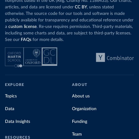
nonprofit based in the UK (Reg. Charity No. 1186433). Our charts,
articles, and data are licensed under
CC BY
, unless stated
otherwise. The source code for our tools and software is made
publicly available for transparency and educational reference under
a
custom license
. Re-use requires permission. Third-party materials,
including some charts and data, are subject to third-party licenses.
See our
FAQs
for more details.
EXPLORE
ABOUT
Topics
About us
Data
Organization
Data Insights
Funding
Team
RESOURCES