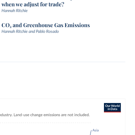
when we adjust for trade?
Hannah Ritchie
CO₂ and Greenhouse Gas Emissions
Hannah Ritchie and Pablo Rosado