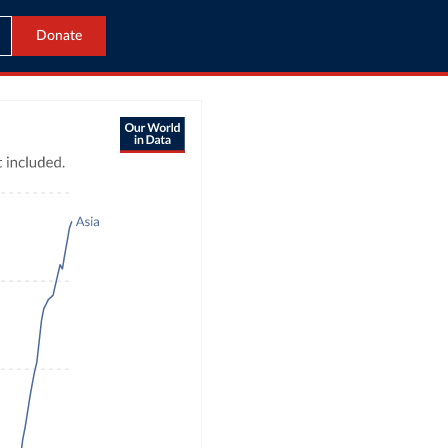
Donate