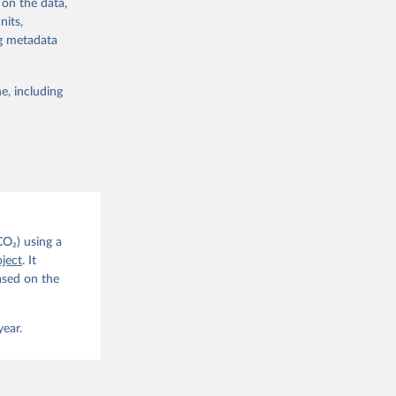
 on the data,
nits,
ng metadata
e, including
g or
the suggested
CO2 
CO₂) using a
. C. E., 
ject
. It
eters, 
ased on the
, 
r, M., 
erlain, 
M., Dou, 
year.
sser, 
s, Ö., 
., 
F., Jin, 
Knauer, 