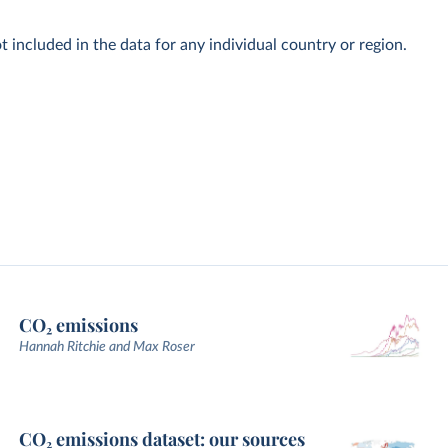
t included in the data for any individual country or region.
CO₂ emissions
Hannah Ritchie and Max Roser
CO₂ emissions dataset: our sources