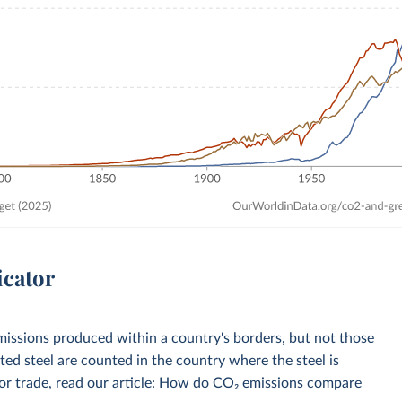
icator
emissions produced within a country's borders, but not those
d steel are counted in the country where the steel is
r trade, read our article:
How do CO₂ emissions compare