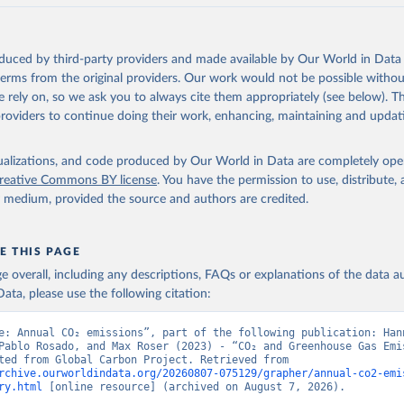
akken, J. I., Körtzinger, A., Lan, X., Lefèvre, N., Li, H., Liu, 
., Marland, G., Mayot, N., McGuire, P. C., McKinley, G. A., Meyer
. J., Munro, D. R., Nakaoka, S.-I., Niwa, Y., O'Brien, K. M., Ols
M., Ono, T., Paulsen, M., Pierrot, D., Pocock, K., Poulter, B., P
oduced by third-party providers and made available by Our World in Data 
r, G., Resplandy, L., Robertson, E., Rödenbeck, C., Rosan, T. M.,
, J., Séférian, R., Smallman, T. L., Smith, S. M., Sospedra-Alfon
 terms from the original providers. Our work would not be possible withou
Sutton, A. J., Sweeney, C., Takao, S., Tans, P. P., Tian, H., Til
 rely on, so we ask you to always cite them appropriately (see below). Thi
no, H., Tubiello, F., van der Werf, G. R., van Ooijen, E., Wannin
abe, M., Wimart-Rousseau, C., Yang, D., Yang, X., Yuan, W., Yue, 
providers to continue doing their work, enhancing, maintaining and updat
., Zeng, J., and Zheng, B.: Global Carbon Budget 2023, Earth Syst
 5301-5369, 
https://doi.org/10.5194/essd-15-5301-2023
, 2023.
isualizations, and code produced by Our World in Data are completely op
reative Commons BY license
. You have the permission to use, distribute
y medium, provided the source and authors are credited.
E THIS PAGE
age overall, including any descriptions, FAQs or explanations of the data 
ata, please use the following citation:
e: Annual CO₂ emissions”, part of the following publication: Hann
Pablo Rosado, and Max Roser (2023) - “CO₂ and Greenhouse Gas Emis
Data adapted from Global Carbon Project. Retrieved from 
rchive.ourworldindata.org/20260807-075129/grapher/annual-co2-emi
ry.html
 [online resource] (archived on August 7, 2026).