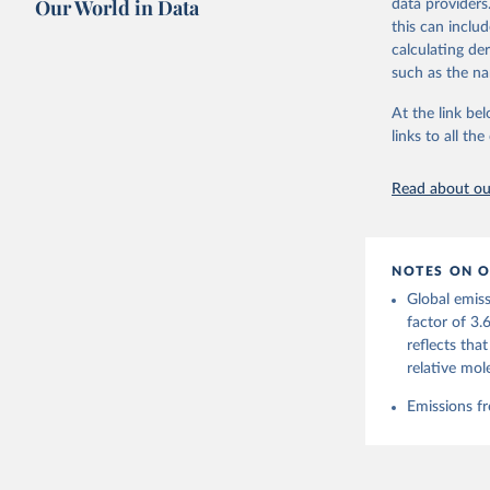
Our World in Data
data providers
this can inclu
Retrieved on
calculating de
November 13,
such as the na
Citation
At the link bel
This is the cit
links to all t
adaptation by
citation given 
Read about our
Andrew, R
https://d
NOTES ON O
https://g
Global emiss
For more 
Friedling
factor of 3.
Hauck, J.
reflects tha
W., Pongr
Jackson, 
relative mol
Bellouin,
M. A., Ch
Emissions fr
X., Enyo,
T., Ghatt
Harris, I
Ilyina, T
Z., Joos,