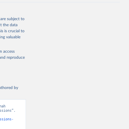
J., Liu, 
, G., 
en, A., 
owis, C. 
are subject to
 
so, R., 
t the data
brook, 
s is crucial to
khof, 
X., 
ing valuable
. Sci. 
en access
, and reproduce
authored by
ah 
sions”. 
ssions-