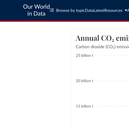
Our World
Browse by topic
Data
Latest
Resources
in Data