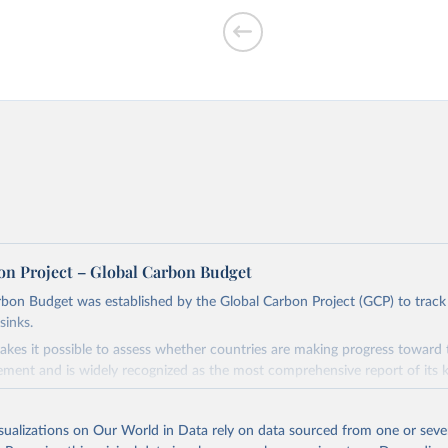
f CO₂ emissions
on Project – Global Carbon Budget
bon Budget was established by the Global Carbon Project (GCP) to track
sinks.
ed?
akes it possible to assess whether countries are making progress toward 
ement and is widely recognized as the most comprehensive report of its k
e GCP has published estimates of global and national fossil CO₂ emissions. 
ple republished data from other sources, but over time, refinements we
isualizations on Our World in Data rely on data sourced from one or sever
d correction of inaccuracies.