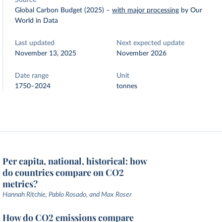
Source
Global Carbon Budget (2025)
–
with major processing
by Our
World in Data
Last updated
Next expected update
November 13, 2025
November 2026
Date range
Unit
1750–2024
tonnes
Per capita, national, historical: how
do countries compare on CO2
metrics?
Hannah Ritchie, Pablo Rosado, and Max Roser
How do CO2 emissions compare