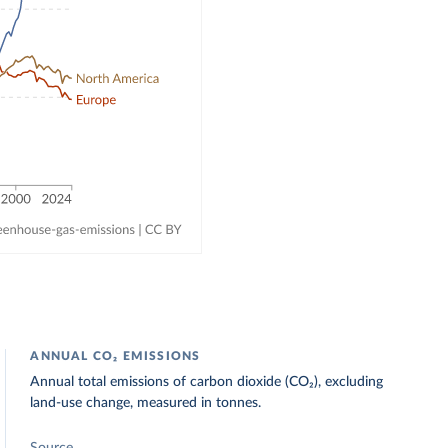
ANNUAL CO₂ EMISSIONS
Annual total emissions of carbon dioxide (CO₂), excluding
land-use change, measured in tonnes.