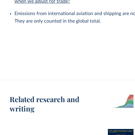
when we adjust for trade?
Emissions from international aviation and shipping are no
They are only counted in the global total.
Related research and
writing