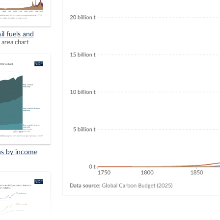
il fuels and
 area chart
ns by income