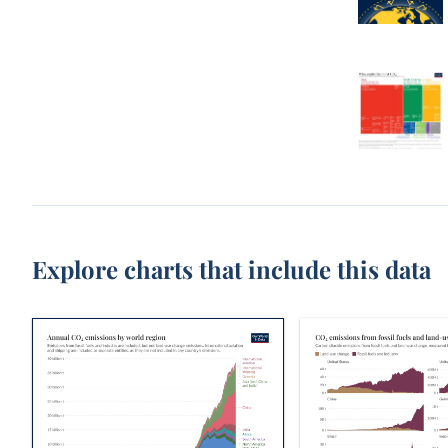
Explore charts that include this data