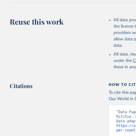
J., Korsb
Z., Ma, L
Morgan, E
Omar, A. 
Reuse this work
All data pr
M., Rehde
Schwinger
the license
Sun, Q., 
providers we
B., Tsuji
R., Watan
allow data 
Zaehle, S
data.
Data, 15,
All data, v
under the
C
these in an
Citations
HOW TO CIT
To cite this p
Our World in D
“Data Pag
Ritchie, 
https://a
per-count