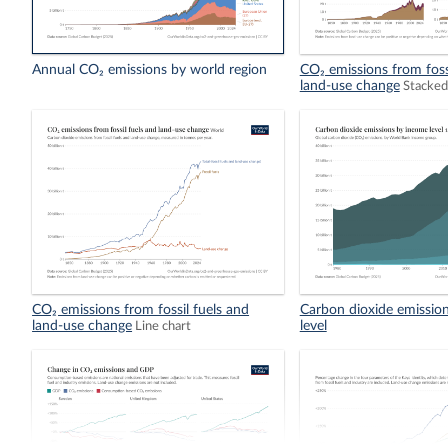
Annual CO₂ emissions by world region
CO₂ emissions from foss
land-use change
Stacked
CO₂ emissions from fossil fuels and
Carbon dioxide emissio
land-use change
level
Line chart