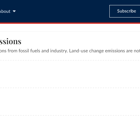
Subscribe
About