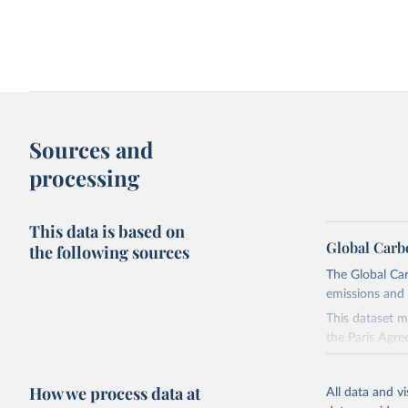
Change in CO₂ emissions and GDP
Kaya identity: drivers o
Sources and
processing
This data is based on
Global Carb
the following sources
The Global Car
emissions and 
Territorial and consumption-based CO₂
How have things chang
emissions
This dataset m
the Paris Agre
Since 2001, th
these were sim
How we process data at
All data and v
on feedback an