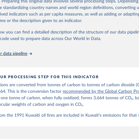
. Preparing this original data involves several processing steps. Depending
de standardizing country names and world region definitions, converting u
Retrieved from
rived indicators such as per capita measures, as well as adding or adapti
 2025
https://globalcarbonbudget.org/
me or the description given to an indicator.
ow you can find a detailed description of the structure of our data pipelin
ation of the original data obtained from the source, prior to any processin
he code used to prepare data across Our World in Data.
 Our World in Data.
To cite data downloaded from this page, please use 
in
Reuse This Work
below.
 data pipeline
. M., & Peters, G. P. (2025). The Global Carbon Project's fossil 
emissions dataset (2025v15) [Data set]. Zenodo. 
oi.org/10.5281/zenodo.17417124
The data files of the Global Carbon Budget can be found at: 
UR PROCESSING STEP FOR THIS INDICATOR
lobalcarbonbudget.org/carbonbudget/
ions are converted from tonnes of carbon to tonnes of carbon dioxide (
details, see the original paper:

stein, P., O'Sullivan, M., Jones, M. W., Andrew, R. M., Bakker, D
664. This is the conversion factor
recommended by the Global Carbon Pro
, Landschützer, P., Le Quéré, C., Luijkx, I. T., Peters, G. P., P
t one tonne of carbon, when fully oxidized, forms 3.664 tonnes of CO₂, b
atz, J., Schwingshackl, C., Sitch, S., Canadell, J. G., Ciais, P.
R. B., Alin, S. R., Anthoni, P., Barbero, L., Bates, N. R., Becke
ecular weights of carbon and oxygen in CO₂.
 N., Decharme, B., Bopp, L., Brasika, I. B. M., Cadule, P., Chamb
andra, N., Chau, T.-T.-T., Chevallier, F., Chini, L. P., Cronin, 
om the 1991 Kuwaiti oil fires are included in Kuwait's emissions for that 
 K., Evans, W., Falk, S., Feely, R. A., Feng, L., Ford, D. J., Ga
as, J., Gkritzalis, T., Grassi, G., Gregor, L., Gruber, N., Gürse
., Hefner, M., Heinke, J., Houghton, R. A., Hurtt, G. C., Iida, Y
., Jacobson, A. R., Jain, A., Jarníková, T., Jersild, A., Jiang, 
 F., Kato, E., Keeling, R. F., Kennedy, D., Klein Goldewijk, K., 