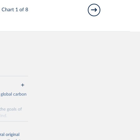
Chart 1 of 8
 global carbon
the goals of
ind.
Initially,
re made based
al original