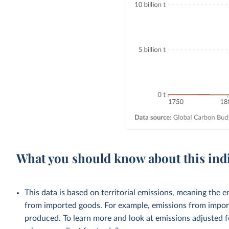
What you should know about this ind
This data is based on territorial emissions, meaning the 
from imported goods. For example, emissions from importe
produced. To learn more and look at emissions adjusted fo