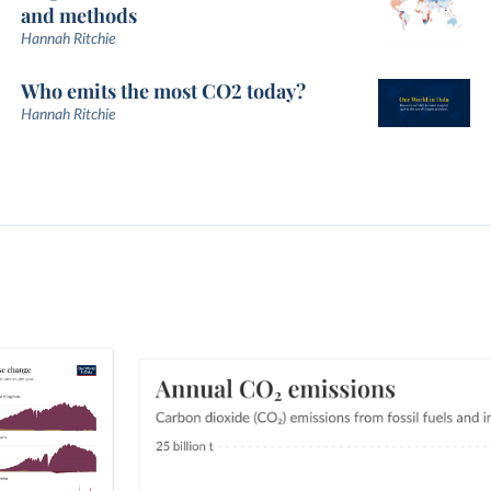
and methods
Hannah Ritchie
Who emits the most CO2 today?
Hannah Ritchie