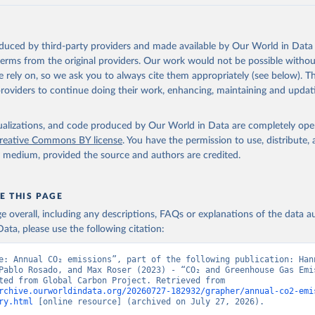
akken, J. I., Körtzinger, A., Lan, X., Lefèvre, N., Li, H., Liu, 
., Marland, G., Mayot, N., McGuire, P. C., McKinley, G. A., Meyer
. J., Munro, D. R., Nakaoka, S.-I., Niwa, Y., O'Brien, K. M., Ols
M., Ono, T., Paulsen, M., Pierrot, D., Pocock, K., Poulter, B., P
oduced by third-party providers and made available by Our World in Data 
r, G., Resplandy, L., Robertson, E., Rödenbeck, C., Rosan, T. M.,
, J., Séférian, R., Smallman, T. L., Smith, S. M., Sospedra-Alfon
 terms from the original providers. Our work would not be possible withou
Sutton, A. J., Sweeney, C., Takao, S., Tans, P. P., Tian, H., Til
 rely on, so we ask you to always cite them appropriately (see below). Thi
no, H., Tubiello, F., van der Werf, G. R., van Ooijen, E., Wannin
abe, M., Wimart-Rousseau, C., Yang, D., Yang, X., Yuan, W., Yue, 
providers to continue doing their work, enhancing, maintaining and updat
., Zeng, J., and Zheng, B.: Global Carbon Budget 2023, Earth Syst
 5301-5369, 
https://doi.org/10.5194/essd-15-5301-2023
, 2023.
isualizations, and code produced by Our World in Data are completely op
reative Commons BY license
. You have the permission to use, distribute
y medium, provided the source and authors are credited.
E THIS PAGE
age overall, including any descriptions, FAQs or explanations of the data 
ata, please use the following citation:
e: Annual CO₂ emissions”, part of the following publication: Hann
Pablo Rosado, and Max Roser (2023) - “CO₂ and Greenhouse Gas Emis
Data adapted from Global Carbon Project. Retrieved from 
rchive.ourworldindata.org/20260727-182932/grapher/annual-co2-emi
ry.html
 [online resource] (archived on July 27, 2026).