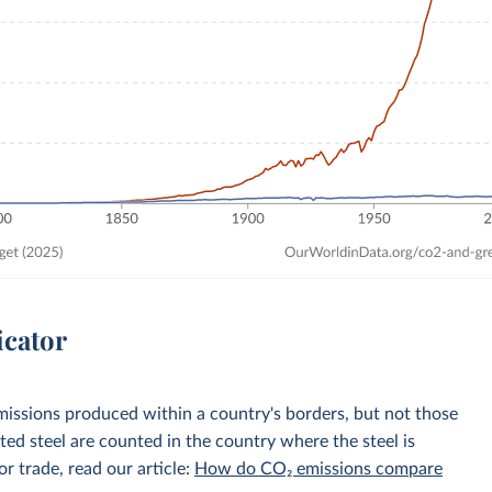
icator
emissions produced within a country's borders, but not those
d steel are counted in the country where the steel is
r trade, read our article:
How do CO₂ emissions compare