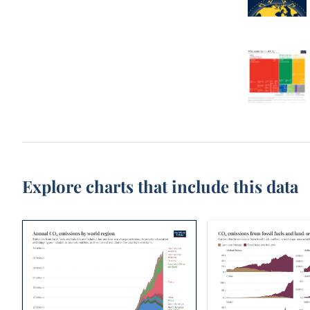
Explore charts that include this data