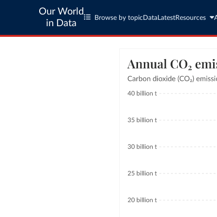
Our World
Browse by topic
Data
Latest
Resources
in Data