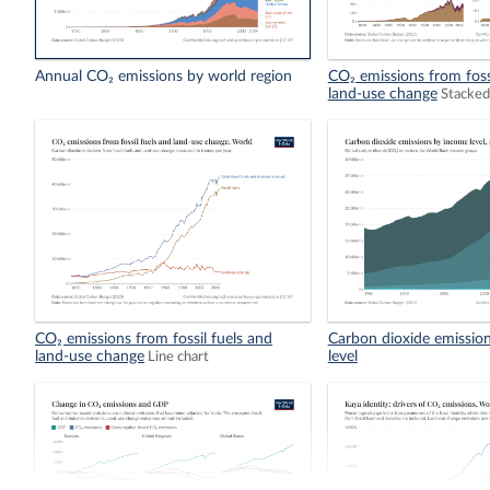
Annual CO₂ emissions by world region
CO₂ emissions from foss
land-use change
Stacked
CO₂ emissions from fossil fuels and
Carbon dioxide emissio
land-use change
level
Line chart