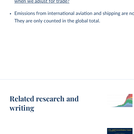
when we adjust for trade?
Emissions from international aviation and shipping are no
They are only counted in the global total.
Related research and
writing