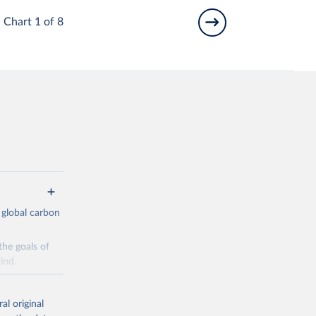
Chart 1 of 8
 global carbon
the goals of
ind.
Initially,
re made based
al original