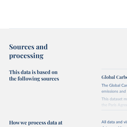
Change in CO₂ emissions and GDP
Kaya identity: drivers o
Sources and
processing
This data is based on
Global Carb
the following sources
The Global Car
emissions and 
Territorial and consumption-based CO₂
How have things chang
emissions
This dataset m
the Paris Agre
Since 2001, th
these were sim
How we process data at
All data and v
on feedback an