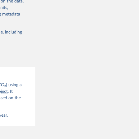
 on the data,
nits,
ng metadata
e, including
g or
the suggested
CO2 
CO₂) using a
. C. E., 
ject
. It
eters, 
ased on the
, 
r, M., 
erlain, 
M., Dou, 
year.
sser, 
s, Ö., 
., 
F., Jin, 
Knauer, 