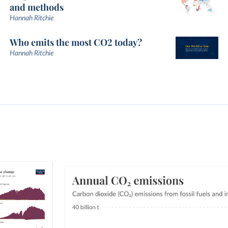
and methods
Hannah Ritchie
Who emits the most CO2 today?
Hannah Ritchie