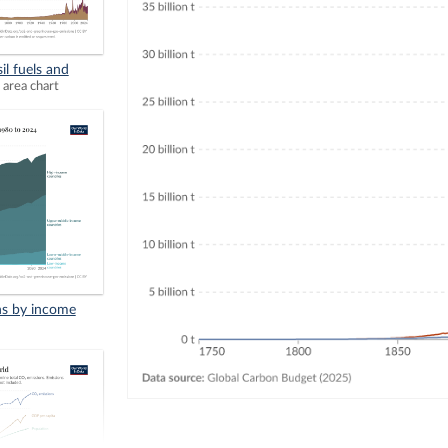
il fuels and
 area chart
ns by income