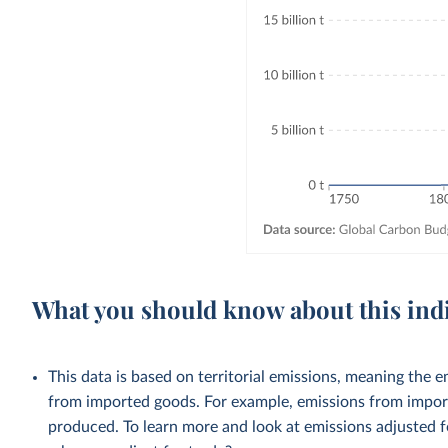
What you should know about this ind
This data is based on territorial emissions, meaning the 
from imported goods. For example, emissions from importe
produced. To learn more and look at emissions adjusted fo