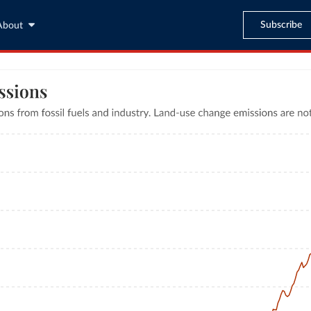
Subscribe
About