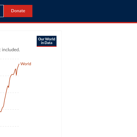
Donate