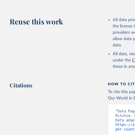
J., Korsb
Z., Ma, L
Morgan, E
Omar, A. 
Reuse this work
All data pr
M., Rehde
Schwinger
the license
Sun, Q., 
providers we
B., Tsuji
R., Watan
allow data 
Zaehle, S
data.
Data, 15,
All data, v
under the
C
these in an
Citations
HOW TO CIT
To cite this p
Our World in D
“Data Pag
Ritchie, 
https://a
per-count