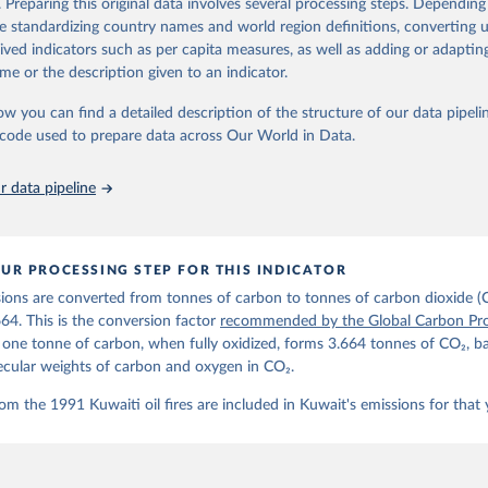
. Preparing this original data involves several processing steps. Depending
de standardizing country names and world region definitions, converting u
Retrieved from
rived indicators such as per capita measures, as well as adding or adapti
 2025
https://globalcarbonbudget.org/
me or the description given to an indicator.
ow you can find a detailed description of the structure of our data pipelin
ation of the original data obtained from the source, prior to any processin
he code used to prepare data across Our World in Data.
 Our World in Data.
To cite data downloaded from this page, please use 
in
Reuse This Work
below.
 data pipeline
. M., & Peters, G. P. (2025). The Global Carbon Project's fossil 
emissions dataset (2025v15) [Data set]. Zenodo. 
oi.org/10.5281/zenodo.17417124
The data files of the Global Carbon Budget can be found at: 
UR PROCESSING STEP FOR THIS INDICATOR
lobalcarbonbudget.org/carbonbudget/
ions are converted from tonnes of carbon to tonnes of carbon dioxide (
details, see the original paper:

stein, P., O'Sullivan, M., Jones, M. W., Andrew, R. M., Bakker, D
664. This is the conversion factor
recommended by the Global Carbon Pro
, Landschützer, P., Le Quéré, C., Luijkx, I. T., Peters, G. P., P
t one tonne of carbon, when fully oxidized, forms 3.664 tonnes of CO₂, b
atz, J., Schwingshackl, C., Sitch, S., Canadell, J. G., Ciais, P.
R. B., Alin, S. R., Anthoni, P., Barbero, L., Bates, N. R., Becke
ecular weights of carbon and oxygen in CO₂.
 N., Decharme, B., Bopp, L., Brasika, I. B. M., Cadule, P., Chamb
andra, N., Chau, T.-T.-T., Chevallier, F., Chini, L. P., Cronin, 
om the 1991 Kuwaiti oil fires are included in Kuwait's emissions for that 
 K., Evans, W., Falk, S., Feely, R. A., Feng, L., Ford, D. J., Ga
as, J., Gkritzalis, T., Grassi, G., Gregor, L., Gruber, N., Gürse
., Hefner, M., Heinke, J., Houghton, R. A., Hurtt, G. C., Iida, Y
., Jacobson, A. R., Jain, A., Jarníková, T., Jersild, A., Jiang, 
 F., Kato, E., Keeling, R. F., Kennedy, D., Klein Goldewijk, K., 