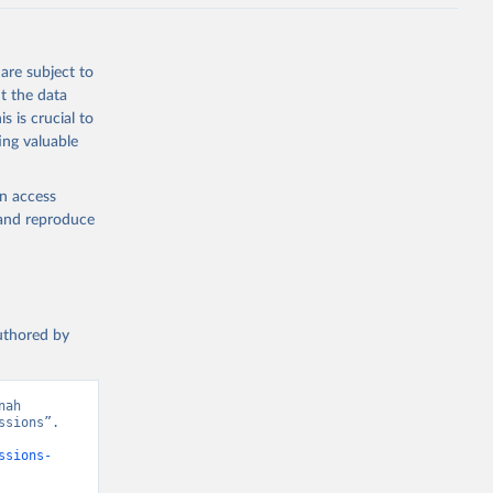
J., Liu, 
, G., 
en, A., 
owis, C. 
are subject to
 
so, R., 
t the data
brook, 
s is crucial to
khof, 
X., 
ing valuable
. Sci. 
en access
, and reproduce
authored by
ah 
sions”. 
ssions-