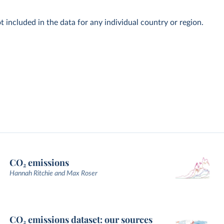
t included in the data for any individual country or region.
CO₂ emissions
Hannah Ritchie and Max Roser
CO₂ emissions dataset: our sources