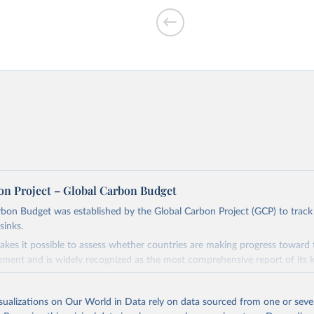
f CO₂ emissions
on Project – Global Carbon Budget
bon Budget was established by the Global Carbon Project (GCP) to track
sinks.
ed?
akes it possible to assess whether countries are making progress toward 
ement and is widely recognized as the most comprehensive report of its k
e GCP has published estimates of global and national fossil CO₂ emissions. 
ple republished data from other sources, but over time, refinements we
isualizations on Our World in Data rely on data sourced from one or sever
d correction of inaccuracies.