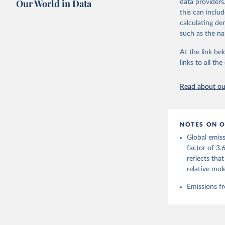
Our World in Data
data providers
this can inclu
Retrieved on
calculating de
November 13,
such as the na
Citation
At the link bel
This is the cit
links to all t
adaptation by
citation given 
Read about our
Andrew, R
https://d
NOTES ON O
https://g
Global emiss
For more 
Friedling
factor of 3.
Hauck, J.
reflects tha
W., Pongr
Jackson, 
relative mol
Bellouin,
M. A., Ch
Emissions fr
X., Enyo,
T., Ghatt
Harris, I
Ilyina, T
Z., Joos,