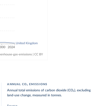
ANNUAL CO₂ EMISSIONS
Annual total emissions of carbon dioxide (CO₂), excluding
land-use change, measured in tonnes.