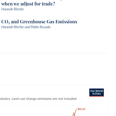
when we adjust for trade?
Hannah Ritchie
CO₂ and Greenhouse Gas Emissions
Hannah Ritchie and Pablo Rosado