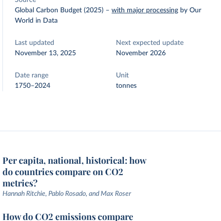
Source
Global Carbon Budget (2025)
–
with major processing
by Our
World in Data
Last updated
Next expected update
November 13, 2025
November 2026
Date range
Unit
1750–2024
tonnes
Per capita, national, historical: how
do countries compare on CO2
metrics?
Hannah Ritchie, Pablo Rosado, and Max Roser
How do CO2 emissions compare