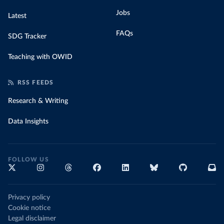
Jobs
Latest
FAQs
SDG Tracker
Teaching with OWID
RSS FEEDS
Research & Writing
Data Insights
FOLLOW US
Privacy policy
Cookie notice
Legal disclaimer