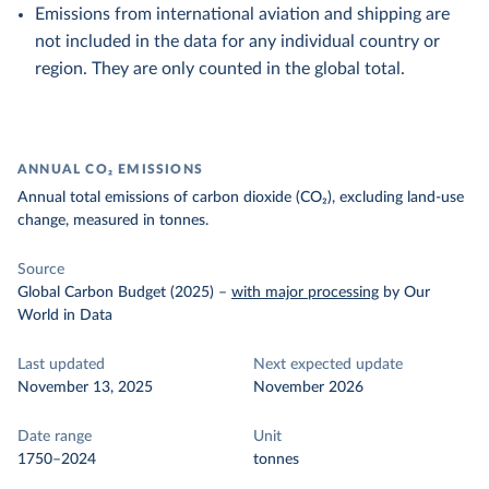
Emissions from international aviation and shipping are
not included in the data for any individual country or
region. They are only counted in the global total.
ANNUAL CO₂ EMISSIONS
Annual total emissions of carbon dioxide (CO₂), excluding land-use
change, measured in tonnes.
Source
Global Carbon Budget (2025)
–
with major processing
by Our
World in Data
Last updated
Next expected update
November 13, 2025
November 2026
Date range
Unit
1750–2024
tonnes