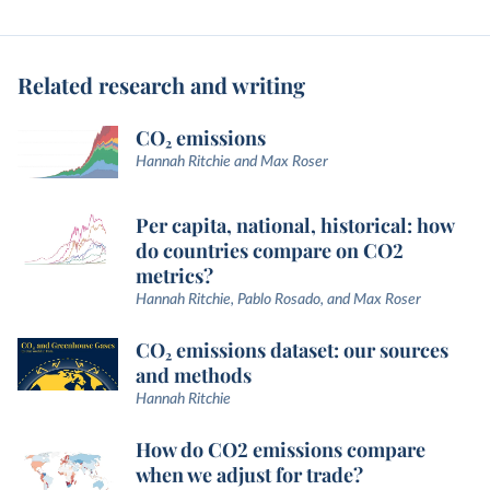
Related research and writing
CO₂ emissions
Hannah Ritchie and Max Roser
Per capita, national, historical: how
do countries compare on CO2
metrics?
Hannah Ritchie, Pablo Rosado, and Max Roser
CO₂ emissions dataset: our sources
and methods
Hannah Ritchie
How do CO2 emissions compare
when we adjust for trade?