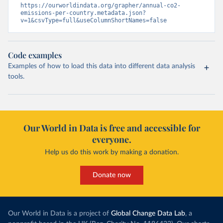
https://ourworldindata.org/grapher/annual-co2-
emissions-per-country.metadata.json?
v=1&csvType=full&useColumnShortNames=false
Code examples
Examples of how to load this data into different data analysis
tools.
Our World in Data is free and accessible for
everyone.
Help us do this work by making a donation.
Donate now
Our World in Data is a project of
Global Change Data Lab
, a