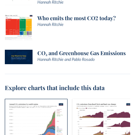
Hannah Ritchie
Who emits the most CO2 today?
Hannah Ritchie
CO₂ and Greenhouse Gas Emissions
Hannah Ritchie and Pablo Rosado
Explore charts that include this data