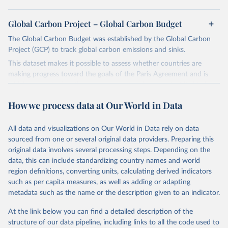
Global Carbon Project – Global Carbon Budget
The Global Carbon Budget was established by the Global Carbon
Project (GCP) to track global carbon emissions and sinks.
This dataset makes it possible to assess whether countries are
making progress toward the goals of the Paris Agreement and is
widely recognized as the most comprehensive report of its kind.
Since 2001, the GCP has published estimates of global and national
How we process data at Our World in Data
fossil CO₂ emissions. Initially, these were simple republished data
from other sources, but over time, refinements were made based
All data and visualizations on Our World in Data rely on data
on feedback and correction of inaccuracies.
sourced from one or several original data providers. Preparing this
Retrieved on
Retrieved from
original data involves several processing steps. Depending on the
November 13, 2025
https://globalcarbonbudget.org/
data, this can include standardizing country names and world
region definitions, converting units, calculating derived indicators
Citation
such as per capita measures, as well as adding or adapting
This is the citation of the original data obtained from the source,
metadata such as the name or the description given to an indicator.
prior to any processing or adaptation by Our World in Data.
To cite
data downloaded from this page, please use the suggested citation
At the link below you can find a detailed description of the
given in
Reuse This Work
below.
structure of our data pipeline, including links to all the code used to