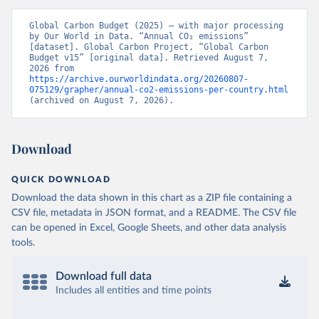
Global Carbon Budget (2025) – with major processing 
by Our World in Data. “Annual CO₂ emissions” 
[dataset]. Global Carbon Project, “Global Carbon 
Budget v15” [original data]. Retrieved August 7, 
2026 from 
https://archive.ourworldindata.org/20260807-
075129/grapher/annual-co2-emissions-per-country.html
(archived on August 7, 2026).
Download
QUICK DOWNLOAD
Download the data shown in this chart as a ZIP file containing a
CSV file, metadata in JSON format, and a README. The CSV file
can be opened in Excel, Google Sheets, and other data analysis
tools.
Download full data
Includes all entities and time points