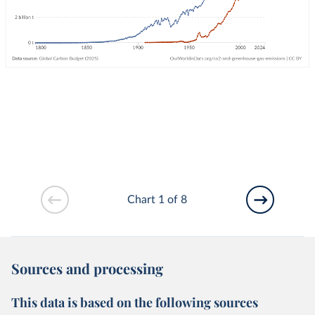
Chart 1 of 8
Sources and processing
This data is based on the following sources