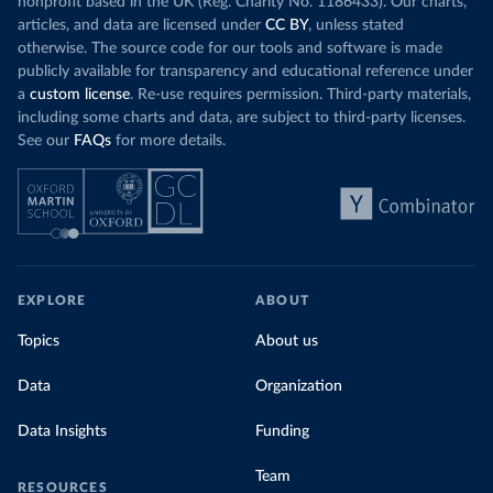
nonprofit based in the UK (Reg. Charity No. 1186433). Our charts,
articles, and data are licensed under
CC BY
, unless stated
otherwise. The source code for our tools and software is made
publicly available for transparency and educational reference under
a
custom license
. Re-use requires permission. Third-party materials,
including some charts and data, are subject to third-party licenses.
See our
FAQs
for more details.
EXPLORE
ABOUT
Topics
About us
Data
Organization
Data Insights
Funding
Team
RESOURCES