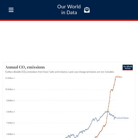
Our World
in Data