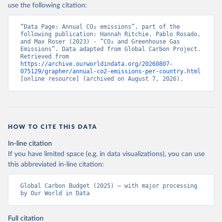
use the following citation:
“Data Page: Annual CO₂ emissions”, part of the 
following publication: Hannah Ritchie, Pablo Rosado, 
and Max Roser (2023) - “CO₂ and Greenhouse Gas 
Emissions”. Data adapted from Global Carbon Project. 
Retrieved from 
https://archive.ourworldindata.org/20260807-
075129/grapher/annual-co2-emissions-per-country.html
[online resource] (archived on August 7, 2026).
HOW TO CITE THIS DATA
In-line citation
If you have limited space (e.g. in data visualizations), you can use
this abbreviated in-line citation:
Global Carbon Budget (2025) – with major processing 
by Our World in Data
Full citation