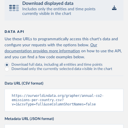
Download displayed data
Includes only the entities and time points
currently visible in the chart
DATA API
Use these URLs to programmatically access this chart's data and
configure your requests with the options below.
Our
documentation provides more information
on how to use the API,
and you can find a few code examples below.
Download full data, including all entities and time points
Download only the currently selected data visible in the chart
Data URL (CSV format)
https://ourworldindata.org/grapher/annual-co2-
emissions-per-country.csv?
v=1&csvType=full&useColumnShortNames=false
Metadata URL (JSON format)