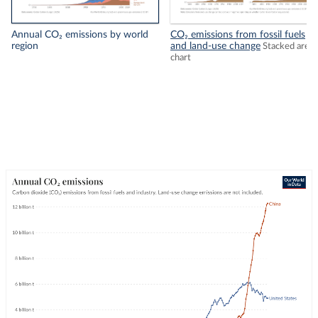
Annual CO₂ emissions by world
CO₂ emissions from fossil fuels
region
and land-use change
Stacked area
chart