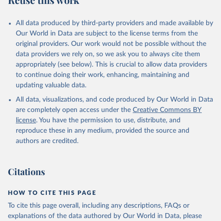
Mayot, N., McGuire, P. C., McKinley, G. A., Meyer, 
G., Morgan, E. J., Munro, D. R., Nakaoka, S.-I., 
Niwa, Y., O'Brien, K. M., Olsen, A., Omar, A. M., 
All data produced by third-party providers and made available by
Ono, T., Paulsen, M., Pierrot, D., Pocock, K., 
Our World in Data are subject to the license terms from the
Poulter, B., Powis, C. M., Rehder, G., Resplandy, 
L., Robertson, E., Rödenbeck, C., Rosan, T. M., 
original providers. Our work would not be possible without the
Schwinger, J., Séférian, R., Smallman, T. L., Smith, 
data providers we rely on, so we ask you to always cite them
S. M., Sospedra-Alfonso, R., Sun, Q., Sutton, A. J., 
appropriately (see below). This is crucial to allow data providers
Sweeney, C., Takao, S., Tans, P. P., Tian, H., 
Tilbrook, B., Tsujino, H., Tubiello, F., van der 
to continue doing their work, enhancing, maintaining and
Werf, G. R., van Ooijen, E., Wanninkhof, R., 
updating valuable data.
Watanabe, M., Wimart-Rousseau, C., Yang, D., Yang, 
X., Yuan, W., Yue, X., Zaehle, S., Zeng, J., and 
All data, visualizations, and code produced by Our World in Data
Zheng, B.: Global Carbon Budget 2023, Earth Syst. 
Sci. Data, 15, 5301-5369, 
are completely open access under the
Creative Commons BY
https://doi.org/10.5194/essd-15-5301-2023
, 2023.
license
. You have the permission to use, distribute, and
reproduce these in any medium, provided the source and
authors are credited.
Citations
HOW TO CITE THIS PAGE
To cite this page overall, including any descriptions, FAQs or
explanations of the data authored by Our World in Data, please