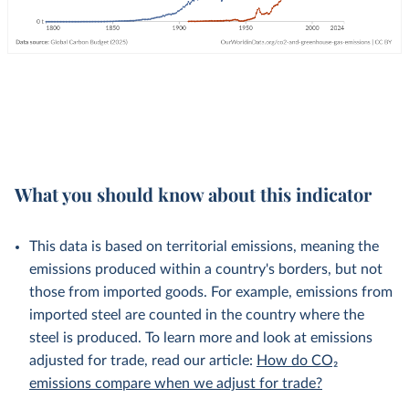
What you should know about this indicator
This data is based on territorial emissions, meaning the
emissions produced within a country's borders, but not
those from imported goods. For example, emissions from
imported steel are counted in the country where the
steel is produced. To learn more and look at emissions
adjusted for trade, read our article:
How do CO₂
emissions compare when we adjust for trade?