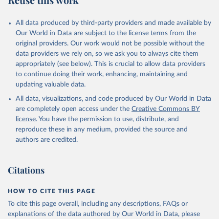
Mayot, N., McGuire, P. C., McKinley, G. A., Meyer, 
G., Morgan, E. J., Munro, D. R., Nakaoka, S.-I., 
Niwa, Y., O'Brien, K. M., Olsen, A., Omar, A. M., 
All data produced by third-party providers and made available by
Ono, T., Paulsen, M., Pierrot, D., Pocock, K., 
Our World in Data are subject to the license terms from the
Poulter, B., Powis, C. M., Rehder, G., Resplandy, 
L., Robertson, E., Rödenbeck, C., Rosan, T. M., 
original providers. Our work would not be possible without the
Schwinger, J., Séférian, R., Smallman, T. L., Smith, 
data providers we rely on, so we ask you to always cite them
S. M., Sospedra-Alfonso, R., Sun, Q., Sutton, A. J., 
appropriately (see below). This is crucial to allow data providers
Sweeney, C., Takao, S., Tans, P. P., Tian, H., 
Tilbrook, B., Tsujino, H., Tubiello, F., van der 
to continue doing their work, enhancing, maintaining and
Werf, G. R., van Ooijen, E., Wanninkhof, R., 
updating valuable data.
Watanabe, M., Wimart-Rousseau, C., Yang, D., Yang, 
X., Yuan, W., Yue, X., Zaehle, S., Zeng, J., and 
All data, visualizations, and code produced by Our World in Data
Zheng, B.: Global Carbon Budget 2023, Earth Syst. 
Sci. Data, 15, 5301-5369, 
are completely open access under the
Creative Commons BY
https://doi.org/10.5194/essd-15-5301-2023
, 2023.
license
. You have the permission to use, distribute, and
reproduce these in any medium, provided the source and
authors are credited.
Citations
HOW TO CITE THIS PAGE
To cite this page overall, including any descriptions, FAQs or
explanations of the data authored by Our World in Data, please