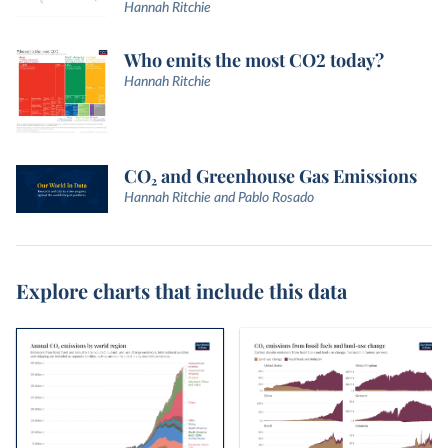
Hannah Ritchie
Who emits the most CO2 today?
Hannah Ritchie
CO₂ and Greenhouse Gas Emissions
Hannah Ritchie and Pablo Rosado
Explore charts that include this data