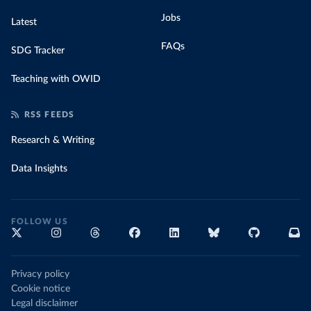
Jobs
Latest
FAQs
SDG Tracker
Teaching with OWID
RSS FEEDS
Research & Writing
Data Insights
FOLLOW US
Privacy policy
Cookie notice
Legal disclaimer