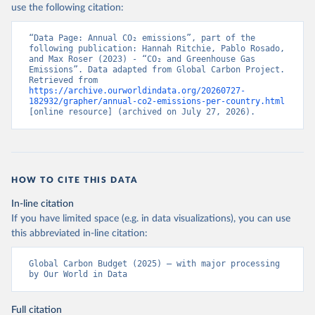
use the following citation:
“Data Page: Annual CO₂ emissions”, part of the 
following publication: Hannah Ritchie, Pablo Rosado, 
and Max Roser (2023) - “CO₂ and Greenhouse Gas 
Emissions”. Data adapted from Global Carbon Project. 
Retrieved from 
https://archive.ourworldindata.org/20260727-
182932/grapher/annual-co2-emissions-per-country.html
[online resource] (archived on July 27, 2026).
HOW TO CITE THIS DATA
In-line citation
If you have limited space (e.g. in data visualizations), you can use
this abbreviated in-line citation:
Global Carbon Budget (2025) – with major processing 
by Our World in Data
Full citation