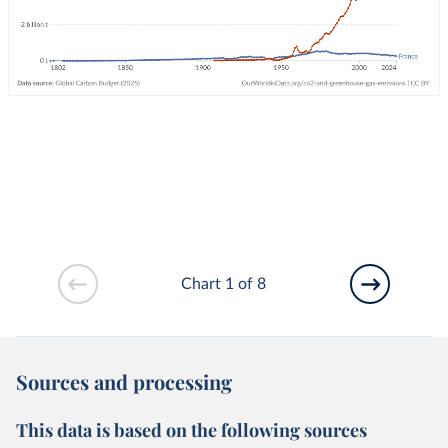
Chart 1 of 8
Sources and processing
This data is based on the following sources