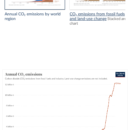
Annual CO₂ emissions by world
CO₂ emissions from fossil fuels
region
and land-use change
Stacked area
chart