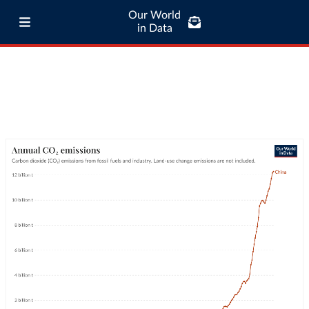
Our World
in Data