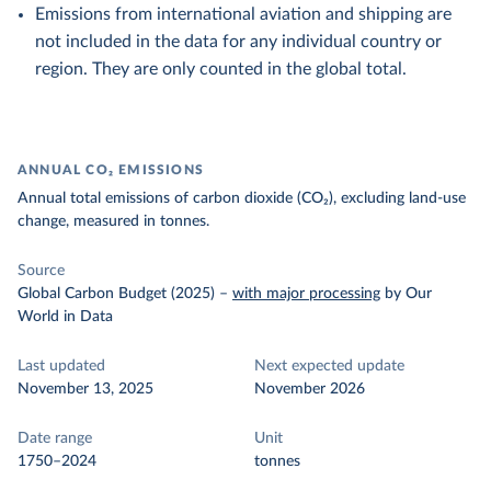
Emissions from international aviation and shipping are
not included in the data for any individual country or
region. They are only counted in the global total.
ANNUAL CO₂ EMISSIONS
Annual total emissions of carbon dioxide (CO₂), excluding land-use
change, measured in tonnes.
Source
Global Carbon Budget (2025)
–
with major processing
by Our
World in Data
Last updated
Next expected update
November 13, 2025
November 2026
Date range
Unit
1750–2024
tonnes