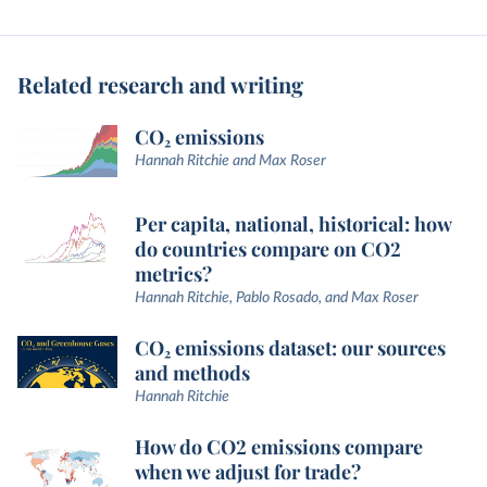
Related research and writing
CO₂ emissions
Hannah Ritchie and Max Roser
Per capita, national, historical: how
do countries compare on CO2
metrics?
Hannah Ritchie, Pablo Rosado, and Max Roser
CO₂ emissions dataset: our sources
and methods
Hannah Ritchie
How do CO2 emissions compare
when we adjust for trade?