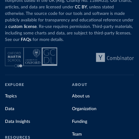
nonprofit based in the UK (Reg. Charity No. 1186433). Our charts,
articles, and data are licensed under
CC BY
, unless stated
otherwise. The source code for our tools and software is made
publicly available for transparency and educational reference under
a
custom license
. Re-use requires permission. Third-party materials,
including some charts and data, are subject to third-party licenses.
See our
FAQs
for more details.
EXPLORE
ABOUT
Topics
About us
Data
Organization
Data Insights
Funding
Team
RESOURCES