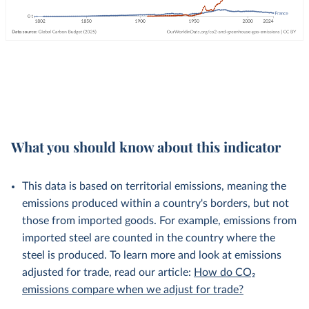
What you should know about this indicator
This data is based on territorial emissions, meaning the
emissions produced within a country's borders, but not
those from imported goods. For example, emissions from
imported steel are counted in the country where the
steel is produced. To learn more and look at emissions
adjusted for trade, read our article:
How do CO₂
emissions compare when we adjust for trade?