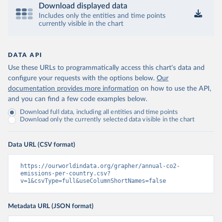
Download displayed data
Includes only the entities and time points
currently visible in the chart
DATA API
Use these URLs to programmatically access this chart's data and
configure your requests with the options below.
Our
documentation provides more information
on how to use the API,
and you can find a few code examples below.
Download full data, including all entities and time points
Download only the currently selected data visible in the chart
Data URL (CSV format)
https://ourworldindata.org/grapher/annual-co2-
emissions-per-country.csv?
v=1&csvType=full&useColumnShortNames=false
Metadata URL (JSON format)