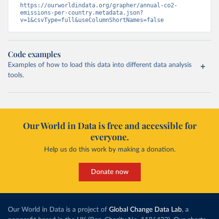
https://ourworldindata.org/grapher/annual-co2-
emissions-per-country.metadata.json?
v=1&csvType=full&useColumnShortNames=false
Code examples
Examples of how to load this data into different data analysis
tools.
Our World in Data is free and accessible for
everyone.
Help us do this work by making a donation.
Donate now
Our World in Data is a project of
Global Change Data Lab
, a