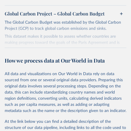
Global Carbon Project – Global Carbon Budget
The Global Carbon Budget was established by the Global Carbon
Project (GCP) to track global carbon emissions and sinks.
This dataset makes it possible to assess whether countries are
making progress toward the goals of the Paris Agreement and is
widely recognized as the most comprehensive report of its kind.
Since 2001, the GCP has published estimates of global and national
How we process data at Our World in Data
fossil CO₂ emissions. Initially, these were simple republished data
from other sources, but over time, refinements were made based
All data and visualizations on Our World in Data rely on data
on feedback and correction of inaccuracies.
sourced from one or several original data providers. Preparing this
Retrieved on
Retrieved from
original data involves several processing steps. Depending on the
November 13, 2025
https://globalcarbonbudget.org/
data, this can include standardizing country names and world
region definitions, converting units, calculating derived indicators
Citation
such as per capita measures, as well as adding or adapting
This is the citation of the original data obtained from the source,
metadata such as the name or the description given to an indicator.
prior to any processing or adaptation by Our World in Data.
To cite
data downloaded from this page, please use the suggested citation
At the link below you can find a detailed description of the
given in
Reuse This Work
below.
structure of our data pipeline, including links to all the code used to