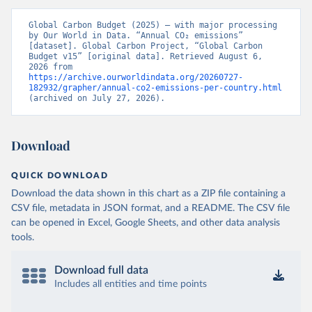
Global Carbon Budget (2025) – with major processing 
by Our World in Data. “Annual CO₂ emissions” 
[dataset]. Global Carbon Project, “Global Carbon 
Budget v15” [original data]. Retrieved August 6, 
2026 from 
https://archive.ourworldindata.org/20260727-
182932/grapher/annual-co2-emissions-per-country.html
(archived on July 27, 2026).
Download
QUICK DOWNLOAD
Download the data shown in this chart as a ZIP file containing a
CSV file, metadata in JSON format, and a README. The CSV file
can be opened in Excel, Google Sheets, and other data analysis
tools.
Download full data
Includes all entities and time points