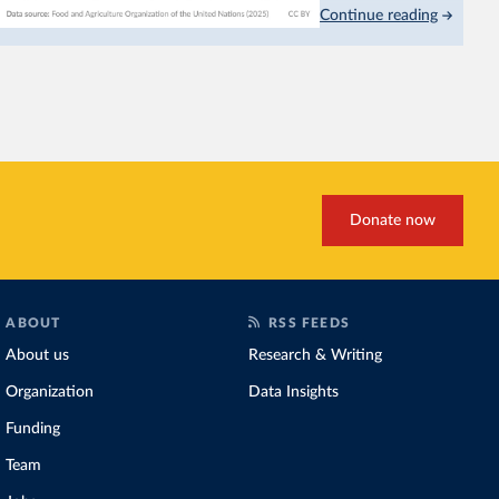
Continue reading
This is bad for farmers: 
incomes
. It makes it hard
problem for biodiversity:
habitats
.
Increasing agricultural pr
biggest challenges
of this 
Explore cereal yields 
Donate now
ABOUT
RSS FEEDS
About us
Research & Writing
Organization
Data Insights
Funding
Team