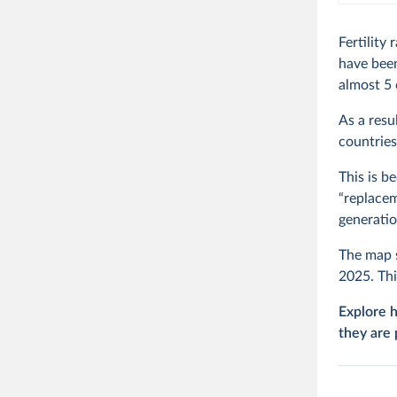
Fertilit
have been
almost 5 
As a resu
countries
This is b
“replacem
generatio
The map s
2025. Thi
Explore h
they are 