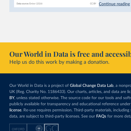
hydropower. Moroc
Continue reading
as part of a
targe
This has made Mor
with a larger cont
fallen. New solar
rather than displa
Morocco still bur
Our World in Data is free and accessib
although coal gen
Help us do this work by making a donation.
Explore Morocco
and as a share o
Our World in Data is a project of
Global Change Data Lab
, a nonpro
UK (Reg. Charity No. 1186433). Our charts, articles, and data are l
BY
, unless stated otherwise. The source code for our tools and sof
publicly available for transparency and educational reference under
license
. Re-use requires permission. Third-party materials, includin
data, are subject to third-party licenses. See our
FAQs
for more deta