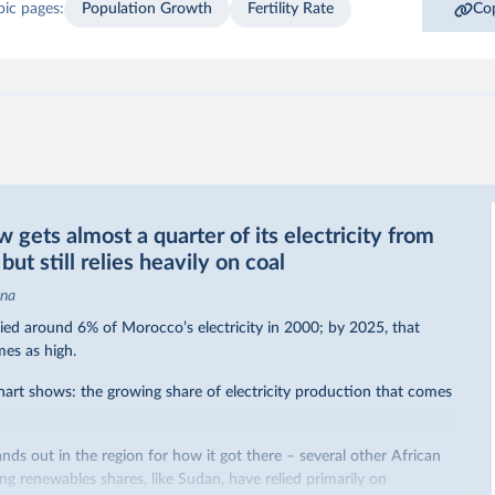
pic pages:
Population Growth
Fertility Rate
Cop
gets almost a quarter of its electricity from
ut still relies heavily on coal
ina
ed around 6% of Morocco’s electricity in 2000; by 2025, that
mes as high.
hart shows: the growing share of electricity production that comes
nds out in the region for how it got there – several other African
sing renewables shares,
like Sudan
, have relied primarily on