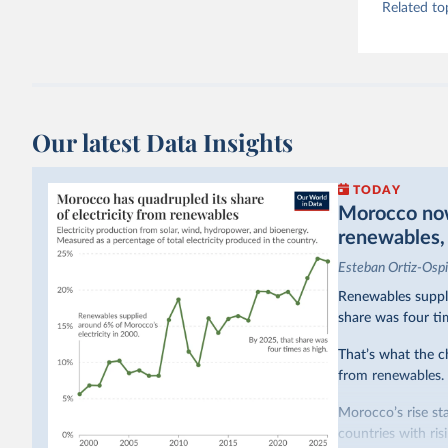
Related to
Our latest Data Insights
TODAY
Morocco now 
renewables, b
Esteban Ortiz-Osp
Renewables suppli
share was four ti
That’s what the c
from renewables.
Morocco’s rise sta
countries with ri