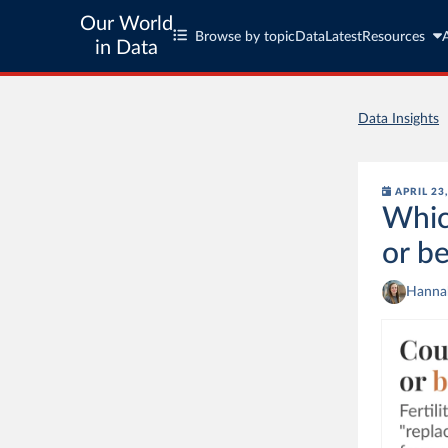
Our World
Browse by topic
Data
Latest
Resources
in Data
Data Insights
APRIL 23
Whic
or b
Hannah