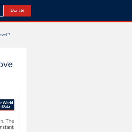
Donate
evel”?
bove