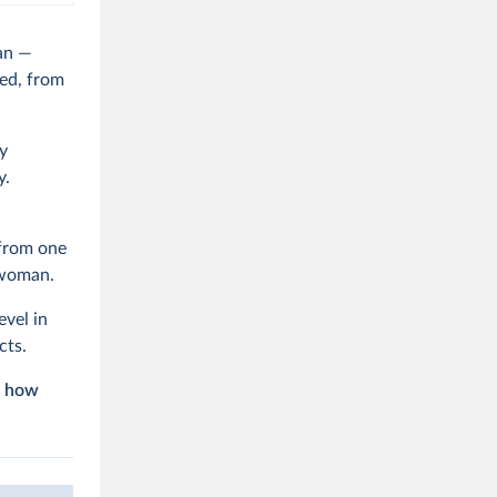
an —
ed, from
y
y.
 from one
r woman.
evel in
cts.
d how