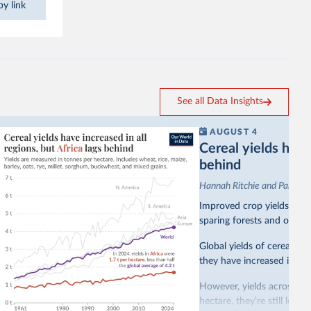
y link
See all Data Insights
AUGUST 4
Cereal yields have 
behind
Hannah Ritchie and Pablo A
Improved crop yields have
sparing forests and other 
Global yields of cereal cr
they have increased in all 
However, yields across mo
hectare, they’re still less