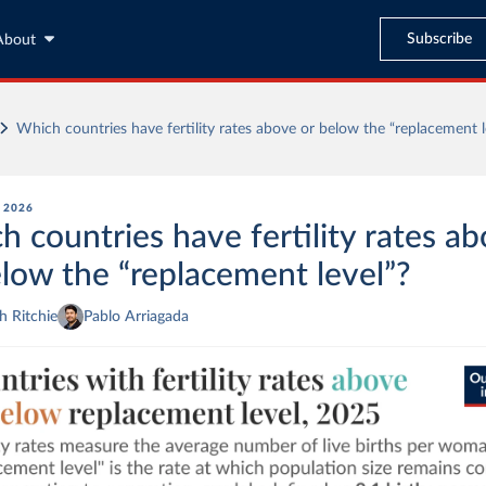
Subscribe
About
Which countries have fertility rates above or below the “replacement l
, 2026
h countries have fertility rates a
elow the “replacement level”?
 Ritchie
Pablo Arriagada