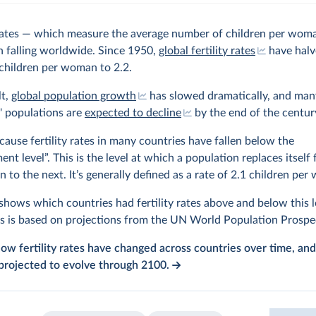
y rates — which measure the average number of children per wom
 falling worldwide. Since 1950,
global fertility rates
have halv
children per woman to 2.2.
lt,
global population growth
has slowed dramatically, and man
' populations are
expected to decline
by the end of the centur
ecause fertility rates in many countries have fallen below the
ent level”. This is the level at which a population replaces itself
n to the next. It’s generally defined as a rate of 2.1 children pe
hows which countries had fertility rates above and below this l
s is based on projections from the UN World Population Prospe
ow fertility rates have changed across countries over time, an
projected to evolve through 2100.