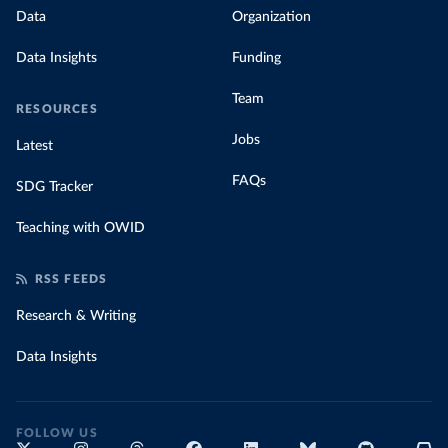
data with prices
Data
Organization
Data Insights
Funding
Team
RESOURCES
Jobs
Latest
FAQs
SDG Tracker
Teaching with OWID
RSS FEEDS
Research & Writing
Data Insights
FOLLOW US