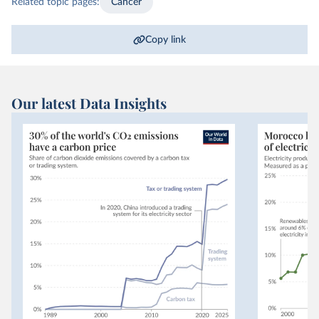
Related topic pages:
Cancer
Copy link
Our latest Data Insights