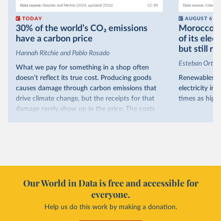
TODAY
AUGUST 6
30% of the world’s CO₂ emissions
Morocco no
have a carbon price
of its elec
but still re
Hannah Ritchie and Pablo Rosado
Esteban Ortiz
What we pay for something in a shop often
doesn’t reflect its true cost. Producing goods
Renewables s
causes damage through carbon emissions that
electricity in
drive climate change, but the receipts for that
times as high.
damage rarely show up in the price. The costs
That’s what t
are often hidden and diffuse, but that doesn’t
of electricit
mean it isn’t real.
renewables.
One way to make people pay the full cost is to
Morocco’s ris
introduce a carbon price. This can take the form
it got there –
of a carbon tax or a trading system, which caps
with rising r
emissions and lets companies buy and sell
Our World in Data is free and accessible for
relied primar
permits.
everyone.
contrast, has 
Help us do this work by making a donation.
Many countries now do this. Around 30% of
production, a
the world’s carbon dioxide (CO₂) emissions have