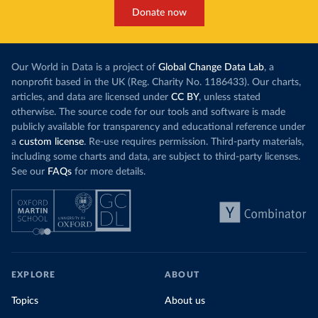
This has made
a carbon price. In the chart, you can see that
Donate now
each unit of e
this has doubled in the last decade. The biggest
contribution f
part of this rise came from China’s introduction
fuel generatio
of a trading system in its electricity sector.
wind product
Our World in Data is a project of
Global Change Data Lab
, a
While more and more of the world’s production
rising demand,
nonprofit based in the UK (Reg. Charity No. 1186433). Our charts,
has a carbon price, most prices are incredibly
articles, and data are licensed under
CC BY
, unless stated
Morocco still
low. In a
recent article
, we showed that most
otherwise. The source code for our tools and software is made
coal for electr
priced emissions were valued at $10 or lower.
publicly available for transparency and educational reference under
coal generati
That’s well below most estimates of the “social
a
custom license
. Re-use requires permission. Third-party materials,
recent years.
cost of carbon”, which tend
to be greater than
including some charts and data, are subject to third-party licenses.
$100 per tonne.
See our
FAQs
for more details.
Explore Mor
by source, i
Simply having a carbon price is not enough. It
also needs to be high enough to change what
share of the
people buy and make low-carbon alternatives
worth investing in.
In our recent article, we look at how
EXPLORE
ABOUT
much people across the world are paying
Topics
About us
for their carbon emissions, combining this