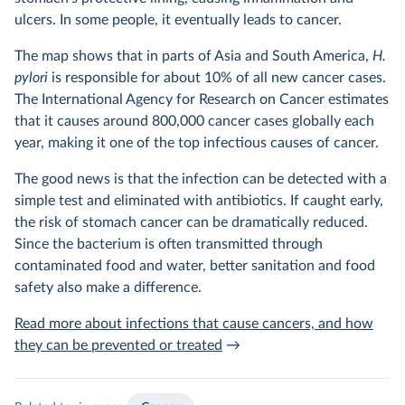
ulcers. In some people, it eventually leads to cancer.
The map shows that in parts of Asia and South America,
H.
pylori
is responsible for about 10% of all new cancer cases.
The International Agency for Research on Cancer estimates
that it causes around 800,000 cancer cases globally each
year, making it one of the top infectious causes of cancer.
The good news is that
the infection can be detected with a
simple test and eliminated with antibiotics. If caught early,
the risk of stomach cancer can be dramatically reduced.
Since the bacterium is often transmitted through
contaminated food and water, better sanitation and food
safety also make a difference.
Read more about infections that cause cancers, and how
they can be prevented or treated
→