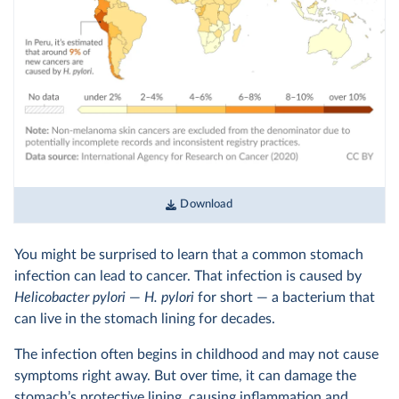
Download
You might be surprised to learn that a common stomach
infection can lead to cancer. That infection is caused by
Helicobacter pylori
—
H. pylori
for short — a bacterium that
can live in the stomach lining for decades.
The infection often begins in childhood and may not cause
symptoms right away. But over time, it can damage the
stomach’s protective lining, causing inflammation and