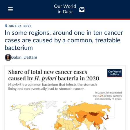
Our World
in Data
JUNE 04, 2025
In some regions, around one in ten cancer
cases are caused by a common, treatable
bacterium
Saloni Dattani