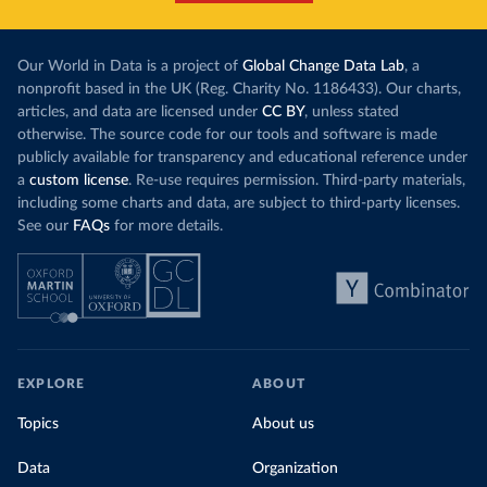
contribution from renewables. But total fossil-
into wild habi
fuel generation has not fallen. New solar and
Increasing agr
wind production has gone toward meeting
Our World in Data is a project of
Global Change Data Lab
, a
particularly a
rising demand, rather than displacing coal.
nonprofit based in the UK (Reg. Charity No. 1186433). Our charts,
challenges
of 
articles, and data are licensed under
CC BY
, unless stated
Morocco still burns nearly
three times as much
otherwise. The source code for our tools and software is made
Explore cere
coal for electricity
as it did in 2000, although
publicly available for transparency and educational reference under
coal generation appears to have plateaued in
a
custom license
. Re-use requires permission. Third-party materials,
recent years.
including some charts and data, are subject to third-party licenses.
See our
FAQs
for more details.
Explore Morocco’s electricity production
by source, in absolute terms and as a
share of the total, in our interactive chart
EXPLORE
ABOUT
Topics
About us
Data
Organization