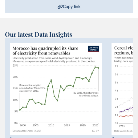
Copy link
Our latest Data Insights