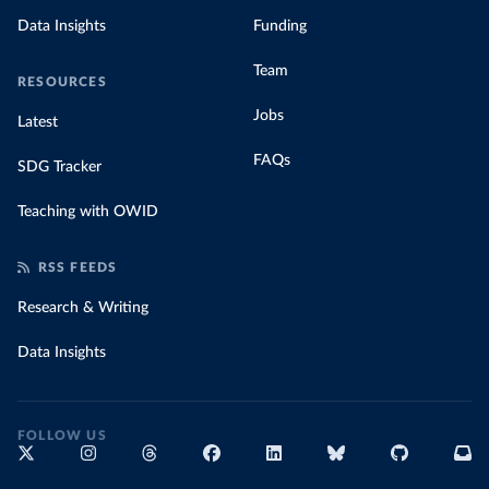
Data Insights
Funding
Team
RESOURCES
Jobs
Latest
FAQs
SDG Tracker
Teaching with OWID
RSS FEEDS
Research & Writing
Data Insights
FOLLOW US