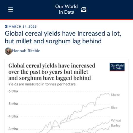
Our World
in Data
MARCH 14, 2025
Global cereal yields have increased a lot,
but millet and sorghum lag behind
Hannah Ritchie