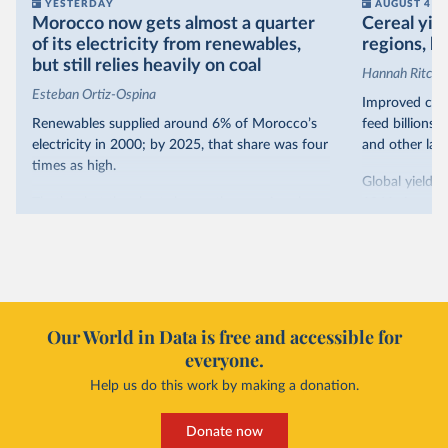
YESTERDAY
AUGUST 4
Morocco now gets almost a quarter
Cereal yiel
of its electricity from renewables,
regions, bu
but still relies heavily on coal
Hannah Ritchie
Esteban Ortiz-Ospina
Improved crop
Renewables supplied around 6% of Morocco’s
feed billions 
electricity in 2000; by 2025, that share was four
and other land
times as high.
Global yields 
That’s what the chart shows: the growing share
1961. As you 
of electricity production that comes from
increased in al
renewables.
However, yiel
Morocco’s rise stands out in the region for how
have lagged b
it got there – several other African countries
they’re still l
with rising renewables shares,
like Sudan
, have
4.2 tonnes.
Our World in Data is free and accessible for
relied primarily on hydropower. Morocco, by
everyone.
This is bad fo
contrast, has achieved it with wind and solar
harvests and
Help us do this work by making a donation.
production, as part of a
targeted policy push
.
makes it harde
This has made Morocco’s electricity mix cleaner:
populations. A
Donate now
each unit of electricity now comes with a larger
lower yields 