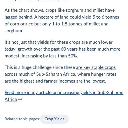
As the chart shows, crops like sorghum and millet have
lagged behind. A hectare of land could yield 5 to 6 tonnes
of corn or rice but only 1 to 1.5 tonnes of millet and
sorghum.
It’s not just that yields for these crops are much lower
today
; growth over the past 60 years has been much more
modest, increasing by less than 50%.
This is a huge challenge since these
are key staple crops
across much of Sub-Saharan Africa, where
hunger rates
are the highest and farmer incomes are the lowest.
Read more in my article on increasing yields in Sub-Saharan
Africa
→
Related topic pages:
Crop Yields