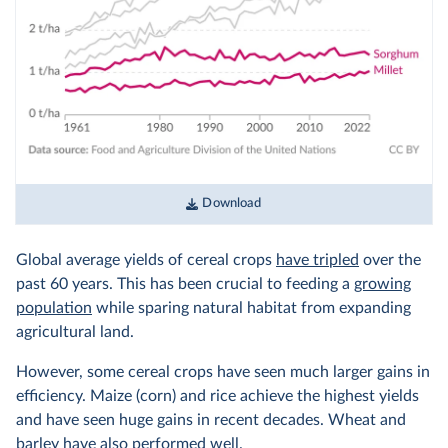
Download
Global average yields of cereal crops
have tripled
over the
past 60 years. This has been crucial to feeding a
growing
population
while sparing natural habitat from expanding
agricultural land.
However, some cereal crops have seen much larger gains in
efficiency. Maize (corn) and rice achieve the highest yields
and have seen huge gains in recent decades. Wheat and
barley have also performed well.