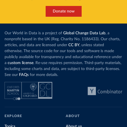
makes it harde
This has made Morocco’s electricity mix cleaner:
populations. A
Donate now
each unit of electricity now comes with a larger
lower yields 
contribution from renewables. But total fossil-
into wild habi
fuel generation has not fallen. New solar and
Increasing agr
wind production has gone toward meeting
Our World in Data is a project of
Global Change Data Lab
, a
particularly a
rising demand, rather than displacing coal.
nonprofit based in the UK (Reg. Charity No. 1186433). Our charts,
challenges
of 
articles, and data are licensed under
CC BY
, unless stated
Morocco still burns nearly
three times as much
otherwise. The source code for our tools and software is made
Explore cere
coal for electricity
as it did in 2000, although
publicly available for transparency and educational reference under
coal generation appears to have plateaued in
a
custom license
. Re-use requires permission. Third-party materials,
recent years.
including some charts and data, are subject to third-party licenses.
See our
FAQs
for more details.
Explore Morocco’s electricity production
by source, in absolute terms and as a
share of the total, in our interactive chart
EXPLORE
ABOUT
Topics
About us