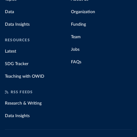
Data
Organization
Data Insights
Funding
Team
RESOURCES
Jobs
Latest
FAQs
SDG Tracker
Teaching with OWID
RSS FEEDS
Research & Writing
Data Insights