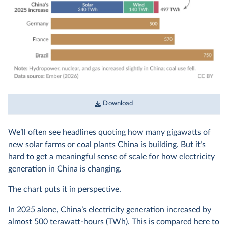
Download
We’ll often see headlines quoting how many gigawatts of
new solar farms or coal plants China is building. But it’s
hard to get a meaningful sense of scale for how electricity
generation in China is changing.
The chart puts it in perspective.
In 2025 alone, China’s electricity generation increased by
almost 500 terawatt-hours (TWh). This is compared here to