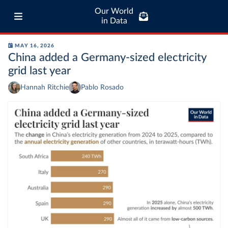
Our World
in Data
MAY 16, 2026
China added a Germany-sized electricity
grid last year
Hannah Ritchie
Pablo Rosado