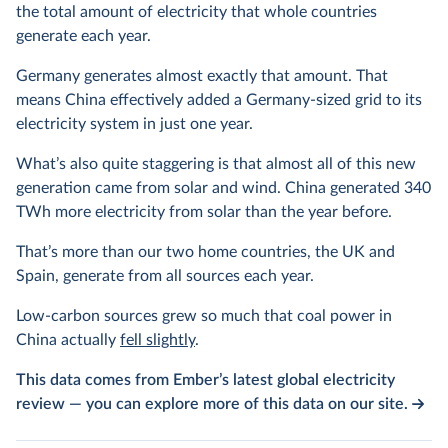
the total amount of electricity that whole countries
generate each year.
Germany generates almost exactly that amount. That
means China effectively added a Germany-sized grid to its
electricity system in just one year.
What’s also quite staggering is that almost all of this new
generation came from solar and wind. China generated 340
TWh more electricity from solar than the year before.
That’s more than our two home countries, the UK and
Spain, generate from all sources each year.
Low-carbon sources grew so much that coal power in
China actually
fell slightly
.
This data comes from Ember’s latest global electricity
review — you can explore more of this data on our site.