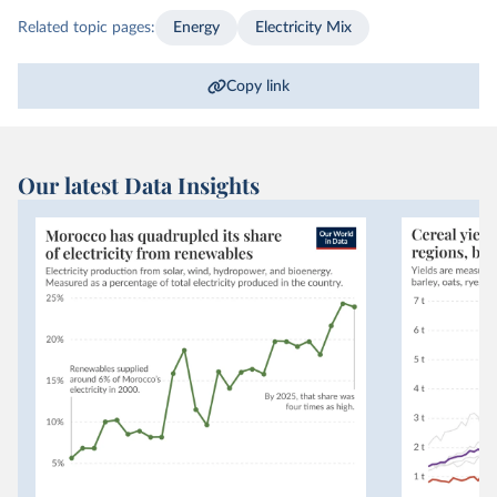
Related topic pages:
Energy
Electricity Mix
Copy link
Our latest Data Insights