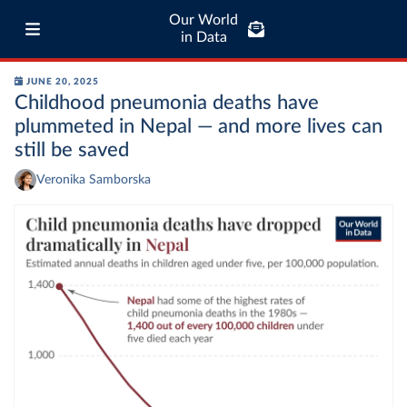
Our World
in Data
JUNE 20, 2025
Childhood pneumonia deaths have
plummeted in Nepal — and more lives can
still be saved
Veronika Samborska