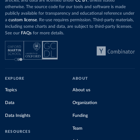
has a carbon price, most prices are incredibly
articles, and data are licensed under
CC BY
, unless stated
Morocco still
low. In a
recent article
, we showed that most
otherwise. The source code for our tools and software is made
coal for electr
priced emissions were valued at $10 or lower.
publicly available for transparency and educational reference under
coal generati
That’s well below most estimates of the “social
a
custom license
. Re-use requires permission. Third-party materials,
recent years.
cost of carbon”, which tend
to be greater than
including some charts and data, are subject to third-party licenses.
$100 per tonne.
See our
FAQs
for more details.
Explore Mor
by source, i
Simply having a carbon price is not enough. It
also needs to be high enough to change what
share of the
people buy and make low-carbon alternatives
worth investing in.
In our recent article, we look at how
EXPLORE
ABOUT
much people across the world are paying
Topics
About us
for their carbon emissions, combining this
data with prices
Data
Organization
Data Insights
Funding
Team
RESOURCES