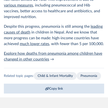
various measures
, including pneumococcal and Hib
vaccines, better access to healthcare and antibiotics, and
improved nutrition.
Despite this progress, pneumonia is still among the
leading
causes of death
in children in Nepal. And we know that
more progress can be made: high-income countries have
achieved
much lower rates
, with fewer than 5 per 100,000.
Explore how deaths from pneumonia among children have
changed in other countries
→
Related topic pages:
Child & Infant Mortality
Pneumonia
Copy link