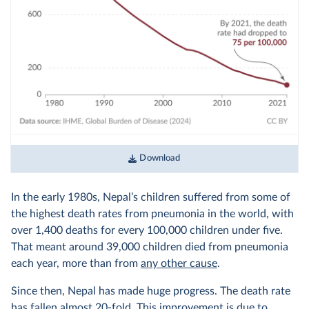
Download
In the early 1980s, Nepal’s children suffered from some of
the highest death rates from pneumonia in the world, with
over 1,400 deaths for every 100,000 children under five.
That meant around 39,000 children died from pneumonia
each year, more than from
any other cause
.
Since then, Nepal has made huge progress. The death rate
has fallen almost 20-fold. This improvement is due to