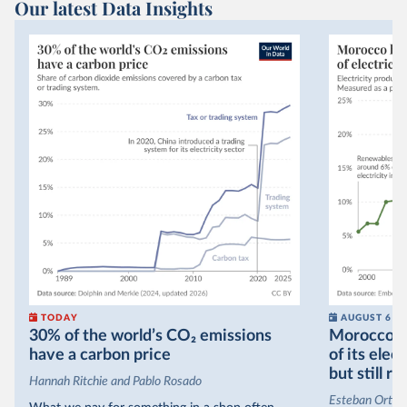
Our latest Data Insights
TODAY
AUGUST 6
30% of the world’s CO₂ emissions
Morocco no
have a carbon price
of its elec
but still re
Hannah Ritchie and Pablo Rosado
Esteban Ortiz