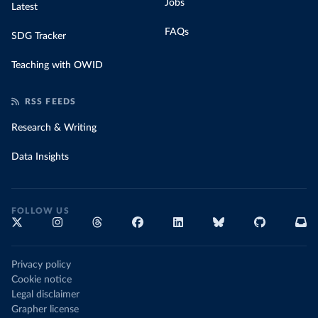
Jobs
Latest
FAQs
SDG Tracker
Teaching with OWID
RSS FEEDS
Research & Writing
Data Insights
FOLLOW US
Privacy policy
Cookie notice
Legal disclaimer
Grapher license