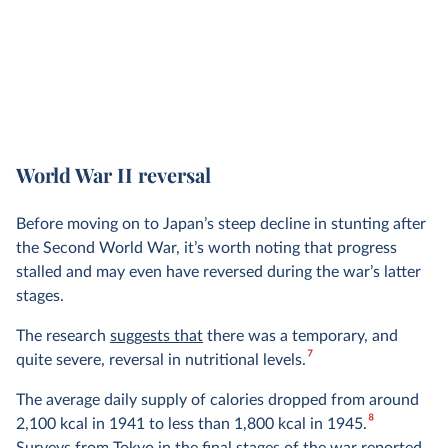
World War II reversal
Before moving on to Japan’s steep decline in stunting after
the Second World War, it’s worth noting that progress
stalled and may even have reversed during the war’s latter
stages.
The research
suggests that
there was a temporary, and
7
quite severe, reversal in nutritional levels.
The average daily supply of calories dropped from around
8
2,100 kcal in 1941 to less than 1,800 kcal in 1945.