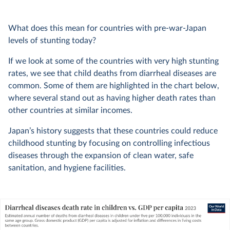
What does this mean for countries with pre-war-Japan
levels of stunting today?
If we look at some of the countries with very high stunting
rates, we see that child deaths from diarrheal diseases are
common. Some of them are highlighted in the chart below,
where several stand out as having higher death rates than
other countries at similar incomes.
Japan’s history suggests that these countries could reduce
childhood stunting by focusing on controlling infectious
diseases through the expansion of clean water, safe
sanitation, and hygiene facilities.