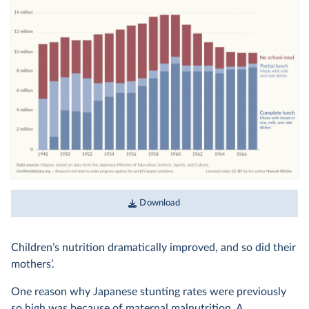
Download
Children’s nutrition dramatically improved, and so did their
mothers’.
One reason why Japanese stunting rates were previously
so high was because of maternal malnutrition. A