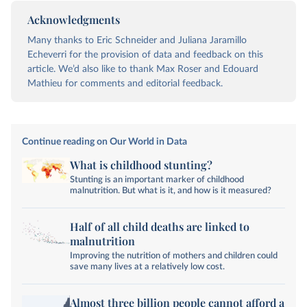
Acknowledgments
Many thanks to Eric Schneider and Juliana Jaramillo
Echeverri for the provision of data and feedback on this
article. We’d also like to thank Max Roser and Edouard
Mathieu for comments and editorial feedback.
Continue reading on Our World in Data
What is childhood stunting?
Stunting is an important marker of childhood
malnutrition. But what is it, and how is it measured?
Half of all child deaths are linked to
malnutrition
Improving the nutrition of mothers and children could
save many lives at a relatively low cost.
Almost three billion people cannot afford a