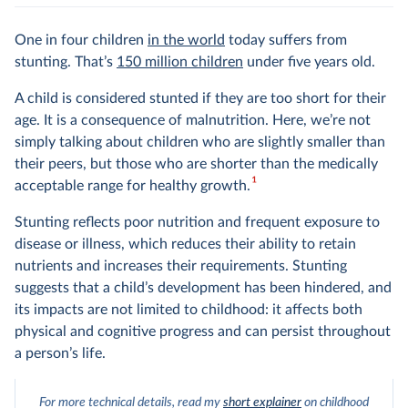
One in four children
in the world
today suffers from
stunting. That’s
150 million children
under five years old.
A child is considered stunted if they are too short for their
age. It is a consequence of malnutrition. Here, we’re not
simply talking about children who are slightly smaller than
their peers, but those who are shorter than the medically
1
acceptable range for healthy growth.
Stunting reflects poor nutrition and frequent exposure to
disease or illness, which reduces their ability to retain
nutrients and increases their requirements. Stunting
suggests that a child’s development has been hindered, and
its impacts are not limited to childhood: it affects both
physical and cognitive progress and can persist throughout
a person’s life.
For more technical details, read my
short explainer
on childhood