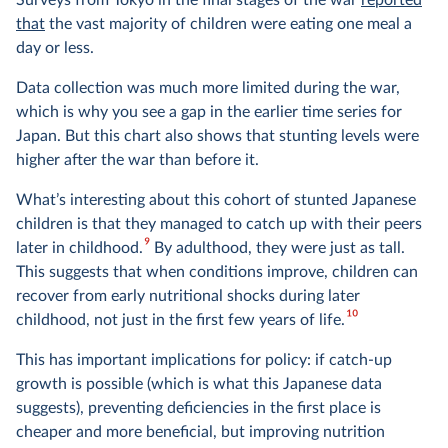
Surveys from Tokyo in the final stages of the war
reported
that
the vast majority of children were eating one meal a
day or less.
Data collection was much more limited during the war,
which is why you see a gap in the earlier time series for
Japan. But this chart also shows that stunting levels were
higher after the war than before it.
What’s interesting about this cohort of stunted Japanese
children is that they managed to catch up with their peers
9
later in childhood.
By adulthood, they were just as tall.
This suggests that when conditions improve, children can
recover from early nutritional shocks during later
10
childhood, not just in the first few years of life.
This has important implications for policy: if catch-up
growth is possible (which is what this Japanese data
suggests), preventing deficiencies in the first place is
cheaper and more beneficial, but improving nutrition