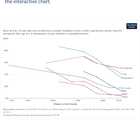
the interactive chart.