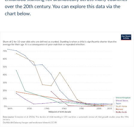
over the 20th century. You can explore this data via the
chart below.