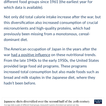
different food groups since 1961 (the earliest year for
which data is available).
Not only did total calorie intake increase after the war, but
this diversification also increased consumption of crucial
micronutrients and high-quality proteins, which had
previously been missing from a monotonous, cereal-
dominant diet.
The American occupation of Japan in the years after the
war
had a positive influence
on these nutritional trends.
From the late 1940s to the early 1950s, the United States
provided large food aid programs. These programs
increased total consumption but also made foods such as
bread and milk staples in the Japanese diet, where they
hadn’t been before.