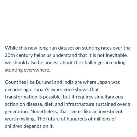
While this new long-run dataset on stunting rates over the
20th century helps us understand that it is not inevitable,
we should also be honest about the challenges in ending
stunting everywhere.
Countries like Burundi and India are where Japan was
decades ago. Japan's experience shows that
transformation is possible, but it requires simultaneous
action on disease, diet, and infrastructure sustained over a
generation. Nonetheless, that seems like an investment
worth making. The future of hundreds of millions of
children depends on it.