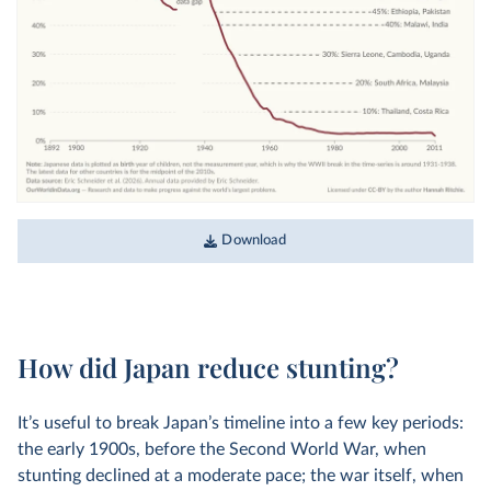
Download
How did Japan reduce stunting?
It’s useful to break Japan’s timeline into a few key periods:
the early 1900s, before the Second World War, when
stunting declined at a moderate pace; the war itself, when