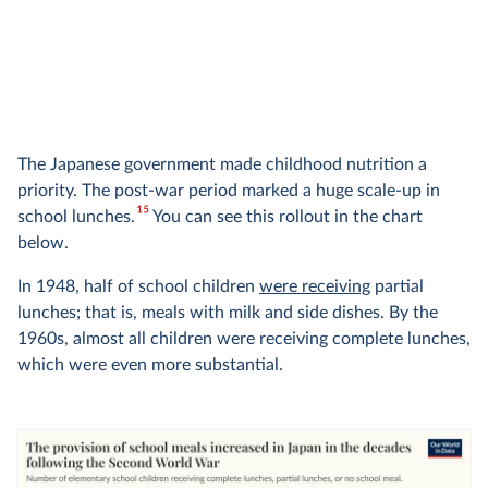
The Japanese government made childhood nutrition a
priority. The post-war period marked a huge scale-up in
15
school lunches.
You can see this rollout in the chart
below.
In 1948, half of school children
were receiving
partial
lunches; that is, meals with milk and side dishes. By the
1960s, almost all children were receiving complete lunches,
which were even more substantial.