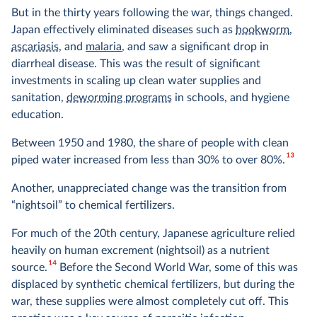
But in the thirty years following the war, things changed.
Japan effectively eliminated diseases such as
hookworm
,
ascariasis
, and
malaria
, and saw a significant drop in
diarrheal disease. This was the result of significant
investments in scaling up clean water supplies and
sanitation,
deworming programs
in schools, and hygiene
education.
Between 1950 and 1980, the share of people with clean
13
piped water increased from less than 30% to over 80%.
Another, unappreciated change was the transition from
“nightsoil” to chemical fertilizers.
For much of the 20th century, Japanese agriculture relied
heavily on human excrement (nightsoil) as a nutrient
14
source.
Before the Second World War, some of this was
displaced by synthetic chemical fertilizers, but during the
war, these supplies were almost completely cut off. This