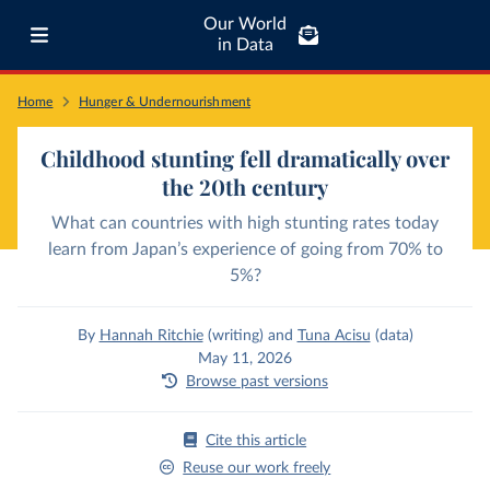
Our World
in Data
Home
Hunger & Undernourishment
Childhood stunting fell dramatically over
the 20th century
What can countries with high stunting rates today
learn from Japan’s experience of going from 70% to
5%?
By
Hannah Ritchie
(writing)
and
Tuna Acisu
(data)
May 11, 2026
Browse past versions
Cite this article
Reuse our work freely