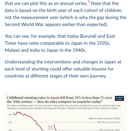
3
that we can plot this as an annual series.
Note that the
data is based on the birth year of each cohort of children,
not the measurement year (which is why the gap during the
Second World War appears earlier than expected).
You can see, for example, that today Burundi and East
Timor have rates comparable to Japan in the 1920s.
Malawi and India to Japan in the 1940s.
Understanding the interventions and changes in Japan at
each level of stunting could offer valuable lessons for
countries at different stages of their own journey.