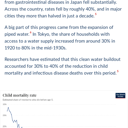
from gastrointestinal diseases in Japan fell substantially.
Across the country, rates fell by roughly 40%, and in major
5
cities they more than halved in just a decade.
A big part of this progress came from the expansion of
6
piped water.
In Tokyo, the share of households with
access to a water supply increased from around 30% in
1920 to 80% in the mid-1930s.
Researchers have estimated that this clean water buildout
accounted for 30% to 40% of the reduction in child
5
mortality and infectious disease deaths over this period.