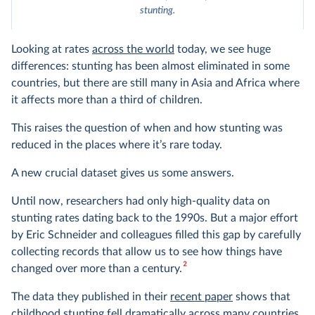
stunting.
Looking at rates
across the world
today, we see huge
differences: stunting has been almost eliminated in some
countries, but there are still many in Asia and Africa where
it affects more than a third of children.
This raises the question of when and how stunting was
reduced in the places where it’s rare today.
A new crucial dataset gives us some answers.
Until now, researchers had only high-quality data on
stunting rates dating back to the 1990s. But a major effort
by Eric Schneider and colleagues filled this gap by carefully
collecting records that allow us to see how things have
2
changed over more than a century.
The data they published in their
recent paper
shows that
childhood stunting fell dramatically across many countries