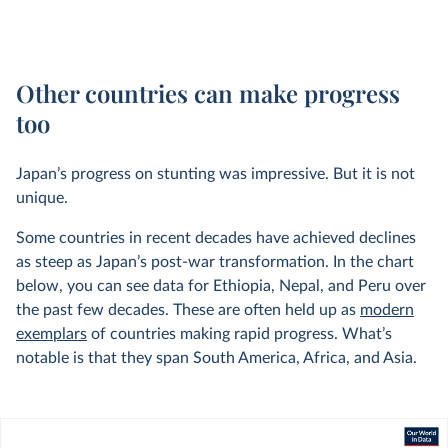
Other countries can make progress
too
Japan’s progress on stunting was impressive. But it is not
unique.
Some countries in recent decades have achieved declines
as steep as Japan’s post-war transformation. In the chart
below, you can see data for Ethiopia, Nepal, and Peru over
the past few decades. These are often held up as
modern
exemplars
of countries making rapid progress. What’s
notable is that they span South America, Africa, and Asia.