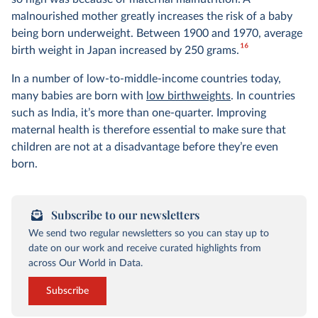
malnourished mother greatly increases the risk of a baby
being born underweight. Between 1900 and 1970, average
16
birth weight in Japan increased by 250 grams.
In a number of low-to-middle-income countries today,
many babies are born with
low birthweights
. In countries
such as India, it’s more than one-quarter. Improving
maternal health is therefore essential to make sure that
children are not at a disadvantage before they’re even
born.
Subscribe to our newsletters
We send two regular newsletters so you can stay up to
date on our work and receive curated highlights from
across Our World in Data.
Subscribe