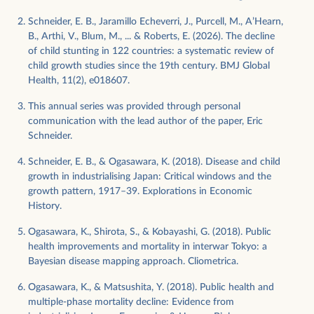
Schneider, E. B., Jaramillo Echeverri, J., Purcell, M., A’Hearn,
B., Arthi, V., Blum, M., ... & Roberts, E. (2026). The decline
of child stunting in 122 countries: a systematic review of
child growth studies since the 19th century. BMJ Global
Health, 11(2), e018607.
This annual series was provided through personal
communication with the lead author of the paper, Eric
Schneider.
Schneider, E. B., & Ogasawara, K. (2018). Disease and child
growth in industrialising Japan: Critical windows and the
growth pattern, 1917–39. Explorations in Economic
History.
Ogasawara, K., Shirota, S., & Kobayashi, G. (2018). Public
health improvements and mortality in interwar Tokyo: a
Bayesian disease mapping approach. Cliometrica.
Ogasawara, K., & Matsushita, Y. (2018). Public health and
multiple-phase mortality decline: Evidence from