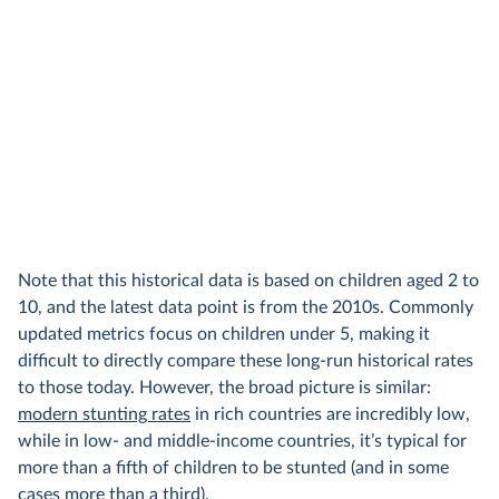
Note that this historical data is based on children aged 2 to
10, and the latest data point is from the 2010s. Commonly
updated metrics focus on children under 5, making it
difficult to directly compare these long-run historical rates
to those today. However, the broad picture is similar:
modern stunting rates
in rich countries are incredibly low,
while in low- and middle-income countries, it’s typical for
more than a fifth of children to be stunted (and in some
cases more than a third).