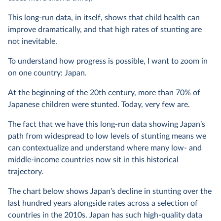
This long-run data, in itself, shows that child health can
improve dramatically, and that high rates of stunting are
not inevitable.
To understand how progress is possible, I want to zoom in
on one country: Japan.
At the beginning of the 20th century, more than 70% of
Japanese children were stunted. Today, very few are.
The fact that we have this long-run data showing Japan’s
path from widespread to low levels of stunting means we
can contextualize and understand where many low- and
middle-income countries now sit in this historical
trajectory.
The chart below shows Japan’s decline in stunting over the
last hundred years alongside rates across a selection of
countries in the 2010s. Japan has such high-quality data