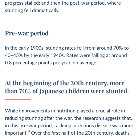
progress stalled; and then the post-war period, where
stunting fell dramatically.
Pre-war period
In the early 1900s, stunting rates fell from around 70% to
40–45% by the early 1940s. Rates were falling at around
0.8 percentage points per year, on average.
At the beginning of the 20th century, more
than 70% of Japanese children were stunted.
While improvements in nutrition played a crucial role in
reducing stunting after the war, the research suggests that,
in this pre-war period, tackling infectious disease was more
4
important.
Over the first half of the 20th century, deaths