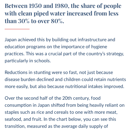
Between 1950 and 1980, the share of people
with clean piped water increased from less
than 30% to over 80%.
Japan achieved this by building out infrastructure and
education programs on the importance of hygiene
practices. This was a crucial part of the country’s strategy,
particularly in schools.
Reductions in stunting were so fast, not just because
disease burden declined and children could retain nutrients
more easily, but also because nutritional intakes improved.
Over the second half of the 20th century, food
consumption in Japan shifted from being heavily reliant on
staples such as rice and cereals to one with more meat,
seafood, and fruit. In the chart below, you can see this
transition, measured as the average daily supply of