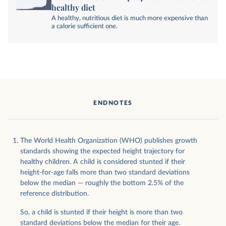
healthy diet
A healthy, nutritious diet is much more expensive than
a calorie sufficient one.
ENDNOTES
The World Health Organization (WHO) publishes growth
standards showing the expected height trajectory for
healthy children. A child is considered stunted if their
height-for-age falls more than two standard deviations
below the median — roughly the bottom 2.5% of the
reference distribution.
So, a child is stunted if their height is more than two
standard deviations below the median for their age.