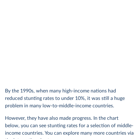
By the 1990s, when many high-income nations had
reduced stunting rates to under 10%, it was still a huge
problem in many low-to-middle-income countries.
However, they have also made progress. In the chart
below, you can see stunting rates for a selection of middle-
income countries. You can explore many more countries via