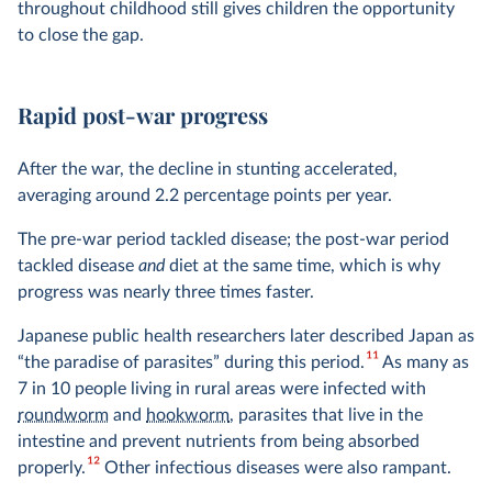
throughout childhood still gives children the opportunity
to close the gap.
Rapid post-war progress
After the war, the decline in stunting accelerated,
averaging around 2.2 percentage points per year.
The pre-war period tackled disease; the post-war period
tackled disease
and
diet at the same time, which is why
progress was nearly three times faster.
Japanese public health researchers later described Japan as
11
“the paradise of parasites” during this period.
As many as
7 in 10 people living in rural areas were infected with
roundworm
and
hookworm
, parasites that live in the
intestine and prevent nutrients from being absorbed
12
properly.
Other infectious diseases were also rampant.