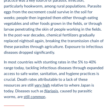
practice was a key source of parasitic infection,
particularly hookworm, among rural populations. Parasite
eggs from the excrement could survive in the soil for
weeks; people then ingested them either through eating
vegetables and other foods grown in the fields, or through
larvae penetrating the skin of people working in the fields.
In the post-war decades, chemical fertilizers gradually
replaced nightsoil again, breaking the transmission chain of
these parasites through agriculture. Exposure to infectious
diseases dropped significantly.
In most countries with stunting rates in the 5% to 40%
range today, tackling infectious diseases through expanded
access to safe water, sanitation, and hygiene practices is
crucial. Death rates attributable to a lack of these
resources are still
very high
relative to where Japan is
today. Diseases such as
filariasis
, caused by parasitic
worms, are
still common
.