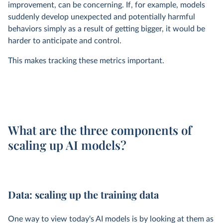
improvement, can be concerning. If, for example, models
suddenly develop unexpected and potentially harmful
behaviors simply as a result of getting bigger, it would be
harder to anticipate and control.
This makes tracking these metrics important.
What are the three components of
scaling up AI models?
Data: scaling up the training data
One way to view today's AI models is by looking at them as