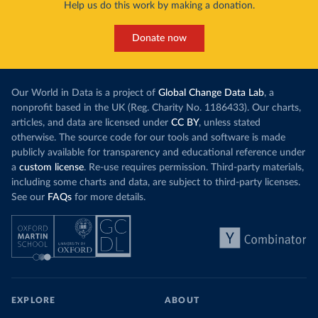
Help us do this work by making a donation.
Donate now
Our World in Data is a project of
Global Change Data Lab
, a
nonprofit based in the UK (Reg. Charity No. 1186433). Our charts,
articles, and data are licensed under
CC BY
, unless stated
otherwise. The source code for our tools and software is made
publicly available for transparency and educational reference under
a
custom license
. Re-use requires permission. Third-party materials,
including some charts and data, are subject to third-party licenses.
See our
FAQs
for more details.
EXPLORE
ABOUT