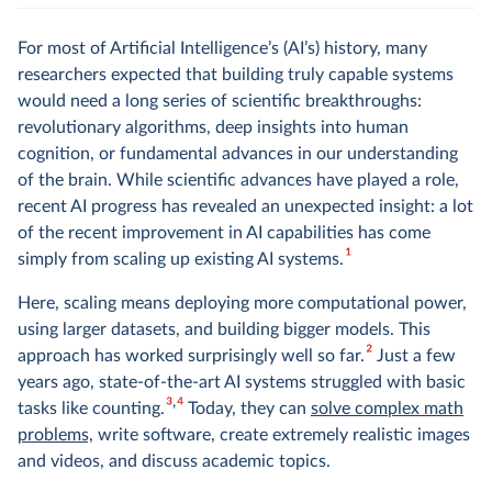
For most of Artificial Intelligence’s (AI’s) history, many
researchers expected that building truly capable systems
would need a long series of scientific breakthroughs:
revolutionary algorithms, deep insights into human
cognition, or fundamental advances in our understanding
of the brain. While scientific advances have played a role,
recent AI progress has revealed an unexpected insight: a lot
of the recent improvement in AI capabilities has come
1
simply from scaling up existing AI systems.
Here, scaling means deploying more computational power,
using larger datasets, and building bigger models. This
2
approach has worked surprisingly well so far.
Just a few
years ago, state-of-the-art AI systems struggled with basic
3
4
tasks like counting.
Today, they can
solve complex math
problems,
write software, create extremely realistic images
and videos, and discuss academic topics.