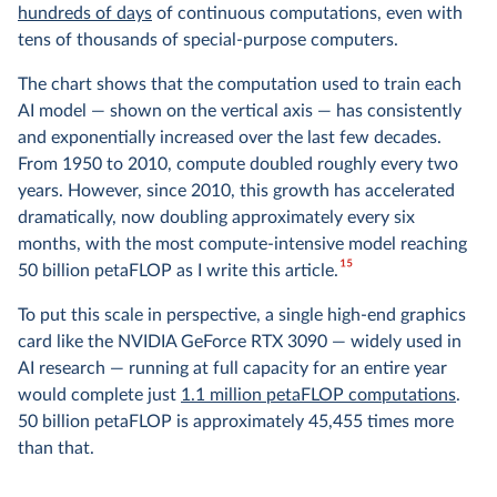
hundreds of days
of continuous computations, even with
tens of thousands of special-purpose computers.
The chart shows that the computation used to train each
AI model — shown on the vertical axis — has consistently
and exponentially increased over the last few decades.
From 1950 to 2010, compute doubled roughly every two
years. However, since 2010, this growth has accelerated
dramatically, now doubling approximately every six
months, with the most compute-intensive model reaching
15
50 billion petaFLOP as I write this article.
To put this scale in perspective, a single high-end graphics
card like the NVIDIA GeForce RTX 3090 — widely used in
AI research — running at full capacity for an entire year
would complete just
1.1 million petaFLOP computations
.
50 billion petaFLOP is approximately 45,455 times more
than that.