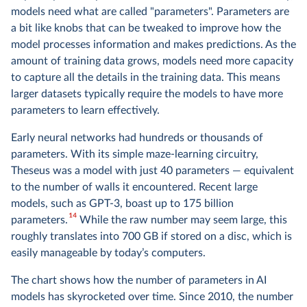
models need what are called "parameters". Parameters are
a bit like knobs that can be tweaked to improve how the
model processes information and makes predictions. As the
amount of training data grows, models need more capacity
to capture all the details in the training data. This means
larger datasets typically require the models to have more
parameters to learn effectively.
Early neural networks had hundreds or thousands of
parameters. With its simple maze-learning circuitry,
Theseus was a model with just 40 parameters — equivalent
to the number of walls it encountered. Recent large
models, such as GPT-3, boast up to 175 billion
14
parameters.
While the raw number may seem large, this
roughly translates into 700 GB if stored on a disc, which is
easily manageable by today’s computers.
The chart shows how the number of parameters in AI
models has skyrocketed over time. Since 2010, the number