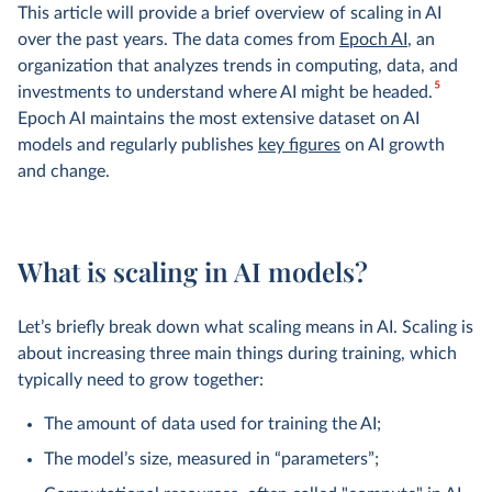
This article will provide a brief overview of scaling in AI
over the past years. The data comes from
Epoch AI
, an
organization that analyzes trends in computing, data, and
5
investments to understand where AI might be headed.
Epoch AI maintains the most extensive dataset on AI
models and regularly publishes
key figures
on AI growth
and change.
What is scaling in AI models?
Let’s briefly break down what scaling means in AI. Scaling is
about increasing three main things during training, which
typically need to grow together:
The amount of data used for training the AI;
The model’s size, measured in “parameters”;