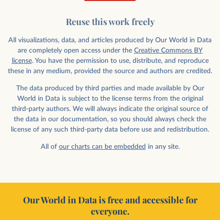
Reuse this work freely
All visualizations, data, and articles produced by Our World in Data
are completely open access under the
Creative Commons BY
license
. You have the permission to use, distribute, and reproduce
these in any medium, provided the source and authors are credited.
The data produced by third parties and made available by Our
World in Data is subject to the license terms from the original
third-party authors. We will always indicate the original source of
the data in our documentation, so you should always check the
license of any such third-party data before use and redistribution.
All of
our charts can be embedded
in any site.
Our World in Data is free and accessible for
everyone.