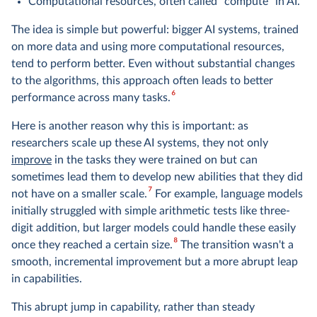
Computational resources, often called "compute" in AI.
The idea is simple but powerful: bigger AI systems, trained
on more data and using more computational resources,
tend to perform better. Even without substantial changes
to the algorithms, this approach often leads to better
6
performance across many tasks.
Here is another reason why this is important: as
researchers scale up these AI systems, they not only
improve
in the tasks they were trained on but can
sometimes lead them to develop new abilities that they did
7
not have on a smaller scale.
For example, language models
initially struggled with simple arithmetic tests like three-
digit addition, but larger models could handle these easily
8
once they reached a certain size.
The transition wasn't a
smooth, incremental improvement but a more abrupt leap
in capabilities.
This abrupt jump in capability, rather than steady