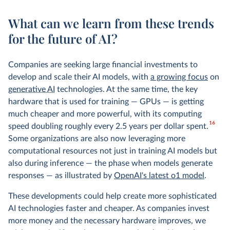
What can we learn from these trends
for the future of AI?
Companies are seeking large financial investments to
develop and scale their AI models, with
a growing focus
on
generative AI
technologies. At the same time, the key
hardware that is used for training — GPUs — is getting
much cheaper and more powerful, with its computing
16
speed doubling roughly every 2.5 years per dollar spent.
Some organizations are also now leveraging more
computational resources not just in training AI models but
also during inference — the phase when models generate
responses — as illustrated by
OpenAI's latest o1 model
.
These developments could help create more sophisticated
AI technologies faster and cheaper. As companies invest
more money and the necessary hardware improves, we