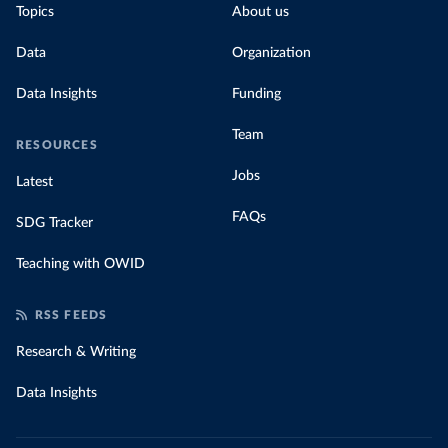
Topics
About us
Data
Organization
Data Insights
Funding
Team
RESOURCES
Jobs
Latest
FAQs
SDG Tracker
Teaching with OWID
RSS FEEDS
Research & Writing
Data Insights