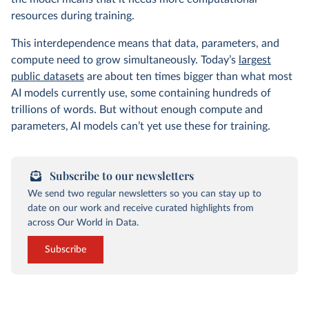
resources during training.
This interdependence means that data, parameters, and
compute need to grow simultaneously. Today’s
largest
public datasets
are about ten times bigger than what most
AI models currently use, some containing hundreds of
trillions of words. But without enough compute and
parameters, AI models can’t yet use these for training.
Subscribe to our newsletters
We send two regular newsletters so you can stay up to
date on our work and receive curated highlights from
across Our World in Data.
Subscribe