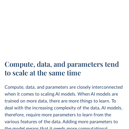
Compute, data, and parameters tend
to scale at the same time
Compute, data, and parameters are closely interconnected
when it comes to scaling AI models. When AI models are
trained on more data, there are more things to learn. To
deal with the increasing complexity of the data, AI models,
therefore, require more parameters to learn from the
various features of the data. Adding more parameters to
the model means that it needs more computational