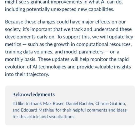
might see significant improvements in what AI can do,
including potentially unexpected new capabilities.
Because these changes could have major effects on our
society, it's important that we track and understand these
developments early on. To support this, we will update key
metrics — such as the growth in computational resources,
training data volumes, and model parameters — on a
monthly basis. These updates will help monitor the rapid
evolution of AI technologies and provide valuable insights
into their trajectory.
Acknowledgments
I’d like to thank Max Roser, Daniel Bachler, Charlie Giattino,
and Edouard Mathieu for their helpful comments and ideas
for this article and visualizations.