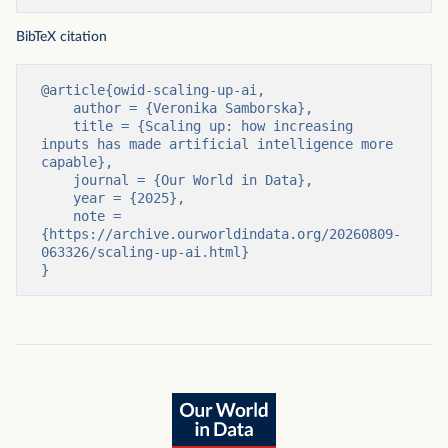
BibTeX citation
@article{owid-scaling-up-ai,

    author = {Veronika Samborska},

    title = {Scaling up: how increasing 
inputs has made artificial intelligence more 
capable},

    journal = {Our World in Data},

    year = {2025},

    note = 
{https://archive.ourworldindata.org/20260809-
063326/scaling-up-ai.html}

}