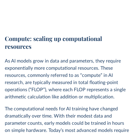
Compute: scaling up computational
resources
As AI models grow in data and parameters, they require
exponentially more computational resources. These
resources, commonly referred to as “compute” in AI
research, are typically measured in total floating-point
operations (“FLOP”), where each FLOP represents a single
arithmetic calculation like addition or multiplication.
The computational needs for AI training have changed
dramatically over time. With their modest data and
parameter counts, early models could be trained in hours
on simple hardware. Today’s most advanced models require