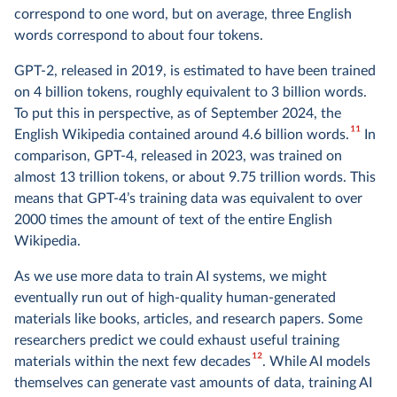
correspond to one word, but on average, three English
words correspond to about four tokens.
GPT-2, released in 2019, is estimated to have been trained
on 4 billion tokens, roughly equivalent to 3 billion words.
To put this in perspective, as of September 2024, the
11
English Wikipedia contained around 4.6 billion words.
In
comparison, GPT-4, released in 2023, was trained on
almost 13 trillion tokens, or about 9.75 trillion words. This
means that GPT-4’s training data was equivalent to over
2000 times the amount of text of the entire English
Wikipedia.
As we use more data to train AI systems, we might
eventually run out of high-quality human-generated
materials like books, articles, and research papers. Some
researchers predict we could exhaust useful training
12
materials within the next few decades
. While AI models
themselves can generate vast amounts of data, training AI