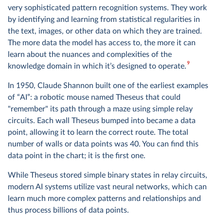
very sophisticated pattern recognition systems. They work
by identifying and learning from statistical regularities in
the text, images, or other data on which they are trained.
The more data the model has access to, the more it can
learn about the nuances and complexities of the
9
knowledge domain in which it’s designed to operate.
In 1950, Claude Shannon built one of the earliest examples
of “AI”: a robotic mouse named Theseus that could
"remember" its path through a maze using simple relay
circuits. Each wall Theseus bumped into became a data
point, allowing it to learn the correct route. The total
number of walls or data points was 40. You can find this
data point in the chart; it is the first one.
While Theseus stored simple binary states in relay circuits,
modern AI systems utilize vast neural networks, which can
learn much more complex patterns and relationships and
thus process billions of data points.