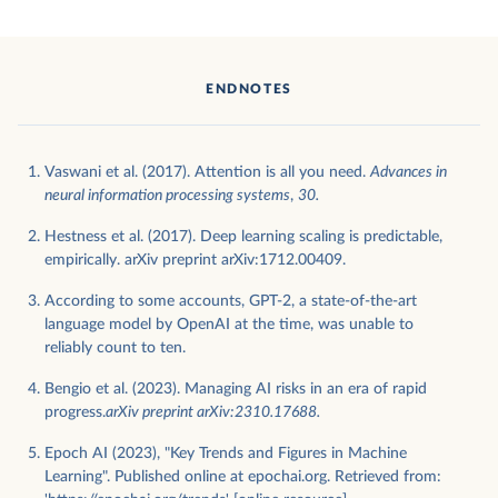
ENDNOTES
Vaswani et al. (2017). Attention is all you need.
Advances in
neural information processing systems
,
30.
Hestness et al. (2017). Deep learning scaling is predictable,
empirically. arXiv preprint arXiv:1712.00409.
According to some accounts, GPT-2, a state-of-the-art
language model by OpenAI at the time, was unable to
reliably count to ten.
Bengio et al. (2023). Managing AI risks in an era of rapid
progress.
arXiv preprint arXiv:2310.17688.
Epoch AI (2023), "Key Trends and Figures in Machine
Learning". Published online at epochai.org. Retrieved from: