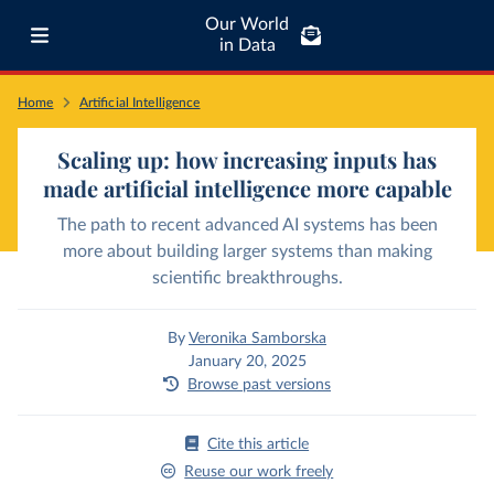
Our World
in Data
Home
Artificial Intelligence
Scaling up: how increasing inputs has
made artificial intelligence more capable
The path to recent advanced AI systems has been
more about building larger systems than making
scientific breakthroughs.
By
Veronika Samborska
January 20, 2025
Browse past versions
Cite this article
Reuse our work freely