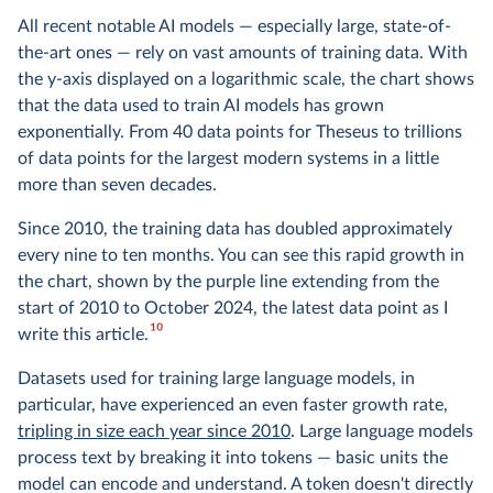
All recent notable AI models — especially large, state-of-
the-art ones — rely on vast amounts of training data. With
the y-axis displayed on a logarithmic scale, the chart shows
that the data used to train AI models has grown
exponentially. From 40 data points for Theseus to trillions
of data points for the largest modern systems in a little
more than seven decades.
Since 2010, the training data has doubled approximately
every nine to ten months. You can see this rapid growth in
the chart, shown by the purple line extending from the
start of 2010 to October 2024, the latest data point as I
10
write this article.
Datasets used for training large language models, in
particular, have experienced an even faster growth rate,
tripling in size each year since 2010
. Large language models
process text by breaking it into tokens — basic units the
model can encode and understand. A token doesn't directly