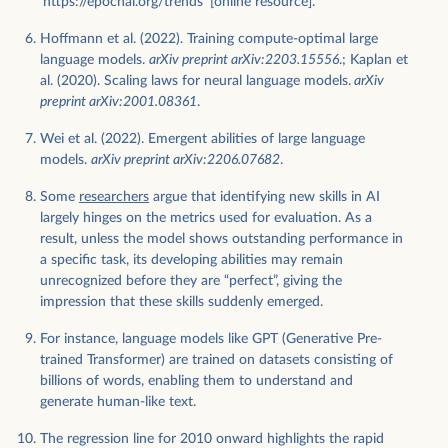
'https://epochai.org/trends' [online resource].
Hoffmann et al. (2022). Training compute-optimal large
language models.
arXiv preprint arXiv:2203.15556
.; Kaplan et
al. (2020). Scaling laws for neural language models.
arXiv
preprint arXiv:2001.08361
.
Wei et al. (2022). Emergent abilities of large language
models.
arXiv preprint arXiv:2206.07682
.
Some
researchers
argue that identifying new skills in AI
largely hinges on the metrics used for evaluation. As a
result, unless the model shows outstanding performance in
a specific task, its developing abilities may remain
unrecognized before they are “perfect”, giving the
impression that these skills suddenly emerged.
For instance, language models like GPT (Generative Pre-
trained Transformer) are trained on datasets consisting of
billions of words, enabling them to understand and
generate human-like text.
The regression line for 2010 onward highlights the rapid