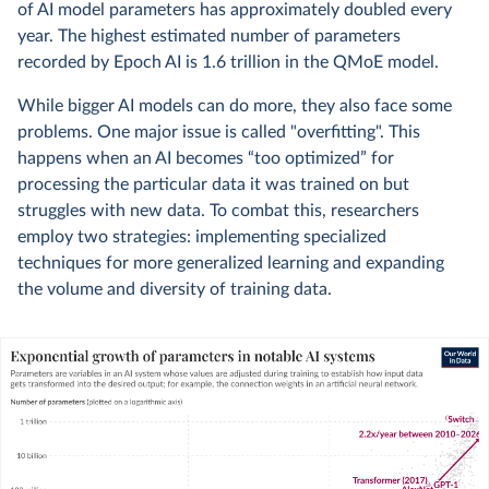
of AI model parameters has approximately doubled every
year. The highest estimated number of parameters
recorded by Epoch AI is 1.6 trillion in the QMoE model.
While bigger AI models can do more, they also face some
problems. One major issue is called "overfitting". This
happens when an AI becomes “too optimized” for
processing the particular data it was trained on but
struggles with new data. To combat this, researchers
employ two strategies: implementing specialized
techniques for more generalized learning and expanding
the volume and diversity of training data.