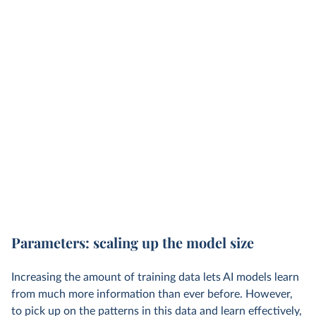
Parameters: scaling up the model size
Increasing the amount of training data lets AI models learn
from much more information than ever before. However,
to pick up on the patterns in this data and learn effectively,