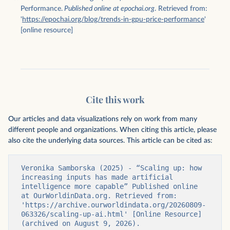
Performance.
Published online at epochai.org
. Retrieved from:
'
https://epochai.org/blog/trends-in-gpu-price-performance
'
[online resource]
Cite this work
Our articles and data visualizations rely on work from many
different people and organizations. When citing this article, please
also cite the underlying data sources. This article can be cited as:
Veronika Samborska (2025) - “Scaling up: how 
increasing inputs has made artificial 
intelligence more capable” Published online 
at OurWorldinData.org. Retrieved from: 
'https://archive.ourworldindata.org/20260809-
063326/scaling-up-ai.html' [Online Resource] 
(archived on August 9, 2026).