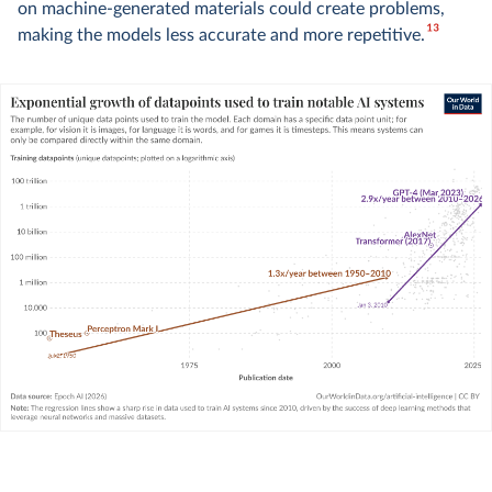
on machine-generated materials could create problems,
13
making the models less accurate and more repetitive.