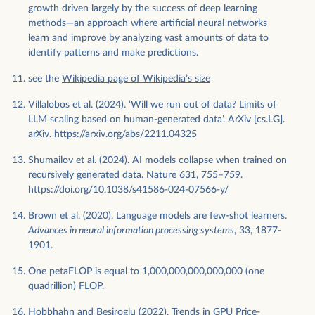
growth driven largely by the success of deep learning
methods—an approach where artificial neural networks
learn and improve by analyzing vast amounts of data to
identify patterns and make predictions.
see the
Wikipedia page of Wikipedia’s size
Villalobos et al. (2024). ‘Will we run out of data? Limits of
LLM scaling based on human-generated data’. ArXiv [cs.LG].
arXiv. https://arxiv.org/abs/2211.04325
Shumailov et al. (2024). AI models collapse when trained on
recursively generated data. Nature 631, 755–759.
https://doi.org/10.1038/s41586-024-07566-y/
Brown et al. (2020). Language models are few-shot learners.
Advances in neural information processing systems
, 33, 1877-
1901.
One petaFLOP is equal to 1,000,000,000,000,000 (one
quadrillion) FLOP.
Hobbhahn and Besiroglu (2022). Trends in GPU Price-