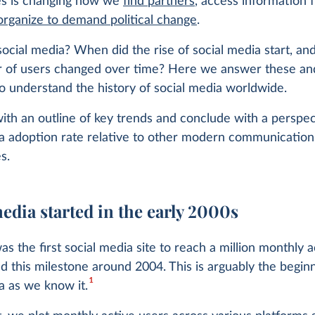
es is changing how we
find partners
, access information 
organize to demand political change
.
cial media? When did the rise of social media start, an
 of users changed over time? Here we answer these an
o understand the history of social media worldwide.
th an outline of key trends and conclude with a perspec
ia adoption rate relative to other modern communication
s.
edia started in the early 2000s
 the first social media site to reach a million monthly a
ed this milestone around 2004. This is arguably the begin
1
a as we know it.