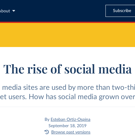
Subscribe
About
The rise of social media
l media sites are used by more than two-thi
net users. How has social media grown over
By
Esteban Ortiz-Ospina
September 18, 2019
Browse past versions