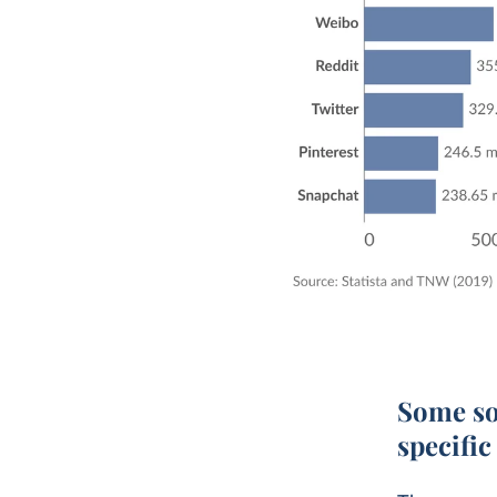
Some so
specifi