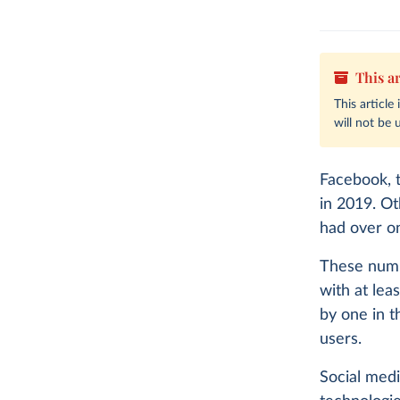
This ar
This article
will not be 
Facebook, t
in 2019. Ot
had over on
These numb
with at lea
by one in t
users.
Social medi