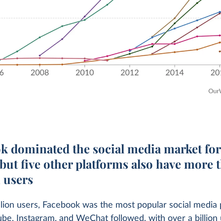
k dominated the social media market for
but five other platforms also have more 
n users
llion users, Facebook was the most popular social media 
be, Instagram, and WeChat followed, with over a billion 