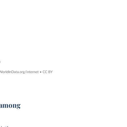
r among