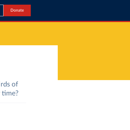
Donate
rds of
 time?