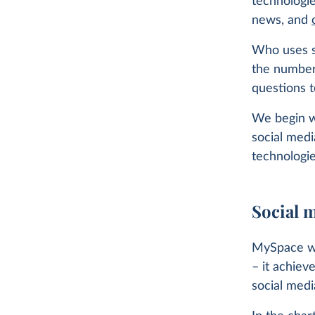
technologi
news, and
Who uses so
the number
questions t
We begin wi
social med
technologie
Social m
MySpace was
– it achiev
social medi