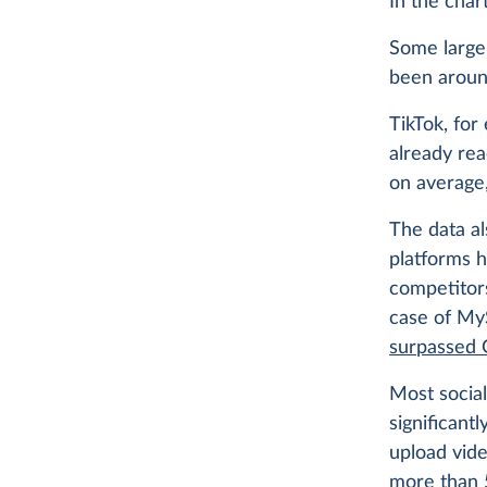
In the char
Some large 
been aroun
TikTok, for
already rea
on average,
The data a
platforms 
competitors
case of MyS
surpassed 
Most social
significantl
upload vide
more than