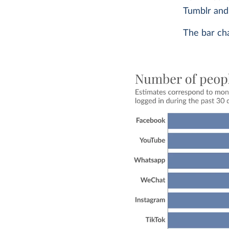
Tumblr and 
The bar cha