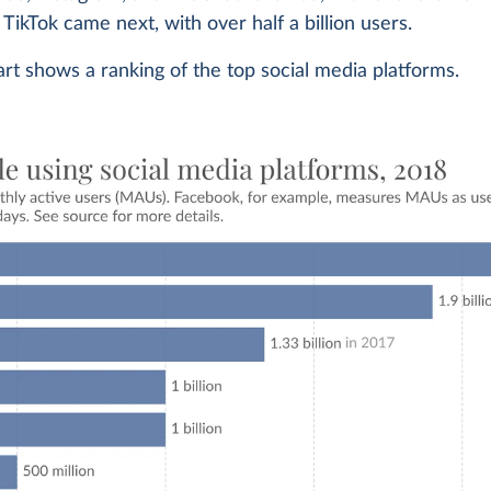
TikTok came next, with over half a billion users.
rt shows a ranking of the top social media platforms.