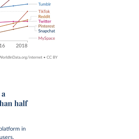
 a
than half
platform in
users.