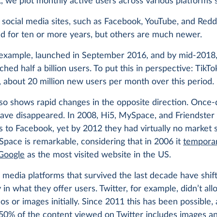
t, we plot monthly active users across various platforms 
social media sites, such as Facebook, YouTube, and Redd
d for ten or more years, but others are much newer.
 example, launched in September 2016, and by mid-2018,
ched half a billion users. To put this in perspective: TikTo
 about 20 million new users per month over this period.
lso shows rapid changes in the opposite direction. Once
have disappeared. In 2008, Hi5, MySpace, and Friendster
 to Facebook, yet by 2012 they had virtually no market 
pace is remarkable, considering that in 2006 it
temporar
Google
as the most visited website in the US.
 media platforms that survived the last decade have shif
y in what they offer users. Twitter, for example, didn’t al
os or images initially. Since 2011 this has been possible,
 50%
of the content viewed on Twitter includes images an