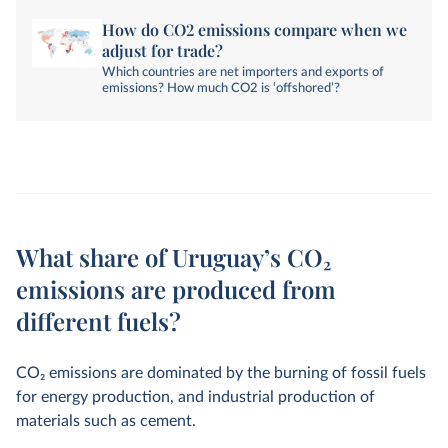
How do CO2 emissions compare when we
adjust for trade?
Which countries are net importers and exports of
emissions? How much CO2 is ‘offshored’?
What share of Uruguay’s CO₂
emissions are produced from
different fuels?
CO
2
emissions are dominated by the burning of fossil fuels
for energy production, and industrial production of
materials such as cement.