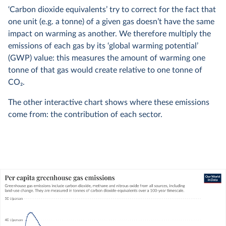
‘Carbon dioxide equivalents’ try to correct for the fact that
one unit (e.g. a tonne) of a given gas doesn’t have the same
impact on warming as another. We therefore multiply the
emissions of each gas by its ‘global warming potential’
(GWP) value: this measures the amount of warming one
tonne of that gas would create relative to one tonne of
CO
2
.
The other interactive chart shows where these emissions
come from: the contribution of each sector.