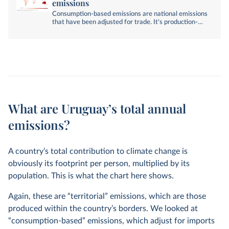
emissions
Consumption-based emissions are national emissions
that have been adjusted for trade. It's production-
based emissions minus emissions embedded in
exports, plus emissions embedded in imports.
What are Uruguay’s total annual
emissions?
A country’s total contribution to climate change is
obviously its footprint per person, multiplied by its
population. This is what the chart here shows.
Again, these are “territorial” emissions, which are those
produced within the country’s borders. We looked at
“consumption-based” emissions, which adjust for imports