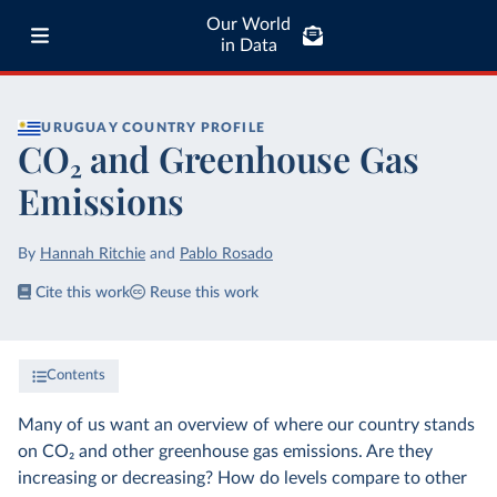
Our World
in Data
URUGUAY
COUNTRY PROFILE
CO₂ and Greenhouse Gas
Emissions
By
Hannah Ritchie
and
Pablo Rosado
Cite this work
Reuse this work
Contents
Many of us want an overview of where our country stands
on CO₂ and other greenhouse gas emissions. Are they
increasing or decreasing? How do levels compare to other