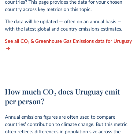
countries? This page provides the data for your chosen
country across key metrics on this topic.
The data will be updated — often on an annual basis —
with the latest global and country emissions estimates.
See all CO₂ & Greenhouse Gas Emissions data for Uruguay
How much CO₂ does Uruguay emit
per person?
Annual emissions figures are often used to compare
countries’ contribution to climate change. But this metric
often reflects differences in population size across the