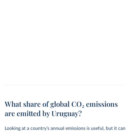
What share of global CO₂ emissions
are emitted by Uruguay?
Looking at a country’s annual emissions is useful, but it can