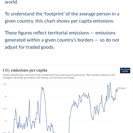
world.
To understand the ‘footprint’ of the average person in a
given country, this chart shows per capita emissions.
These figures reflect territorial emissions — emissions
generated within a given country’s borders — so do not
adjust for traded goods.