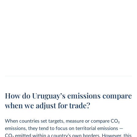
How do Uruguay’s emissions compare
when we adjust for trade?
When countries set targets, measure or compare CO
2
emissions, they tend to focus on territorial emissions —
CO
2
emitted within a country’s own borders. However, this