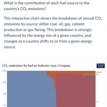
What is the contribution of each fuel source to the
country’s CO
2
emissions?
This interactive chart shows the breakdown of annual CO
2
emissions by source: either coal, oil, gas, cement
production or gas flaring. This breakdown is strongly
influenced by the energy mix of a given country, and
changes as a country shifts to or from a given energy
source.