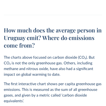
How much does the average person in
Uruguay emit? Where do emissions
come from?
The charts above focused on carbon dioxide (CO
2
). But
CO
2
is not the only greenhouse gas. Others, including
methane and nitrous oxide, have also had a significant
impact on global warming to date.
The first interactive chart shows per capita greenhouse gas
emissions. This is measured as the sum of all greenhouse
gases, and given by a metric called ‘carbon dioxide
equivalents’.