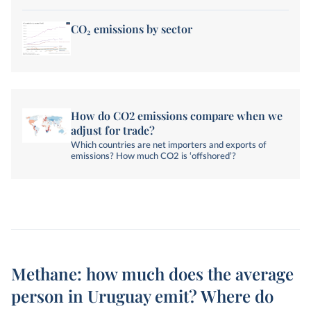
from land-use change and forestry are not included.
CO₂ emissions by sector
How do CO2 emissions compare when we
adjust for trade?
Which countries are net importers and exports of
emissions? How much CO2 is ‘offshored’?
Methane: how much does the average
person in Uruguay emit? Where do