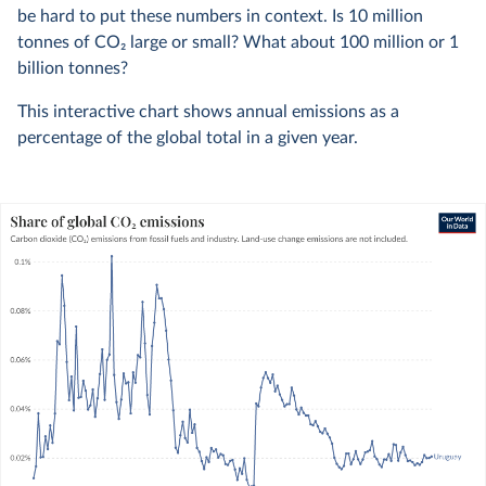
be hard to put these numbers in context. Is 10 million
tonnes of CO
2
large or small? What about 100 million or 1
billion tonnes?
This interactive chart shows annual emissions as a
percentage of the global total in a given year.