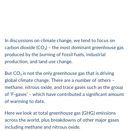
In discussions on climate change, we tend to focus on
carbon dioxide (CO
2
) – the most dominant greenhouse gas
produced by the burning of fossil fuels, industrial
production, and land use change.
But CO
2
is not the only greenhouse gas that is driving
global climate change. There are a number of others –
methane, nitrous oxide, and trace gases such as the group
of ‘F-gases’ – which have contributed a significant amount
of warming to date.
Here we look at total greenhouse gas (GHG) emissions
across the world, plus breakdowns of other major gases
including methane and nitrous oxide.