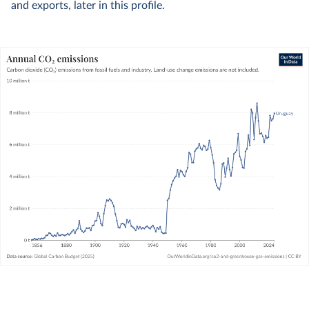
and exports, later in this profile.