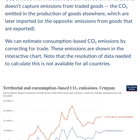
doesn’t capture emissions from traded goods — the CO
2
emitted in the production of goods elsewhere, which are
later imported (or the opposite: emissions from goods that
are exported).
We can estimate consumption-based CO
2
emissions by
correcting for trade. These emissions are shown in the
interactive chart. Note that the resolution of data needed
to calculate this is not available for all countries.