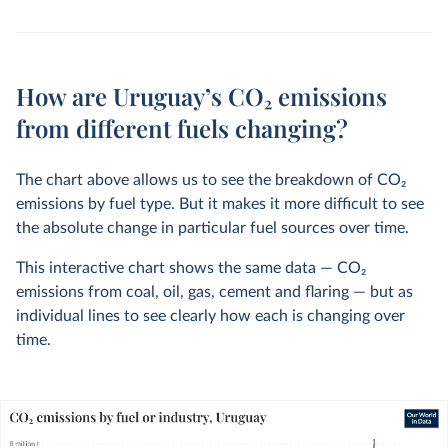
How are Uruguay’s CO₂ emissions
from different fuels changing?
The chart above allows us to see the breakdown of CO
2
emissions by fuel type. But it makes it more difficult to see
the absolute change in particular fuel sources over time.
This interactive chart shows the same data — CO
2
emissions from coal, oil, gas, cement and flaring — but as
individual lines to see clearly how each is changing over
time.