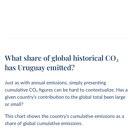
What share of global historical CO₂
has Uruguay emitted?
Just as with annual emissions, simply presenting
cumulative CO
2
figures can be hard to contextualize. Has a
given country’s contribution to the global total been large
or small?
This chart shows the country’s cumulative emissions as a
share of global cumulative emissions.