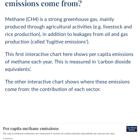
emissions come from?
Methane (CH4) is a strong greenhouse gas, mainly
produced through agricultural activities (e.g. livestock and
rice production), in addition to leakages from oil and gas
production (called ‘fugitive emissions’).
This first interactive chart here shows per capita emissions
of methane each year. This is measured in ‘carbon dioxide
equivalents’.
The other interactive chart shows where these emissions
come from: the contribution of each sector.