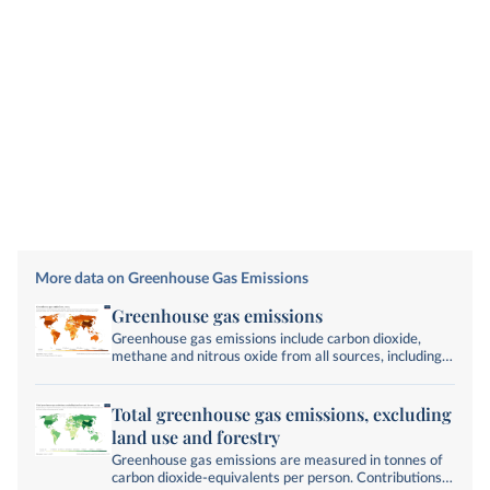
More data on Greenhouse Gas Emissions
Greenhouse gas emissions
Greenhouse gas emissions include carbon dioxide,
methane and nitrous oxide from all sources, including
land-use change. They are measured in tonnes of
carbon dioxide-equivalents over a 100-year timescale.
Total greenhouse gas emissions, excluding
land use and forestry
Greenhouse gas emissions are measured in tonnes of
carbon dioxide-equivalents per person. Contributions