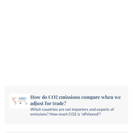
How do CO2 emissions compare when we
adjust for trade?
Which countries are net importers and exports of
emissions? How much CO2 is ‘offshored’?