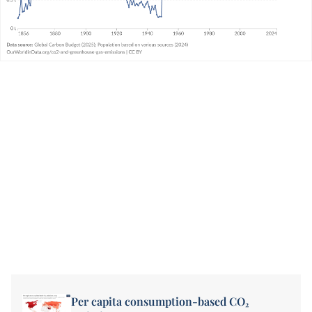
Per capita consumption-based CO₂