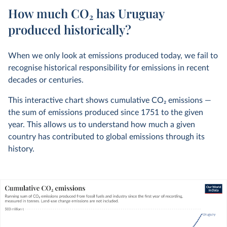
How much CO₂ has Uruguay
produced historically?
When we only look at emissions produced today, we fail to
recognise historical responsibility for emissions in recent
decades or centuries.
This interactive chart shows cumulative CO
2
emissions —
the sum of emissions produced since 1751 to the given
year. This allows us to understand how much a given
country has contributed to global emissions through its
history.