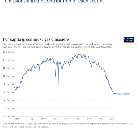
emissions and the contribution of each sector.