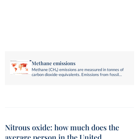
Methane emissions
Methane (CH₄) emissions are measured in tonnes of
carbon dioxide-equivalents. Emissions from fossil
fuels, industry, agriculture, and land-use change are
included.
Nitrous oxide: how much does the
average person in the United