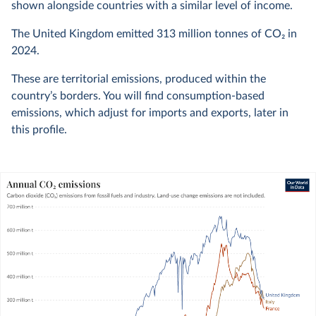
shown alongside countries with a similar level of income.
The United Kingdom emitted
313 million
tonnes of CO₂ in
2024
.
These are territorial emissions, produced within the
country’s borders. You will find consumption-based
emissions, which adjust for imports and exports, later in
this profile.