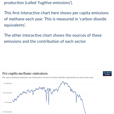
production (called ‘fugitive emissions’).
This first interactive chart here shows per capita emissions
of methane each year. This is measured in ‘carbon dioxide
equivalents’.
The other interactive chart shows the sources of these
emissions and the contribution of each sector.