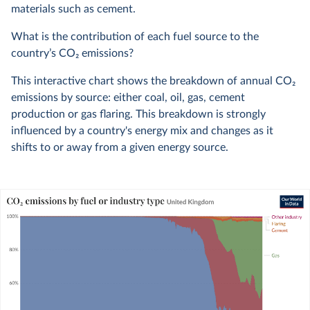
materials such as cement.
What is the contribution of each fuel source to the
country’s CO
2
emissions?
This interactive chart shows the breakdown of annual CO
2
emissions by source: either coal, oil, gas, cement
production or gas flaring. This breakdown is strongly
influenced by a country's energy mix and changes as it
shifts to or away from a given energy source.