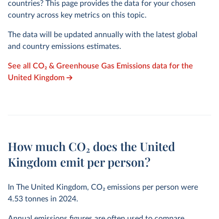
countries? This page provides the data for your chosen
country across key metrics on this topic.
The data will be updated annually with the latest global
and country emissions estimates.
See all CO₂ & Greenhouse Gas Emissions data for the
United Kingdom
How much CO₂ does the United
Kingdom emit per person?
In The United Kingdom, CO₂ emissions per person were
4.53
tonnes in
2024
.
Annual emissions figures are often used to compare