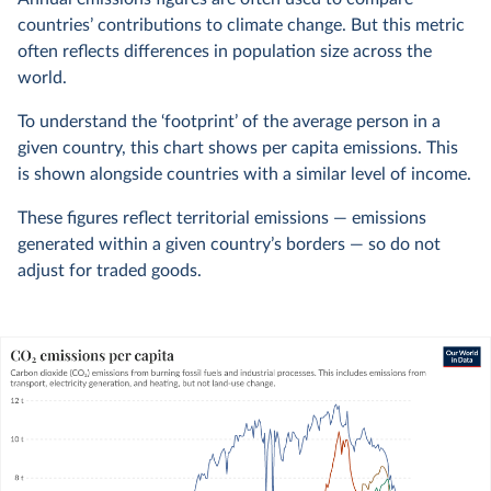
countries’ contributions to climate change. But this metric
often reflects differences in population size across the
world.
To understand the ‘footprint’ of the average person in a
given country, this chart shows per capita emissions. This
is shown alongside countries with a similar level of income.
These figures reflect territorial emissions — emissions
generated within a given country’s borders — so do not
adjust for traded goods.