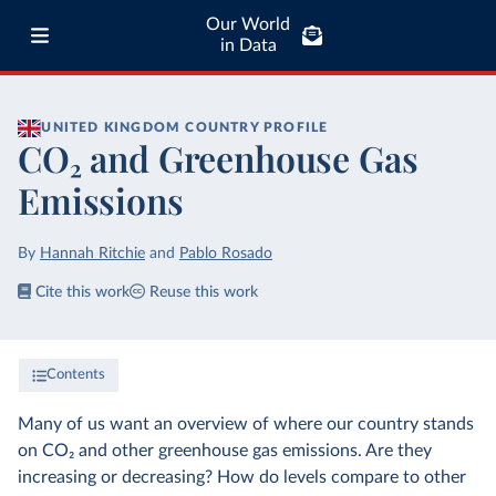
Our World
in Data
UNITED KINGDOM
COUNTRY PROFILE
CO₂ and Greenhouse Gas
Emissions
By
Hannah Ritchie
and
Pablo Rosado
Cite this work
Reuse this work
Contents
Many of us want an overview of where our country stands
on CO₂ and other greenhouse gas emissions. Are they
increasing or decreasing? How do levels compare to other