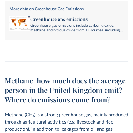
More data on Greenhouse Gas Emissions
Greenhouse gas emissions
Greenhouse gas emissions include carbon dioxide,
methane and nitrous oxide from all sources, including
land-use change. They are measured in tonnes of
carbon dioxide-equivalents over a 100-year timescale.
Methane: how much does the average
person in the United Kingdom emit?
Where do emissions come from?
Methane (CH
4
) is a strong greenhouse gas, mainly produced
through agricultural activities (e.g. livestock and rice
production), in addition to leakages from oil and gas