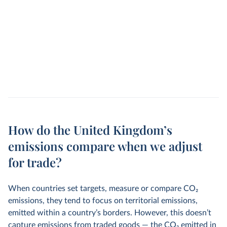
How do the United Kingdom’s
emissions compare when we adjust
for trade?
When countries set targets, measure or compare CO
2
emissions, they tend to focus on territorial emissions,
emitted within a country’s borders. However, this doesn’t
capture emissions from traded goods — the CO
2
emitted in