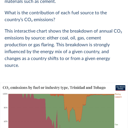
materials such as cement.
What is the contribution of each fuel source to the
country’s CO
2
emissions?
This interactive chart shows the breakdown of annual CO
2
emissions by source: either coal, oil, gas, cement
production or gas flaring. This breakdown is strongly
influenced by the energy mix of a given country, and
changes as a country shifts to or from a given energy
source.