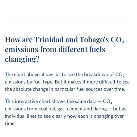
How are Trinidad and Tobago’s CO₂
emissions from different fuels
changing?
The chart above allows us to see the breakdown of CO
2
emissions by fuel type. But it makes it more difficult to see
the absolute change in particular fuel sources over time.
This interactive chart shows the same data — CO
2
emissions from coal, oil, gas, cement and flaring — but as
individual lines to see clearly how each is changing over
time.