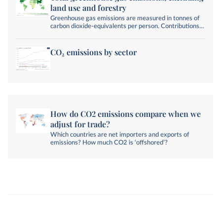
land use and forestry
Greenhouse gas emissions are measured in tonnes of
carbon dioxide-equivalents per person. Contributions
from land-use change and forestry are not included.
CO₂ emissions by sector
How do CO2 emissions compare when we
adjust for trade?
Which countries are net importers and exports of
emissions? How much CO2 is ‘offshored’?