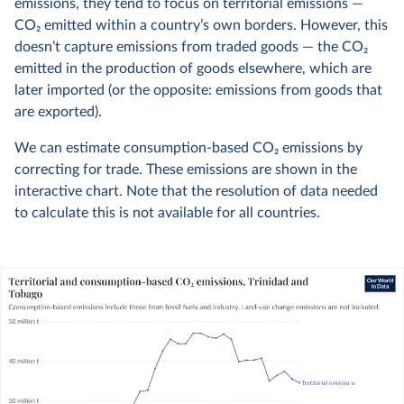
emissions, they tend to focus on territorial emissions —
CO
2
emitted within a country’s own borders. However, this
doesn’t capture emissions from traded goods — the CO
2
emitted in the production of goods elsewhere, which are
later imported (or the opposite: emissions from goods that
are exported).
We can estimate consumption-based CO
2
emissions by
correcting for trade. These emissions are shown in the
interactive chart. Note that the resolution of data needed
to calculate this is not available for all countries.