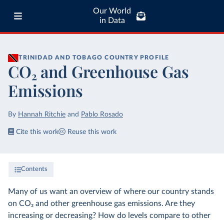
Our World
in Data
TRINIDAD AND TOBAGO
COUNTRY PROFILE
CO₂ and Greenhouse Gas
Emissions
By
Hannah Ritchie
and
Pablo Rosado
Cite this work
Reuse this work
Contents
Many of us want an overview of where our country stands
on CO₂ and other greenhouse gas emissions. Are they
increasing or decreasing? How do levels compare to other