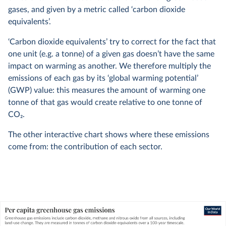
gases, and given by a metric called ‘carbon dioxide
equivalents’.
‘Carbon dioxide equivalents’ try to correct for the fact that
one unit (e.g. a tonne) of a given gas doesn’t have the same
impact on warming as another. We therefore multiply the
emissions of each gas by its ‘global warming potential’
(GWP) value: this measures the amount of warming one
tonne of that gas would create relative to one tonne of
CO
2
.
The other interactive chart shows where these emissions
come from: the contribution of each sector.