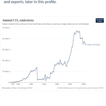
and exports, later in this profile.