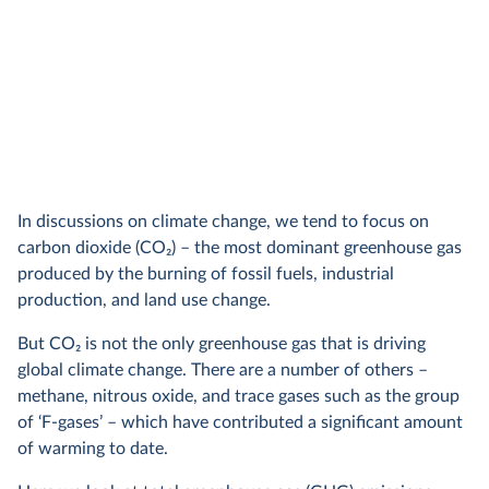
In discussions on climate change, we tend to focus on
carbon dioxide (CO
2
) – the most dominant greenhouse gas
produced by the burning of fossil fuels, industrial
production, and land use change.
But CO
2
is not the only greenhouse gas that is driving
global climate change. There are a number of others –
methane, nitrous oxide, and trace gases such as the group
of ‘F-gases’ – which have contributed a significant amount
of warming to date.