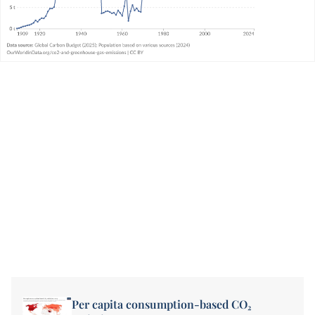
Per capita consumption-based CO₂