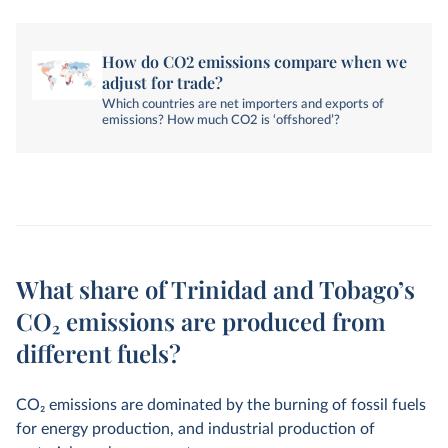
How do CO2 emissions compare when we
adjust for trade?
Which countries are net importers and exports of
emissions? How much CO2 is ‘offshored’?
What share of Trinidad and Tobago’s
CO₂ emissions are produced from
different fuels?
CO
2
emissions are dominated by the burning of fossil fuels
for energy production, and industrial production of