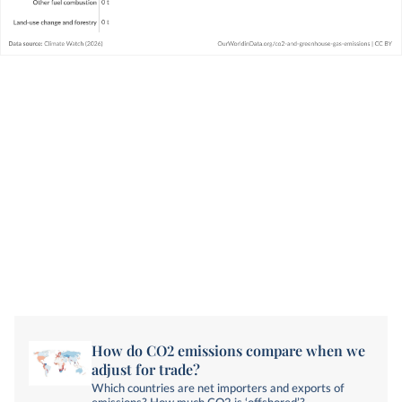
How do CO2 emissions compare when we
adjust for trade?
Which countries are net importers and exports of