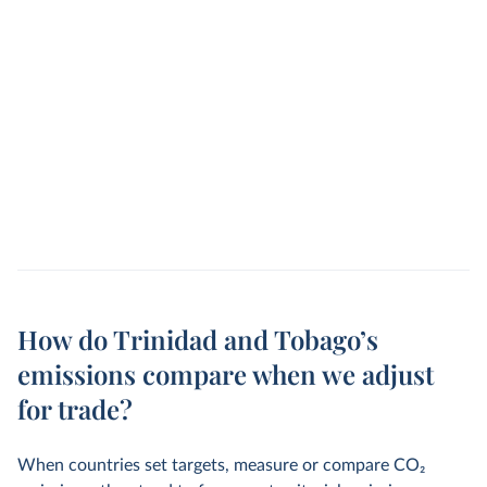
How do Trinidad and Tobago’s
emissions compare when we adjust
for trade?
When countries set targets, measure or compare CO
2