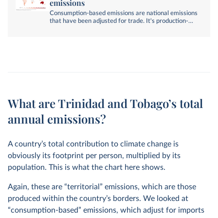
emissions
Consumption-based emissions are national emissions
that have been adjusted for trade. It's production-
based emissions minus emissions embedded in
exports, plus emissions embedded in imports.
What are Trinidad and Tobago’s total
annual emissions?
A country’s total contribution to climate change is
obviously its footprint per person, multiplied by its
population. This is what the chart here shows.
Again, these are “territorial” emissions, which are those
produced within the country’s borders. We looked at
“consumption-based” emissions, which adjust for imports