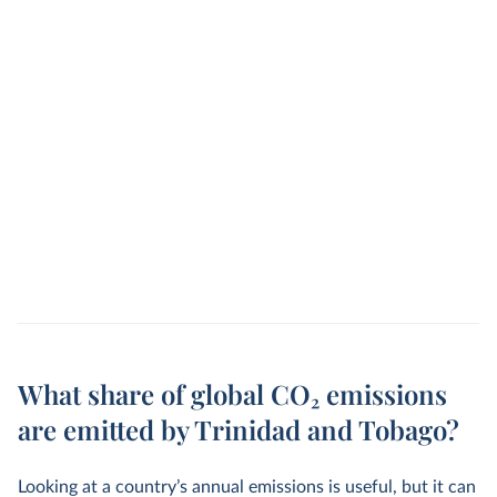
What share of global CO₂ emissions
are emitted by Trinidad and Tobago?
Looking at a country’s annual emissions is useful, but it can