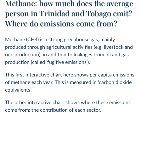
Methane: how much does the average
person in Trinidad and Tobago emit?
Where do emissions come from?
Methane (CH4) is a strong greenhouse gas, mainly
produced through agricultural activities (e.g. livestock and
rice production), in addition to leakages from oil and gas
production (called ‘fugitive emissions’).
This first interactive chart here shows per capita emissions
of methane each year. This is measured in ‘carbon dioxide
equivalents’.
The other interactive chart shows where these emissions
come from: the contribution of each sector.