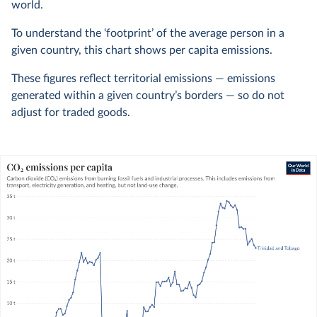
world.
To understand the ‘footprint’ of the average person in a
given country, this chart shows per capita emissions.
These figures reflect territorial emissions — emissions
generated within a given country’s borders — so do not
adjust for traded goods.