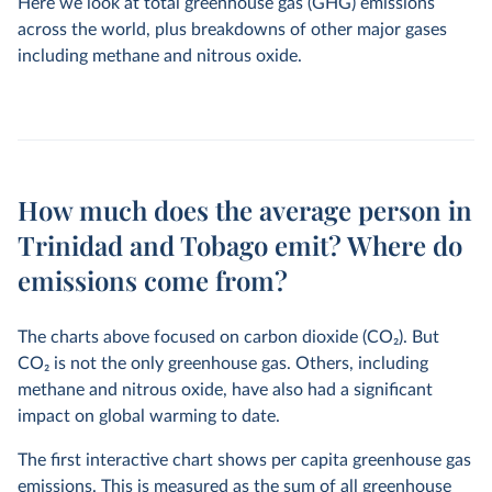
Here we look at total greenhouse gas (GHG) emissions
across the world, plus breakdowns of other major gases
including methane and nitrous oxide.
How much does the average person in
Trinidad and Tobago emit? Where do
emissions come from?
The charts above focused on carbon dioxide (CO
2
). But
CO
2
is not the only greenhouse gas. Others, including
methane and nitrous oxide, have also had a significant
impact on global warming to date.
The first interactive chart shows per capita greenhouse gas
emissions. This is measured as the sum of all greenhouse