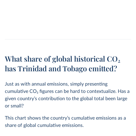
What share of global historical CO₂
has Trinidad and Tobago emitted?
Just as with annual emissions, simply presenting
cumulative CO
2
figures can be hard to contextualize. Has a
given country’s contribution to the global total been large
or small?
This chart shows the country’s cumulative emissions as a
share of global cumulative emissions.