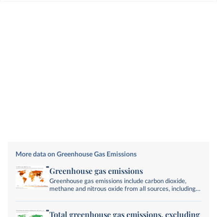
More data on Greenhouse Gas Emissions
Greenhouse gas emissions
Greenhouse gas emissions include carbon dioxide,
methane and nitrous oxide from all sources, including
land-use change. They are measured in tonnes of
carbon dioxide-equivalents over a 100-year timescale.
Total greenhouse gas emissions, excluding