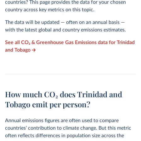
countries? This page provides the data for your chosen
country across key metrics on this topic.
The data will be updated — often on an annual basis —
with the latest global and country emissions estimates.
See all CO₂ & Greenhouse Gas Emissions data for Trinidad
and Tobago
How much CO₂ does Trinidad and
Tobago emit per person?
Annual emissions figures are often used to compare
countries’ contribution to climate change. But this metric
often reflects differences in population size across the