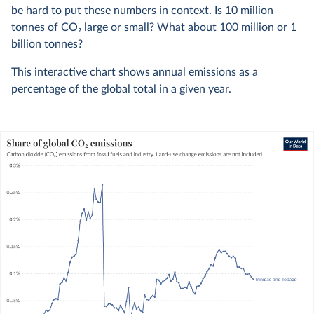
be hard to put these numbers in context. Is 10 million
tonnes of CO
2
large or small? What about 100 million or 1
billion tonnes?
This interactive chart shows annual emissions as a
percentage of the global total in a given year.