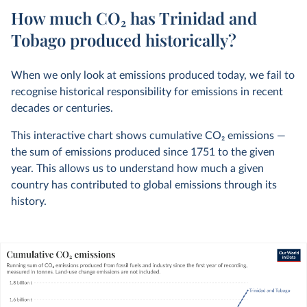
How much CO₂ has Trinidad and
Tobago produced historically?
When we only look at emissions produced today, we fail to
recognise historical responsibility for emissions in recent
decades or centuries.
This interactive chart shows cumulative CO
2
emissions —
the sum of emissions produced since 1751 to the given
year. This allows us to understand how much a given
country has contributed to global emissions through its
history.