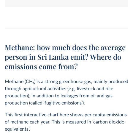
land-use change. They are measured in tonnes of
carbon dioxide-equivalents over a 100-year timescale.
Methane: how much does the average
person in Sri Lanka emit? Where do
emissions come from?
Methane (CH
4
) is a strong greenhouse gas, mainly produced
through agricultural activities (e.g. livestock and rice
production), in addition to leakages from oil and gas
production (called ‘fugitive emissions’).
This first interactive chart here shows per capita emissions
of methane each year. This is measured in ‘carbon dioxide
equivalents’.