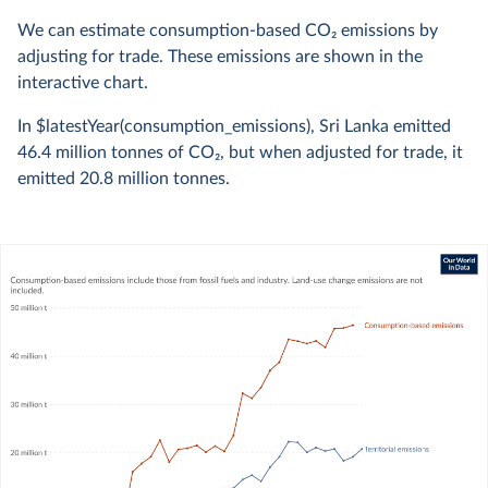
We can estimate consumption-based CO
2
emissions by
adjusting for trade. These emissions are shown in the
interactive chart.
In $latestYear(consumption_emissions), Sri Lanka emitted
46.4 million
tonnes of CO
2
, but when adjusted for trade, it
emitted
20.8 million
tonnes.