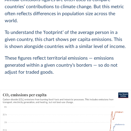
countries’ contributions to climate change. But this metric
often reflects differences in population size across the
world.
To understand the ‘footprint’ of the average person in a
given country, this chart shows per capita emissions. This
is shown alongside countries with a similar level of income.
These figures reflect territorial emissions — emissions
generated within a given country’s borders — so do not
adjust for traded goods.