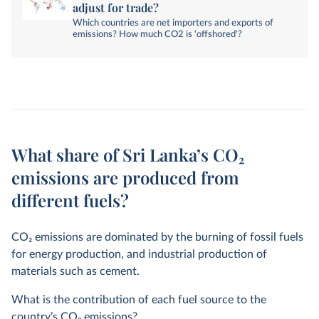
adjust for trade?
Which countries are net importers and exports of
emissions? How much CO2 is ‘offshored’?
What share of Sri Lanka’s CO₂
emissions are produced from
different fuels?
CO
2
emissions are dominated by the burning of fossil fuels
for energy production, and industrial production of
materials such as cement.
What is the contribution of each fuel source to the
country’s CO
2
emissions?