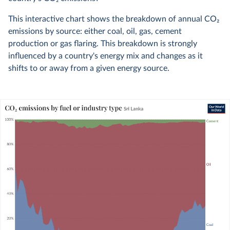
This interactive chart shows the breakdown of annual CO
2
emissions by source: either coal, oil, gas, cement
production or gas flaring. This breakdown is strongly
influenced by a country's energy mix and changes as it
shifts to or away from a given energy source.