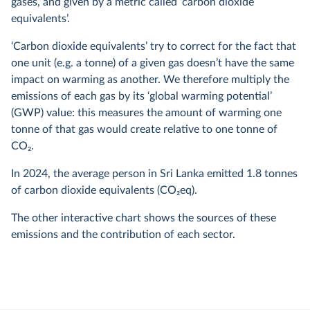
gases, and given by a metric called ‘carbon dioxide
equivalents’.
‘Carbon dioxide equivalents’ try to correct for the fact that
one unit (e.g. a tonne) of a given gas doesn’t have the same
impact on warming as another. We therefore multiply the
emissions of each gas by its ‘global warming potential’
(GWP) value: this measures the amount of warming one
tonne of that gas would create relative to one tonne of
CO
2
.
In
2024
, the average person in Sri Lanka emitted
1.8
tonnes
of carbon dioxide equivalents (CO
2
eq).
The other interactive chart shows the sources of these
emissions and the contribution of each sector.