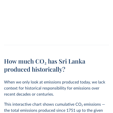
How much CO₂ has Sri Lanka
produced historically?
When we only look at emissions produced today, we lack
context for historical responsibility for emissions over
recent decades or centuries.
This interactive chart shows cumulative CO
2
emissions —
the total emissions produced since 1751 up to the given