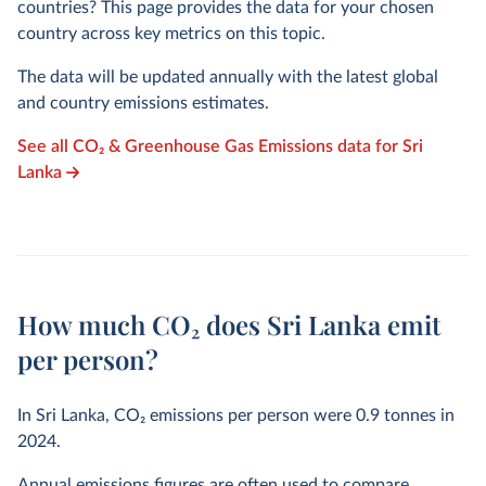
countries? This page provides the data for your chosen
country across key metrics on this topic.
The data will be updated annually with the latest global
and country emissions estimates.
See all CO₂ & Greenhouse Gas Emissions data for Sri
Lanka
How much CO₂ does Sri Lanka emit
per person?
In Sri Lanka, CO₂ emissions per person were
0.9
tonnes in
2024
.
Annual emissions figures are often used to compare