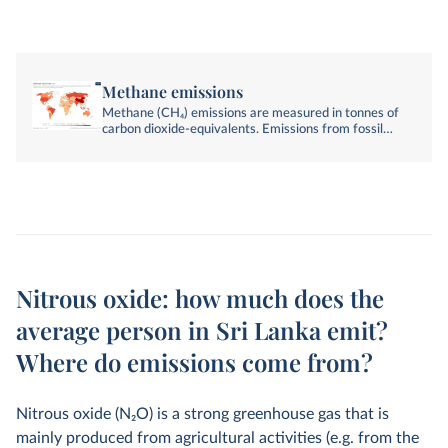
Methane emissions
Methane (CH₄) emissions are measured in tonnes of
carbon dioxide-equivalents. Emissions from fossil
fuels, industry, agriculture, and land-use change are
included.
Nitrous oxide: how much does the
average person in Sri Lanka emit?
Where do emissions come from?
Nitrous oxide (N
2
O) is a strong greenhouse gas that is
mainly produced from agricultural activities (e.g. from the