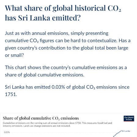
What share of global historical CO₂
has Sri Lanka emitted?
Just as with annual emissions, simply presenting
cumulative CO
2
figures can be hard to contextualize. Has a
given country’s contribution to the global total been large
or small?
This chart shows the country’s cumulative emissions as a
share of global cumulative emissions.
Sri Lanka has emitted
0.03%
of global CO
2
emissions since
1751.