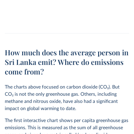
How much does the average person in
Sri Lanka emit? Where do emissions
come from?
The charts above focused on carbon dioxide (CO
2
). But
CO
2
is not the only greenhouse gas. Others, including
methane and nitrous oxide, have also had a significant
impact on global warming to date.
The first interactive chart shows per capita greenhouse gas
emissions. This is measured as the sum of all greenhouse