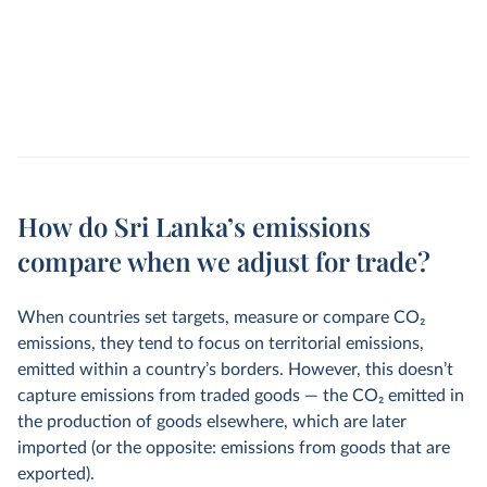
How do Sri Lanka’s emissions
compare when we adjust for trade?
When countries set targets, measure or compare CO
2
emissions, they tend to focus on territorial emissions,
emitted within a country’s borders. However, this doesn’t
capture emissions from traded goods — the CO
2
emitted in
the production of goods elsewhere, which are later
imported (or the opposite: emissions from goods that are
exported).