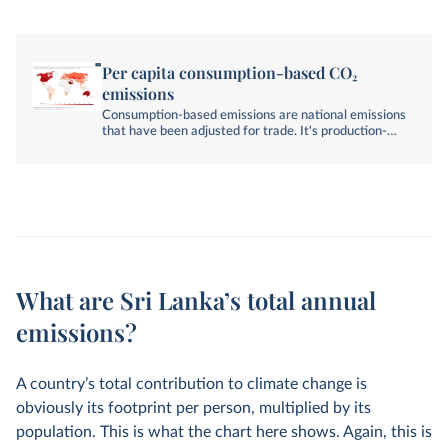
Per capita consumption-based CO₂
emissions
Consumption-based emissions are national emissions
that have been adjusted for trade. It's production-
based emissions minus emissions embedded in
exports, plus emissions embedded in imports.
What are Sri Lanka’s total annual
emissions?
A country’s total contribution to climate change is
obviously its footprint per person, multiplied by its
population. This is what the chart here shows. Again, this is