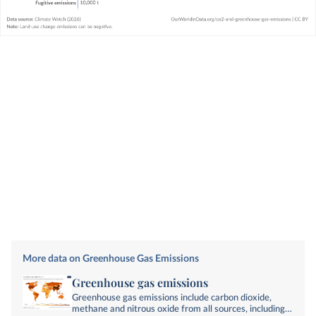
More data on Greenhouse Gas Emissions
Greenhouse gas emissions
Greenhouse gas emissions include carbon dioxide,
methane and nitrous oxide from all sources, including