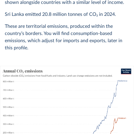
shown alongside countries with a similar level of income.
Sri Lanka emitted
20.8 million
tonnes of CO₂ in
2024
.
These are territorial emissions, produced within the
country’s borders. You will find consumption-based
emissions, which adjust for imports and exports, later in
this profile.