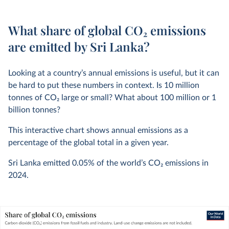
What share of global CO₂ emissions
are emitted by Sri Lanka?
Looking at a country’s annual emissions is useful, but it can
be hard to put these numbers in context. Is 10 million
tonnes of CO
2
large or small? What about 100 million or 1
billion tonnes?
This interactive chart shows annual emissions as a
percentage of the global total in a given year.
Sri Lanka emitted
0.05%
of the world’s CO
2
emissions in
2024
.