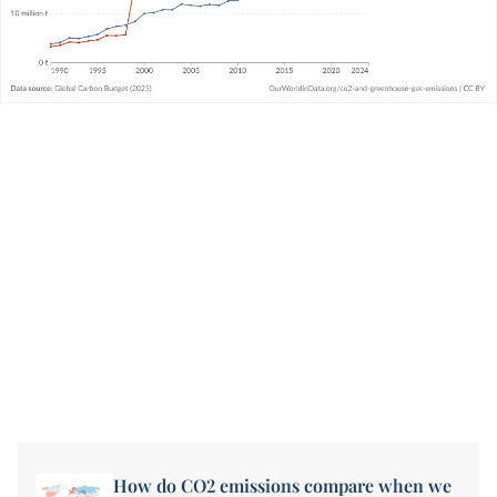
How do CO2 emissions compare when we