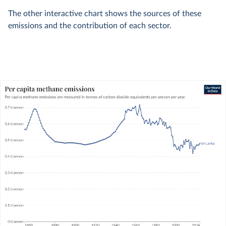
The other interactive chart shows the sources of these
emissions and the contribution of each sector.