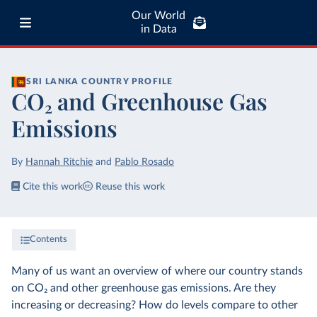
Our World
in Data
SRI LANKA
COUNTRY PROFILE
CO₂ and Greenhouse Gas
Emissions
By
Hannah Ritchie
and
Pablo Rosado
Cite this work
Reuse this work
Contents
Many of us want an overview of where our country stands
on CO₂ and other greenhouse gas emissions. Are they
increasing or decreasing? How do levels compare to other