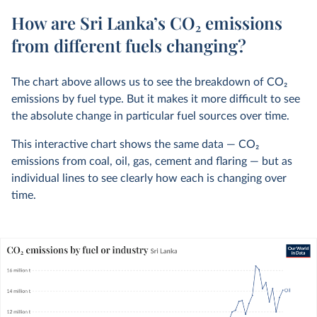
How are Sri Lanka’s CO₂ emissions
from different fuels changing?
The chart above allows us to see the breakdown of CO
2
emissions by fuel type. But it makes it more difficult to see
the absolute change in particular fuel sources over time.
This interactive chart shows the same data — CO
2
emissions from coal, oil, gas, cement and flaring — but as
individual lines to see clearly how each is changing over
time.