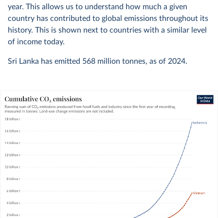
year. This allows us to understand how much a given
country has contributed to global emissions throughout its
history. This is shown next to countries with a similar level
of income today.
Sri Lanka has emitted
568 million
tonnes, as of
2024
.