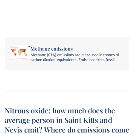
Methane emissions
Methane (CH₄) emissions are measured in tonnes of
carbon dioxide-equivalents. Emissions from fossil
fuels, industry, agriculture, and land-use change are
included.
Nitrous oxide: how much does the
average person in Saint Kitts and
Nevis emit? Where do emissions come