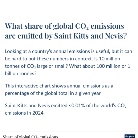
What share of global CO₂ emissions
are emitted by Saint Kitts and Nevis?
Looking at a country’s annual emissions is useful, but it can
be hard to put these numbers in context. Is 10 million
tonnes of CO
2
large or small? What about 100 million or 1
billion tonnes?
This interactive chart shows annual emissions as a
percentage of the global total in a given year.
Saint Kitts and Nevis emitted
<0.01%
of the world’s CO
2
emissions in
2024
.