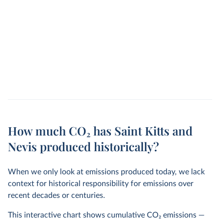
How much CO₂ has Saint Kitts and
Nevis produced historically?
When we only look at emissions produced today, we lack
context for historical responsibility for emissions over
recent decades or centuries.
This interactive chart shows cumulative CO
2
emissions —