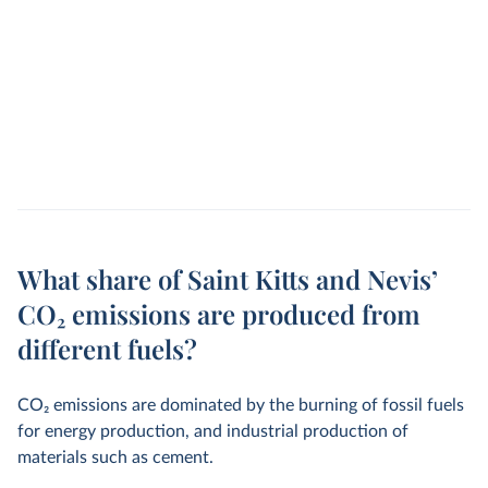
What share of Saint Kitts and Nevis’
CO₂ emissions are produced from
different fuels?
CO
2
emissions are dominated by the burning of fossil fuels
for energy production, and industrial production of
materials such as cement.