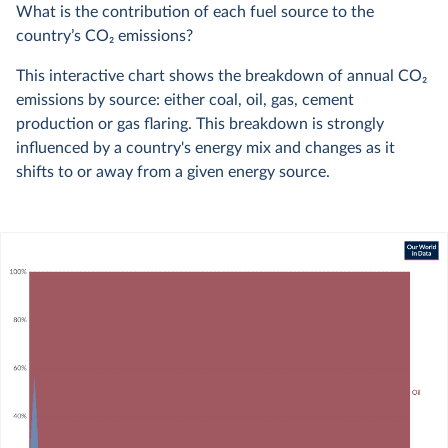
What is the contribution of each fuel source to the
country’s CO
2
emissions?
This interactive chart shows the breakdown of annual CO
2
emissions by source: either coal, oil, gas, cement
production or gas flaring. This breakdown is strongly
influenced by a country's energy mix and changes as it
shifts to or away from a given energy source.