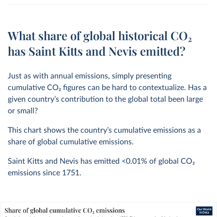
What share of global historical CO₂
has Saint Kitts and Nevis emitted?
Just as with annual emissions, simply presenting
cumulative CO
2
figures can be hard to contextualize. Has a
given country’s contribution to the global total been large
or small?
This chart shows the country’s cumulative emissions as a
share of global cumulative emissions.
Saint Kitts and Nevis has emitted
<0.01%
of global CO
2
emissions since 1751.