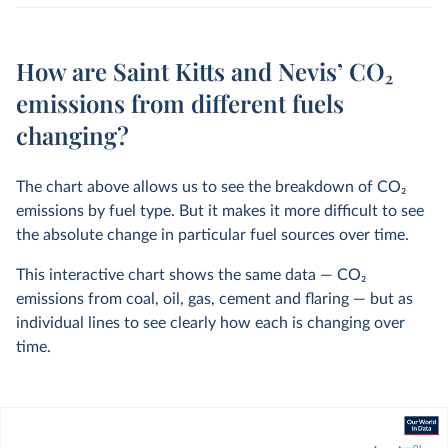
How are Saint Kitts and Nevis’ CO₂
emissions from different fuels
changing?
The chart above allows us to see the breakdown of CO
2
emissions by fuel type. But it makes it more difficult to see
the absolute change in particular fuel sources over time.
This interactive chart shows the same data — CO
2
emissions from coal, oil, gas, cement and flaring — but as
individual lines to see clearly how each is changing over
time.