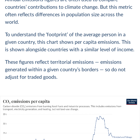
countries’ contributions to climate change. But this metric
often reflects differences in population size across the
world.
To understand the ‘footprint’ of the average person in a
given country, this chart shows per capita emissions. This
is shown alongside countries with a similar level of income.
These figures reflect territorial emissions — emissions
generated within a given country’s borders — so do not
adjust for traded goods.