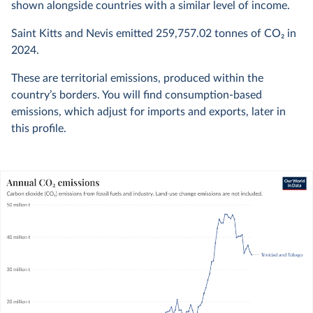
shown alongside countries with a similar level of income.
Saint Kitts and Nevis emitted
259,757.02
tonnes of CO₂ in
2024
.
These are territorial emissions, produced within the
country’s borders. You will find consumption-based
emissions, which adjust for imports and exports, later in
this profile.