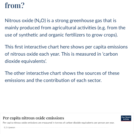
from?
Nitrous oxide (N
2
O) is a strong greenhouse gas that is
mainly produced from agricultural activities (e.g. from the
use of synthetic and organic fertilizers to grow crops).
This first interactive chart here shows per capita emissions
of nitrous oxide each year. This is measured in ‘carbon
dioxide equivalents’.
The other interactive chart shows the sources of these
emissions and the contribution of each sector.