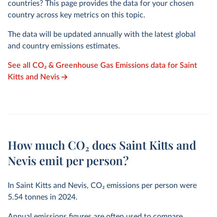
countries? This page provides the data for your chosen
country across key metrics on this topic.
The data will be updated annually with the latest global
and country emissions estimates.
See all CO₂ & Greenhouse Gas Emissions data for Saint
Kitts and Nevis
How much CO₂ does Saint Kitts and
Nevis emit per person?
In Saint Kitts and Nevis, CO₂ emissions per person were
5.54
tonnes in
2024
.
Annual emissions figures are often used to compare