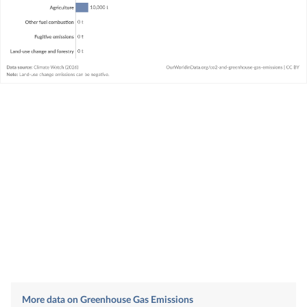
More data on Greenhouse Gas Emissions