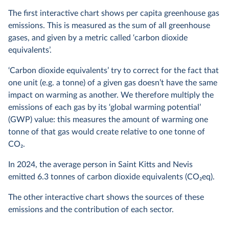
The first interactive chart shows per capita greenhouse gas
emissions. This is measured as the sum of all greenhouse
gases, and given by a metric called ‘carbon dioxide
equivalents’.
‘Carbon dioxide equivalents’ try to correct for the fact that
one unit (e.g. a tonne) of a given gas doesn’t have the same
impact on warming as another. We therefore multiply the
emissions of each gas by its ‘global warming potential’
(GWP) value: this measures the amount of warming one
tonne of that gas would create relative to one tonne of
CO
2
.
In
2024
, the average person in Saint Kitts and Nevis
emitted
6.3
tonnes of carbon dioxide equivalents (CO
2
eq).
The other interactive chart shows the sources of these
emissions and the contribution of each sector.