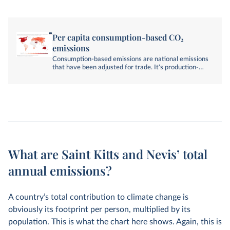
Per capita consumption-based CO₂
emissions
Consumption-based emissions are national emissions
that have been adjusted for trade. It's production-
based emissions minus emissions embedded in
exports, plus emissions embedded in imports.
What are Saint Kitts and Nevis’ total
annual emissions?
A country’s total contribution to climate change is
obviously its footprint per person, multiplied by its
population. This is what the chart here shows. Again, this is