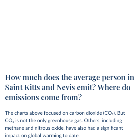
How much does the average person in
Saint Kitts and Nevis emit? Where do
emissions come from?
The charts above focused on carbon dioxide (CO
2
). But
CO
2
is not the only greenhouse gas. Others, including
methane and nitrous oxide, have also had a significant
impact on global warming to date.