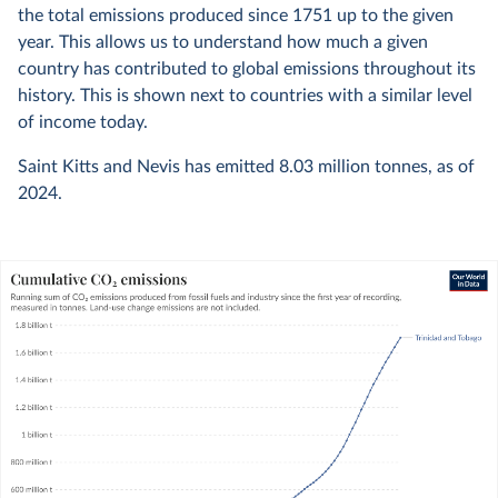
the total emissions produced since 1751 up to the given
year. This allows us to understand how much a given
country has contributed to global emissions throughout its
history. This is shown next to countries with a similar level
of income today.
Saint Kitts and Nevis has emitted
8.03 million
tonnes, as of
2024
.