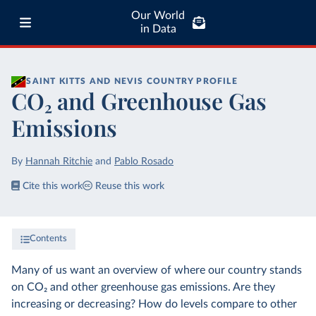
Our World
in Data
SAINT KITTS AND NEVIS
COUNTRY PROFILE
CO₂ and Greenhouse Gas
Emissions
By
Hannah Ritchie
and
Pablo Rosado
Cite this work
Reuse this work
Contents
Many of us want an overview of where our country stands
on CO₂ and other greenhouse gas emissions. Are they
increasing or decreasing? How do levels compare to other