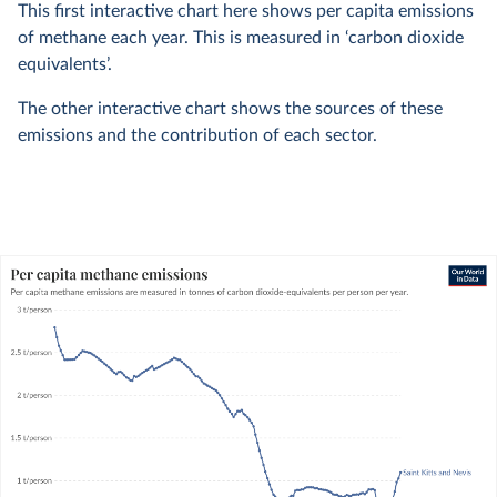
This first interactive chart here shows per capita emissions
of methane each year. This is measured in ‘carbon dioxide
equivalents’.
The other interactive chart shows the sources of these
emissions and the contribution of each sector.