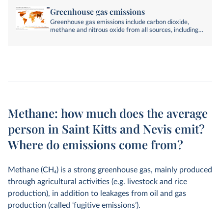
Greenhouse gas emissions
Greenhouse gas emissions include carbon dioxide,
methane and nitrous oxide from all sources, including
land-use change. They are measured in tonnes of
carbon dioxide-equivalents over a 100-year timescale.
Methane: how much does the average
person in Saint Kitts and Nevis emit?
Where do emissions come from?
Methane (CH
4
) is a strong greenhouse gas, mainly produced
through agricultural activities (e.g. livestock and rice
production), in addition to leakages from oil and gas
production (called ‘fugitive emissions’).