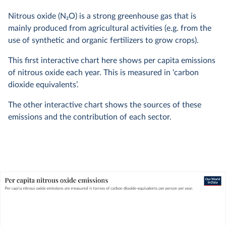
Nitrous oxide (N
2
O) is a strong greenhouse gas that is
mainly produced from agricultural activities (e.g. from the
use of synthetic and organic fertilizers to grow crops).
This first interactive chart here shows per capita emissions
of nitrous oxide each year. This is measured in ‘carbon
dioxide equivalents’.
The other interactive chart shows the sources of these
emissions and the contribution of each sector.