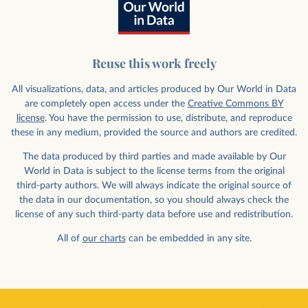
Reuse this work freely
All visualizations, data, and articles produced by Our World in Data
are completely open access under the
Creative Commons BY
license
. You have the permission to use, distribute, and reproduce
these in any medium, provided the source and authors are credited.
The data produced by third parties and made available by Our
World in Data is subject to the license terms from the original
third-party authors. We will always indicate the original source of
the data in our documentation, so you should always check the
license of any such third-party data before use and redistribution.
All of
our charts
can be embedded in any site.