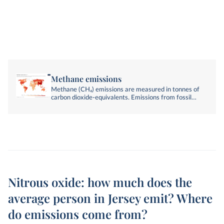
Methane emissions
Methane (CH₄) emissions are measured in tonnes of
carbon dioxide-equivalents. Emissions from fossil
fuels, industry, agriculture, and land-use change are
included.
Nitrous oxide: how much does the
average person in Jersey emit? Where
do emissions come from?