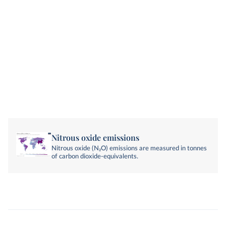
Nitrous oxide emissions
Nitrous oxide (N₂O) emissions are measured in tonnes
of carbon dioxide-equivalents.