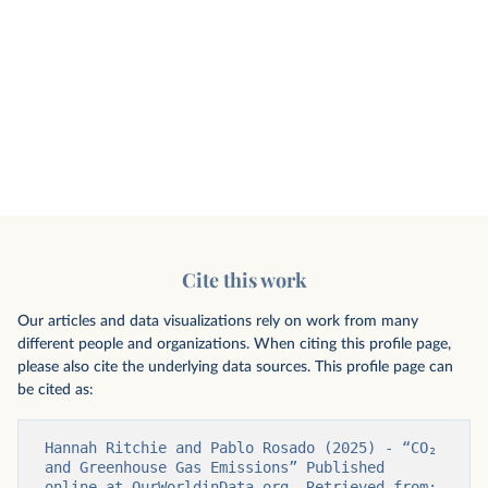
Cite this work
Our articles and data visualizations rely on work from many
different people and organizations. When citing this profile page,
please also cite the underlying data sources. This profile page can
be cited as:
Hannah Ritchie and Pablo Rosado (2025) - “CO₂ 
and Greenhouse Gas Emissions” Published 
online at OurWorldinData.org. Retrieved from: 