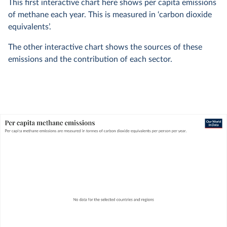
This first interactive chart here shows per capita emissions
of methane each year. This is measured in ‘carbon dioxide
equivalents’.
The other interactive chart shows the sources of these
emissions and the contribution of each sector.