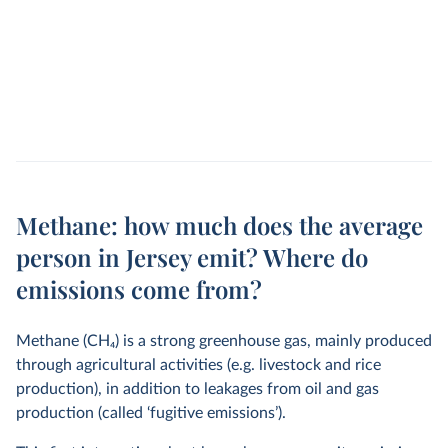
Methane: how much does the average
person in Jersey emit? Where do
emissions come from?
Methane (CH
4
) is a strong greenhouse gas, mainly produced
through agricultural activities (e.g. livestock and rice
production), in addition to leakages from oil and gas
production (called ‘fugitive emissions’).