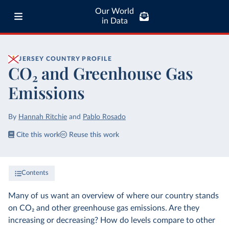
Our World
in Data
JERSEY
COUNTRY PROFILE
CO₂ and Greenhouse Gas
Emissions
By
Hannah Ritchie
and
Pablo Rosado
Cite this work
Reuse this work
Contents
Many of us want an overview of where our country stands
on CO₂ and other greenhouse gas emissions. Are they
increasing or decreasing? How do levels compare to other