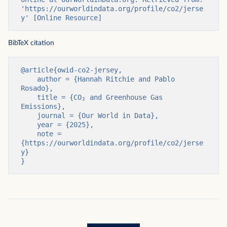
'https://ourworldindata.org/profile/co2/jerse
y' [Online Resource]
BibTeX citation
@article{owid-co2-jersey,

    author = {Hannah Ritchie and Pablo 
Rosado},

    title = {CO₂ and Greenhouse Gas 
Emissions},

    journal = {Our World in Data},

    year = {2025},

    note = 
{https://ourworldindata.org/profile/co2/jerse
y}

}