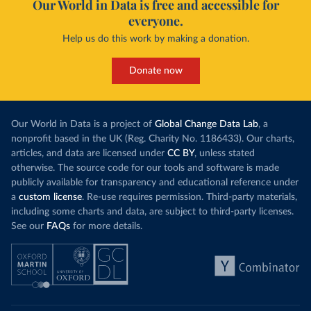
Our World in Data is free and accessible for
everyone.
Help us do this work by making a donation.
Donate now
Our World in Data is a project of
Global Change Data Lab
, a
nonprofit based in the UK (Reg. Charity No. 1186433). Our charts,
articles, and data are licensed under
CC BY
, unless stated
otherwise. The source code for our tools and software is made
publicly available for transparency and educational reference under
a
custom license
. Re-use requires permission. Third-party materials,
including some charts and data, are subject to third-party licenses.
See our
FAQs
for more details.