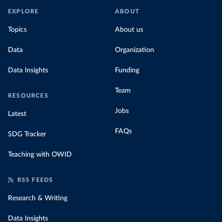
EXPLORE
ABOUT
Topics
About us
Data
Organization
Data Insights
Funding
Team
RESOURCES
Jobs
Latest
FAQs
SDG Tracker
Teaching with OWID
RSS FEEDS
Research & Writing
Data Insights