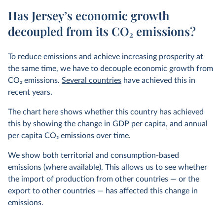
Has Jersey’s economic growth
decoupled from its CO₂ emissions?
To reduce emissions and achieve increasing prosperity at
the same time, we have to decouple economic growth from
CO
2
emissions.
Several countries
have achieved this in
recent years.
The chart here shows whether this country has achieved
this by showing the change in GDP per capita, and annual
per capita CO
2
emissions over time.
We show both territorial and consumption-based
emissions (where available). This allows us to see whether
the import of production from other countries — or the
export to other countries — has affected this change in
emissions.