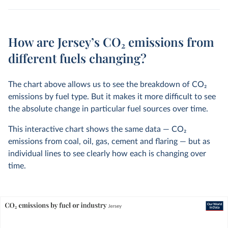
How are Jersey’s CO₂ emissions from
different fuels changing?
The chart above allows us to see the breakdown of CO
2
emissions by fuel type. But it makes it more difficult to see
the absolute change in particular fuel sources over time.
This interactive chart shows the same data — CO
2
emissions from coal, oil, gas, cement and flaring — but as
individual lines to see clearly how each is changing over
time.