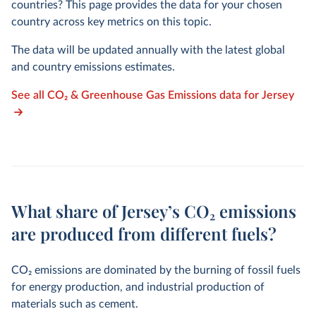
countries? This page provides the data for your chosen
country across key metrics on this topic.
The data will be updated annually with the latest global
and country emissions estimates.
See all CO₂ & Greenhouse Gas Emissions data for Jersey
What share of Jersey’s CO₂ emissions
are produced from different fuels?
CO
2
emissions are dominated by the burning of fossil fuels
for energy production, and industrial production of
materials such as cement.