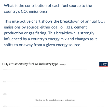
What is the contribution of each fuel source to the
country’s CO
2
emissions?
This interactive chart shows the breakdown of annual CO
2
emissions by source: either coal, oil, gas, cement
production or gas flaring. This breakdown is strongly
influenced by a country's energy mix and changes as it
shifts to or away from a given energy source.