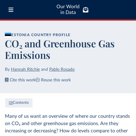
Our World
in Data
ESTONIA
COUNTRY PROFILE
CO₂ and Greenhouse Gas
Emissions
By
Hannah Ritchie
and
Pablo Rosado
Cite this work
Reuse this work
Contents
Many of us want an overview of where our country stands
on CO₂ and other greenhouse gas emissions. Are they
increasing or decreasing? How do levels compare to other