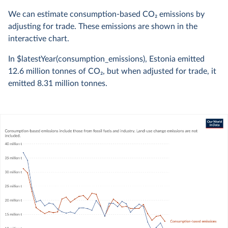
We can estimate consumption-based CO
2
emissions by
adjusting for trade. These emissions are shown in the
interactive chart.
In $latestYear(consumption_emissions), Estonia emitted
12.6 million
tonnes of CO
2
, but when adjusted for trade, it
emitted
8.31 million
tonnes.