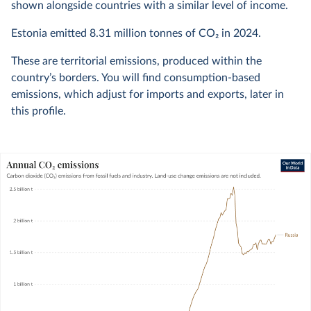
shown alongside countries with a similar level of income.
Estonia emitted
8.31 million
tonnes of CO₂ in
2024
.
These are territorial emissions, produced within the
country’s borders. You will find consumption-based
emissions, which adjust for imports and exports, later in
this profile.