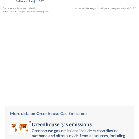
More data on Greenhouse Gas Emissions
Greenhouse gas emissions
Greenhouse gas emissions include carbon dioxide,
methane and nitrous oxide from all sources, including