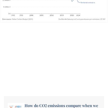
How do CO2 emissions compare when we