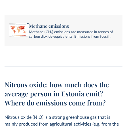
Methane emissions
Methane (CH₄) emissions are measured in tonnes of
carbon dioxide-equivalents. Emissions from fossil
fuels, industry, agriculture, and land-use change are
included.
Nitrous oxide: how much does the
average person in Estonia emit?
Where do emissions come from?
Nitrous oxide (N
2
O) is a strong greenhouse gas that is
mainly produced from agricultural activities (e.g. from the