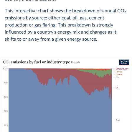
This interactive chart shows the breakdown of annual CO
2
emissions by source: either coal, oil, gas, cement
production or gas flaring. This breakdown is strongly
influenced by a country's energy mix and changes as it
shifts to or away from a given energy source.