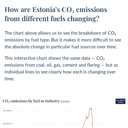
How are Estonia’s CO₂ emissions
from different fuels changing?
The chart above allows us to see the breakdown of CO
2
emissions by fuel type. But it makes it more difficult to see
the absolute change in particular fuel sources over time.
This interactive chart shows the same data — CO
2
emissions from coal, oil, gas, cement and flaring — but as
individual lines to see clearly how each is changing over
time.