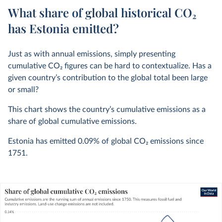
What share of global historical CO₂
has Estonia emitted?
Just as with annual emissions, simply presenting
cumulative CO
2
figures can be hard to contextualize. Has a
given country’s contribution to the global total been large
or small?
This chart shows the country’s cumulative emissions as a
share of global cumulative emissions.
Estonia has emitted
0.09%
of global CO
2
emissions since
1751.