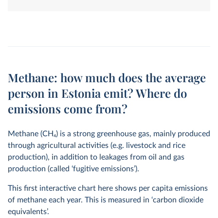
land-use change. They are measured in tonnes of
carbon dioxide-equivalents over a 100-year timescale.
Methane: how much does the average
person in Estonia emit? Where do
emissions come from?
Methane (CH
4
) is a strong greenhouse gas, mainly produced
through agricultural activities (e.g. livestock and rice
production), in addition to leakages from oil and gas
production (called ‘fugitive emissions’).
This first interactive chart here shows per capita emissions
of methane each year. This is measured in ‘carbon dioxide
equivalents’.