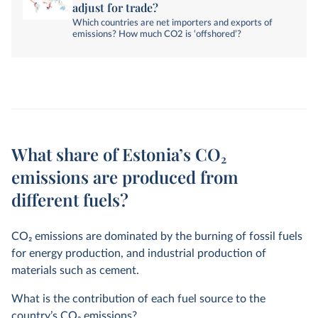
adjust for trade?
Which countries are net importers and exports of
emissions? How much CO2 is ‘offshored’?
What share of Estonia’s CO₂
emissions are produced from
different fuels?
CO
2
emissions are dominated by the burning of fossil fuels
for energy production, and industrial production of
materials such as cement.
What is the contribution of each fuel source to the
country’s CO
2
emissions?