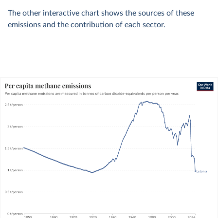
The other interactive chart shows the sources of these
emissions and the contribution of each sector.