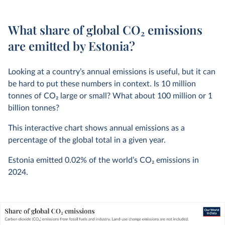
What share of global CO₂ emissions
are emitted by Estonia?
Looking at a country’s annual emissions is useful, but it can
be hard to put these numbers in context. Is 10 million
tonnes of CO
2
large or small? What about 100 million or 1
billion tonnes?
This interactive chart shows annual emissions as a
percentage of the global total in a given year.
Estonia emitted
0.02%
of the world’s CO
2
emissions in
2024
.