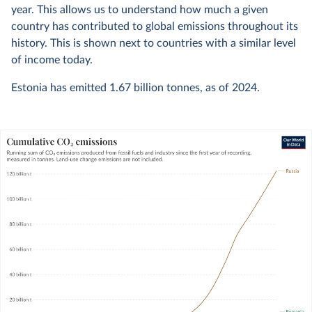
year. This allows us to understand how much a given
country has contributed to global emissions throughout its
history. This is shown next to countries with a similar level
of income today.
Estonia has emitted
1.67 billion
tonnes, as of
2024
.