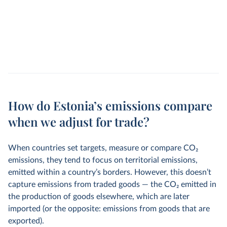
How do Estonia’s emissions compare
when we adjust for trade?
When countries set targets, measure or compare CO
2
emissions, they tend to focus on territorial emissions,
emitted within a country’s borders. However, this doesn’t
capture emissions from traded goods — the CO
2
emitted in
the production of goods elsewhere, which are later
imported (or the opposite: emissions from goods that are
exported).