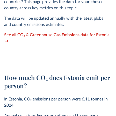
countries? This page provides the data for your chosen
country across key metrics on this topic.
The data will be updated annually with the latest global
and country emissions estimates.
See all CO₂ & Greenhouse Gas Emissions data for Estonia
How much CO₂ does Estonia emit per
person?
In Estonia, CO₂ emissions per person were
6.11
tonnes in
2024
.
Annual emissions figures are often used to compare