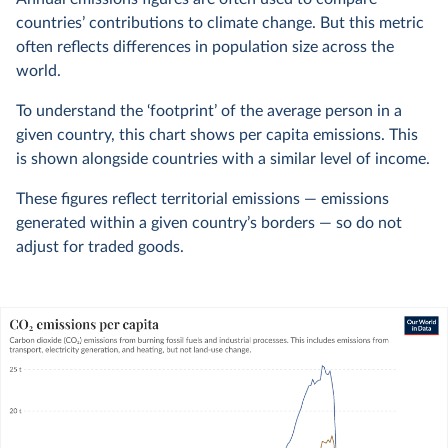
countries’ contributions to climate change. But this metric
often reflects differences in population size across the
world.
To understand the ‘footprint’ of the average person in a
given country, this chart shows per capita emissions. This
is shown alongside countries with a similar level of income.
These figures reflect territorial emissions — emissions
generated within a given country’s borders — so do not
adjust for traded goods.