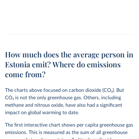
How much does the average person in
Estonia emit? Where do emissions
come from?
The charts above focused on carbon dioxide (CO
2
). But
CO
2
is not the only greenhouse gas. Others, including
methane and nitrous oxide, have also had a significant
impact on global warming to date.
The first interactive chart shows per capita greenhouse gas
emissions. This is measured as the sum of all greenhouse