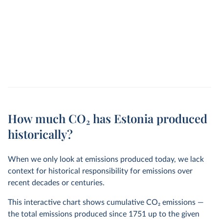
How much CO₂ has Estonia produced
historically?
When we only look at emissions produced today, we lack
context for historical responsibility for emissions over
recent decades or centuries.
This interactive chart shows cumulative CO
2
emissions —
the total emissions produced since 1751 up to the given