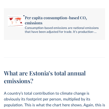
Per capita consumption-based CO₂
emissions
Consumption-based emissions are national emissions
that have been adjusted for trade. It's production-
based emissions minus emissions embedded in
exports, plus emissions embedded in imports.
What are Estonia’s total annual
emissions?
A country’s total contribution to climate change is
obviously its footprint per person, multiplied by its
population. This is what the chart here shows. Again, this is