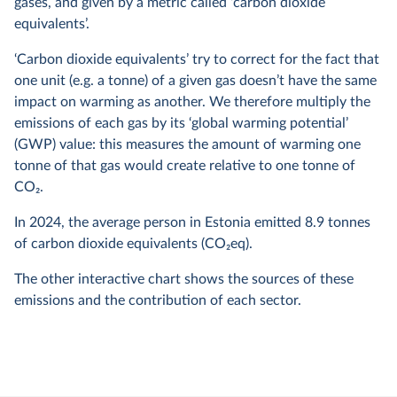
gases, and given by a metric called ‘carbon dioxide
equivalents’.
‘Carbon dioxide equivalents’ try to correct for the fact that
one unit (e.g. a tonne) of a given gas doesn’t have the same
impact on warming as another. We therefore multiply the
emissions of each gas by its ‘global warming potential’
(GWP) value: this measures the amount of warming one
tonne of that gas would create relative to one tonne of
CO
2
.
In
2024
, the average person in Estonia emitted
8.9
tonnes
of carbon dioxide equivalents (CO
2
eq).
The other interactive chart shows the sources of these
emissions and the contribution of each sector.