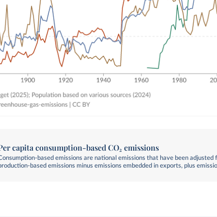
Per capita consumption-based CO₂ emissions
Consumption-based emissions are national emissions that have been adjusted fo
production-based emissions minus emissions embedded in exports, plus emissi
embedded in imports.