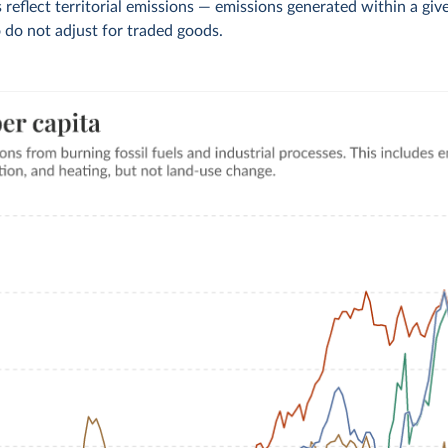
 reflect territorial emissions — emissions generated within a giv
 do not adjust for traded goods.