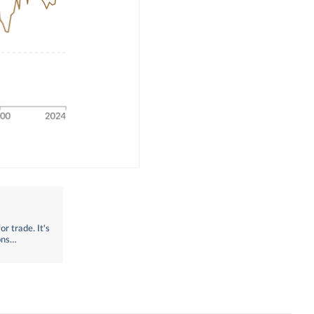
r trade. It's
ons