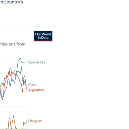
en country’s