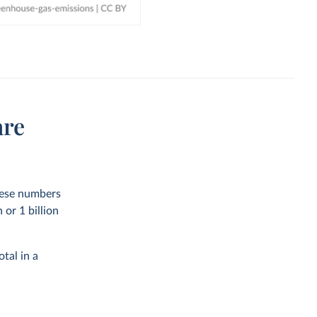
are
these numbers
or 1 billion
tal in a