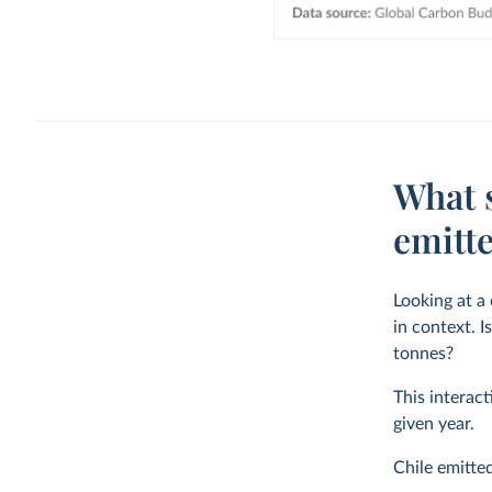
What 
emitte
Looking at a
in context. I
tonnes?
This interact
given year.
Chile emitte