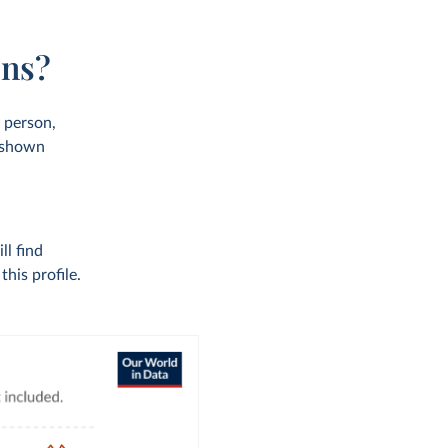
ons?
r person,
s shown
ll find
his profile.