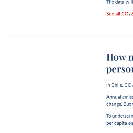
The data wil
See all CO₂ 
How m
perso
In Chile, CO
Annual emiss
change. But t
To understand
per capita em