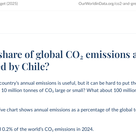
share of global CO₂ emissions 
d by Chile?
 country’s annual emissions is useful, but it can be hard to put 
s 10 million tonnes of CO
2
large or small? What about 100 million 
ive chart shows annual emissions as a percentage of the global to
d
0.2%
of the world’s CO
2
emissions in
2024
.