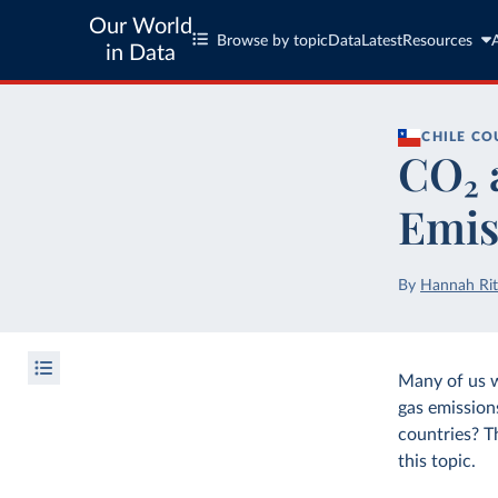
Our World
Browse by topic
Data
Latest
Resources
in Data
CHILE
CO
CO₂ 
Emis
By
Hannah Rit
Many of us 
gas emission
countries? T
this topic.