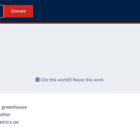
Donate
Cite this work
Reuse this work
r greenhouse
other
etrics on