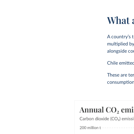
What a
A country’s t
multiplied by
alongside cou
Chile emitte
These are ter
consumption-