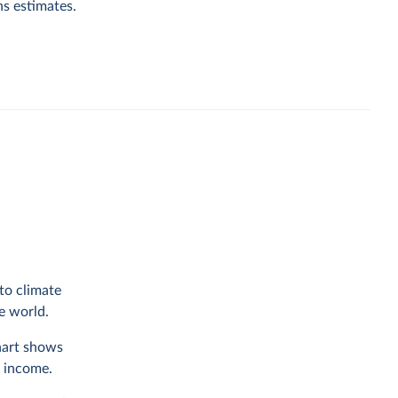
ns estimates.
to climate
he world.
chart shows
f income.