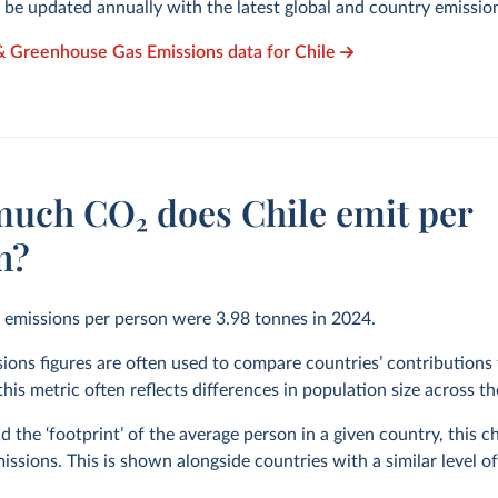
l be updated annually with the latest global and country emissio
& Greenhouse Gas Emissions data for Chile
uch CO₂ does Chile emit per
n?
₂ emissions per person were
3.98
tonnes in
2024
.
ions figures are often used to compare countries’ contributions 
his metric often reflects differences in population size across t
 the ‘footprint’ of the average person in a given country, this 
issions. This is shown alongside countries with a similar level o