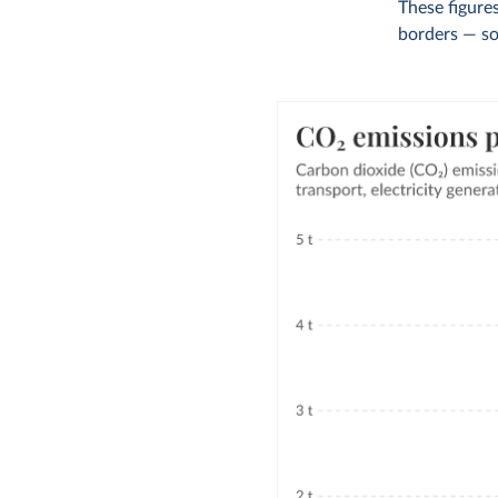
These figures
borders — so