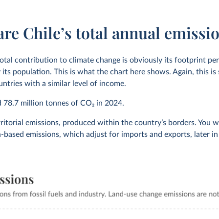
re Chile’s total annual emissi
otal contribution to climate change is obviously its footprint pe
 its population. This is what the chart here shows. Again, this i
ntries with a similar level of income.
d
78.7 million
tonnes of CO₂ in
2024
.
ritorial emissions, produced within the country’s borders. You wi
based emissions, which adjust for imports and exports, later in t