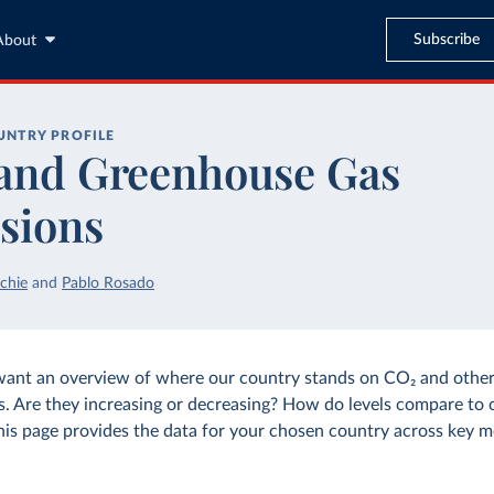
Subscribe
About
UNTRY PROFILE
and Greenhouse Gas
sions
chie
and
Pablo Rosado
want an overview of where our country stands on CO₂ and othe
s. Are they increasing or decreasing? How do levels compare to 
his page provides the data for your chosen country across key m