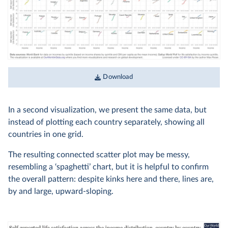
Download
In a second visualization, we present the same data, but
instead of plotting each country separately, showing all
countries in one grid.
The resulting connected scatter plot may be messy,
resembling a ‘spaghetti’ chart, but it is helpful to confirm
the overall pattern: despite kinks here and there, lines are,
by and large, upward-sloping.