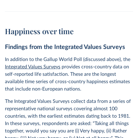
Happiness over time
Findings from the Integrated Values Surveys
In addition to the Gallup World Poll (discussed above), the
Integrated Values Surveys
provides cross-country data on
self-reported life satisfaction. These are the longest
available time series of cross-country happiness estimates
that include non-European nations.
The Integrated Values Surveys collect data from a series of
representative national surveys covering almost 100
countries, with the earliest estimates dating back to 1981.
In these surveys, respondents are asked: “Taking all things
together, would you say you are (i) Very happy, (ii) Rather