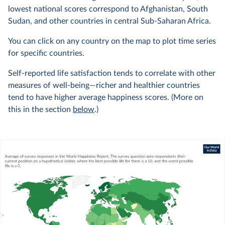
lowest national scores correspond to Afghanistan, South
Sudan, and other countries in central Sub-Saharan Africa.
You can click on any country on the map to plot time series
for specific countries.
Self-reported life satisfaction tends to correlate with other
measures of well-being—richer and healthier countries
tend to have higher average happiness scores. (More on
this in the section
below
.)