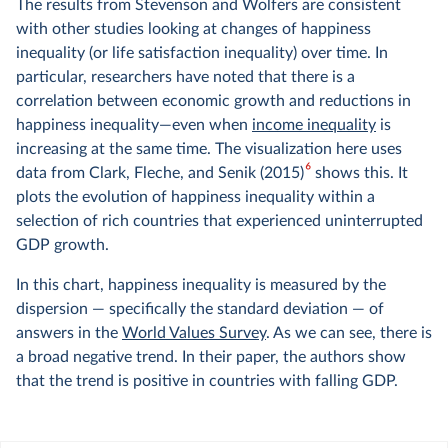
The results from Stevenson and Wolfers are consistent
with other studies looking at changes of happiness
inequality (or life satisfaction inequality) over time. In
particular, researchers have noted that there is a
correlation between economic growth and reductions in
happiness inequality—even when
income inequality
is
increasing at the same time. The visualization here uses
6
data from Clark, Fleche, and Senik (2015)
shows this. It
plots the evolution of happiness inequality within a
selection of rich countries that experienced uninterrupted
GDP growth.
In this chart, happiness inequality is measured by the
dispersion — specifically the standard deviation — of
answers in the
World Values Survey
. As we can see, there is
a broad negative trend. In their paper, the authors show
that the trend is positive in countries with falling GDP.