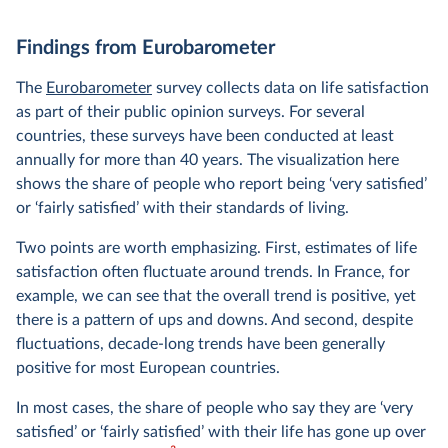
Findings from Eurobarometer
The
Eurobarometer
survey collects data on life satisfaction
as part of their public opinion surveys. For several
countries, these surveys have been conducted at least
annually for more than 40 years. The visualization here
shows the share of people who report being ‘very satisfied’
or ‘fairly satisfied’ with their standards of living.
Two points are worth emphasizing. First, estimates of life
satisfaction often fluctuate around trends. In France, for
example, we can see that the overall trend is positive, yet
there is a pattern of ups and downs. And second, despite
fluctuations, decade-long trends have been generally
positive for most European countries.
In most cases, the share of people who say they are ‘very
satisfied’ or ‘fairly satisfied’ with their life has gone up over