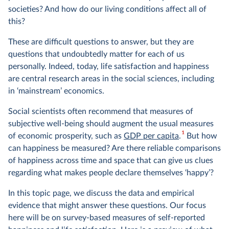
societies? And how do our living conditions affect all of
this?
These are difficult questions to answer, but they are
questions that undoubtedly matter for each of us
personally. Indeed, today, life satisfaction and happiness
are central research areas in the social sciences, including
in ‘mainstream’ economics.
Social scientists often recommend that measures of
subjective well-being should augment the usual measures
1
of economic prosperity, such as
GDP per capita
.
But how
can happiness be measured? Are there reliable comparisons
of happiness across time and space that can give us clues
regarding what makes people declare themselves ‘happy’?
In this topic page, we discuss the data and empirical
evidence that might answer these questions. Our focus
here will be on survey-based measures of self-reported