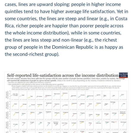
cases, lines are upward sloping: people in higher income
quintiles tend to have higher average life satisfaction. Yet in
some countries, the lines are steep and linear (e.g., in Costa
Rica, richer people are happier than poorer people across
the whole income distribution), while in some countries,
the lines are less steep and non-linear (e.g., the richest
group of people in the Dominican Republic is as happy as
the second-richest group).