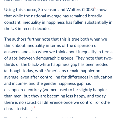
4
Using this source, Stevenson and Wolfers (2008)
show
that while the national average has remained broadly
constant, inequality in happiness has fallen substantially in
the US in recent decades.
The authors further note that this is true both when we
think about inequality in terms of the dispersion of
answers, and also when we think about inequality in terms
of gaps between demographic groups. They note that two-
thirds of the black-white happiness gap has been eroded
(although today, white Americans remain happier on
average, even after controlling for differences in education
and income), and the gender happiness gap has
disappeared entirely (women used to be slightly happier
than men, but they are becoming less happy, and today
there is no statistical difference once we control for other
5
characteristics).