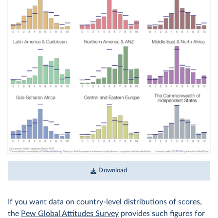
Download
If you want data on country-level distributions of scores,
the
Pew Global Attitudes Survey
provides such figures for