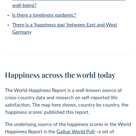
well-being?
Is there a loneliness epidemic?
There is a 'happiness gap' between East and West
Germany
Happiness across the world today
The World Happiness Report is a well-known source of
cross-country data and research on self-reported life
satisfaction. The map here shows, country by country, the
‘happiness scores’ published this report.
The underlying source of the happiness scores in the World
Happiness Report is the
Gallup World Poll
—a set of