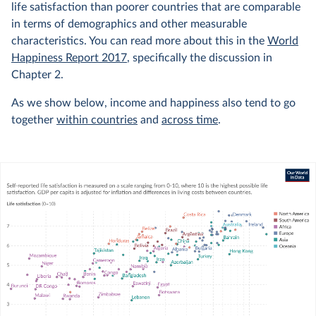
life satisfaction than poorer countries that are comparable
in terms of demographics and other measurable
characteristics. You can read more about this in the
World
Happiness Report 2017
, specifically the discussion in
Chapter 2.
As we show below, income and happiness also tend to go
together
within countries
and
across time
.