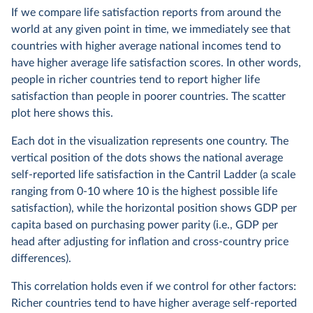
If we compare life satisfaction reports from around the
world at any given point in time, we immediately see that
countries with higher average national incomes tend to
have higher average life satisfaction scores. In other words,
people in richer countries tend to report higher life
satisfaction than people in poorer countries. The scatter
plot here shows this.
Each dot in the visualization represents one country. The
vertical position of the dots shows the national average
self-reported life satisfaction in the Cantril Ladder (a scale
ranging from 0-10 where 10 is the highest possible life
satisfaction), while the horizontal position shows GDP per
capita based on purchasing power parity (i.e., GDP per
head after adjusting for inflation and cross-country price
differences).
This correlation holds even if we control for other factors:
Richer countries tend to have higher average self-reported