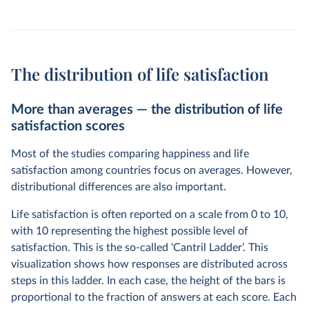
The distribution of life satisfaction
More than averages — the distribution of life
satisfaction scores
Most of the studies comparing happiness and life
satisfaction among countries focus on averages. However,
distributional differences are also important.
Life satisfaction is often reported on a scale from 0 to 10,
with 10 representing the highest possible level of
satisfaction. This is the so-called ‘Cantril Ladder’. This
visualization shows how responses are distributed across
steps in this ladder. In each case, the height of the bars is
proportional to the fraction of answers at each score. Each