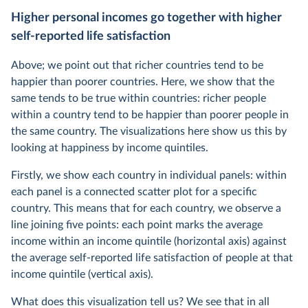
Higher personal incomes go together with higher
self-reported life satisfaction
Above; we point out that richer countries tend to be
happier than poorer countries. Here, we show that the
same tends to be true within countries: richer people
within a country tend to be happier than poorer people in
the same country. The visualizations here show us this by
looking at happiness by income quintiles.
Firstly, we show each country in individual panels: within
each panel is a connected scatter plot for a specific
country. This means that for each country, we observe a
line joining five points: each point marks the average
income within an income quintile (horizontal axis) against
the average self-reported life satisfaction of people at that
income quintile (vertical axis).
What does this visualization tell us? We see that in all