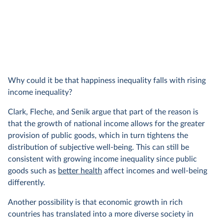
Why could it be that happiness inequality falls with rising
income inequality?
Clark, Fleche, and Senik argue that part of the reason is
that the growth of national income allows for the greater
provision of public goods, which in turn tightens the
distribution of subjective well-being. This can still be
consistent with growing income inequality since public
goods such as
better health
affect incomes and well-being
differently.
Another possibility is that economic growth in rich
countries has translated into a more diverse society in