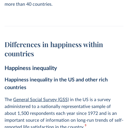
more than 40 countries.
Differences in happiness within
countries
Happiness inequality
Happiness inequality in the US and other rich
countries
The
General Social Survey (GSS)
in the US is a survey
administered to a nationally representative sample of
about 1,500 respondents each year since 1972 and is an
important source of information on long-run trends of self-
3
reported life satisfaction in the country.