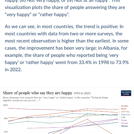
happy, (iii) Not very happy, or (iv) Not at all happy”. This
visualization plots the share of people answering they are
“very happy” or “rather happy”.
As we can see, in most countries, the trend is positive: In
most countries with data from two or more surveys, the
most recent observation is higher than the earliest. In some
cases, the improvement has been very large; in Albania, for
example, the share of people who reported being ‘very
happy’ or ‘rather happy’ went from 33.4% in 1998 to 73.9%
in 2022.