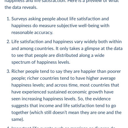
happiness and life satisfaction. Here is a preview of what
the data reveals.
Surveys asking people about life satisfaction and
happiness do measure subjective well-being with
reasonable accuracy.
Life satisfaction and happiness vary widely both within
and among countries. It only takes a glimpse at the data
to see that people are distributed along a wide
spectrum of happiness levels.
Richer people tend to say they are happier than poorer
people; richer countries tend to have higher average
happiness levels; and across time, most countries that
have experienced sustained economic growth have
seen increasing happiness levels. So, the evidence
suggests that income and life satisfaction tend to go
together (which still doesn’t mean they are one and the
same).