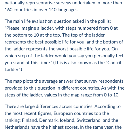
nationally representative surveys undertaken in more than
160 countries in over 140 languages.
The main life evaluation question asked in the poll is:
“Please imagine a ladder, with steps numbered from 0 at
the bottom to 10 at the top. The top of the ladder
represents the best possible life for you, and the bottom of
the ladder represents the worst possible life for you. On
which step of the ladder would you say you personally feel
you stand at this time?” (This is also known as the “Cantril
Ladder”.)
The map plots the average answer that survey respondents
provided to this question in different countries. As with the
steps of the ladder, values in the map range from 0 to 10.
There are large differences across countries. According to
the most recent figures, European countries top the
ranking: Finland, Denmark, Iceland, Switzerland, and the
Netherlands have the highest scores. In the same year, the