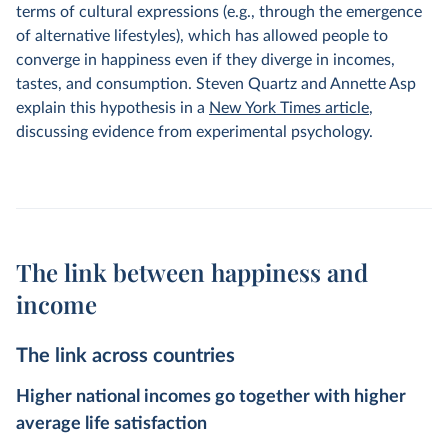
terms of cultural expressions (e.g., through the emergence
of alternative lifestyles), which has allowed people to
converge in happiness even if they diverge in incomes,
tastes, and consumption. Steven Quartz and Annette Asp
explain this hypothesis in a
New York Times article
,
discussing evidence from experimental psychology.
The link between happiness and
income
The link across countries
Higher national incomes go together with higher
average life satisfaction