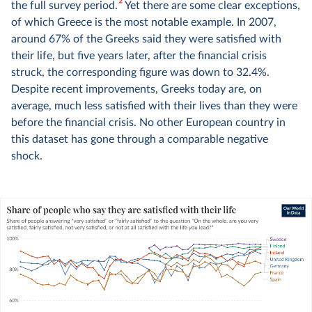
2
the full survey period.
Yet there are some clear exceptions,
of which Greece is the most notable example. In 2007,
around 67% of the Greeks said they were satisfied with
their life, but five years later, after the financial crisis
struck, the corresponding figure was down to 32.4%.
Despite recent improvements, Greeks today are, on
average, much less satisfied with their lives than they were
before the financial crisis. No other European country in
this dataset has gone through a comparable negative
shock.