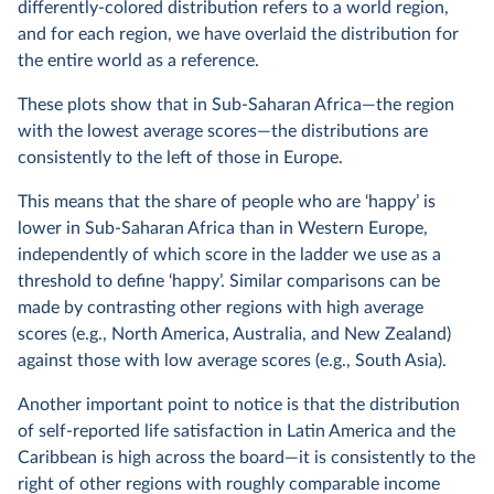
differently-colored distribution refers to a world region,
and for each region, we have overlaid the distribution for
the entire world as a reference.
These plots show that in Sub-Saharan Africa—the region
with the lowest average scores—the distributions are
consistently to the left of those in Europe.
This means that the share of people who are ‘happy’ is
lower in Sub-Saharan Africa than in Western Europe,
independently of which score in the ladder we use as a
threshold to define ‘happy’. Similar comparisons can be
made by contrasting other regions with high average
scores (e.g., North America, Australia, and New Zealand)
against those with low average scores (e.g., South Asia).
Another important point to notice is that the distribution
of self-reported life satisfaction in Latin America and the
Caribbean is high across the board—it is consistently to the
right of other regions with roughly comparable income