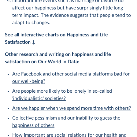
Important life events such as marriage or divorce do
affect our happiness but have surprisingly little long-
term impact. The evidence suggests that people tend to
adapt to changes.
See all interactive charts on Happiness and Life
Satisfaction ↓
Other research and writing on happiness and life
satisfaction on Our World in Data:
Are Facebook and other social media platforms bad for
our well-being?
Are people more likely to be lonely in so-called
'individualistic' societies?
Are we happier when we spend more time with others?
Collective pessimism and our inability to guess the
happiness of others
How important are social relations for our health and