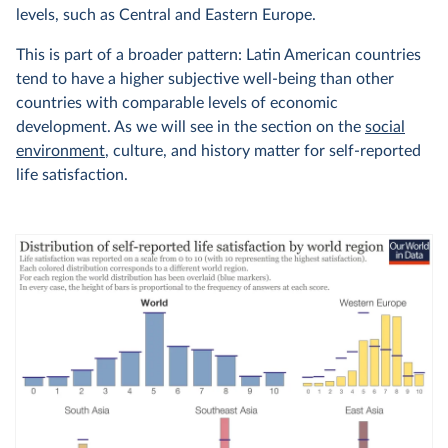
levels, such as Central and Eastern Europe.
This is part of a broader pattern: Latin American countries
tend to have a higher subjective well-being than other
countries with comparable levels of economic
development. As we will see in the section on the
social
environment
, culture, and history matter for self-reported
life satisfaction.