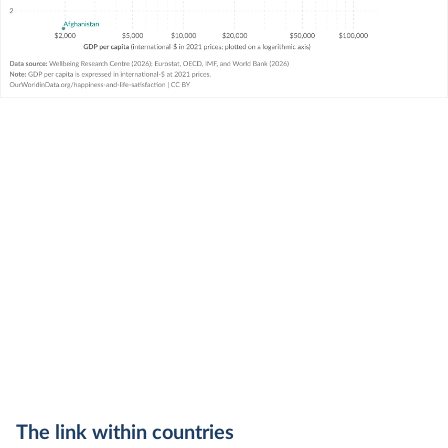
The link within countries