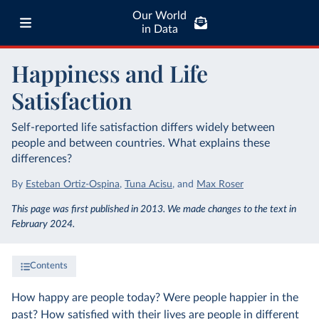
Our World
in Data
Happiness and Life
Satisfaction
Self-reported life satisfaction differs widely between
people and between countries. What explains these
differences?
By
Esteban Ortiz-Ospina
,
Tuna Acisu
,
and
Max Roser
This page was first published in 2013. We made changes to the text in
February 2024.
Contents
How happy are people today? Were people happier in the
past? How satisfied with their lives are people in different