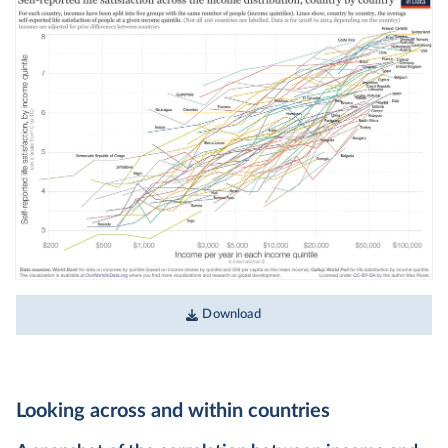
Download
Looking across and within countries