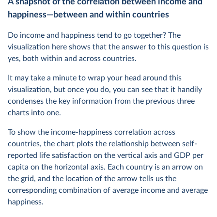
A snapshot of the correlation between income and
happiness—between and within countries
Do income and happiness tend to go together? The
visualization here shows that the answer to this question is
yes, both within and across countries.
It may take a minute to wrap your head around this
visualization, but once you do, you can see that it handily
condenses the key information from the previous three
charts into one.
To show the income-happiness correlation across
countries, the chart plots the relationship between self-
reported life satisfaction on the vertical axis and GDP per
capita on the horizontal axis. Each country is an arrow on
the grid, and the location of the arrow tells us the
corresponding combination of average income and average
happiness.