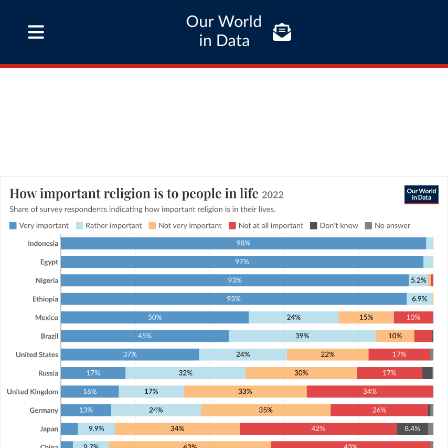
Our World
in Data