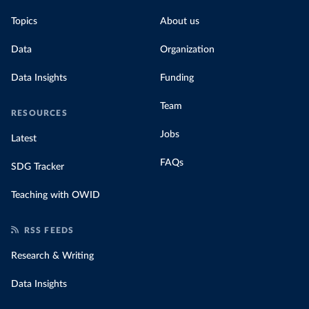
Topics
About us
Data
Organization
Data Insights
Funding
Team
RESOURCES
Jobs
Latest
FAQs
SDG Tracker
Teaching with OWID
RSS FEEDS
Research & Writing
Data Insights