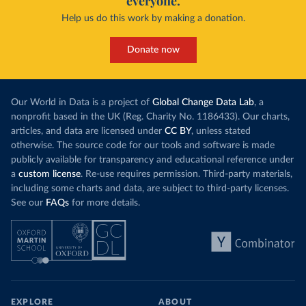
everyone.
Help us do this work by making a donation.
Donate now
Our World in Data is a project of
Global Change Data Lab
, a
nonprofit based in the UK (Reg. Charity No. 1186433). Our charts,
articles, and data are licensed under
CC BY
, unless stated
otherwise. The source code for our tools and software is made
publicly available for transparency and educational reference under
a
custom license
. Re-use requires permission. Third-party materials,
including some charts and data, are subject to third-party licenses.
See our
FAQs
for more details.
EXPLORE
ABOUT