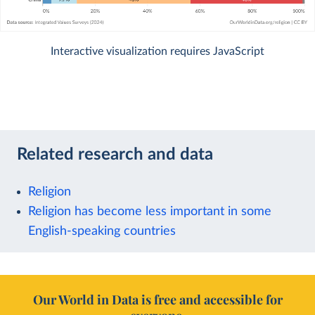
Interactive visualization requires JavaScript
Related research and data
Religion
Religion has become less important in some
English-speaking countries
Our World in Data is free and accessible for