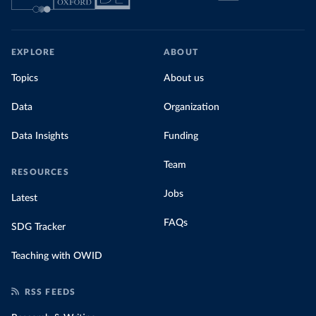
EXPLORE
ABOUT
Topics
About us
Data
Organization
Data Insights
Funding
Team
RESOURCES
Jobs
Latest
FAQs
SDG Tracker
Teaching with OWID
RSS FEEDS