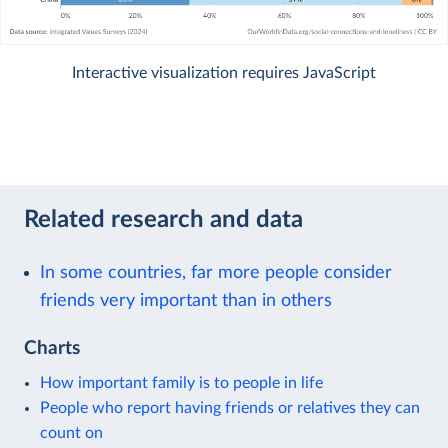
Interactive visualization requires JavaScript
Related research and data
In some countries, far more people consider
friends very important than in others
Charts
How important family is to people in life
People who report having friends or relatives they can
count on