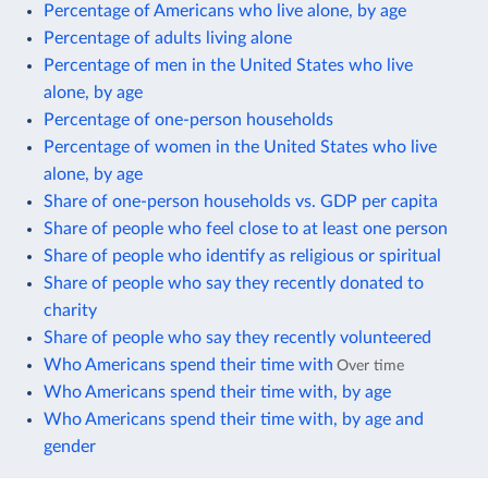
Percentage of Americans who live alone, by age
Percentage of adults living alone
Percentage of men in the United States who live
alone, by age
Percentage of one-person households
Percentage of women in the United States who live
alone, by age
Share of one-person households vs. GDP per capita
Share of people who feel close to at least one person
Share of people who identify as religious or spiritual
Share of people who say they recently donated to
charity
Share of people who say they recently volunteered
Who Americans spend their time with
Over time
Who Americans spend their time with, by age
Who Americans spend their time with, by age and
gender