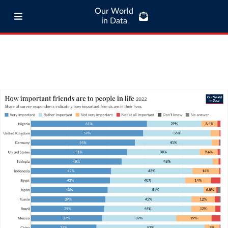
Our World
in Data