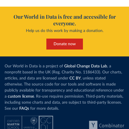
Our World in Data is free and accessible for
everyone.
Help us do this work by making a donation.
Donate now
Our World in Data is a project of
Global Change Data Lab
, a
nonprofit based in the UK (Reg. Charity No. 1186433). Our charts,
articles, and data are licensed under
CC BY
, unless stated
otherwise. The source code for our tools and software is made
publicly available for transparency and educational reference under
a
custom license
. Re-use requires permission. Third-party materials,
including some charts and data, are subject to third-party licenses.
See our
FAQs
for more details.