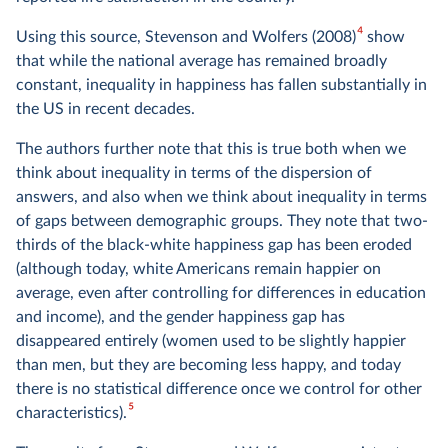
4
Using this source, Stevenson and Wolfers (2008)
show
that while the national average has remained broadly
constant, inequality in happiness has fallen substantially in
the US in recent decades.
The authors further note that this is true both when we
think about inequality in terms of the dispersion of
answers, and also when we think about inequality in terms
of gaps between demographic groups. They note that two-
thirds of the black-white happiness gap has been eroded
(although today, white Americans remain happier on
average, even after controlling for differences in education
and income), and the gender happiness gap has
disappeared entirely (women used to be slightly happier
than men, but they are becoming less happy, and today
there is no statistical difference once we control for other
5
characteristics).