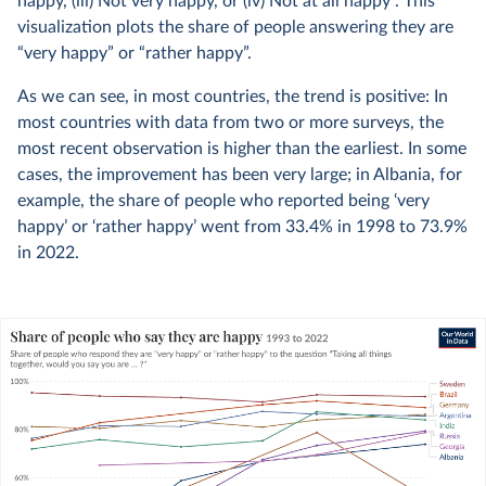
happy, (iii) Not very happy, or (iv) Not at all happy”. This
visualization plots the share of people answering they are
“very happy” or “rather happy”.
As we can see, in most countries, the trend is positive: In
most countries with data from two or more surveys, the
most recent observation is higher than the earliest. In some
cases, the improvement has been very large; in Albania, for
example, the share of people who reported being ‘very
happy’ or ‘rather happy’ went from 33.4% in 1998 to 73.9%
in 2022.