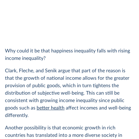
Why could it be that happiness inequality falls with rising
income inequality?
Clark, Fleche, and Senik argue that part of the reason is
that the growth of national income allows for the greater
provision of public goods, which in turn tightens the
distribution of subjective well-being. This can still be
consistent with growing income inequality since public
goods such as
better health
affect incomes and well-being
differently.
Another possibility is that economic growth in rich
countries has translated into a more diverse society in