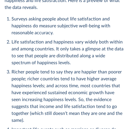
happiness and life satisfaction. Here is a preview of what
the data reveals.
Surveys asking people about life satisfaction and
happiness do measure subjective well-being with
reasonable accuracy.
Life satisfaction and happiness vary widely both within
and among countries. It only takes a glimpse at the data
to see that people are distributed along a wide
spectrum of happiness levels.
Richer people tend to say they are happier than poorer
people; richer countries tend to have higher average
happiness levels; and across time, most countries that
have experienced sustained economic growth have
seen increasing happiness levels. So, the evidence
suggests that income and life satisfaction tend to go
together (which still doesn’t mean they are one and the
same).