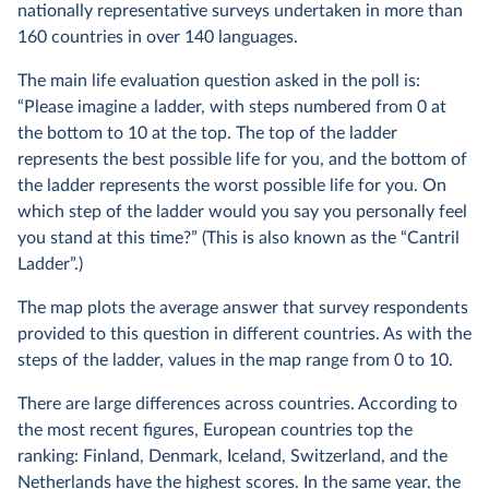
nationally representative surveys undertaken in more than
160 countries in over 140 languages.
The main life evaluation question asked in the poll is:
“Please imagine a ladder, with steps numbered from 0 at
the bottom to 10 at the top. The top of the ladder
represents the best possible life for you, and the bottom of
the ladder represents the worst possible life for you. On
which step of the ladder would you say you personally feel
you stand at this time?” (This is also known as the “Cantril
Ladder”.)
The map plots the average answer that survey respondents
provided to this question in different countries. As with the
steps of the ladder, values in the map range from 0 to 10.
There are large differences across countries. According to
the most recent figures, European countries top the
ranking: Finland, Denmark, Iceland, Switzerland, and the
Netherlands have the highest scores. In the same year, the