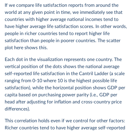
If we compare life satisfaction reports from around the
world at any given point in time, we immediately see that
countries with higher average national incomes tend to
have higher average life satisfaction scores. In other words,
people in richer countries tend to report higher life
satisfaction than people in poorer countries. The scatter
plot here shows this.
Each dot in the visualization represents one country. The
vertical position of the dots shows the national average
self-reported life satisfaction in the Cantril Ladder (a scale
ranging from 0-10 where 10 is the highest possible life
satisfaction), while the horizontal position shows GDP per
capita based on purchasing power parity (i.e., GDP per
head after adjusting for inflation and cross-country price
differences).
This correlation holds even if we control for other factors:
Richer countries tend to have higher average self-reported