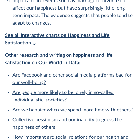
Important life events such as marriage or divorce do
affect our happiness but have surprisingly little long-
term impact. The evidence suggests that people tend to
adapt to changes.
See all interactive charts on Happiness and Life
Satisfaction ↓
Other research and writing on happiness and life
satisfaction on Our World in Data:
Are Facebook and other social media platforms bad for
our well-being?
Are people more likely to be lonely in so-called
'individualistic' societies?
Are we happier when we spend more time with others?
Collective pessimism and our inability to guess the
happiness of others
How important are social relations for our health and