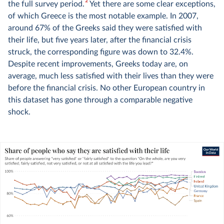
2
the full survey period.
Yet there are some clear exceptions,
of which Greece is the most notable example. In 2007,
around 67% of the Greeks said they were satisfied with
their life, but five years later, after the financial crisis
struck, the corresponding figure was down to 32.4%.
Despite recent improvements, Greeks today are, on
average, much less satisfied with their lives than they were
before the financial crisis. No other European country in
this dataset has gone through a comparable negative
shock.