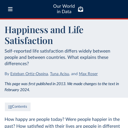
Our World
in Data
Happiness and Life
Satisfaction
Self-reported life satisfaction differs widely between
people and between countries. What explains these
differences?
By
Esteban Ortiz-Ospina
,
Tuna Acisu
,
and
Max Roser
This page was first published in 2013. We made changes to the text in
February 2024.
Contents
How happy are people today? Were people happier in the
past? How satisfied with their lives are people in different