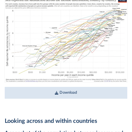
Download
Looking across and within countries