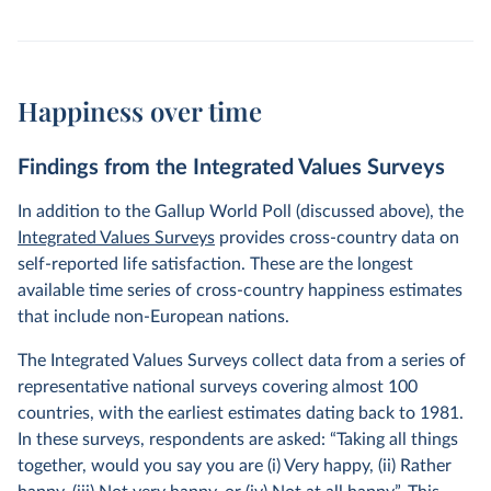
Happiness over time
Findings from the Integrated Values Surveys
In addition to the Gallup World Poll (discussed above), the
Integrated Values Surveys
provides cross-country data on
self-reported life satisfaction. These are the longest
available time series of cross-country happiness estimates
that include non-European nations.
The Integrated Values Surveys collect data from a series of
representative national surveys covering almost 100
countries, with the earliest estimates dating back to 1981.
In these surveys, respondents are asked: “Taking all things
together, would you say you are (i) Very happy, (ii) Rather