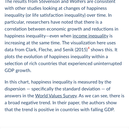
The results from Stevenson and Wolfers are consistent
with other studies looking at changes of happiness
inequality (or life satisfaction inequality) over time. In
particular, researchers have noted that there is a
correlation between economic growth and reductions in
happiness inequality—even when
income inequality
is
increasing at the same time. The visualization here uses
6
data from Clark, Fleche, and Senik (2015)
shows this. It
plots the evolution of happiness inequality within a
selection of rich countries that experienced uninterrupted
GDP growth.
In this chart, happiness inequality is measured by the
dispersion — specifically the standard deviation — of
answers in the
World Values Survey
. As we can see, there is
a broad negative trend. In their paper, the authors show
that the trend is positive in countries with falling GDP.