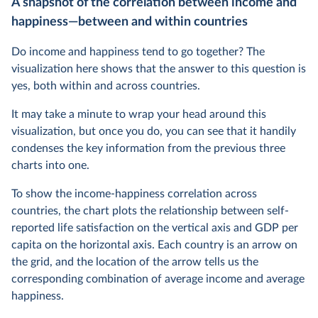
A snapshot of the correlation between income and
happiness—between and within countries
Do income and happiness tend to go together? The
visualization here shows that the answer to this question is
yes, both within and across countries.
It may take a minute to wrap your head around this
visualization, but once you do, you can see that it handily
condenses the key information from the previous three
charts into one.
To show the income-happiness correlation across
countries, the chart plots the relationship between self-
reported life satisfaction on the vertical axis and GDP per
capita on the horizontal axis. Each country is an arrow on
the grid, and the location of the arrow tells us the
corresponding combination of average income and average
happiness.