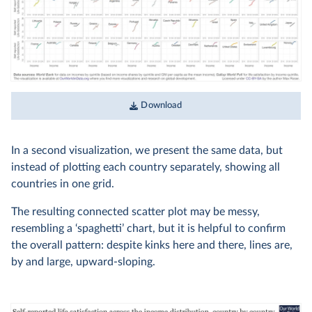
Download
In a second visualization, we present the same data, but
instead of plotting each country separately, showing all
countries in one grid.
The resulting connected scatter plot may be messy,
resembling a ‘spaghetti’ chart, but it is helpful to confirm
the overall pattern: despite kinks here and there, lines are,
by and large, upward-sloping.