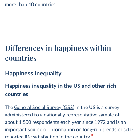
more than 40 countries.
Differences in happiness within
countries
Happiness inequality
Happiness inequality in the US and other rich
countries
The
General Social Survey (GSS)
in the US is a survey
administered to a nationally representative sample of
about 1,500 respondents each year since 1972 and is an
important source of information on long-run trends of self-
3
reported life satisfaction in the country.