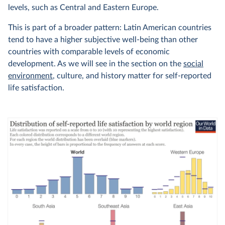
levels, such as Central and Eastern Europe.
This is part of a broader pattern: Latin American countries
tend to have a higher subjective well-being than other
countries with comparable levels of economic
development. As we will see in the section on the
social
environment
, culture, and history matter for self-reported
life satisfaction.