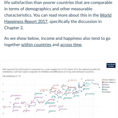
life satisfaction than poorer countries that are comparable
in terms of demographics and other measurable
characteristics. You can read more about this in the
World
Happiness Report 2017
, specifically the discussion in
Chapter 2.
As we show below, income and happiness also tend to go
together
within countries
and
across time
.