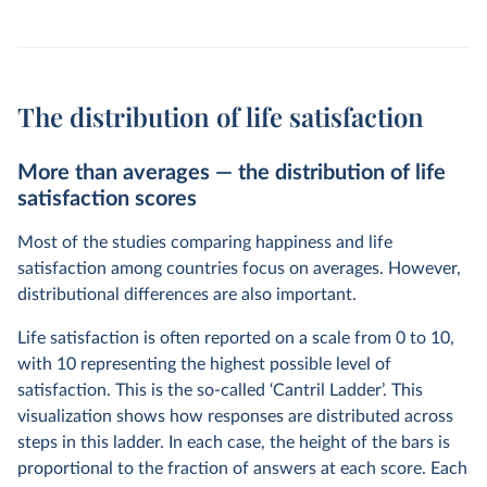
The distribution of life satisfaction
More than averages — the distribution of life
satisfaction scores
Most of the studies comparing happiness and life
satisfaction among countries focus on averages. However,
distributional differences are also important.
Life satisfaction is often reported on a scale from 0 to 10,
with 10 representing the highest possible level of
satisfaction. This is the so-called ‘Cantril Ladder’. This
visualization shows how responses are distributed across
steps in this ladder. In each case, the height of the bars is
proportional to the fraction of answers at each score. Each