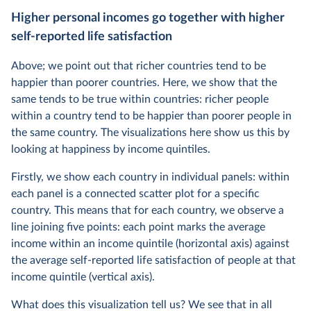
Higher personal incomes go together with higher
self-reported life satisfaction
Above; we point out that richer countries tend to be
happier than poorer countries. Here, we show that the
same tends to be true within countries: richer people
within a country tend to be happier than poorer people in
the same country. The visualizations here show us this by
looking at happiness by income quintiles.
Firstly, we show each country in individual panels: within
each panel is a connected scatter plot for a specific
country. This means that for each country, we observe a
line joining five points: each point marks the average
income within an income quintile (horizontal axis) against
the average self-reported life satisfaction of people at that
income quintile (vertical axis).
What does this visualization tell us? We see that in all