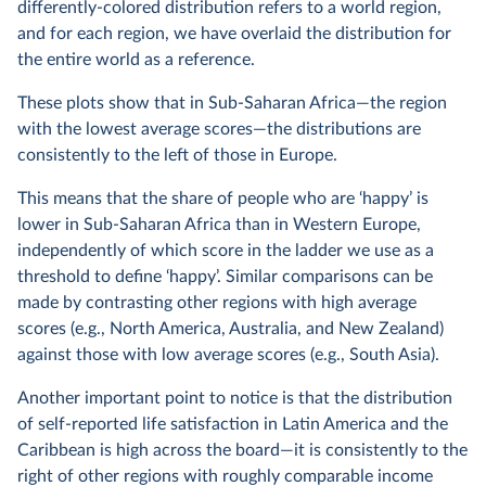
differently-colored distribution refers to a world region,
and for each region, we have overlaid the distribution for
the entire world as a reference.
These plots show that in Sub-Saharan Africa—the region
with the lowest average scores—the distributions are
consistently to the left of those in Europe.
This means that the share of people who are ‘happy’ is
lower in Sub-Saharan Africa than in Western Europe,
independently of which score in the ladder we use as a
threshold to define ‘happy’. Similar comparisons can be
made by contrasting other regions with high average
scores (e.g., North America, Australia, and New Zealand)
against those with low average scores (e.g., South Asia).
Another important point to notice is that the distribution
of self-reported life satisfaction in Latin America and the
Caribbean is high across the board—it is consistently to the
right of other regions with roughly comparable income