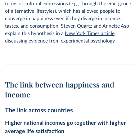
terms of cultural expressions (e.g., through the emergence
of alternative lifestyles), which has allowed people to
converge in happiness even if they diverge in incomes,
tastes, and consumption. Steven Quartz and Annette Asp
explain this hypothesis in a
New York Times article
,
discussing evidence from experimental psychology.
The link between happiness and
income
The link across countries
Higher national incomes go together with higher
average life satisfaction