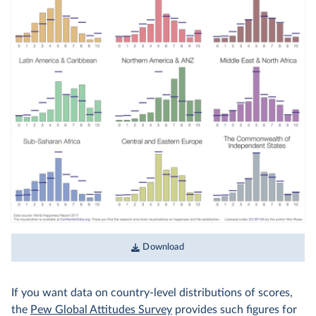
Download
If you want data on country-level distributions of scores,
the
Pew Global Attitudes Survey
provides such figures for