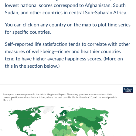
lowest national scores correspond to Afghanistan, South
Sudan, and other countries in central Sub-Saharan Africa.
You can click on any country on the map to plot time series
for specific countries.
Self-reported life satisfaction tends to correlate with other
measures of well-being—richer and healthier countries
tend to have higher average happiness scores. (More on
this in the section
below
.)