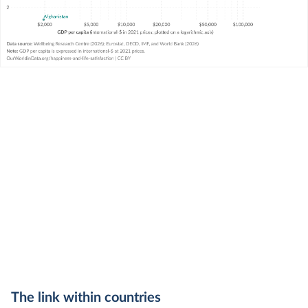
The link within countries