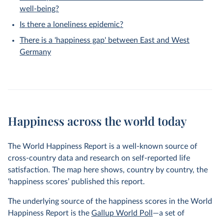
well-being?
Is there a loneliness epidemic?
There is a 'happiness gap' between East and West
Germany
Happiness across the world today
The World Happiness Report is a well-known source of
cross-country data and research on self-reported life
satisfaction. The map here shows, country by country, the
‘happiness scores’ published this report.
The underlying source of the happiness scores in the World
Happiness Report is the
Gallup World Poll
—a set of