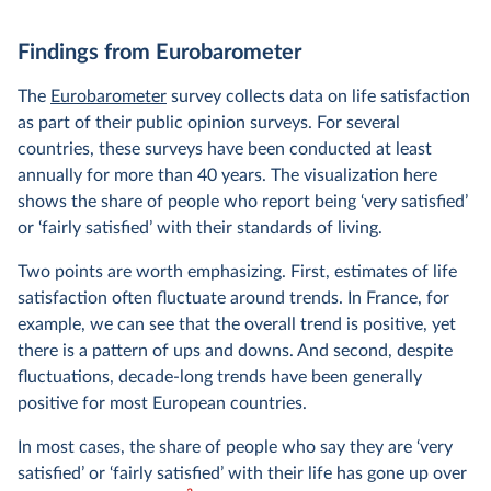
Findings from Eurobarometer
The
Eurobarometer
survey collects data on life satisfaction
as part of their public opinion surveys. For several
countries, these surveys have been conducted at least
annually for more than 40 years. The visualization here
shows the share of people who report being ‘very satisfied’
or ‘fairly satisfied’ with their standards of living.
Two points are worth emphasizing. First, estimates of life
satisfaction often fluctuate around trends. In France, for
example, we can see that the overall trend is positive, yet
there is a pattern of ups and downs. And second, despite
fluctuations, decade-long trends have been generally
positive for most European countries.
In most cases, the share of people who say they are ‘very
satisfied’ or ‘fairly satisfied’ with their life has gone up over