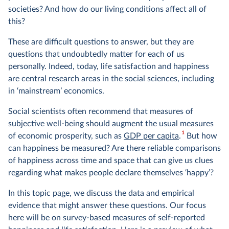
societies? And how do our living conditions affect all of
this?
These are difficult questions to answer, but they are
questions that undoubtedly matter for each of us
personally. Indeed, today, life satisfaction and happiness
are central research areas in the social sciences, including
in ‘mainstream’ economics.
Social scientists often recommend that measures of
subjective well-being should augment the usual measures
1
of economic prosperity, such as
GDP per capita
.
But how
can happiness be measured? Are there reliable comparisons
of happiness across time and space that can give us clues
regarding what makes people declare themselves ‘happy’?
In this topic page, we discuss the data and empirical
evidence that might answer these questions. Our focus
here will be on survey-based measures of self-reported