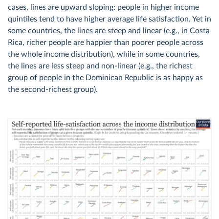
cases, lines are upward sloping: people in higher income
quintiles tend to have higher average life satisfaction. Yet in
some countries, the lines are steep and linear (e.g., in Costa
Rica, richer people are happier than poorer people across
the whole income distribution), while in some countries,
the lines are less steep and non-linear (e.g., the richest
group of people in the Dominican Republic is as happy as
the second-richest group).