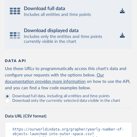
Download full data
Includes all entities and time points
Download displayed data
Includes only the entities and time points
currently visible in the chart
DATA API
Use these URLs to programmatically access this chart's data and
configure your requests with the options below.
Our
documentation provides more information
on how to use the API,
and you can find a few code examples below.
Download full data, including all entities and time points
Download only the currently selected data visible in the chart
Data URL (CSV format)
https://ourworldindata.org/grapher/yearly-number-of-
objects-launched-into-outer-space.csv?