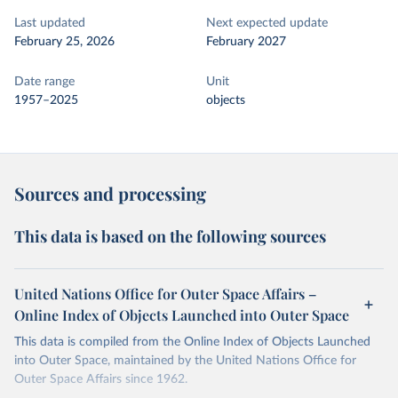
Last updated
Next expected update
February 25, 2026
February 2027
Date range
Unit
1957–2025
objects
Sources and processing
This data is based on the following sources
United Nations Office for Outer Space Affairs –
Online Index of Objects Launched into Outer Space
This data is compiled from the Online Index of Objects Launched
into Outer Space, maintained by the United Nations Office for
Outer Space Affairs since 1962.