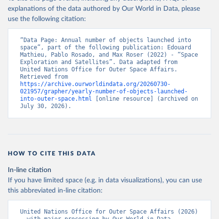
explanations of the data authored by Our World in Data, please
use the following citation:
“Data Page: Annual number of objects launched into 
space”, part of the following publication: Edouard 
Mathieu, Pablo Rosado, and Max Roser (2022) - “Space 
Exploration and Satellites”. Data adapted from 
United Nations Office for Outer Space Affairs. 
Retrieved from 
https://archive.ourworldindata.org/20260730-
021957/grapher/yearly-number-of-objects-launched-
into-outer-space.html
 [online resource] (archived on 
July 30, 2026).
HOW TO CITE THIS DATA
In-line citation
If you have limited space (e.g. in data visualizations), you can use
this abbreviated in-line citation:
United Nations Office for Outer Space Affairs (2026) 