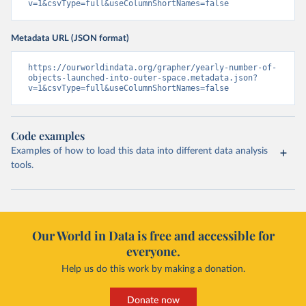
v=1&csvType=full&useColumnShortNames=false
Metadata URL (JSON format)
https://ourworldindata.org/grapher/yearly-number-of-
objects-launched-into-outer-space.metadata.json?
v=1&csvType=full&useColumnShortNames=false
Code examples
Examples of how to load this data into different data analysis
tools.
Our World in Data is free and accessible for
everyone.
Help us do this work by making a donation.
Donate now