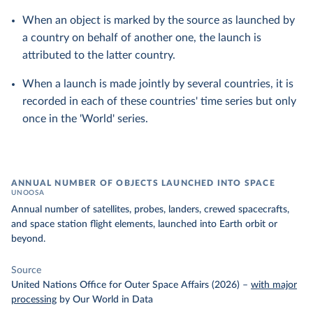
When an object is marked by the source as launched by
a country on behalf of another one, the launch is
attributed to the latter country.
When a launch is made jointly by several countries, it is
recorded in each of these countries' time series but only
once in the 'World' series.
ANNUAL NUMBER OF OBJECTS LAUNCHED INTO SPACE
UNOOSA
Annual number of satellites, probes, landers, crewed spacecrafts,
and space station flight elements, launched into Earth orbit or
beyond.
Source
United Nations Office for Outer Space Affairs (2026)
–
with major
processing
by Our World in Data