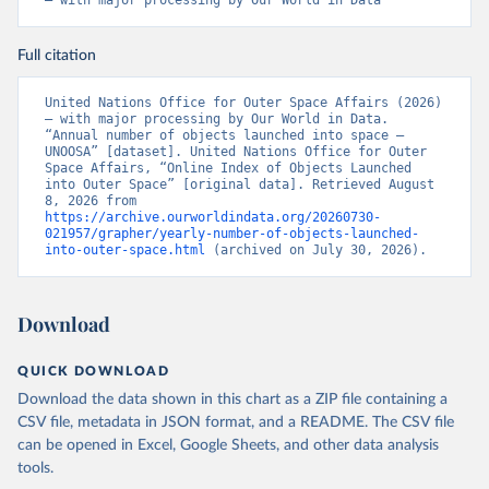
– with major processing by Our World in Data
Full citation
United Nations Office for Outer Space Affairs (2026) 
– with major processing by Our World in Data. 
“Annual number of objects launched into space – 
UNOOSA” [dataset]. United Nations Office for Outer 
Space Affairs, “Online Index of Objects Launched 
into Outer Space” [original data]. Retrieved August 
8, 2026 from 
https://archive.ourworldindata.org/20260730-
021957/grapher/yearly-number-of-objects-launched-
into-outer-space.html
 (archived on July 30, 2026).
Download
QUICK DOWNLOAD
Download the data shown in this chart as a ZIP file containing a
CSV file, metadata in JSON format, and a README. The CSV file
can be opened in Excel, Google Sheets, and other data analysis
tools.