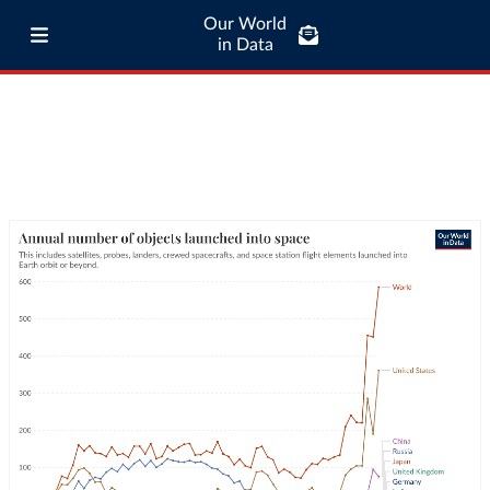
Our World
in Data