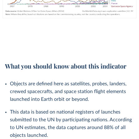
What you should know about this indicator
Objects are defined here as satellites, probes, landers,
crewed spacecrafts, and space station flight elements
launched into Earth orbit or beyond.
This data is based on national registers of launches
submitted to the UN by participating nations. According
to UN estimates, the data captures around 88% of all
objects launched.