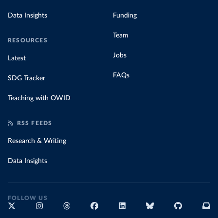
Data Insights
Funding
Team
RESOURCES
Jobs
Latest
FAQs
SDG Tracker
Teaching with OWID
RSS FEEDS
Research & Writing
Data Insights
FOLLOW US