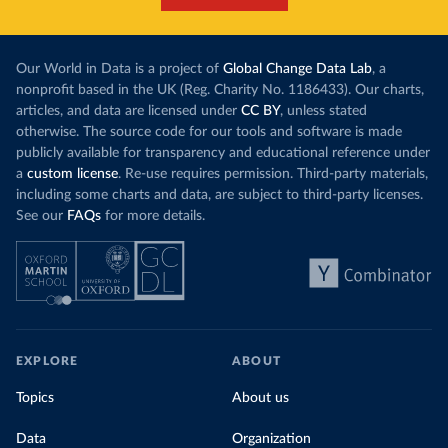
Our World in Data is a project of
Global Change Data Lab
, a
nonprofit based in the UK (Reg. Charity No. 1186433). Our charts,
articles, and data are licensed under
CC BY
, unless stated
otherwise. The source code for our tools and software is made
publicly available for transparency and educational reference under
a
custom license
. Re-use requires permission. Third-party materials,
including some charts and data, are subject to third-party licenses.
See our
FAQs
for more details.
EXPLORE
ABOUT
Topics
About us
Data
Organization