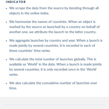
INDICATOR
We scrape the data from the source by iterating through all
objects in the online index.
We harmonize the names of countries. When an object is
marked by the source as launched by a country on behalf of
another one, we attribute the launch to the latter country.
We aggregate launches by country and year. When a launch is
made jointly by several countries, it is recorded in each of
these countries' time series.
We calculate the total number of launches globally. This is
available as 'World' in the data. When a launch is made jointly
by several countries, it is only recorded once in the 'World'
series.
We also calculate the cumulative number of launches over
time.