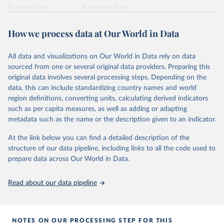
Retrieved on
Retrieved from
February 25, 2026
https://www.unoosa.org/oosa/osoindex/se
arch-ng.jspx
How we process data at Our World in Data
Citation
All data and visualizations on Our World in Data rely on data
This is the citation of the original data obtained from the source,
sourced from one or several original data providers. Preparing this
prior to any processing or adaptation by Our World in Data.
To cite
original data involves several processing steps. Depending on the
data downloaded from this page, please use the suggested citation
data, this can include standardizing country names and world
given in
Reuse This Work
below.
region definitions, converting units, calculating derived indicators
such as per capita measures, as well as adding or adapting
United Nations Office for Outer Space Affairs 
metadata such as the name or the description given to an indicator.
(UNOOSA, 2026). Online Index of Objects Launched 
into Outer Space.
At the link below you can find a detailed description of the
structure of our data pipeline, including links to all the code used to
prepare data across Our World in Data.
Read about our data pipeline
NOTES ON OUR PROCESSING STEP FOR THIS