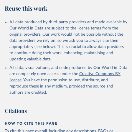
Reuse this work
All data produced by third-party providers and made available by
Our World in Data are subject to the license terms from the
original providers. Our work would not be possible without the
data providers we rely on, so we ask you to always cite them
appropriately (see below). This is crucial to allow data providers
to continue doing their work, enhancing, maintaining and
updating valuable data.
All data, visualizations, and code produced by Our World in Data
are completely open access under the
Creative Commons BY
license
. You have the permission to use, distribute, and
reproduce these in any medium, provided the source and
authors are credited.
Citations
HOW TO CITE THIS PAGE
To cite this page overall, including any descriptions, FAQs or