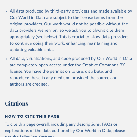
All data produced by third-party providers and made available by
Our World in Data are subject to the license terms from the
original providers. Our work would not be possible without the
data providers we rely on, so we ask you to always cite them
appropriately (see below). This is crucial to allow data providers
to continue doing their work, enhancing, maintaining and
updating valuable data.
All data, visualizations, and code produced by Our World in Data
are completely open access under the
Creative Commons BY
license
. You have the permission to use, distribute, and
reproduce these in any medium, provided the source and
authors are credited.
Citations
HOW TO CITE THIS PAGE
To cite this page overall, including any descriptions, FAQs or
explanations of the data authored by Our World in Data, please