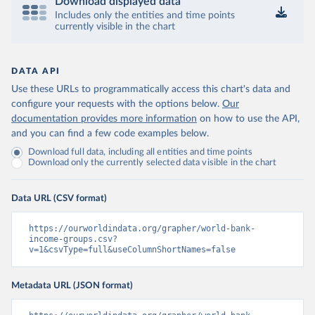
Download displayed data
Includes only the entities and time points
currently visible in the chart
DATA API
Use these URLs to programmatically access this chart's data and
configure your requests with the options below.
Our
documentation provides more information
on how to use the API,
and you can find a few code examples below.
Download full data, including all entities and time points
Download only the currently selected data visible in the chart
Data URL (CSV format)
https://ourworldindata.org/grapher/world-bank-
income-groups.csv?
v=1&csvType=full&useColumnShortNames=false
Metadata URL (JSON format)