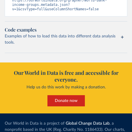
https://ourworldindata.org/grapher/world-bank-
income-groups.metadata.json?
v=1&csvType=full&useColumnShortNames=false
Code examples
Examples of how to load this data into different data analysis
tools.
Our World in Data is free and accessible for
everyone.
Help us do this work by making a donation.
Donate now
Our World in Data is a project of
Global Change Data Lab
, a
nonprofit based in the UK (Reg. Charity No. 1186433). Our charts,