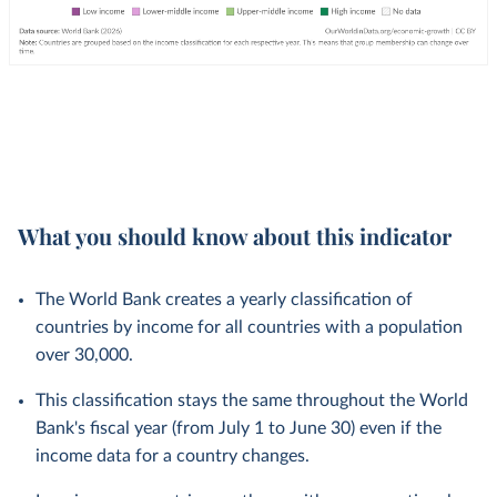
What you should know about this indicator
The World Bank creates a yearly classification of
countries by income for all countries with a population
over 30,000.
This classification stays the same throughout the World
Bank's fiscal year (from July 1 to June 30) even if the
income data for a country changes.