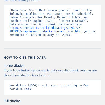
use the following citation:
“Data Page: World Bank income groups”, part of the 
following publication: Max Roser, Bertha Rohenkohl, 
Pablo Arriagada, Joe Hasell, Hannah Ritchie, and 
Esteban Ortiz-Ospina (2023) - “Economic Growth”. 
Data adapted from World Bank. Retrieved from 
https://archive.ourworldindata.org/20260727-
182932/grapher/world-bank-income-groups.html
 [online 
resource] (archived on July 27, 2026).
HOW TO CITE THIS DATA
In-line citation
If you have limited space (e.g. in data visualizations), you can use
this abbreviated in-line citation:
World Bank (2026) – with minor processing by Our 
World in Data
Full citation