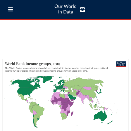
Our World
in Data