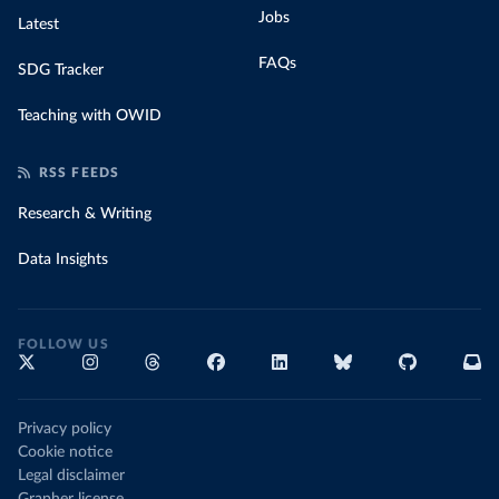
Jobs
Latest
FAQs
SDG Tracker
Teaching with OWID
RSS FEEDS
Research & Writing
Data Insights
FOLLOW US
Privacy policy
Cookie notice
Legal disclaimer