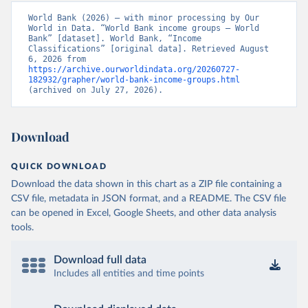
World Bank (2026) – with minor processing by Our 
World in Data. “World Bank income groups – World 
Bank” [dataset]. World Bank, “Income 
Classifications” [original data]. Retrieved August 
6, 2026 from 
https://archive.ourworldindata.org/20260727-
182932/grapher/world-bank-income-groups.html
(archived on July 27, 2026).
Download
QUICK DOWNLOAD
Download the data shown in this chart as a ZIP file containing a
CSV file, metadata in JSON format, and a README. The CSV file
can be opened in Excel, Google Sheets, and other data analysis
tools.
Download full data
Includes all entities and time points