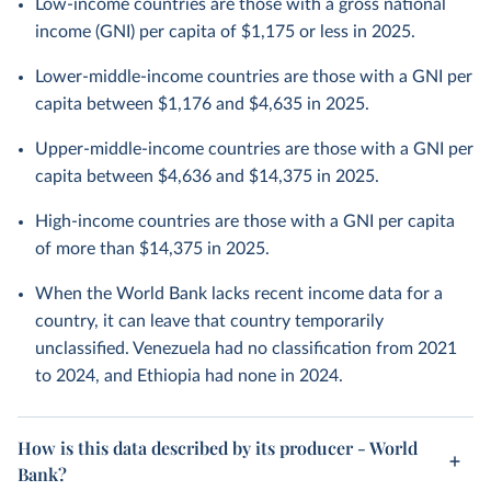
Low-income countries are those with a gross national
income (GNI) per capita of $1,175 or less in 2025.
Lower-middle-income countries are those with a GNI per
capita between $1,176 and $4,635 in 2025.
Upper-middle-income countries are those with a GNI per
capita between $4,636 and $14,375 in 2025.
High-income countries are those with a GNI per capita
of more than $14,375 in 2025.
When the World Bank lacks recent income data for a
country, it can leave that country temporarily
unclassified. Venezuela had no classification from 2021
to 2024, and Ethiopia had none in 2024.
How is this data described by its producer - World
Bank?