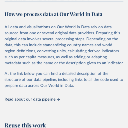
expressed in U.S. dollars using the
Atlas method
.
Retrieved on
Retrieved from
How we process data at Our World in Data
July 1, 2026
https://datahelpdesk.worldbank.org/knowle
dgebase/articles/906519-world-bank-
All data and visualizations on Our World in Data rely on data
country-and-lending-groups
sourced from one or several original data providers. Preparing this
original data involves several processing steps. Depending on the
Citation
data, this can include standardizing country names and world
This is the citation of the original data obtained from the source,
region definitions, converting units, calculating derived indicators
prior to any processing or adaptation by Our World in Data.
To cite
such as per capita measures, as well as adding or adapting
data downloaded from this page, please use the suggested citation
metadata such as the name or the description given to an indicator.
given in
Reuse This Work
below.
At the link below you can find a detailed description of the
World Bank (2026). World Bank Country and Lending 
structure of our data pipeline, including links to all the code used to
Groups.
prepare data across Our World in Data.
Read about our data pipeline
Reuse this work