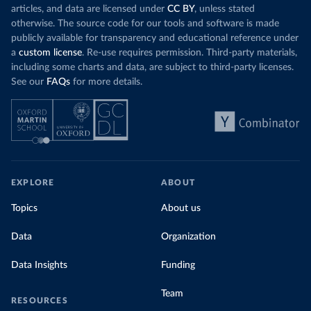
articles, and data are licensed under
CC BY
, unless stated
otherwise. The source code for our tools and software is made
publicly available for transparency and educational reference under
a
custom license
. Re-use requires permission. Third-party materials,
including some charts and data, are subject to third-party licenses.
See our
FAQs
for more details.
EXPLORE
ABOUT
Topics
About us
Data
Organization
Data Insights
Funding
Team
RESOURCES