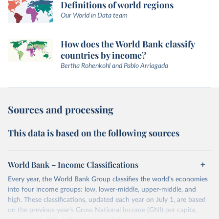
Definitions of world regions
Our World in Data team
How does the World Bank classify
countries by income?
Bertha Rohenkohl and Pablo Arriagada
Sources and processing
This data is based on the following sources
World Bank – Income Classifications
Every year, the World Bank Group classifies the world’s economies
into four income groups: low, lower-middle, upper-middle, and
high. These classifications, updated each year on July 1, are based
on the previous year’s Gross National Income (GNI) per capita,