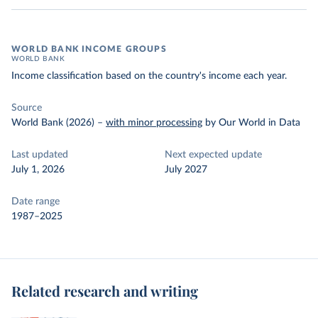
WORLD BANK INCOME GROUPS
WORLD BANK
Income classification based on the country's income each year.
Source
World Bank (2026)
–
with minor processing
by Our World in Data
Last updated
Next expected update
July 1, 2026
July 2027
Date range
1987–2025
Related research and writing