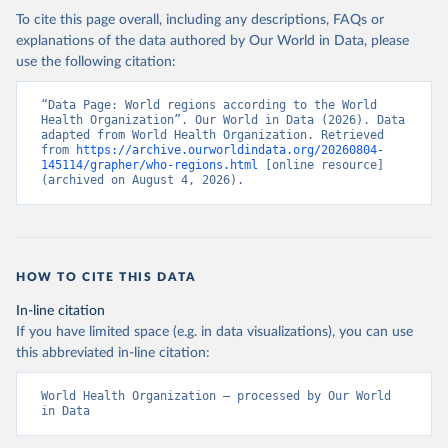
To cite this page overall, including any descriptions, FAQs or
explanations of the data authored by Our World in Data, please
use the following citation:
“Data Page: World regions according to the World 
Health Organization”. Our World in Data (2026). Data 
adapted from World Health Organization. Retrieved 
from 
https://archive.ourworldindata.org/20260804-
145114/grapher/who-regions.html
 [online resource] 
(archived on August 4, 2026).
HOW TO CITE THIS DATA
In-line citation
If you have limited space (e.g. in data visualizations), you can use
this abbreviated in-line citation:
World Health Organization – processed by Our World 
in Data