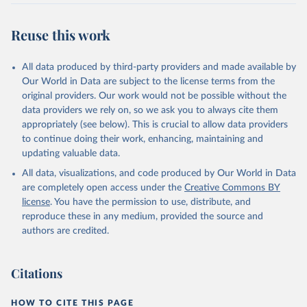
Reuse this work
All data produced by third-party providers and made available by
Our World in Data are subject to the license terms from the
original providers. Our work would not be possible without the
data providers we rely on, so we ask you to always cite them
appropriately (see below). This is crucial to allow data providers
to continue doing their work, enhancing, maintaining and
updating valuable data.
All data, visualizations, and code produced by Our World in Data
are completely open access under the
Creative Commons BY
license
. You have the permission to use, distribute, and
reproduce these in any medium, provided the source and
authors are credited.
Citations
HOW TO CITE THIS PAGE