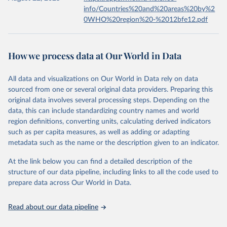
info/Countries%20and%20areas%20by%2
0WHO%20region%20-%2012bfe12.pdf
How we process data at Our World in Data
All data and visualizations on Our World in Data rely on data
sourced from one or several original data providers. Preparing this
original data involves several processing steps. Depending on the
data, this can include standardizing country names and world
region definitions, converting units, calculating derived indicators
such as per capita measures, as well as adding or adapting
metadata such as the name or the description given to an indicator.
At the link below you can find a detailed description of the
structure of our data pipeline, including links to all the code used to
prepare data across Our World in Data.
Read about our data pipeline