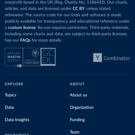
nonprofit based in the UK (Reg. Charity No. 1186433). Our charts,
articles, and data are licensed under
CC BY
, unless stated
otherwise. The source code for our tools and software is made
publicly available for transparency and educational reference under
a
custom license
. Re-use requires permission. Third-party materials,
including some charts and data, are subject to third-party licenses.
See our
FAQs
for more details.
EXPLORE
ABOUT
Topics
About us
Data
Organization
Data Insights
Funding
Team