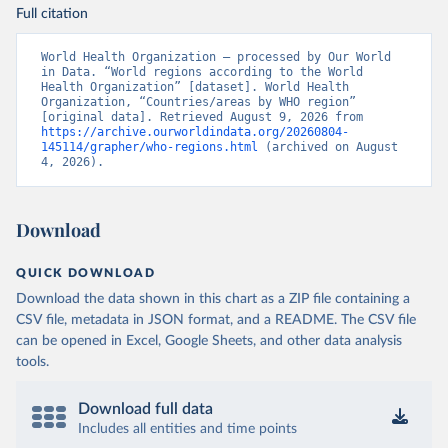
Full citation
World Health Organization – processed by Our World 
in Data. “World regions according to the World 
Health Organization” [dataset]. World Health 
Organization, “Countries/areas by WHO region” 
[original data]. Retrieved August 9, 2026 from 
https://archive.ourworldindata.org/20260804-
145114/grapher/who-regions.html
 (archived on August 
4, 2026).
Download
QUICK DOWNLOAD
Download the data shown in this chart as a ZIP file containing a
CSV file, metadata in JSON format, and a README. The CSV file
can be opened in Excel, Google Sheets, and other data analysis
tools.
Download full data
Includes all entities and time points