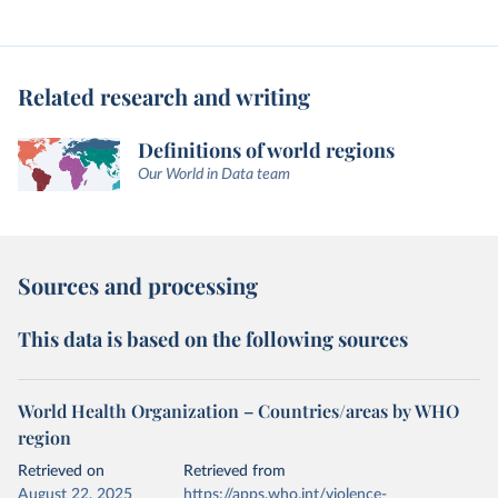
Related research and writing
Definitions of world regions
Our World in Data team
Sources and processing
This data is based on the following sources
World Health Organization – Countries/areas by WHO
region
Retrieved on
Retrieved from
August 22, 2025
https://apps.who.int/violence-