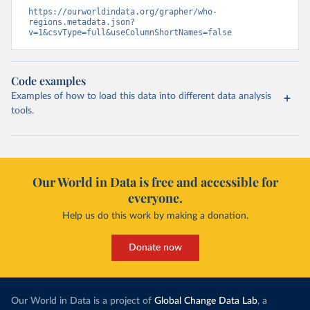
https://ourworldindata.org/grapher/who-
regions.metadata.json?
v=1&csvType=full&useColumnShortNames=false
Code examples
Examples of how to load this data into different data analysis
tools.
Our World in Data is free and accessible for
everyone.
Help us do this work by making a donation.
Donate now
Our World in Data is a project of
Global Change Data Lab
, a