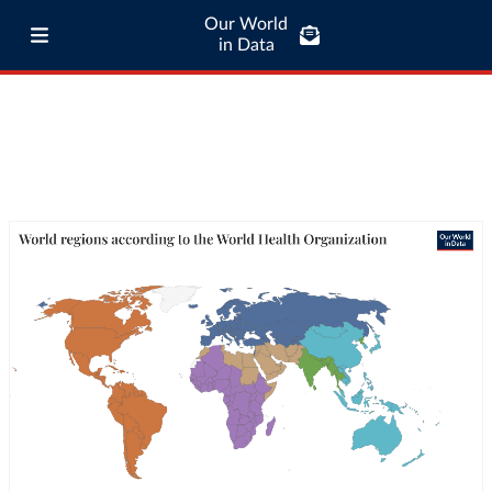
Our World
in Data