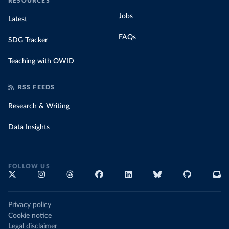
RESOURCES
Jobs
Latest
FAQs
SDG Tracker
Teaching with OWID
RSS FEEDS
Research & Writing
Data Insights
FOLLOW US
Privacy policy
Cookie notice
Legal disclaimer