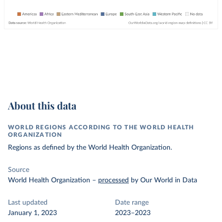
About this data
WORLD REGIONS ACCORDING TO THE WORLD HEALTH
ORGANIZATION
Regions as defined by the World Health Organization.
Source
World Health Organization
–
processed
by Our World in Data
Last updated
Date range
January 1, 2023
2023–2023