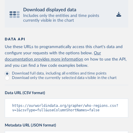
Download displayed data
Includes only the entities and time points
currently visible in the chart
DATA API
Use these URLs to programmatically access this chart's data and
configure your requests with the options below.
Our
documentation provides more information
on how to use the API,
and you can find a few code examples below.
Download full data, including all entities and time points
Download only the currently selected data visible in the chart
Data URL (CSV format)
https://ourworldindata.org/grapher/who-regions.csv?
v=1&csvType=full&useColumnShortNames=false
Metadata URL (JSON format)