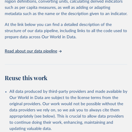
region definitions, converting units, calculating derived indicators
such as per capita measures, as well as adding or adapting
United Nations Office on Drugs and Crime via UN SDG 
metadata such as the name or the description given to an indicator.
Indicators Database 
(
https://unstats.un.org/sdgs/dataportal
), UN 
Department of Economic and Social Affairs (accessed 
At the link below you can find a detailed description of the
2025). More information available at: 
structure of our data pipeline, including links to all the code used to
https://unstats.un.org/sdgs/metadata/files/Metadata-
prepare data across Our World in Data.
16-03-02.pdf
.
Read about our data pipeline
Reuse this work
All data produced by third-party providers and made available by
Our World in Data are subject to the license terms from the
original providers. Our work would not be possible without the
data providers we rely on, so we ask you to always cite them
appropriately (see below). This is crucial to allow data providers
to continue doing their work, enhancing, maintaining and
updating valuable data.