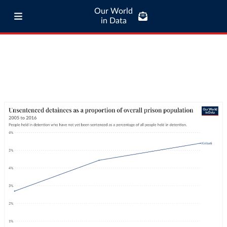
Our World
in Data