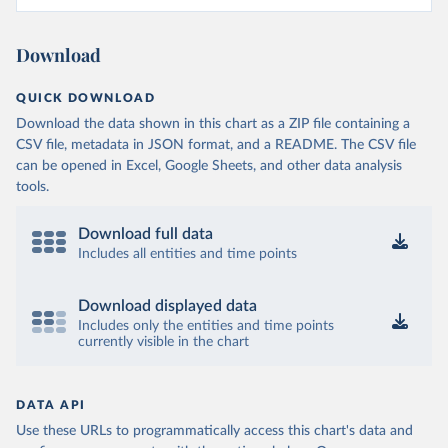
Download
QUICK DOWNLOAD
Download the data shown in this chart as a ZIP file containing a
CSV file, metadata in JSON format, and a README. The CSV file
can be opened in Excel, Google Sheets, and other data analysis
tools.
Download full data
Includes all entities and time points
Download displayed data
Includes only the entities and time points
currently visible in the chart
DATA API
Use these URLs to programmatically access this chart's data and