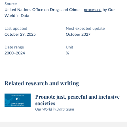
Source
United Nations Office on Drugs and Crime
–
processed
by Our
World in Data
Last updated
Next expected update
October 29, 2025
October 2027
Date range
Unit
2000–2024
%
Related research and writing
Promote just, peaceful and inclusive
societies
Our World in Data team