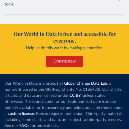
tools.
Our World in Data is free and accessible for
everyone.
Help us do this work by making a donation.
Donate now
Our World in Data is a project of
Global Change Data Lab
, a
nonprofit based in the UK (Reg. Charity No. 1186433). Our charts,
articles, and data are licensed under
CC BY
, unless stated
otherwise. The source code for our tools and software is made
publicly available for transparency and educational reference under
a
custom license
. Re-use requires permission. Third-party materials,
including some charts and data, are subject to third-party licenses.
See our
FAQs
for more details.