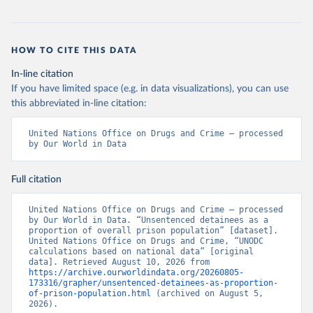
HOW TO CITE THIS DATA
In-line citation
If you have limited space (e.g. in data visualizations), you can use
this abbreviated in-line citation:
United Nations Office on Drugs and Crime – processed 
by Our World in Data
Full citation
United Nations Office on Drugs and Crime – processed 
by Our World in Data. “Unsentenced detainees as a 
proportion of overall prison population” [dataset]. 
United Nations Office on Drugs and Crime, “UNODC 
calculations based on national data” [original 
data]. Retrieved August 10, 2026 from 
https://archive.ourworldindata.org/20260805-
173316/grapher/unsentenced-detainees-as-proportion-
of-prison-population.html
 (archived on August 5, 
2026).