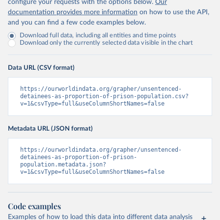
configure your requests with the options below.
Our
documentation provides more information
on how to use the API,
and you can find a few code examples below.
Download full data, including all entities and time points
Download only the currently selected data visible in the chart
Data URL (CSV format)
https://ourworldindata.org/grapher/unsentenced-
detainees-as-proportion-of-prison-population.csv?
v=1&csvType=full&useColumnShortNames=false
Metadata URL (JSON format)
https://ourworldindata.org/grapher/unsentenced-
detainees-as-proportion-of-prison-
population.metadata.json?
v=1&csvType=full&useColumnShortNames=false
Code examples
Examples of how to load this data into different data analysis