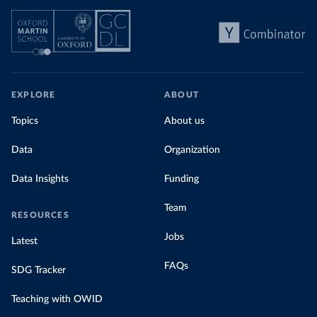
EXPLORE
ABOUT
Topics
About us
Data
Organization
Data Insights
Funding
Team
RESOURCES
Jobs
Latest
FAQs
SDG Tracker
Teaching with OWID