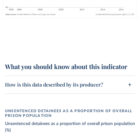
What you should know about this indicator
How is this data described by its producer?
UNSENTENCED DETAINEES AS A PROPORTION OF OVERALL
PRISON POPULATION
Unsentenced detainees as a proportion of overall prison population
(%)