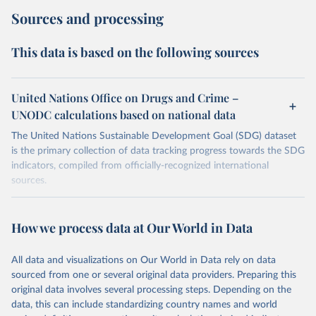
Sources and processing
This data is based on the following sources
United Nations Office on Drugs and Crime –
UNODC calculations based on national data
The United Nations Sustainable Development Goal (SDG) dataset
is the primary collection of data tracking progress towards the SDG
indicators, compiled from officially-recognized international
sources.
Retrieved on
Retrieved from
October 29, 2025
https://unstats.un.org/sdgs/dataportal
How we process data at Our World in Data
Citation
All data and visualizations on Our World in Data rely on data
This is the citation of the original data obtained from the source,
sourced from one or several original data providers. Preparing this
prior to any processing or adaptation by Our World in Data.
To cite
original data involves several processing steps. Depending on the
data downloaded from this page, please use the suggested citation
data, this can include standardizing country names and world
given in
Reuse This Work
below.