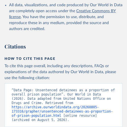
All data, visualizations, and code produced by Our World in Data
are completely open access under the
Creative Commons BY
license
. You have the permission to use, distribute, and
reproduce these in any medium, provided the source and
authors are credited.
Citations
HOW TO CITE THIS PAGE
To cite this page overall, including any descriptions, FAQs or
explanations of the data authored by Our World in Data, please
use the following citation:
“Data Page: Unsentenced detainees as a proportion of 
overall prison population”. Our World in Data 
(2026). Data adapted from United Nations Office on 
Drugs and Crime. Retrieved from 
https://archive.ourworldindata.org/20260805-
173316/grapher/unsentenced-detainees-as-proportion-
of-prison-population.html
 [online resource] 
(archived on August 5, 2026).