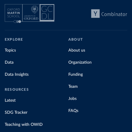
EXPLORE
ABOUT
Topics
About us
Data
Organization
Data Insights
Funding
Team
RESOURCES
Jobs
Latest
FAQs
SDG Tracker
Teaching with OWID