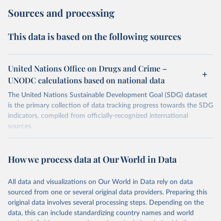
Sources and processing
This data is based on the following sources
United Nations Office on Drugs and Crime –
UNODC calculations based on national data
The United Nations Sustainable Development Goal (SDG) dataset
is the primary collection of data tracking progress towards the SDG
indicators, compiled from officially-recognized international
sources.
Retrieved on
Retrieved from
October 29, 2025
https://unstats.un.org/sdgs/dataportal
How we process data at Our World in Data
Citation
All data and visualizations on Our World in Data rely on data
This is the citation of the original data obtained from the source,
sourced from one or several original data providers. Preparing this
prior to any processing or adaptation by Our World in Data.
To cite
original data involves several processing steps. Depending on the
data downloaded from this page, please use the suggested citation
data, this can include standardizing country names and world
given in
Reuse This Work
below.