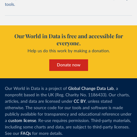
tools.
Our World in Data is free and accessible for
everyone.
Help us do this work by making a donation.
Donate now
Our World in Data is a project of
Global Change Data Lab
, a
nonprofit based in the UK (Reg. Charity No. 1186433). Our charts,
articles, and data are licensed under
CC BY
, unless stated
otherwise. The source code for our tools and software is made
publicly available for transparency and educational reference under
a
custom license
. Re-use requires permission. Third-party materials,
including some charts and data, are subject to third-party licenses.
See our
FAQs
for more details.