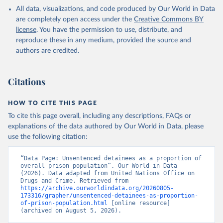
All data, visualizations, and code produced by Our World in Data
are completely open access under the
Creative Commons BY
license
. You have the permission to use, distribute, and
reproduce these in any medium, provided the source and
authors are credited.
Citations
HOW TO CITE THIS PAGE
To cite this page overall, including any descriptions, FAQs or
explanations of the data authored by Our World in Data, please
use the following citation:
“Data Page: Unsentenced detainees as a proportion of 
overall prison population”. Our World in Data 
(2026). Data adapted from United Nations Office on 
Drugs and Crime. Retrieved from 
https://archive.ourworldindata.org/20260805-
173316/grapher/unsentenced-detainees-as-proportion-
of-prison-population.html
 [online resource] 
(archived on August 5, 2026).