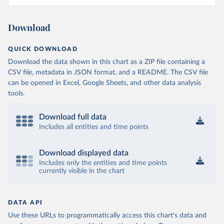
Download
QUICK DOWNLOAD
Download the data shown in this chart as a ZIP file containing a
CSV file, metadata in JSON format, and a README. The CSV file
can be opened in Excel, Google Sheets, and other data analysis
tools.
Download full data
Includes all entities and time points
Download displayed data
Includes only the entities and time points
currently visible in the chart
DATA API
Use these URLs to programmatically access this chart's data and