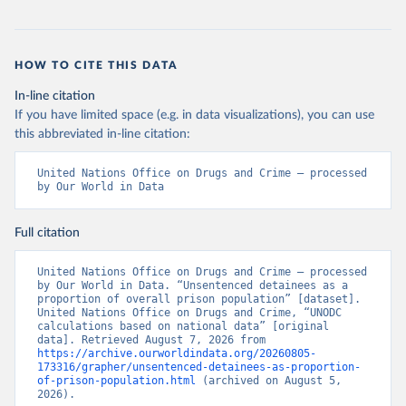
HOW TO CITE THIS DATA
In-line citation
If you have limited space (e.g. in data visualizations), you can use
this abbreviated in-line citation:
United Nations Office on Drugs and Crime – processed 
by Our World in Data
Full citation
United Nations Office on Drugs and Crime – processed 
by Our World in Data. “Unsentenced detainees as a 
proportion of overall prison population” [dataset]. 
United Nations Office on Drugs and Crime, “UNODC 
calculations based on national data” [original 
data]. Retrieved August 7, 2026 from 
https://archive.ourworldindata.org/20260805-
173316/grapher/unsentenced-detainees-as-proportion-
of-prison-population.html
 (archived on August 5, 
2026).