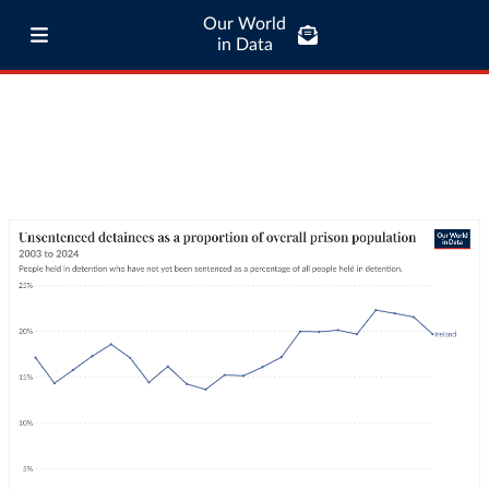
Our World
in Data