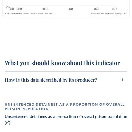
What you should know about this indicator
How is this data described by its producer?
UNSENTENCED DETAINEES AS A PROPORTION OF OVERALL
PRISON POPULATION
Unsentenced detainees as a proportion of overall prison population
(%)