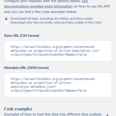
configure your requests with the options below.
Our
documentation provides more information
on how to use the API,
and you can find a few code examples below.
Download full data, including all entities and time points
Download only the currently selected data visible in the chart
Data URL (CSV format)
https://ourworldindata.org/grapher/unsentenced-
detainees-as-proportion-of-prison-population.csv?
v=1&csvType=full&useColumnShortNames=false
Metadata URL (JSON format)
https://ourworldindata.org/grapher/unsentenced-
detainees-as-proportion-of-prison-
population.metadata.json?
v=1&csvType=full&useColumnShortNames=false
Code examples
Examples of how to load this data into different data analysis