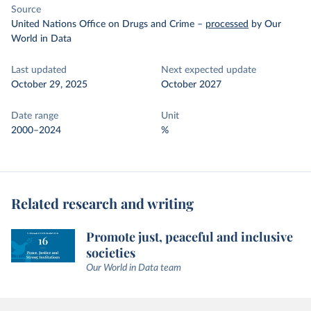
Source
United Nations Office on Drugs and Crime
–
processed
by Our
World in Data
Last updated
Next expected update
October 29, 2025
October 2027
Date range
Unit
2000–2024
%
Related research and writing
Promote just, peaceful and inclusive
societies
Our World in Data team