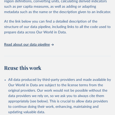
region definitions, converting units, calculating derived indicators
such as per capita measures, as well as adding or adapting
United Nations Office on Drugs and Crime via UN SDG 
metadata such as the name or the description given to an indicator.
Indicators Database 
(
https://unstats.un.org/sdgs/dataportal
), UN 
Department of Economic and Social Affairs (accessed 
At the link below you can find a detailed description of the
2025). More information available at: 
structure of our data pipeline, including links to all the code used to
https://unstats.un.org/sdgs/metadata/files/Metadata-
prepare data across Our World in Data.
16-03-02.pdf
.
Read about our data pipeline
Reuse this work
All data produced by third-party providers and made available by
Our World in Data are subject to the license terms from the
original providers. Our work would not be possible without the
data providers we rely on, so we ask you to always cite them
appropriately (see below). This is crucial to allow data providers
to continue doing their work, enhancing, maintaining and
updating valuable data.