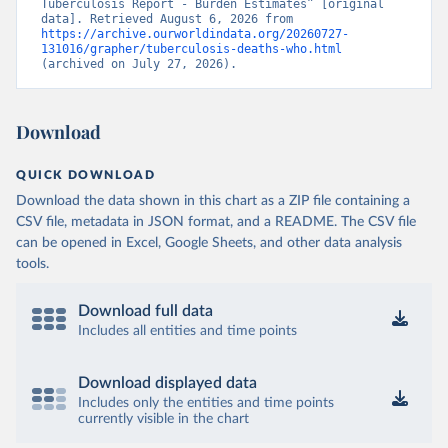
Tuberculosis Report - Burden Estimates” [original 
data]. Retrieved August 6, 2026 from 
https://archive.ourworldindata.org/20260727-
131016/grapher/tuberculosis-deaths-who.html
(archived on July 27, 2026).
Download
QUICK DOWNLOAD
Download the data shown in this chart as a ZIP file containing a
CSV file, metadata in JSON format, and a README. The CSV file
can be opened in Excel, Google Sheets, and other data analysis
tools.
Download full data
Includes all entities and time points
Download displayed data
Includes only the entities and time points
currently visible in the chart