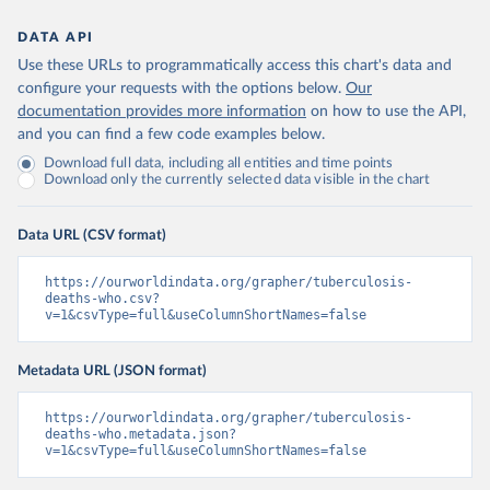
DATA API
Use these URLs to programmatically access this chart's data and
configure your requests with the options below.
Our
documentation provides more information
on how to use the API,
and you can find a few code examples below.
Download full data, including all entities and time points
Download only the currently selected data visible in the chart
Data URL (CSV format)
https://ourworldindata.org/grapher/tuberculosis-
deaths-who.csv?
v=1&csvType=full&useColumnShortNames=false
Metadata URL (JSON format)
https://ourworldindata.org/grapher/tuberculosis-
deaths-who.metadata.json?
v=1&csvType=full&useColumnShortNames=false