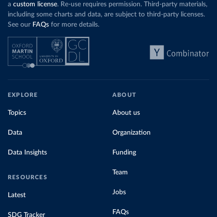
a
custom license
. Re-use requires permission. Third-party materials,
including some charts and data, are subject to third-party licenses.
See our
FAQs
for more details.
EXPLORE
ABOUT
Topics
About us
Data
Organization
Data Insights
Funding
Team
RESOURCES
Jobs
Latest
FAQs
SDG Tracker