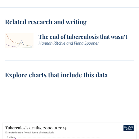
Related research and writing
The end of tuberculosis that wasn’t
Hannah Ritchie and Fiona Spooner
Explore charts that include this data