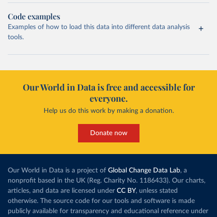
Code examples
Examples of how to load this data into different data analysis
tools.
Our World in Data is free and accessible for
everyone.
Help us do this work by making a donation.
Donate now
Our World in Data is a project of
Global Change Data Lab
, a
nonprofit based in the UK (Reg. Charity No. 1186433). Our charts,
articles, and data are licensed under
CC BY
, unless stated
otherwise. The source code for our tools and software is made
publicly available for transparency and educational reference under