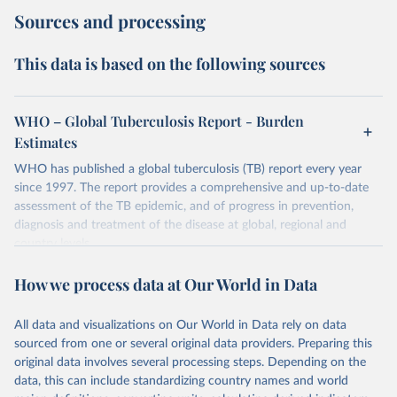
Sources and processing
This data is based on the following sources
WHO – Global Tuberculosis Report - Burden
Estimates
WHO has published a global tuberculosis (TB) report every year
since 1997. The report provides a comprehensive and up-to-date
assessment of the TB epidemic, and of progress in prevention,
diagnosis and treatment of the disease at global, regional and
country levels.
Retrieved on
Retrieved from
How we process data at Our World in Data
February 5, 2026
https://www.who.int/teams/global-
tuberculosis-programme/data
All data and visualizations on Our World in Data rely on data
sourced from one or several original data providers. Preparing this
Citation
original data involves several processing steps. Depending on the
This is the citation of the original data obtained from the source,
data, this can include standardizing country names and world
prior to any processing or adaptation by Our World in Data.
To cite