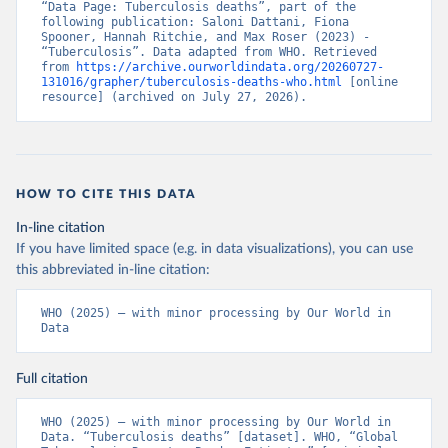
“Data Page: Tuberculosis deaths”, part of the 
following publication: Saloni Dattani, Fiona 
Spooner, Hannah Ritchie, and Max Roser (2023) - 
“Tuberculosis”. Data adapted from WHO. Retrieved 
from 
https://archive.ourworldindata.org/20260727-
131016/grapher/tuberculosis-deaths-who.html
 [online 
resource] (archived on July 27, 2026).
HOW TO CITE THIS DATA
In-line citation
If you have limited space (e.g. in data visualizations), you can use
this abbreviated in-line citation:
WHO (2025) – with minor processing by Our World in 
Data
Full citation
WHO (2025) – with minor processing by Our World in 
Data. “Tuberculosis deaths” [dataset]. WHO, “Global 