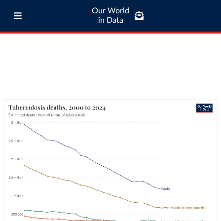
Our World
in Data