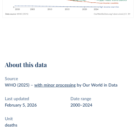
About this data
Source
WHO (2025)
–
with minor processing
by Our World in Data
Last updated
Date range
February 5, 2026
2000–2024
Unit
deaths