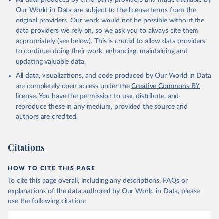
All data produced by third-party providers and made available by
Our World in Data are subject to the license terms from the
original providers. Our work would not be possible without the
data providers we rely on, so we ask you to always cite them
appropriately (see below). This is crucial to allow data providers
to continue doing their work, enhancing, maintaining and
updating valuable data.
All data, visualizations, and code produced by Our World in Data
are completely open access under the
Creative Commons BY
license
. You have the permission to use, distribute, and
reproduce these in any medium, provided the source and
authors are credited.
Citations
HOW TO CITE THIS PAGE
To cite this page overall, including any descriptions, FAQs or
explanations of the data authored by Our World in Data, please
use the following citation: