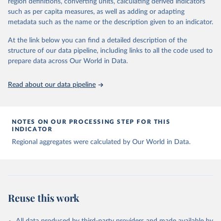
region definitions, converting units, calculating derived indicators
data downloaded from this page, please use the suggested citation
such as per capita measures, as well as adding or adapting
given in
Reuse This Work
below.
metadata such as the name or the description given to an indicator.
Global tuberculosis report 2025. Geneva: World 
At the link below you can find a detailed description of the
Health Organization; 2025.
structure of our data pipeline, including links to all the code used to
prepare data across Our World in Data.
Read about our data pipeline
NOTES ON OUR PROCESSING STEP FOR THIS
INDICATOR
Regional aggregates were calculated by Our World in Data.
Reuse this work