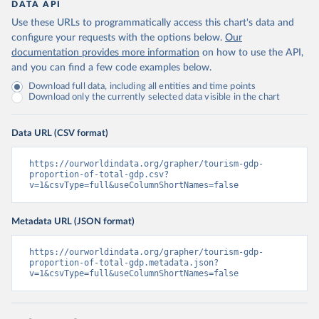
DATA API
Use these URLs to programmatically access this chart's data and
configure your requests with the options below.
Our
documentation provides more information
on how to use the API,
and you can find a few code examples below.
Download full data, including all entities and time points
Download only the currently selected data visible in the chart
Data URL (CSV format)
https://ourworldindata.org/grapher/tourism-gdp-
proportion-of-total-gdp.csv?
v=1&csvType=full&useColumnShortNames=false
Metadata URL (JSON format)
https://ourworldindata.org/grapher/tourism-gdp-
proportion-of-total-gdp.metadata.json?
v=1&csvType=full&useColumnShortNames=false