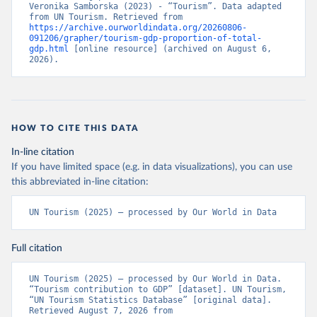
Veronika Samborska (2023) - “Tourism”. Data adapted 
from UN Tourism. Retrieved from 
https://archive.ourworldindata.org/20260806-
091206/grapher/tourism-gdp-proportion-of-total-
gdp.html
 [online resource] (archived on August 6, 
2026).
HOW TO CITE THIS DATA
In-line citation
If you have limited space (e.g. in data visualizations), you can use
this abbreviated in-line citation:
UN Tourism (2025) – processed by Our World in Data
Full citation
UN Tourism (2025) – processed by Our World in Data. 
“Tourism contribution to GDP” [dataset]. UN Tourism, 
“UN Tourism Statistics Database” [original data]. 
Retrieved August 7, 2026 from 