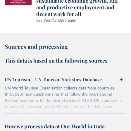
sustainable economic growth, full
and productive employment and
decent work for all
Our World in Data team
Sources and processing
This data is based on the following sources
UN Tourism – UN Tourism Statistics Database
UN World Tourism Organization collects data from countries
through annual questionnaires that follow the International
Recommendations for Tourism Statistics (IRTS 2008) standard, a
framework approved by the United Nations. The data covers
various aspects of tourism, such as inbound tourism (including
arrivals by region, main purpose, and mode of transport, as well as
How we process data at Our World in Data
accommodation and tourism expenditure in the country), domestic