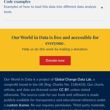
Code examples
Examples of how to load this data into different data analysis
tools.
Our World in Data is free and accessible for
everyone.
Help us do this work by making a donation.
Donate now
Our World in Data is a project of
Global Change Data Lab
, a
nonprofit based in the UK (Reg. Charity No. 1186433). Our charts,
articles, and data are licensed under
CC BY
, unless stated
otherwise. The source code for our tools and software is made
publicly available for transparency and educational reference under
a
custom license
. Re-use requires permission. Third-party materials,