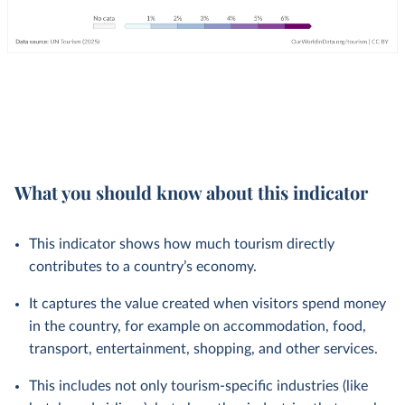
What you should know about this indicator
This indicator shows how much tourism directly
contributes to a country’s economy.
It captures the value created when visitors spend money
in the country, for example on accommodation, food,
transport, entertainment, shopping, and other services.
This includes not only tourism-specific industries (like