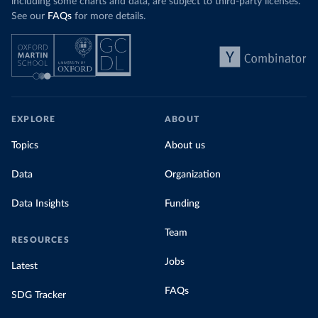
including some charts and data, are subject to third-party licenses.
See our
FAQs
for more details.
EXPLORE
ABOUT
Topics
About us
Data
Organization
Data Insights
Funding
Team
RESOURCES
Jobs
Latest
FAQs
SDG Tracker