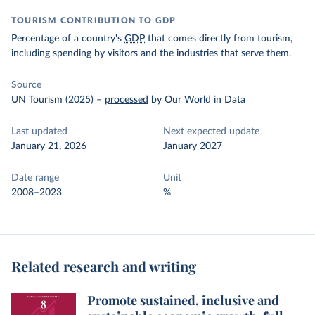
TOURISM CONTRIBUTION TO GDP
Percentage of a country's
GDP
that comes directly from tourism,
including spending by visitors and the industries that serve them.
Source
UN Tourism (2025)
–
processed
by Our World in Data
Last updated
Next expected update
January 21, 2026
January 2027
Date range
Unit
2008–2023
%
Related research and writing
Promote sustained, inclusive and