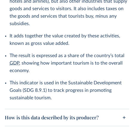
hotels and airlines), but also other industries that supply
goods and services to visitors. It also includes taxes on
the goods and services that tourists buy, minus any
subsidies.
It adds together the value created by these activities,
known as gross value added.
The result is expressed as a share of the country’s total
GDP
, showing how important tourism is to the overall
economy.
This indicator is used in the Sustainable Development
Goals (SDG 8.9.1) to track progress in promoting
sustainable tourism.
How is this data described by its producer?