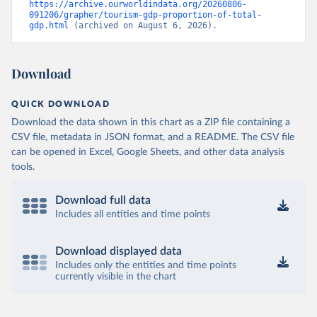
https://archive.ourworldindata.org/20260806-
091206/grapher/tourism-gdp-proportion-of-total-
gdp.html
 (archived on August 6, 2026).
Download
QUICK DOWNLOAD
Download the data shown in this chart as a ZIP file containing a
CSV file, metadata in JSON format, and a README. The CSV file
can be opened in Excel, Google Sheets, and other data analysis
tools.
Download full data
Includes all entities and time points
Download displayed data
Includes only the entities and time points
currently visible in the chart