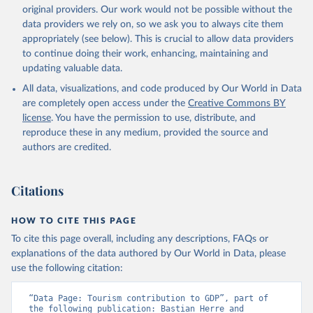
original providers. Our work would not be possible without the
data providers we rely on, so we ask you to always cite them
appropriately (see below). This is crucial to allow data providers
to continue doing their work, enhancing, maintaining and
updating valuable data.
All data, visualizations, and code produced by Our World in Data
are completely open access under the
Creative Commons BY
license
. You have the permission to use, distribute, and
reproduce these in any medium, provided the source and
authors are credited.
Citations
HOW TO CITE THIS PAGE
To cite this page overall, including any descriptions, FAQs or
explanations of the data authored by Our World in Data, please
use the following citation:
“Data Page: Tourism contribution to GDP”, part of 
the following publication: Bastian Herre and 