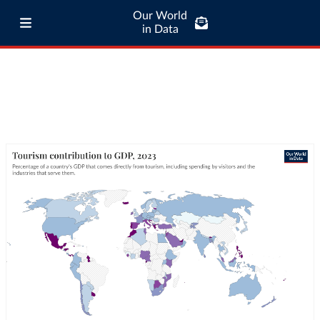
Our World
in Data