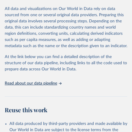
tourism (including trips and accommodation), outbound tourism
(including departures and tourism expenditure in other countries),
All data and visualizations on Our World in Data rely on data
tourism industries (such as accommodation in hotels and similar
sourced from one or several original data providers. Preparing this
establishments), and employment (including the number of
original data involves several processing steps. Depending on the
employees in tourism industries).
data, this can include standardizing country names and world
region definitions, converting units, calculating derived indicators
Retrieved on
Retrieved from
such as per capita measures, as well as adding or adapting
January 21, 2026
https://www.untourism.int/tourism-
metadata such as the name or the description given to an indicator.
statistics/tourism-statistics-database
At the link below you can find a detailed description of the
Citation
structure of our data pipeline, including links to all the code used to
This is the citation of the original data obtained from the source,
prepare data across Our World in Data.
prior to any processing or adaptation by Our World in Data.
To cite
data downloaded from this page, please use the suggested citation
Read about our data pipeline
given in
Reuse This Work
below.
"World Tourism Organization (2025). UN Tourism 
Statistics Database, Madrid. Data updated on 23 
Reuse this work
December 2025. More information: 
https://www.untourism.int/tourism-
statistics/tourism-statistics-database
"
All data produced by third-party providers and made available by
Our World in Data are subject to the license terms from the