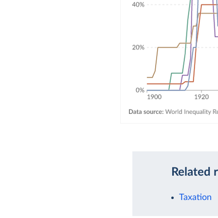
Related 
Taxation