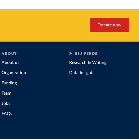
Donate now
ABOUT
RSS FEEDS
About us
Research & Writing
Organization
Data Insights
Funding
Team
Jobs
FAQs