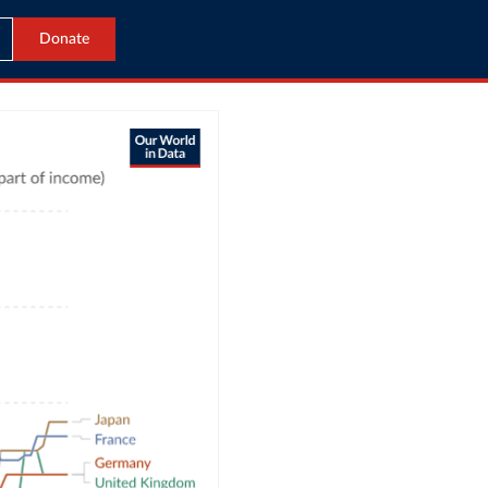
Donate