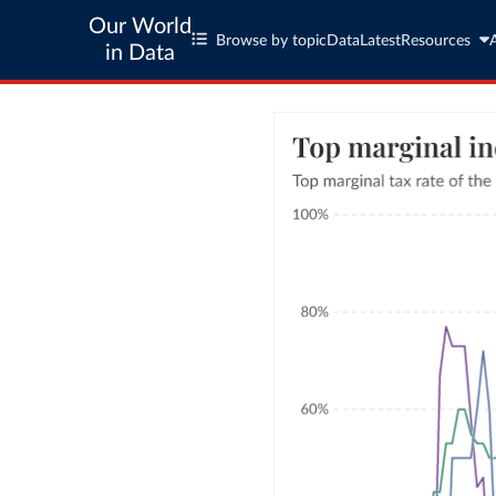
Our World
Browse by topic
Data
Latest
Resources
in Data