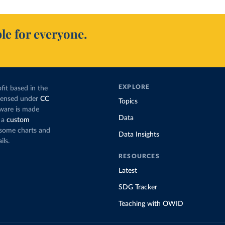
le for everyone.
EXPLORE
fit based in the
icensed under
CC
Topics
tware is made
Data
 a
custom
g some charts and
Data Insights
ils.
RESOURCES
Latest
SDG Tracker
Teaching with OWID