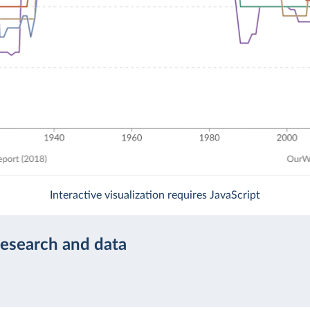
Interactive visualization requires JavaScript
research and data