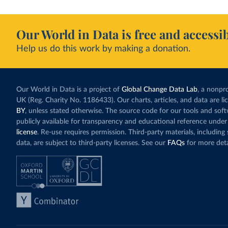
Our World in Data is free and accessib
Help us do this work by making a donation.
Our World in Data is a project of
Global Change Data Lab
, a nonpro
UK (Reg. Charity No. 1186433). Our charts, articles, and data are l
BY
, unless stated otherwise. The source code for our tools and sof
publicly available for transparency and educational reference under
license
. Re-use requires permission. Third-party materials, includin
data, are subject to third-party licenses. See our
FAQs
for more deta