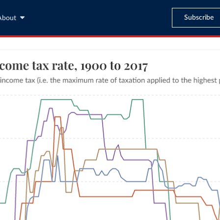
Subscribe
About