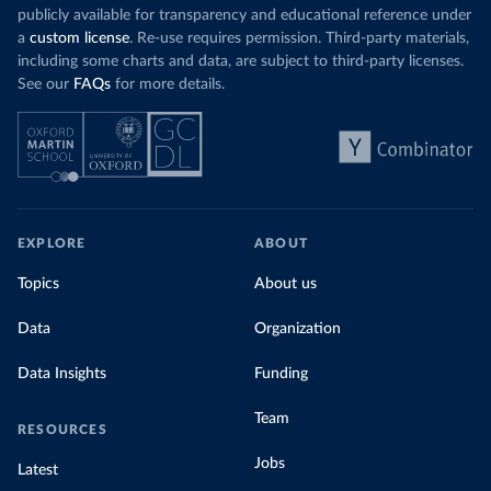
publicly available for transparency and educational reference under
a
custom license
. Re-use requires permission. Third-party materials,
including some charts and data, are subject to third-party licenses.
See our
FAQs
for more details.
EXPLORE
ABOUT
Topics
About us
Data
Organization
Data Insights
Funding
Team
RESOURCES
Jobs
Latest