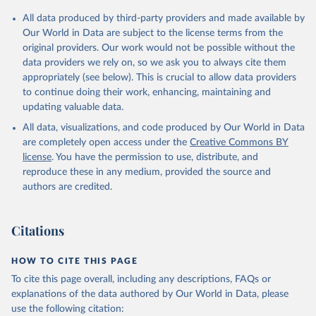
All data produced by third-party providers and made available by
Our World in Data are subject to the license terms from the
original providers. Our work would not be possible without the
data providers we rely on, so we ask you to always cite them
appropriately (see below). This is crucial to allow data providers
to continue doing their work, enhancing, maintaining and
updating valuable data.
All data, visualizations, and code produced by Our World in Data
are completely open access under the
Creative Commons BY
license
. You have the permission to use, distribute, and
reproduce these in any medium, provided the source and
authors are credited.
Citations
HOW TO CITE THIS PAGE
To cite this page overall, including any descriptions, FAQs or
explanations of the data authored by Our World in Data, please
use the following citation: