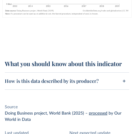
What you should know about this indicator
How is this data described by its producer?
Source
Doing Business project, World Bank (2025)
–
processed
by Our
World in Data
Last updated
Next expected update