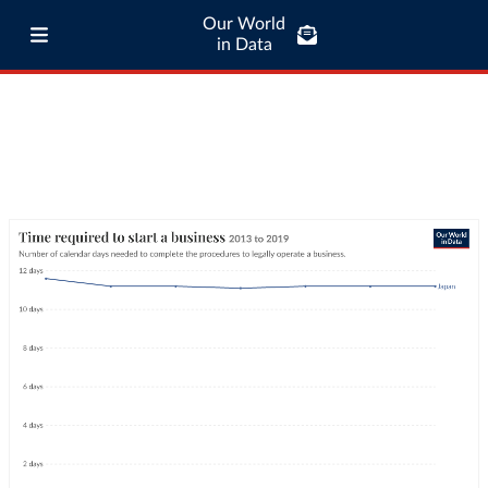
Our World
in Data