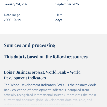
January 24, 2025
September 2026
Date range
Unit
2003–2019
days
Sources and processing
This data is based on the following sources
Doing Business project, World Bank – World
Development Indicators
The World Development Indicators (WDI) is the primary World
Bank collection of development indicators, compiled from
officially-recognized international sources. It presents the most
current and accurate global development data available, and
includes national, regional and global estimates.