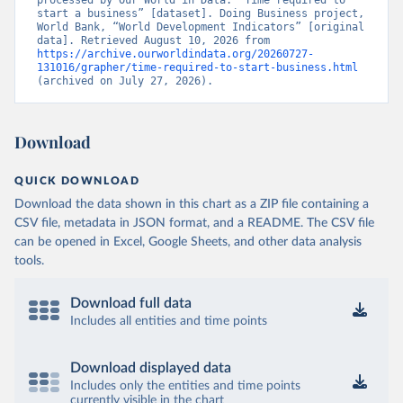
processed by Our World in Data. “Time required to 
start a business” [dataset]. Doing Business project, 
World Bank, “World Development Indicators” [original 
data]. Retrieved August 10, 2026 from 
https://archive.ourworldindata.org/20260727-
131016/grapher/time-required-to-start-business.html
(archived on July 27, 2026).
Download
QUICK DOWNLOAD
Download the data shown in this chart as a ZIP file containing a
CSV file, metadata in JSON format, and a README. The CSV file
can be opened in Excel, Google Sheets, and other data analysis
tools.
Download full data
Includes all entities and time points
Download displayed data
Includes only the entities and time points
currently visible in the chart