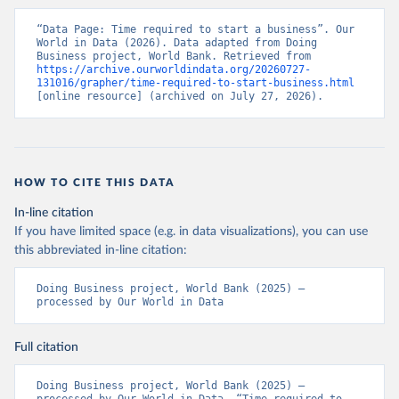
“Data Page: Time required to start a business”. Our 
World in Data (2026). Data adapted from Doing 
Business project, World Bank. Retrieved from 
https://archive.ourworldindata.org/20260727-
131016/grapher/time-required-to-start-business.html
[online resource] (archived on July 27, 2026).
HOW TO CITE THIS DATA
In-line citation
If you have limited space (e.g. in data visualizations), you can use
this abbreviated in-line citation:
Doing Business project, World Bank (2025) – 
processed by Our World in Data
Full citation
Doing Business project, World Bank (2025) – 