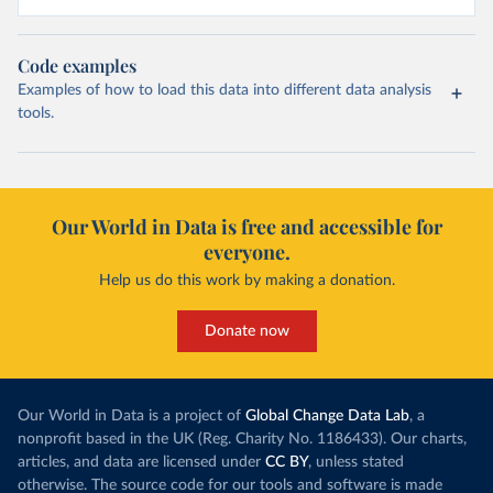
Code examples
Examples of how to load this data into different data analysis
tools.
Our World in Data is free and accessible for
everyone.
Help us do this work by making a donation.
Donate now
Our World in Data is a project of
Global Change Data Lab
, a
nonprofit based in the UK (Reg. Charity No. 1186433). Our charts,
articles, and data are licensed under
CC BY
, unless stated
otherwise. The source code for our tools and software is made