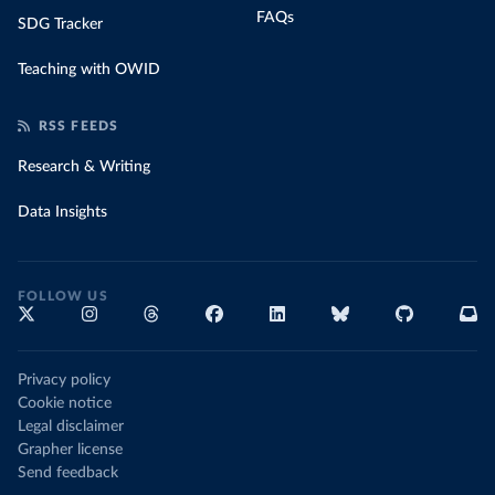
FAQs
SDG Tracker
Teaching with OWID
RSS FEEDS
Research & Writing
Data Insights
FOLLOW US
Privacy policy
Cookie notice
Legal disclaimer
Grapher license
Send feedback