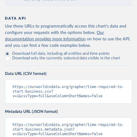
DATA API
Use these URLs to programmatically access this chart's data and
configure your requests with the options below.
Our
documentation provides more information
on how to use the API,
and you can find a few code examples below.
Download full data, including all entities and time points
Download only the currently selected data visible in the chart
Data URL (CSV format)
https://ourworldindata.org/grapher/time-required-to-
start-business.csv?
v=1&csvType=full&useColumnShortNames=false
Metadata URL (JSON format)
https://ourworldindata.org/grapher/time-required-to-
start-business.metadata.json?
v=1&csvType=full&useColumnShortNames=false