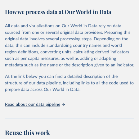
Retrieved on
Retrieved from
How we process data at Our World in Data
January 24, 2025
https://data.worldbank.org/indicator/IC.RE
G.DURS
All data and visualizations on Our World in Data rely on data
sourced from one or several original data providers. Preparing this
Citation
original data involves several processing steps. Depending on the
This is the citation of the original data obtained from the source,
data, this can include standardizing country names and world
prior to any processing or adaptation by Our World in Data.
To cite
region definitions, converting units, calculating derived indicators
data downloaded from this page, please use the suggested citation
such as per capita measures, as well as adding or adapting
given in
Reuse This Work
below.
metadata such as the name or the description given to an indicator.
World Bank, Doing Business project 
At the link below you can find a detailed description of the
(
http://www.doingbusiness.org/
). NOTE: Doing 
structure of our data pipeline, including links to all the code used to
Business has been discontinued as of 9/16/2021. For 
more information: 
https://bit.ly/3CLCbme
. Indicator 
prepare data across Our World in Data.
IC.REG.DURS 
(
https://data.worldbank.org/indicator/IC.REG.DURS
). 
World Development Indicators - World Bank (2025). 
Read about our data pipeline
Accessed on 2025-01-24.
Reuse this work