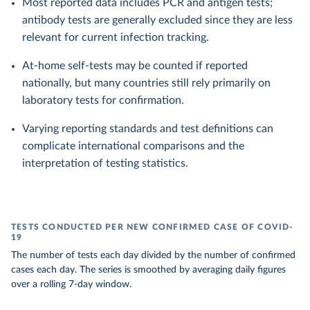
Most reported data includes PCR and antigen tests;
antibody tests are generally excluded since they are less
relevant for current infection tracking.
At-home self-tests may be counted if reported
nationally, but many countries still rely primarily on
laboratory tests for confirmation.
Varying reporting standards and test definitions can
complicate international comparisons and the
interpretation of testing statistics.
TESTS CONDUCTED PER NEW CONFIRMED CASE OF COVID-
19
The number of tests each day divided by the number of confirmed
cases each day. The series is smoothed by averaging daily figures
over a rolling 7-day window.