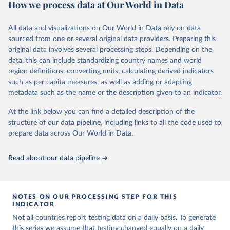
How we process data at Our World in Data
March 2020, global data is compiled through WHO region-specific
Citation
dashboards, and/or aggregate count data reported to WHO
This is the citation of the original data obtained from the source,
headquarters.
All data and visualizations on Our World in Data rely on data
prior to any processing or adaptation by Our World in Data.
To cite
sourced from one or several original data providers. Preparing this
WHO COVID-19 Dashboard is updated every Friday for the period
data downloaded from this page, please use the suggested citation
original data involves several processing steps. Depending on the
of two weeks prior.
given in
Reuse This Work
below.
data, this can include standardizing country names and world
Counts primarily reflect laboratory-confirmed cases and deaths,
region definitions, converting units, calculating derived indicators
based upon WHO case definitions; although some departures may
such as per capita measures, as well as adding or adapting
Hasell, J., Mathieu, E., Beltekian, D. et al. A 
exist due to local adaptations. Counts include both domestic and
cross-country database of COVID-19 testing. Sci Data 
metadata such as the name or the description given to an indicator.
repatriated cases. Case detection, definitions, testing strategies,
7, 345 (2020). 
https://doi.org/10.1038/s41597-020-
00688-8
reporting practice, and lag times (e.g. time to case notification, and
At the link below you can find a detailed description of the
The data has been obtained from different sources 
time to reporting of deaths) differ between countries, territories
structure of our data pipeline, including links to all the code used to
depending on the country:
and areas. These factors, amongst others, influence the counts
prepare data across Our World in Data.
Afghanistan: WHO Regional Office for the Eastern 
presented with variable under or overestimation of true case and
Mediterranean 
death counts, and variable delays to reflecting these data at a
(
http://www.emro.who.int/images/stories/coronavirus/
Read about our data pipeline
covid-sitrep-28.pdf
)
global level.
All data represent date of reporting as opposed to date of
Albania: Ministry of Health and Social Protection 
(
https://shendetesia.gov.al/koronavirusi-mshms-
symptom onset. All data are subject to continuous verification and
asnje-rast-i-konfirmuar-ne-shqiperi/
)
NOTES ON OUR PROCESSING STEP FOR THIS
may change based on retrospective updates to accurately reflect
INDICATOR
Algeria: Africa Centres for Disease Control and 
trends, changes in country case definitions and/or reporting
Prevention (
https://africacdc.org/covid-19/
)
Not all countries report testing data on a daily basis. To generate
practices. Significant data errors detected or reported to WHO
this series we assume that testing changed equally on a daily