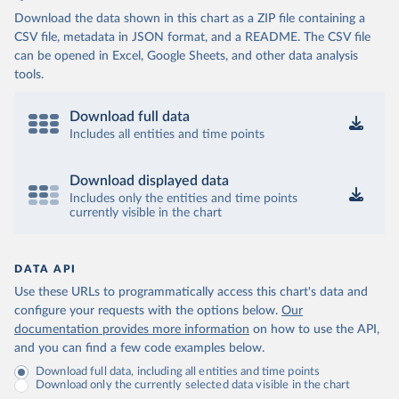
(
http://mcp.gov.ba/publication/read/epidemioloska-
Download the data shown in this chart as a ZIP file containing a
slika-covid-19?pageId=3
)
CSV file, metadata in JSON format, and a README. The CSV file
Botswana: Botswana Presidential COVID-19 Task Force 
can be opened in Excel, Google Sheets, and other data analysis
(
https://datastudio.google.com/u/0/reporting/46b5a8f
8-1271-498b-bdd2-d325f3f6297f/page/K2uXB
); Africa 
tools.
Centres for Disease Control and Prevention 
(
https://africacdc.org/covid-19/
)
Download full data
Brazil: Coronavírus Brasil 
Includes all entities and time points
(
https://coronavirusbra1.github.io/
)
British Virgin Islands: Government of the Virgin 
Download displayed data
Islands 
(
https://bvi.gov.vg/sites/default/files/resources/co
Includes only the entities and time points
vid19_bvi_epi_dashboard_05-27-22.pdf
)
currently visible in the chart
Brunei: Ministry of Health 
(
https://www.moh.gov.bn/Shared%20Documents/2019%20nc
ov/press%20releases/FEB%202021/Press%20Release%20on%
DATA API
20the%20current%20situation%20of%20COVID-
19%20in%20Brunei%20Darussalam%20
(04.2.2021).pdf)
Use these URLs to programmatically access this chart's data and
configure your requests with the options below.
Our
Bulgaria: Bulgaria COVID-10 Information Portal 
(
http://web.archive.org/web/20200411165137/https://c
documentation provides more information
on how to use the API,
oronavirus.bg/
)
and you can find a few code examples below.
Burkina Faso: Africa Centres for Disease Control and 
Download full data, including all entities and time points
Prevention (
https://africacdc.org/covid-19/
)
Download only the currently selected data visible in the chart