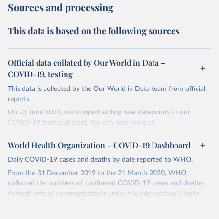
Sources and processing
This data is based on the following sources
Official data collated by Our World in Data –
COVID-19, testing
This data is collected by the Our World in Data team from official
reports.
On 23 June 2022, we stopped adding new datapoints to our
COVID-19 testing dataset. You can read more at
https://github.com/owid/covid-19-data/discussions/2667
.
World Health Organization – COVID-19 Dashboard
The data produced by third parties and made available by Our
World in Data is subject to the license terms from the original
Daily COVID-19 cases and deaths by date reported to WHO.
third-party authors. We will always indicate the original source of
From the 31 December 2019 to the 21 March 2020, WHO
the data in our database, and you should always check the license
collected the numbers of confirmed COVID-19 cases and deaths
of any such third-party data before use.
through official communications under the International Health
Regulations (IHR, 2005), complemented by monitoring the official
Retrieved on
Retrieved from
ministries of health websites and social media accounts. Since 22
August 9, 2024
https://github.com/owid/covid-19-data/