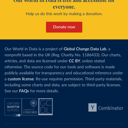
Our World in Data is free and accessible for
COVID19/tree/master/output/producto49
)
everyone.
China: National Health Commission 
Help us do this work by making a donation.
(
http://en.nhc.gov.cn/2020-06/26/c_80913.htm
); 
Central Commission for Discipline Inspection 
(
https://www.ccdi.gov.cn/yaowenn/202204/t20220411_18
Donate now
5407.html
)
Colombia: National Institute of Health 
(
https://www.ins.gov.co/Noticias/Paginas/coronavirus
-pcr.aspx
)
Our World in Data is a project of
Global Change Data Lab
, a
Comoros: Africa Centres for Disease Control and 
nonprofit based in the UK (Reg. Charity No. 1186433). Our charts,
Prevention (
https://africacdc.org/covid-19/
)
articles, and data are licensed under
CC BY
, unless stated
otherwise. The source code for our tools and software is made
Congo: Africa Centres for Disease Control and 
Prevention (
https://africacdc.org/covid-19/
)
publicly available for transparency and educational reference under
a
custom license
. Re-use requires permission. Third-party materials,
Costa Rica: Ministry of Health 
(
https://geovision.uned.ac.cr/oges/
)
including some charts and data, are subject to third-party licenses.
See our
FAQs
for more details.
Cote d'Ivoire: Ministry of Health and Public Hygiene 
(
https://www.facebook.com/Mshpci/posts/1559077834257
905
?
cft
[0]=AZW8OPHQAChQcW79_Suy9DUAYOg5bniAdDv_nytxFJF52
dgV_5WTZkOu0fykVPqDN-DW25nRzo3972vi5kDdOFHwYNtrqdHb-
9ZgRk_a5N0IeJ4vRprHVoyxDv8q9bIL5IXxe2pgzFAIEDrl3kCF6
MxqXF2y1L70q0fkX5BqlkSr-g&
tn
=%2CO%2CP-R); Africa 
Centres for Disease Control and Prevention 
(
https://africacdc.org/covid-19/
)