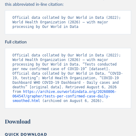
testirovaniya-patsientov-na-koronavirus/
); 
this abbreviated in-line citation:
Government of Belarus 
(
https://www.belarus.by/en/press-center/press-
release/belarus-covid-19-latest-1701-new-cases-1729-
Official data collated by Our World in Data (2022); 
recoveries_i_0000122217.html
); Ministry of health 
World Health Organization (2026) – with major 
(
https://stopcovid.belta.by/
)
processing by Our World in Data
Belgium: Sciensano (Belgian institute for health) 
(
https://epistat.sciensano.be/Data/COVID19BE_tests.c
Full citation
sv
)
Belize: Statistical Institute of Belize 
Official data collated by Our World in Data (2022); 
(
https://sib.org.bz/covid-19/by-the-numbers/
); 
World Health Organization (2026) – with major 
Ministry of Health and Wellness 
processing by Our World in Data. “Tests conducted 
(
https://sib.org.bz/covid-19/by-the-numbers/
)
per new confirmed case of COVID-19” [dataset]. 
Official data collated by Our World in Data, “COVID-
Benin: Africa Centres for Disease Control and 
19, testing”; World Health Organization, “COVID-19 
Prevention (
https://africacdc.org/covid-19/
)
Dashboard WHO COVID-19 Dashboard - Daily cases and 
deaths” [original data]. Retrieved August 6, 2026 
Bermuda: Government of Bermuda 
from 
https://archive.ourworldindata.org/20260806-
(
https://www.gov.bm/articles/coronavirus-update-25-
064547/grapher/tests-per-confirmed-case-daily-
may-2022
)
smoothed.html
 (archived on August 6, 2026).
Bhutan: Ministry of Health 
(
https://www.facebook.com/MoHBhutan/
)
Download
Bolivia: Bolivia Ministry of Health 
(
https://www.boligrafica.com/
)
Bosnia and Herzegovina: Ministry of Civil Affairs 
QUICK DOWNLOAD