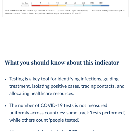
What you should know about this indicator
Testing is a key tool for identifying infections, guiding
treatment, isolating positive cases, tracing contacts, and
allocating healthcare resources.
The number of COVID-19 tests is not measured
uniformly across countries: some track 'tests performed',
while others count 'people tested'.