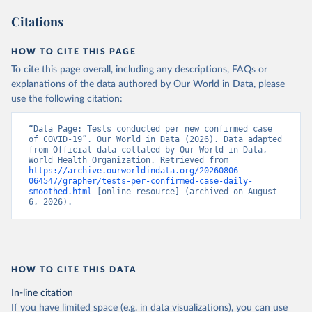
a26e-4297-ac08-ad7040af20f1
)
Citations
Azerbaijan: Cabinet of Ministers of Azerbaijan 
(
https://koronavirusinfo.az/az/page/statistika/azerb
aycanda-cari-veziyyet
)
HOW TO CITE THIS PAGE
Bahamas: Bahamas Ministry of Health and Wellness 
To cite this page overall, including any descriptions, FAQs or
(
https://www.bahamas.gov.bs/wps/wcm/connect/1f146d8c
explanations of the data authored by Our World in Data, please
-7b37-44cb-b90f-444d6831d587/Update+%23544-
+Ministry+of+Health+-+COVID-19+Report+%2891%29.pdf?
use the following citation:
MOD=AJPERES
); Ministry of Health and Wellness 
(
https://www.bahamas.gov.bs/wps/wcm/connect/f2d07cf4
-365c-4263-8c99-500f5a577fdc/Update+%23717-
“Data Page: Tests conducted per new confirmed case 
+Ministry+of+Health+%26+Wellness+-+COVID-
of COVID-19”. Our World in Data (2026). Data adapted 
19+Report+%282%29.pdf?MOD=AJPERES
)
from Official data collated by Our World in Data, 
World Health Organization. Retrieved from 
Bahrain: Ministry of Health 
https://archive.ourworldindata.org/20260806-
(
https://web.archive.org/web/20200305184133/https://
064547/grapher/tests-per-confirmed-case-daily-
www.moh.gov.bh/COVID19
)
smoothed.html
 [online resource] (archived on August 
6, 2026).
Bangladesh: Government of Bangladesh (
https://dghs-
dashboard.com/pages/covid19.php
)
Barbados: Ministry of Health 
(
https://gisbarbados.gov.bb/blog/covid-19-update-
for-sunday-february-27/
)
HOW TO CITE THIS DATA
Belarus: Belarus Ministry of Health 
In-line citation
(
http://web.archive.org/web/20200428155522/http://mi
nzdrav.gov.by/ru/sobytiya/o-rezultatakh-
If you have limited space (e.g. in data visualizations), you can use