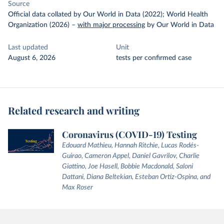
Source
Official data collated by Our World in Data (2022); World Health
Organization (2026)
–
with major processing
by Our World in Data
Last updated
Unit
August 6, 2026
tests per confirmed case
Related research and writing
Coronavirus (COVID-19) Testing
Edouard Mathieu, Hannah Ritchie, Lucas Rodés-
Guirao, Cameron Appel, Daniel Gavrilov, Charlie
Giattino, Joe Hasell, Bobbie Macdonald, Saloni
Dattani, Diana Beltekian, Esteban Ortiz-Ospina, and
Max Roser