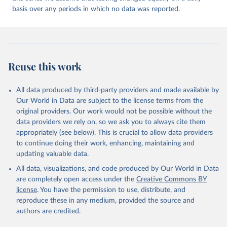
may be corrected at more frequent intervals.
Andorra: Tauler COVID-19, Govern d'Andorra 
(
https://covid19.govern.ad
)
basis over any periods in which no data was reported.
New case and death counts from the Region of the Americas
Angola: Africa Centres for Disease Control and 
Starting from the week commencing on 11 September 2023, the
Prevention (
https://africacdc.org/covid-19/
)
source of the data from the Region of the Americas was switched
to the aggregated national surveillances, received through the
Anguilla: Ministry of Health 
(
https://beatcovid19.ai/
)
COVID-19, Influenza, RSV and Other Respiratory Viruses program
Reuse this work
in the Americas. Data have been included retrospectively since 31
Antigua and Barbuda: Ministry of Health 
(
https://web.archive.org/web/20201002050542/https://
July 2023.
covid19.gov.ag/
)
All data produced by third-party providers and made available by
Rates
<0.001 per 100,000 population may be rounded to 0.
Argentina: Government of Argentina 
Our World in Data are subject to the license terms from the
(
https://datos.gob.ar/dataset/salud-covid-19-
Retrieved on
Retrieved from
original providers. Our work would not be possible without the
determinaciones-registradas-republica-argentina
)
August 6, 2026
https://covid19.who.int/
data providers we rely on, so we ask you to always cite them
Armenia: National Center for Disease Control 
appropriately (see below). This is crucial to allow data providers
(
https://ncdc.am/coronavirus/confirmed-cases-by-
Citation
to continue doing their work, enhancing, maintaining and
days/
)
This is the citation of the original data obtained from the source,
updating valuable data.
Aruba: Government of Aruba 
prior to any processing or adaptation by Our World in Data.
To cite
(
https://www.arubacovid19.org/post/update-29-6-21
)
All data, visualizations, and code produced by Our World in Data
data downloaded from this page, please use the suggested citation
are completely open access under the
Creative Commons BY
given in
Reuse This Work
below.
Australia: Australian Government Department of 
license
. You have the permission to use, distribute, and
Health (
https://covidbaseau.com/tests/
)
reproduce these in any medium, provided the source and
Austria: Federal Ministry for Social Affairs, 
WHO COVID-19 Dashboard. Geneva: World Health 
authors are credited.
Health, Care and Consumer Protection 
Organization, 2020. Available online: 
(
https://www.data.gv.at/katalog/dataset/846448a5-
https://covid19.who.int/