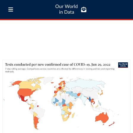
Our World
in Data