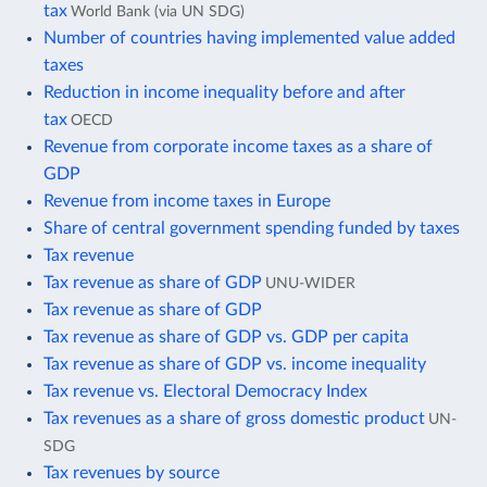
tax
World Bank (via UN SDG)
Number of countries having implemented value added
taxes
Reduction in income inequality before and after
tax
OECD
Revenue from corporate income taxes as a share of
GDP
Revenue from income taxes in Europe
Share of central government spending funded by taxes
Tax revenue
Tax revenue as share of GDP
UNU-WIDER
Tax revenue as share of GDP
Tax revenue as share of GDP vs. GDP per capita
Tax revenue as share of GDP vs. income inequality
Tax revenue vs. Electoral Democracy Index
Tax revenues as a share of gross domestic product
UN-
SDG
Tax revenues by source