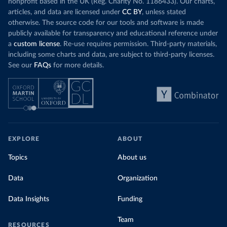
nonprofit based in the UK (Reg. Charity No. 1186433). Our charts,
articles, and data are licensed under
CC BY
, unless stated
otherwise. The source code for our tools and software is made
publicly available for transparency and educational reference under
a
custom license
. Re-use requires permission. Third-party materials,
including some charts and data, are subject to third-party licenses.
See our
FAQs
for more details.
EXPLORE
ABOUT
Topics
About us
Data
Organization
Data Insights
Funding
Team
RESOURCES