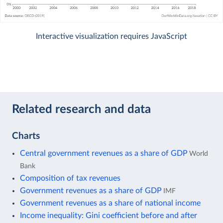
Interactive visualization requires JavaScript
Related research and data
Charts
Central government revenues as a share of GDP
World
Bank
Composition of tax revenues
Government revenues as a share of GDP
IMF
Government revenues as a share of national income
Income inequality: Gini coefficient before and after