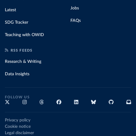
Jobs
Latest
FAQs
SDG Tracker
Teaching with OWID
RSS FEEDS
Research & Writing
Data Insights
FOLLOW US
Privacy policy
Cookie notice
Legal disclaimer