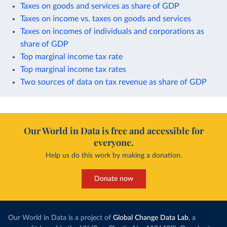
Taxes on goods and services as share of GDP
Taxes on income vs. taxes on goods and services
Taxes on incomes of individuals and corporations as
share of GDP
Top marginal income tax rate
Top marginal income tax rates
Two sources of data on tax revenue as share of GDP
Our World in Data is free and accessible for
everyone.
Help us do this work by making a donation.
Donate now
Our World in Data is a project of
Global Change Data Lab
, a