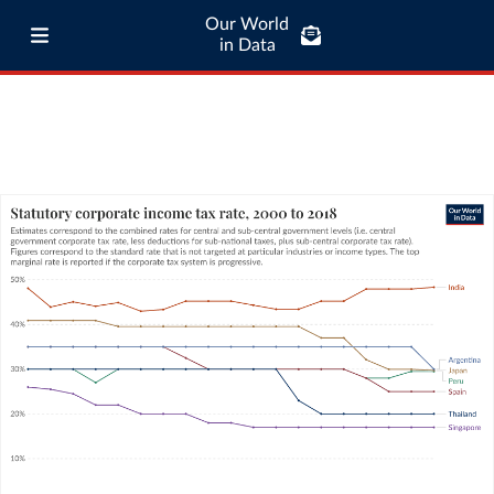
Our World
in Data