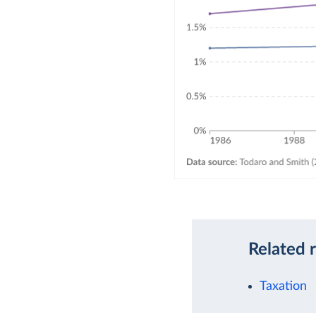
Related 
Taxation