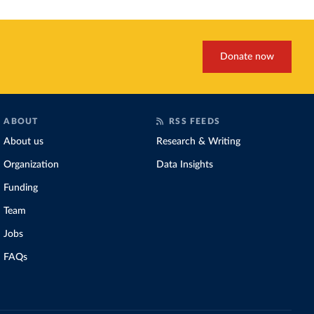
Donate now
ABOUT
RSS FEEDS
About us
Research & Writing
Organization
Data Insights
Funding
Team
Jobs
FAQs