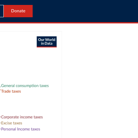
Donate