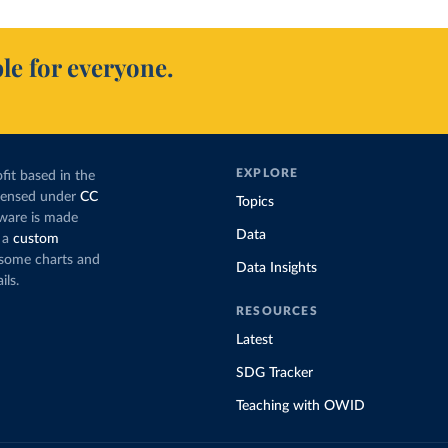
le for everyone.
EXPLORE
fit based in the
icensed under
CC
Topics
tware is made
Data
 a
custom
g some charts and
Data Insights
ils.
RESOURCES
Latest
SDG Tracker
Teaching with OWID