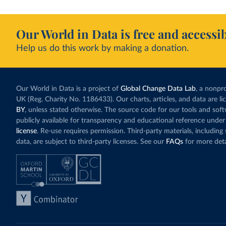
Our World in Data is free and accessib
Help us do this work by making a donation.
Our World in Data is a project of
Global Change Data Lab
, a nonpro
UK (Reg. Charity No. 1186433). Our charts, articles, and data are l
BY
, unless stated otherwise. The source code for our tools and sof
publicly available for transparency and educational reference under
license
. Re-use requires permission. Third-party materials, includin
data, are subject to third-party licenses. See our
FAQs
for more deta