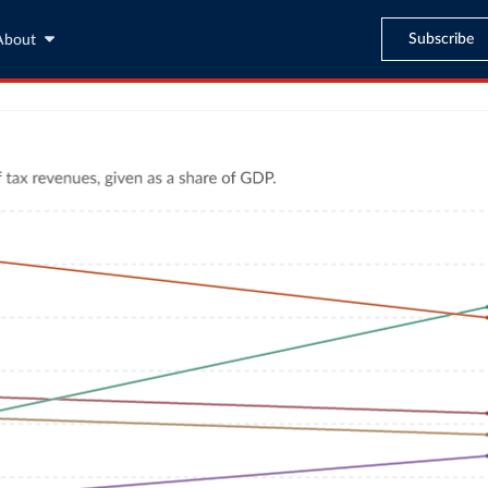
Subscribe
About