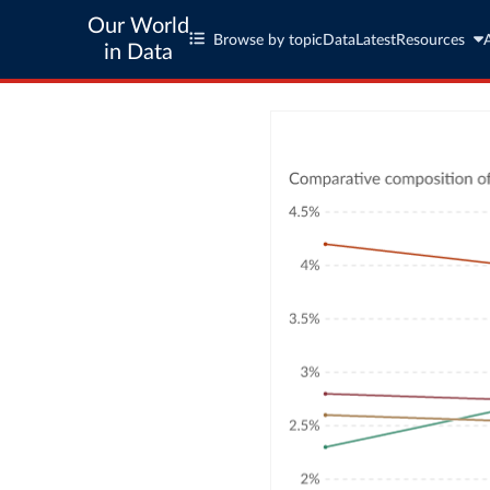
Our World
Browse by topic
Data
Latest
Resources
in Data