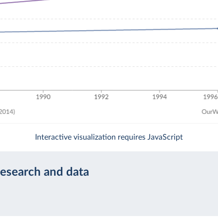
Interactive visualization requires JavaScript
research and data