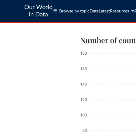
Our World
Browse by topic
Data
Latest
Resources
in Data