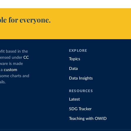
le for everyone.
EXPLORE
fit based in the
icensed under
CC
Topics
tware is made
Data
 a
custom
g some charts and
Data Insights
ils.
RESOURCES
Latest
SDG Tracker
Teaching with OWID