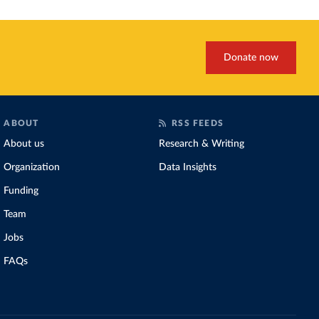
Donate now
ABOUT
RSS FEEDS
About us
Research & Writing
Organization
Data Insights
Funding
Team
Jobs
FAQs