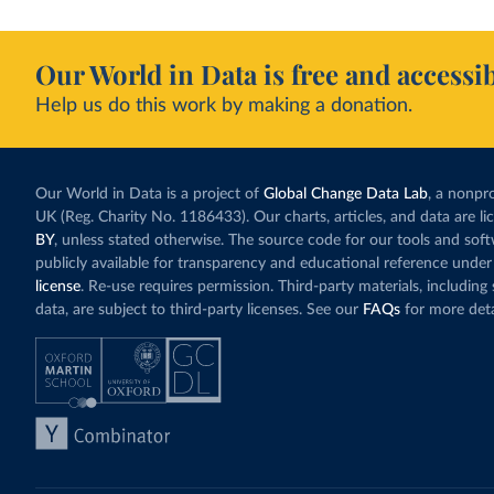
Our World in Data is free and accessib
Help us do this work by making a donation.
Our World in Data is a project of
Global Change Data Lab
, a nonpro
UK (Reg. Charity No. 1186433). Our charts, articles, and data are l
BY
, unless stated otherwise. The source code for our tools and sof
publicly available for transparency and educational reference under
license
. Re-use requires permission. Third-party materials, includin
data, are subject to third-party licenses. See our
FAQs
for more deta