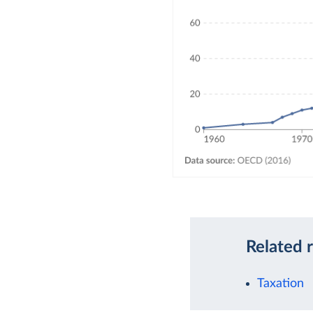
Related 
Taxation