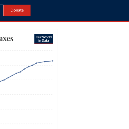
Donate