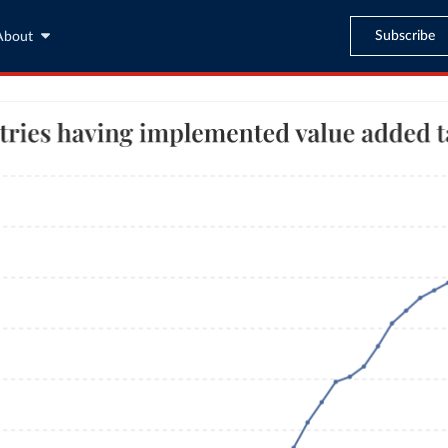
Subscribe
About