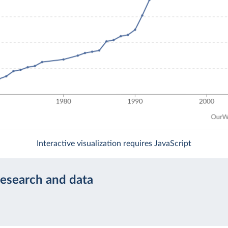
Interactive visualization requires JavaScript
research and data