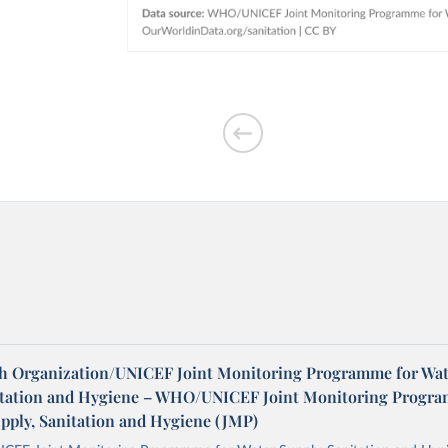
h Organization/UNICEF Joint Monitoring Programme for Wat
itation and Hygiene – WHO/UNICEF Joint Monitoring Progr
upply, Sanitation and Hygiene (JMP)