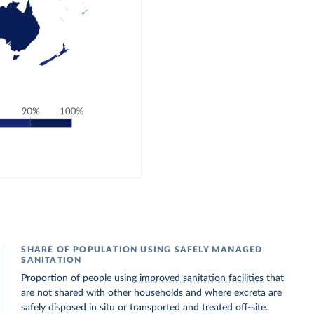
SHARE OF POPULATION USING SAFELY MANAGED
SANITATION
Proportion of people using
improved sanitation facilities
that
are not shared with other households and where excreta are
safely disposed in situ or transported and treated off-site.