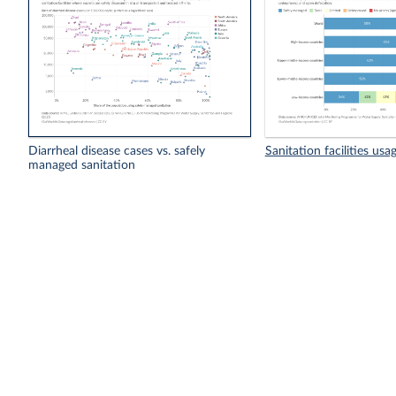
Diarrheal disease cases vs. safely
Sanitation facilities usa
managed sanitation