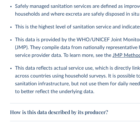
Safely managed sanitation services are defined as improve
households and where excreta are safely disposed in situ 
This is the highest level of sanitation service and indicates
This data is provided by the WHO/UNICEF Joint Monitor
(JMP). They compile data from nationally representative
service provider data. To learn more, see the
JMP Method
This data reflects actual service use, which is directly 
across countries using household surveys. It is possible 
sanitation infrastructure, but not use them for daily need
to better reflect the underlying data.
How is this data described by its producer?