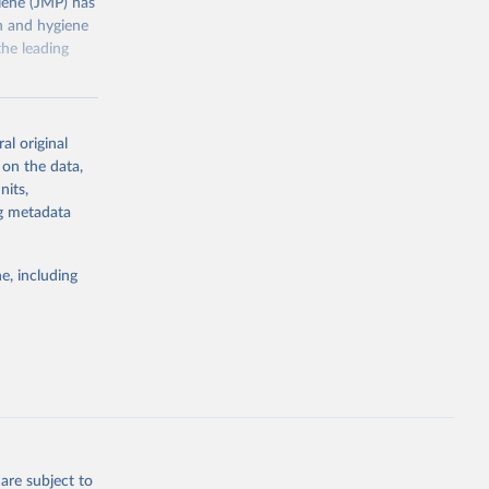
ene (JMP) has
on and hygiene
he leading
al original
 on the data,
nits,
g or
ng metadata
the suggested
e, including
ly, 
d 
are subject to