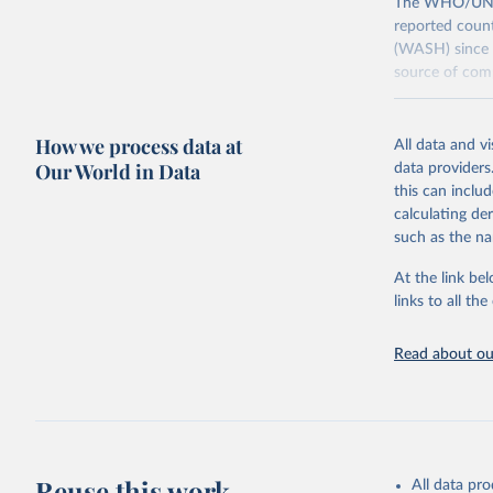
The WHO/UNICE
reported count
(WASH) since 
source of comp
Retrieved on
December 8, 
How we process data at
All data and v
Our World in Data
data providers
Citation
this can inclu
This is the cit
calculating de
adaptation by
such as the na
citation given 
At the link bel
links to all t
World Hea
Sanitatio
hygiene s
Read about our
Reuse this work
All data pr