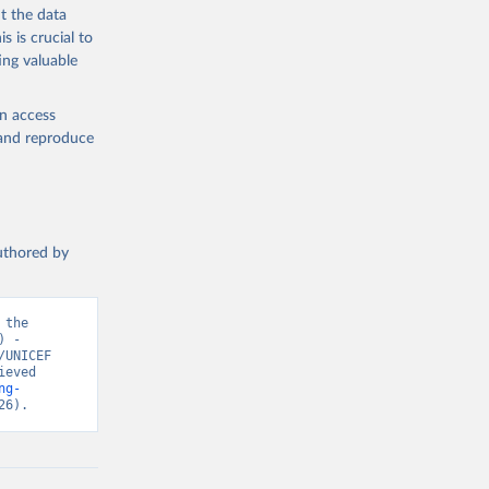
t the data
s is crucial to
ing valuable
en access
, and reproduce
authored by
the 
 - 
UNICEF 
eved 
ng-
26).