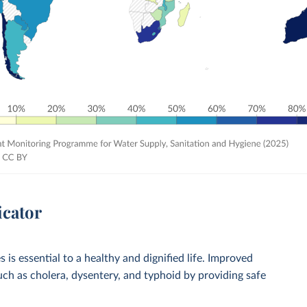
icator
 is essential to a healthy and dignified life. Improved
such as cholera, dysentery, and typhoid by providing safe