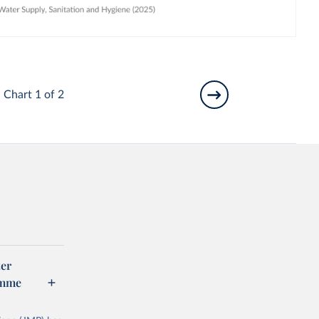
Chart 1 of 2
er
amme