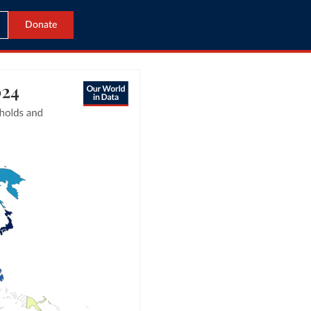
Donate