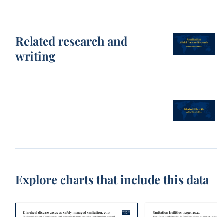
Related research and
writing
Explore charts that include this data