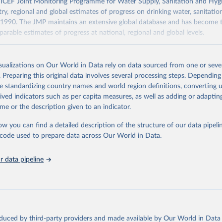
F Joint Monitoring Programme for Water Supply, Sanitation and Hygi
ry, regional and global estimates of progress on drinking water, sanitati
1990. The JMP maintains an extensive global database and has become t
arable estimates of progress at national, regional and global levels.
Retrieved from
2025
https://washdata.org/data/downloads#WLD
isualizations on Our World in Data rely on data sourced from one or sever
. Preparing this original data involves several processing steps. Depending
de standardizing country names and world region definitions, converting u
ation of the original data obtained from the source, prior to any processin
rived indicators such as per capita measures, as well as adding or adapti
 Our World in Data.
To cite data downloaded from this page, please use 
me or the description given to an indicator.
in
Reuse This Work
below.
ow you can find a detailed description of the structure of our data pipelin
he code used to prepare data across Our World in Data.
lth Organization/UNICEF Joint Monitoring Programme for Water Supp
n and Hygiene (2025). Estimates for drinking water, sanitation an
ervices by country (2000-2024), 
https://washdata.org/data
 data pipeline
oduced by third-party providers and made available by Our World in Data 