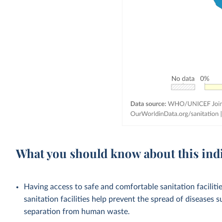
What you should know about this ind
Having access to safe and comfortable sanitation facilities
sanitation facilities help prevent the spread of diseases 
separation from human waste.