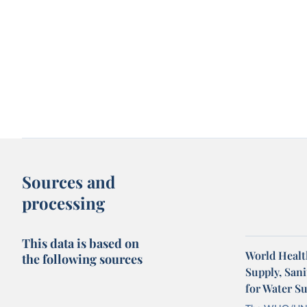
Sources and
processing
This data is based on
World Healt
the following sources
Supply, San
for Water S