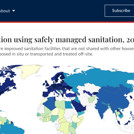
Subscribe
About