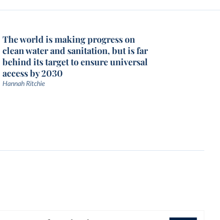
The world is making progress on
clean water and sanitation, but is far
behind its target to ensure universal
access by 2030
Hannah Ritchie