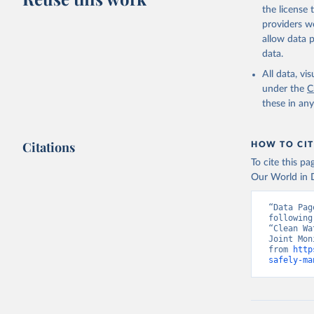
the license
providers we
allow data 
data.
All data, v
under the
C
these in an
Citations
HOW TO CIT
To cite this p
Our World in D
“Data Pag
following
“Clean Wa
Joint Mon
from 
http
safely-ma