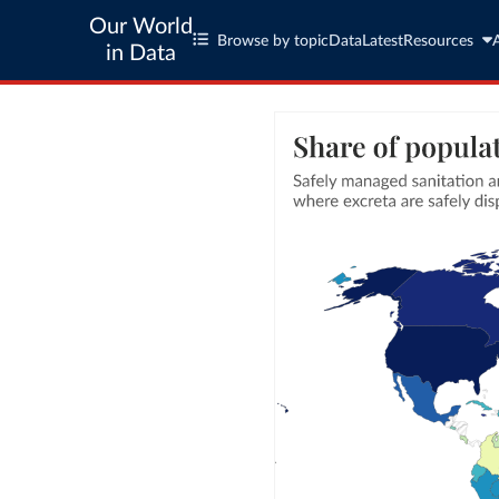
Our World
Browse by topic
Data
Latest
Resources
in Data