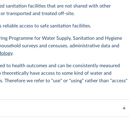
d sanitation facilities that are not shared with other
or transported and treated off-site.
 reliable access to safe sanitation facilities.
ing Programme for Water Supply, Sanitation and Hygiene
 household surveys and censuses, administrative data and
ology
.
linked to health outcomes and can be consistently measured
to theoretically have access to some kind of water and
s. Therefore we refer to "use" or "using" rather than "access"