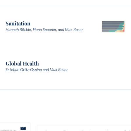
Sanitation
Hannah Ritchie, Fiona Spooner, and Max Roser
Global Health
Esteban Ortiz-Ospina and Max Roser