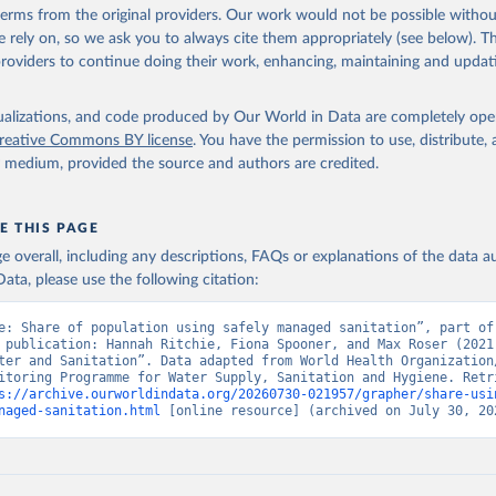
 terms from the original providers. Our work would not be possible withou
 rely on, so we ask you to always cite them appropriately (see below). Thi
providers to continue doing their work, enhancing, maintaining and updat
isualizations, and code produced by Our World in Data are completely op
reative Commons BY license
. You have the permission to use, distribute
y medium, provided the source and authors are credited.
E THIS PAGE
age overall, including any descriptions, FAQs or explanations of the data 
ata, please use the following citation:
e: Share of population using safely managed sanitation”, part of 
 publication: Hannah Ritchie, Fiona Spooner, and Max Roser (2021)
ter and Sanitation”. Data adapted from World Health Organization/
itoring Programme for Water Supply, Sanitation and Hygiene. Retri
s://archive.ourworldindata.org/20260730-021957/grapher/share-usi
naged-sanitation.html
 [online resource] (archived on July 30, 20