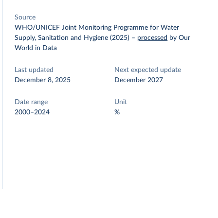
Source
WHO/UNICEF Joint Monitoring Programme for Water
Supply, Sanitation and Hygiene (2025)
–
processed
by Our
World in Data
Last updated
Next expected update
December 8, 2025
December 2027
Date range
Unit
2000–2024
%