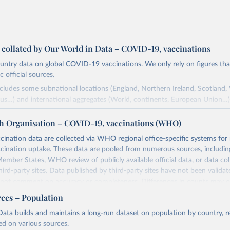
a collated by Our World in Data – COVID-19, vaccinations
ntry data on global COVID-19 vaccinations. We only rely on figures that 
 official sources.
ncludes some subnational locations (England, Northern Ireland, Scotland,
us…) and international aggregates (World, continents, European Union…)
ced by third parties and made available by Our World in Data is subject 
h Organisation – COVID-19, vaccinations (WHO)
original third-party authors. We will always indicate the original source o
and you should always check the license of any such third-party data bef
nation data are collected via WHO regional office-specific systems for
ination uptake. These data are pooled from numerous sources, including
Retrieved from
ember States, WHO review of publicly available official data, or data co
24
https://github.com/owid/covid-19-data/
hird-party sites. Data published by third-party sites have not been vali
t comment on accuracy or completeness. Differences in counts may o
her sources, due to different inclusion criteria and data cut-off times.
ation of the original data obtained from the source, prior to any processin
rces – Population
 Our World in Data.
To cite data downloaded from this page, please use 
Retrieved from
ata builds and maintains a long-run dataset on population by country, re
in
Reuse This Work
below.
24
https://covid19.who.int/
ed on various sources.