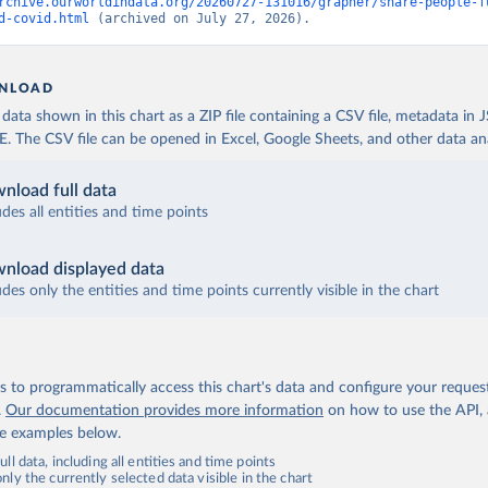
 World Health Organization (
https://data.who.int/dashboards/covi
rchive.ourworldindata.org/20260727-131016/grapher/share-people-f
d-covid.html
 (archived on July 27, 2026).
fficial data from provinces via covid19tracker.ca 
covid19tracker.ca/vaccinationtracker.html
)
e: World Health Organization (
https://data.who.int/dashboards/co
NLOAD
lands: World Health Organization 
ata shown in this chart as a ZIP file containing a CSV file, metadata in
data.who.int/dashboards/covid19/
)
The CSV file can be opened in Excel, Google Sheets, and other data anal
frican Republic: Africa Centres for Disease Control and Preventio
data.who.int/dashboards/covid19/
)
nload full data
ica Centres for Disease Control and Prevention 
udes all entities and time points
data.who.int/dashboards/covid19/
)
nistry of Health, via Ministry of Science GitHub repository 
nload displayed data
data.who.int/dashboards/covid19/
)
udes only the entities and time points currently visible in the chart
tional Health Commission 
www.chinacdc.cn/jkzt/crb/zl/szkb_11803/jszl_13141/202302/t202302
 World Health Organization (
https://data.who.int/dashboards/covi
 to programmatically access this chart's data and configure your reques
World Health Organization (
https://data.who.int/dashboards/covid
.
Our documentation provides more information
on how to use the API,
de examples below.
rica Centres for Disease Control and Prevention 
data.who.int/dashboards/covid19/
)
ll data, including all entities and time points
ly the currently selected data visible in the chart