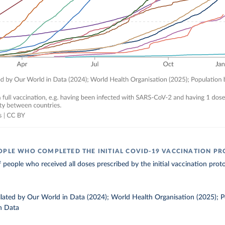
OPLE WHO COMPLETED THE INITIAL COVID-19 VACCINATION P
 people who received all doses prescribed by the initial vaccination proto
ollated by Our World in Data (2024); World Health Organisation (2025); 
n Data