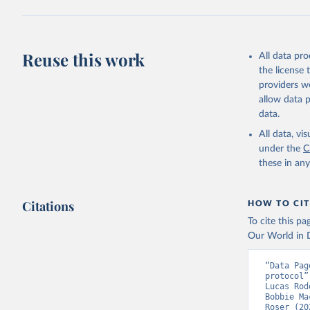
(
https://
Austria: 
19-vaccin
Reuse this work
All data pr
Azerbaija
the license
Bahamas: 
providers we
Vacunacio
allow data 
Bahrain: 
data.
Banglades
All data, v
(
http://1
under the
C
these in an
Barbados:
Belarus: 
Citations
HOW TO CIT
Belgium: 
To cite this p
Belize: W
Our World in D
Vacunacio
Benin: Mi
“Data Pag
protocol”
Bermuda: 
Lucas Rod
Vacunacio
Bobbie Ma
Roser (20
Bhutan: W