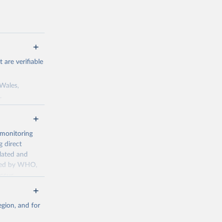
are verifiable
 Wales,
.
to the license
f the data in
ore use.
 monitoring
 direct
llated and
dated by WHO,
ccur
g or
the suggested
gion, and for