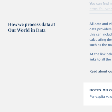
You can find m
Citation
Mathieu, 
https://ourwor
vaccinati
This is the cit
The data 
adaptation by
below a l
Retrieved on
be exhaus
citation given 
How we process data at
March 31, 20
All data and v
(find the
Our World in Data
data providers
Afghanist
Citation
this can inclu
https://c
This is the cit
calculating de
Albania: 
adaptation by
such as the na
Algeria: 
citation given 
At the link bel
Andorra: 
links to all t
The long-
Angola: W
page: 
htt
Anguilla:
Read about our
Vacunacio
Antigua a
Argentina
NOTES ON O
Armenia: 
Per-capita val
Aruba: Go
Australia