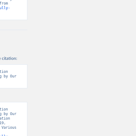
Our World in Data, World Health Organisation, Various sources. Retrieved from 
ully-
 citation:
ion 
 by Our 
t/
)
9/
)
covid19/
)
ion 
 by Our 
19/
)
tion 
9, 
d19/
)
Various 