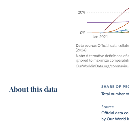
About this data
SHARE OF PE
Total number of
Source
Official data c
by Our World i