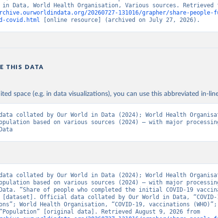
rchive.ourworldindata.org/20260727-131016/grapher/share-people-f
Ministry of Health via 
https://www.boligrafica.com/
d-covid.html
 [online resource] (archived on July 27, 2026).
github.com/dquintani/vacunacion/
)
int Eustatius and Saba: World Health Organization 
www.rivm.nl/sites/default/files/2021-09/COVID-
e_rapport_eilanden_engels_35_20210902_1409.pdf
)
d Herzegovina: World Health Organization 
E THIS DATA
data.who.int/dashboards/covid19/
)
 Africa Centres for Disease Control and Prevention 
ited space (e.g. in data visualizations), you can use this abbreviated in-line
data.who.int/dashboards/covid19/
)
tate governments via coronavirusbra1.github.io 
data collated by Our World in Data (2024); World Health Organisat
coronavirusbra1.github.io
)
opulation based on various sources (2024) – with major processing
Data
irgin Islands: World Health Organization (
https://covid19.who.in
orld Health Organization (
https://data.who.int/dashboards/covid1
 Ministry of Health (
https://coronavirus.bg/bg/statistika
)
aso: World Health Organization (
https://data.who.int/dashboards/
data collated by Our World in Data (2024); World Health Organisat
opulation based on various sources (2024) – with major processing
World Health Organization (
https://data.who.int/dashboards/covid
Data. “Share of people who completed the initial COVID-19 vaccina
 [dataset]. Official data collated by Our World in Data, “COVID-1
 World Health Organization (
https://data.who.int/dashboards/covi
ons”; World Health Organisation, “COVID-19, vaccinations (WHO)”; 
sources, “Population” [original data]. Retrieved August 9, 2026 from 