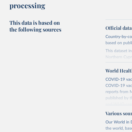
processing
This data is based on
Official dat
the following sources
Country-by-cou
based on public
This dataset i
Northern Cypr
The data produ
World Healt
terms from the 
our database, 
COVID-19 vacci
COVID-19 vacc
Retrieved on
reports from M
August 14, 20
published by t
and WHO canno
Citation
compared to ot
This is the cit
Various sou
adaptation by
Retrieved on
Our World in D
citation given 
August 14, 20
the world, bas