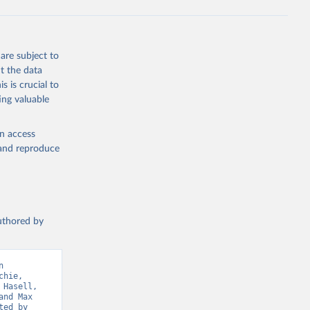
ta-covid-
are subject to
t the data
sisAdmin-
s is crucial to
ing valuable
en access
, and reproduce
19/
)
authored by
-
 
hie, 
sisAdmin-
Hasell, 
nd Max 
ed by 
9/
)