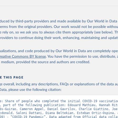
data.who.int/dashboards/covid19/
)
European CDC (
https://www.ecdc.europa.eu/en/publications-data/da
ation-eu-eea
)
oduced by third-party providers and made available by Our World in Data 
n: Government of Azerbaijan (
https://koronavirusinfo.az
)
 terms from the original providers. Our work would not be possible withou
Pan American Health Organization (
https://ais.paho.org/imm/IM_Do
 rely on, so we ask you to always cite them appropriately (see below). Thi
n.asp
)
providers to continue doing their work, enhancing, maintaining and updat
Ministry of Health (
https://data.who.int/dashboards/covid19/
)
h: Directorate General of Health Services 
isualizations, and code produced by Our World in Data are completely op
03.247.238.92/webportal/pages/covid19-vaccination-update.php
)
reative Commons BY license
. You have the permission to use, distribute
y medium, provided the source and authors are credited.
 Ministry of Health (
https://data.who.int/dashboards/covid19/
)
World Health Organization (
https://data.who.int/dashboards/covid
E THIS PAGE
Sciensano (
https://epistat.wiv-isp.be/covid/
)
age overall, including any descriptions, FAQs or explanations of the data 
orld Health Organization (
https://ais.paho.org/imm/IM_DosisAdmin
ata, please use the following citation:
n.asp
)
nistry of Health (
https://data.who.int/dashboards/covid19/
)
e: Share of people who completed the initial COVID-19 vaccination
, part of the following publication: Edouard Mathieu, Hannah Ritc
Pan American Health Organization (
https://ais.paho.org/imm/IM_Do
és-Guirao, Cameron Appel, Daniel Gavrilov, Charlie Giattino, Joe 
n.asp
)
cdonald, Saloni Dattani, Diana Beltekian, Esteban Ortiz-Ospina, a
20) - “COVID-19 Pandemic”. Data adapted from Official data collat
orld Health Organization (
https://data.who.int/dashboards/covid1