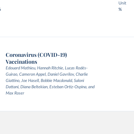
Unit
6
%
Coronavirus (COVID-19)
Vaccinations
Edouard Mathieu, Hannah Ritchie, Lucas Rodés-
Guirao, Cameron Appel, Daniel Gavrilov, Charlie
Giattino, Joe Hasell, Bobbie Macdonald, Saloni
Dattani, Diana Beltekian, Esteban Ortiz-Ospina, and
Max Roser