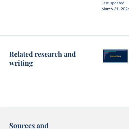
Last updated
March 31, 202
Related research and
writing
Sources and