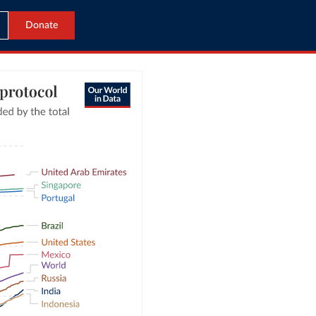
Donate