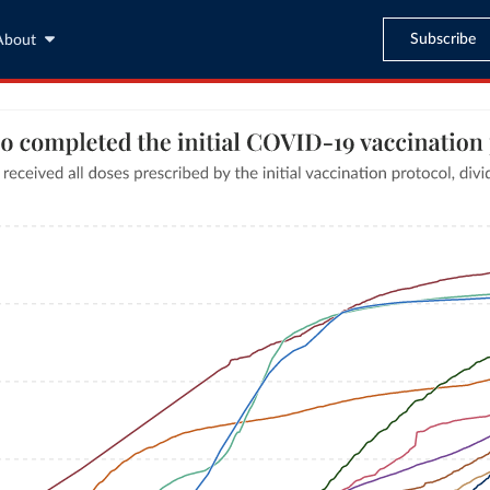
Subscribe
About