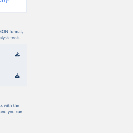
d19/
)
ully-
vid19/
)
 JSON format,
ysis tools.
n 
11_263697
d19/
)
ts with the
19/
)
 and you can