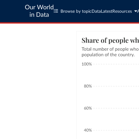
Our World
Browse by topic
Data
Latest
Resources
in Data