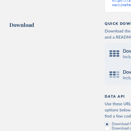
Cameroon:
https://a
vaccinate
Canada: O
(
https://
Cape Verd
Download
QUICK DOW
Cayman Is
Download the d
(
https://
and a README. 
Central A
(
https://
Dow
Chad: Afr
Incl
(
https://
Chile: Mi
Dow
(
https://
Incl
China: Na
(
https://
.html
)
DATA API
Colombia:
Use these URLs
Comoros: 
options below
find a few co
Congo: Af
(
https://
Download fu
Download on