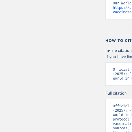
https://a
Bolivia: 
vaccinate
(
https://
Bonaire S
(
https://
19_websit
Bosnia an
HOW TO CIT
(
https://
In-line citation
Botswana:
If you have lim
(
https://
Brazil: S
Official 
(
https://
(2025); P
World in 
British V
Brunei: W
Full citation
Bulgaria:
Burkina F
Official 
(2025); P
Burundi: 
World in 
protocol”
Cambodia:
vaccinati