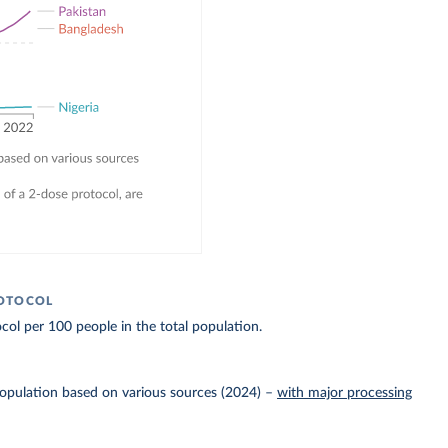
ROTOCOL
col per 100 people in the total population.
Population based on various sources (2024)
–
with major processing