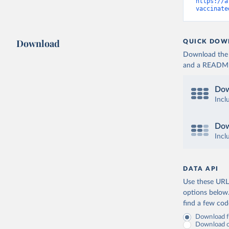
Cameroon:
https://a
vaccinate
Canada: O
(
https://
Cape Verd
Download
QUICK DOW
Cayman Is
Download the d
(
https://
and a README. 
Central A
(
https://
Dow
Chad: Afr
Incl
(
https://
Chile: Mi
Dow
(
https://
Incl
China: Na
(
https://
.html
)
DATA API
Colombia:
Use these URLs
Comoros: 
options below
find a few co
Congo: Af
(
https://
Download fu
Download on