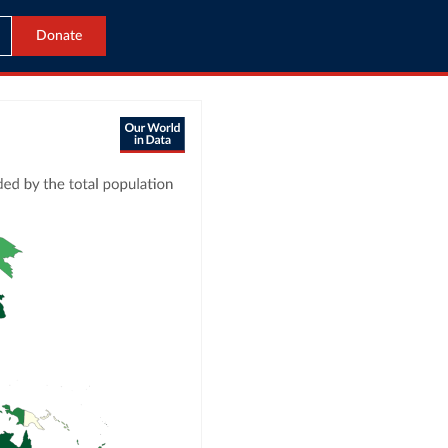
Donate