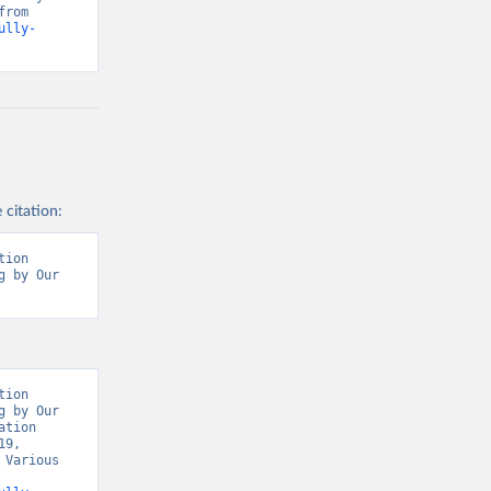
Our World in Data, World Health Organisation, Various sources. Retrieved from 
ully-
 citation:
ion 
 by Our 
t/
)
9/
)
covid19/
)
ion 
 by Our 
19/
)
tion 
9, 
d19/
)
Various 