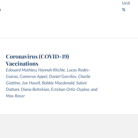
Unit
6
%
Coronavirus (COVID-19)
Vaccinations
Edouard Mathieu, Hannah Ritchie, Lucas Rodés-
Guirao, Cameron Appel, Daniel Gavrilov, Charlie
Giattino, Joe Hasell, Bobbie Macdonald, Saloni
Dattani, Diana Beltekian, Esteban Ortiz-Ospina, and
Max Roser