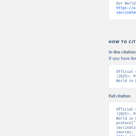
https://a
Bolivia: 
vaccinate
(
https://
Bonaire S
(
https://
19_websit
Bosnia an
HOW TO CIT
(
https://
In-line citation
Botswana:
If you have lim
(
https://
Brazil: S
Official 
(
https://
(2025); P
World in 
British V
Brunei: W
Full citation
Bulgaria:
Burkina F
Official 
(2025); P
Burundi: 
World in 
protocol”
Cambodia:
vaccinati