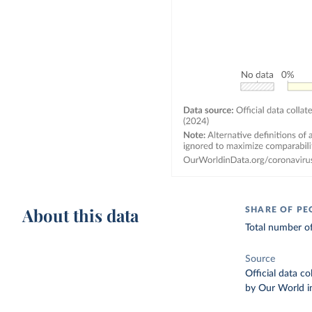
About this data
SHARE OF PE
Total number of
Source
Official data c
by Our World i