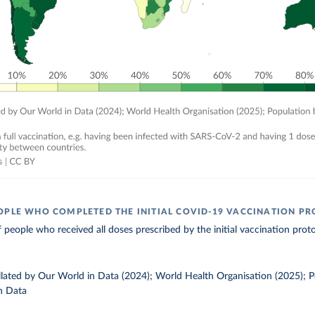
OPLE WHO COMPLETED THE INITIAL COVID-19 VACCINATION P
 people who received all doses prescribed by the initial vaccination proto
ollated by Our World in Data (2024); World Health Organisation (2025); 
n Data