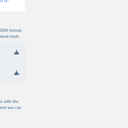
d19/
)
ully-
vid19/
)
 JSON format,
ysis tools.
n 
11_263697
d19/
)
ts with the
19/
)
 and you can