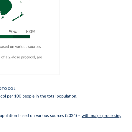
ROTOCOL
col per 100 people in the total population.
Population based on various sources (2024)
–
with major processing