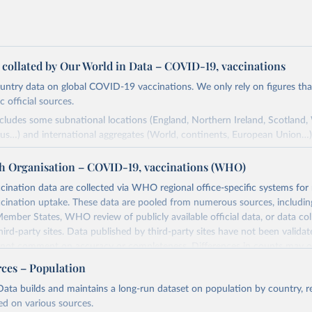
a collated by Our World in Data – COVID-19, vaccinations
ntry data on global COVID-19 vaccinations. We only rely on figures that 
 official sources.
ncludes some subnational locations (England, Northern Ireland, Scotland,
us…) and international aggregates (World, continents, European Union…)
ced by third parties and made available by Our World in Data is subject 
h Organisation – COVID-19, vaccinations (WHO)
original third-party authors. We will always indicate the original source o
and you should always check the license of any such third-party data bef
nation data are collected via WHO regional office-specific systems for
ination uptake. These data are pooled from numerous sources, including
Retrieved from
ember States, WHO review of publicly available official data, or data co
24
https://github.com/owid/covid-19-data/
hird-party sites. Data published by third-party sites have not been vali
t comment on accuracy or completeness. Differences in counts may o
her sources, due to different inclusion criteria and data cut-off times.
ation of the original data obtained from the source, prior to any processin
rces – Population
 Our World in Data.
To cite data downloaded from this page, please use 
Retrieved from
ata builds and maintains a long-run dataset on population by country, re
in
Reuse This Work
below.
24
https://covid19.who.int/
ed on various sources.