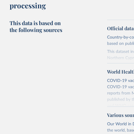
processing
This data is based on
Official dat
the following sources
Country-by-cou
based on public
This dataset i
Northern Cypr
The data produ
World Healt
terms from the 
our database, 
COVID-19 vacci
COVID-19 vacc
Retrieved on
reports from M
August 14, 20
published by t
and WHO canno
Citation
compared to ot
This is the cit
Various sou
adaptation by
Retrieved on
Our World in D
citation given 
August 14, 20
the world, bas