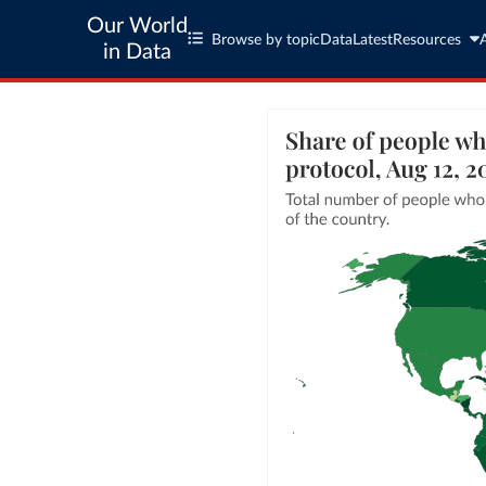
Our World
Browse by topic
Data
Latest
Resources
in Data