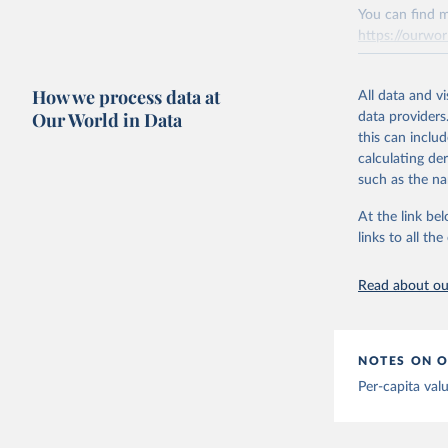
You can find m
Citation
Mathieu, 
https://ourwor
vaccinati
This is the cit
The data 
adaptation by
below a l
Retrieved on
be exhaus
citation given 
How we process data at
March 31, 20
All data and v
(find the
Our World in Data
data providers
Afghanist
Citation
this can inclu
https://c
This is the cit
calculating de
Albania: 
adaptation by
such as the na
Algeria: 
citation given 
At the link bel
Andorra: 
links to all t
The long-
Angola: W
page: 
htt
Anguilla:
Read about our
Vacunacio
Antigua a
Argentina
NOTES ON O
Armenia: 
Per-capita val
Aruba: Go
Australia