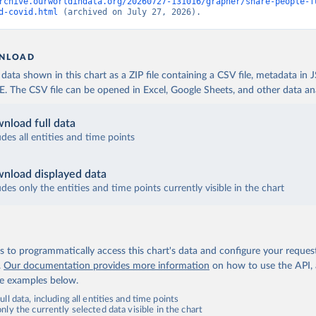
 World Health Organization (
https://data.who.int/dashboards/covi
rchive.ourworldindata.org/20260727-131016/grapher/share-people-f
d-covid.html
 (archived on July 27, 2026).
fficial data from provinces via covid19tracker.ca 
covid19tracker.ca/vaccinationtracker.html
)
e: World Health Organization (
https://data.who.int/dashboards/co
NLOAD
lands: World Health Organization 
ata shown in this chart as a ZIP file containing a CSV file, metadata in
data.who.int/dashboards/covid19/
)
The CSV file can be opened in Excel, Google Sheets, and other data anal
frican Republic: Africa Centres for Disease Control and Preventio
data.who.int/dashboards/covid19/
)
nload full data
ica Centres for Disease Control and Prevention 
udes all entities and time points
data.who.int/dashboards/covid19/
)
nistry of Health, via Ministry of Science GitHub repository 
nload displayed data
data.who.int/dashboards/covid19/
)
udes only the entities and time points currently visible in the chart
tional Health Commission 
www.chinacdc.cn/jkzt/crb/zl/szkb_11803/jszl_13141/202302/t202302
 World Health Organization (
https://data.who.int/dashboards/covi
 to programmatically access this chart's data and configure your reques
World Health Organization (
https://data.who.int/dashboards/covid
.
Our documentation provides more information
on how to use the API,
de examples below.
rica Centres for Disease Control and Prevention 
data.who.int/dashboards/covid19/
)
ll data, including all entities and time points
ly the currently selected data visible in the chart