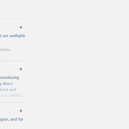
are verifiable
 Wales,
.
to the license
f the data in
ore use.
 monitoring
 direct
llated and
dated by WHO,
ccur
g or
the suggested
gion, and for