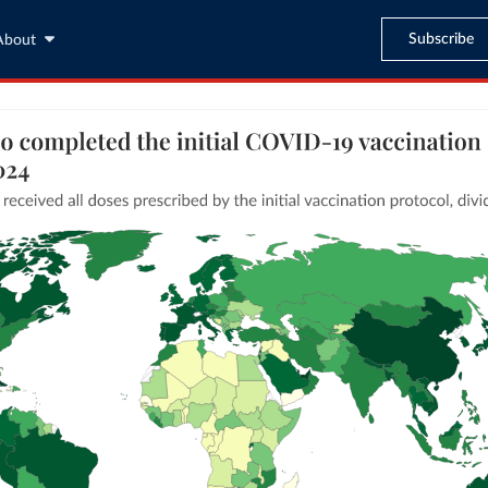
Subscribe
About