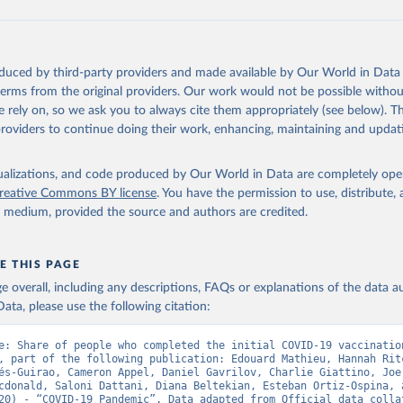
data.who.int/dashboards/covid19/
)
European CDC (
https://www.ecdc.europa.eu/en/publications-data/da
ation-eu-eea
)
oduced by third-party providers and made available by Our World in Data 
n: Government of Azerbaijan (
https://koronavirusinfo.az
)
 terms from the original providers. Our work would not be possible withou
Pan American Health Organization (
https://ais.paho.org/imm/IM_Do
 rely on, so we ask you to always cite them appropriately (see below). Thi
n.asp
)
providers to continue doing their work, enhancing, maintaining and updat
Ministry of Health (
https://data.who.int/dashboards/covid19/
)
h: Directorate General of Health Services 
isualizations, and code produced by Our World in Data are completely op
03.247.238.92/webportal/pages/covid19-vaccination-update.php
)
reative Commons BY license
. You have the permission to use, distribute
y medium, provided the source and authors are credited.
 Ministry of Health (
https://data.who.int/dashboards/covid19/
)
World Health Organization (
https://data.who.int/dashboards/covid
E THIS PAGE
Sciensano (
https://epistat.wiv-isp.be/covid/
)
age overall, including any descriptions, FAQs or explanations of the data 
orld Health Organization (
https://ais.paho.org/imm/IM_DosisAdmin
ata, please use the following citation:
n.asp
)
nistry of Health (
https://data.who.int/dashboards/covid19/
)
e: Share of people who completed the initial COVID-19 vaccination
, part of the following publication: Edouard Mathieu, Hannah Ritc
Pan American Health Organization (
https://ais.paho.org/imm/IM_Do
és-Guirao, Cameron Appel, Daniel Gavrilov, Charlie Giattino, Joe 
n.asp
)
cdonald, Saloni Dattani, Diana Beltekian, Esteban Ortiz-Ospina, a
20) - “COVID-19 Pandemic”. Data adapted from Official data collat
orld Health Organization (
https://data.who.int/dashboards/covid1