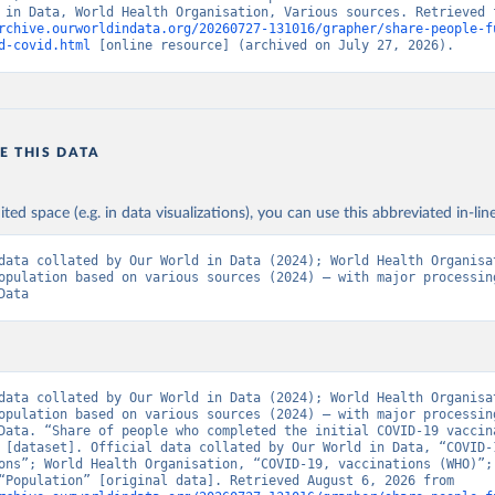
rchive.ourworldindata.org/20260727-131016/grapher/share-people-f
Ministry of Health via 
https://www.boligrafica.com/
d-covid.html
 [online resource] (archived on July 27, 2026).
github.com/dquintani/vacunacion/
)
int Eustatius and Saba: World Health Organization 
www.rivm.nl/sites/default/files/2021-09/COVID-
e_rapport_eilanden_engels_35_20210902_1409.pdf
)
d Herzegovina: World Health Organization 
E THIS DATA
data.who.int/dashboards/covid19/
)
 Africa Centres for Disease Control and Prevention 
ited space (e.g. in data visualizations), you can use this abbreviated in-line
data.who.int/dashboards/covid19/
)
tate governments via coronavirusbra1.github.io 
data collated by Our World in Data (2024); World Health Organisat
coronavirusbra1.github.io
)
opulation based on various sources (2024) – with major processing
Data
irgin Islands: World Health Organization (
https://covid19.who.in
orld Health Organization (
https://data.who.int/dashboards/covid1
 Ministry of Health (
https://coronavirus.bg/bg/statistika
)
aso: World Health Organization (
https://data.who.int/dashboards/
data collated by Our World in Data (2024); World Health Organisat
opulation based on various sources (2024) – with major processing
World Health Organization (
https://data.who.int/dashboards/covid
Data. “Share of people who completed the initial COVID-19 vaccina
 [dataset]. Official data collated by Our World in Data, “COVID-1
 World Health Organization (
https://data.who.int/dashboards/covi
ons”; World Health Organisation, “COVID-19, vaccinations (WHO)”; 
sources, “Population” [original data]. Retrieved August 6, 2026 from 