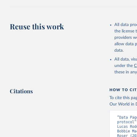
(
https://
Austria: 
19-vaccin
Reuse this work
All data pr
Azerbaija
the license
Bahamas: 
providers we
Vacunacio
allow data 
Bahrain: 
data.
Banglades
All data, v
(
http://1
under the
C
these in an
Barbados:
Belarus: 
Citations
HOW TO CIT
Belgium: 
To cite this p
Belize: W
Our World in D
Vacunacio
Benin: Mi
“Data Pag
protocol”
Bermuda: 
Lucas Rod
Vacunacio
Bobbie Ma
Roser (20
Bhutan: W