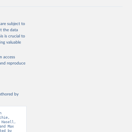
ta-covid-
are subject to
t the data
sisAdmin-
s is crucial to
ing valuable
en access
, and reproduce
19/
)
authored by
-
 
hie, 
sisAdmin-
Hasell, 
nd Max 
ed by 
9/
)