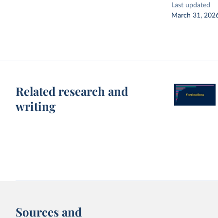
Last updated
March 31, 202
Related research and
writing
Sources and