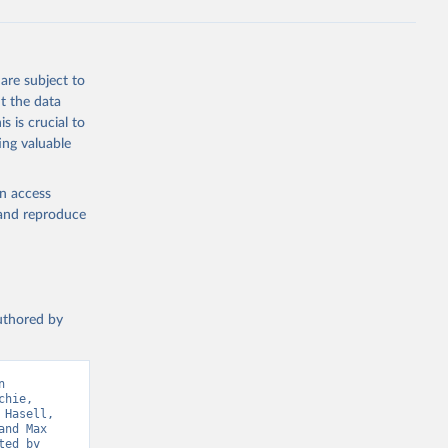
ta-covid-
are subject to
t the data
sisAdmin-
s is crucial to
ing valuable
en access
, and reproduce
19/
)
authored by
-
 
hie, 
sisAdmin-
Hasell, 
nd Max 
ed by 
9/
)