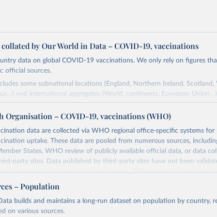
a collated by Our World in Data – COVID-19, vaccinations
ntry data on global COVID-19 vaccinations. We only rely on figures that 
 official sources.
ncludes some subnational locations (England, Northern Ireland, Scotland,
us…) and international aggregates (World, continents, European Union…)
ced by third parties and made available by Our World in Data is subject 
h Organisation – COVID-19, vaccinations (WHO)
original third-party authors. We will always indicate the original source o
and you should always check the license of any such third-party data bef
nation data are collected via WHO regional office-specific systems for
ination uptake. These data are pooled from numerous sources, including
Retrieved from
ember States, WHO review of publicly available official data, or data co
24
https://github.com/owid/covid-19-data/
hird-party sites. Data published by third-party sites have not been vali
t comment on accuracy or completeness. Differences in counts may o
her sources, due to different inclusion criteria and data cut-off times.
ation of the original data obtained from the source, prior to any processin
rces – Population
 Our World in Data.
To cite data downloaded from this page, please use 
Retrieved from
ata builds and maintains a long-run dataset on population by country, re
in
Reuse This Work
below.
24
https://covid19.who.int/
ed on various sources.