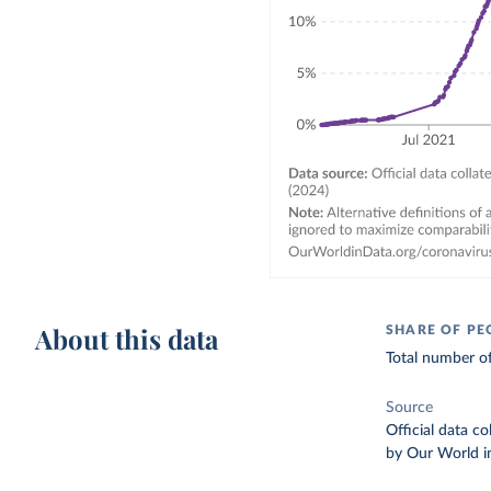
About this data
SHARE OF PE
Total number of
Source
Official data c
by Our World i