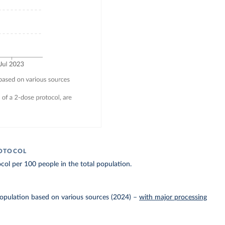
ROTOCOL
col per 100 people in the total population.
Population based on various sources (2024)
–
with major processing