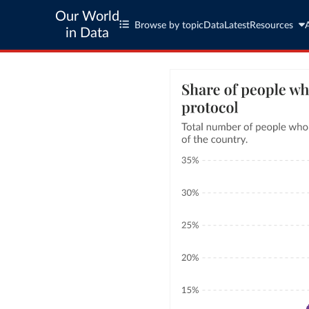
Our World
Browse by topic
Data
Latest
Resources
in Data