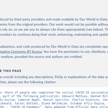
data.who.int/dashboards/covid19/
)
European CDC (
https://www.ecdc.europa.eu/en/publications-data/da
ation-eu-eea
)
oduced by third-party providers and made available by Our World in Data 
n: Government of Azerbaijan (
https://koronavirusinfo.az
)
 terms from the original providers. Our work would not be possible withou
Pan American Health Organization (
https://ais.paho.org/imm/IM_Do
 rely on, so we ask you to always cite them appropriately (see below). Thi
n.asp
)
providers to continue doing their work, enhancing, maintaining and updat
Ministry of Health (
https://data.who.int/dashboards/covid19/
)
h: Directorate General of Health Services 
isualizations, and code produced by Our World in Data are completely op
03.247.238.92/webportal/pages/covid19-vaccination-update.php
)
reative Commons BY license
. You have the permission to use, distribute
y medium, provided the source and authors are credited.
 Ministry of Health (
https://data.who.int/dashboards/covid19/
)
World Health Organization (
https://data.who.int/dashboards/covid
E THIS PAGE
Sciensano (
https://epistat.wiv-isp.be/covid/
)
age overall, including any descriptions, FAQs or explanations of the data 
orld Health Organization (
https://ais.paho.org/imm/IM_DosisAdmin
ata, please use the following citation:
n.asp
)
nistry of Health (
https://data.who.int/dashboards/covid19/
)
e: Share of people who completed the initial COVID-19 vaccination
, part of the following publication: Edouard Mathieu, Hannah Ritc
Pan American Health Organization (
https://ais.paho.org/imm/IM_Do
és-Guirao, Cameron Appel, Daniel Gavrilov, Charlie Giattino, Joe 
n.asp
)
cdonald, Saloni Dattani, Diana Beltekian, Esteban Ortiz-Ospina, a
20) - “COVID-19 Pandemic”. Data adapted from Official data collat
orld Health Organization (
https://data.who.int/dashboards/covid1