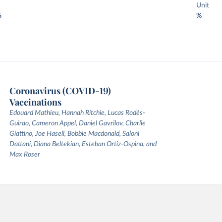
Unit
6
%
Coronavirus (COVID-19)
Vaccinations
Edouard Mathieu, Hannah Ritchie, Lucas Rodés-
Guirao, Cameron Appel, Daniel Gavrilov, Charlie
Giattino, Joe Hasell, Bobbie Macdonald, Saloni
Dattani, Diana Beltekian, Esteban Ortiz-Ospina, and
Max Roser