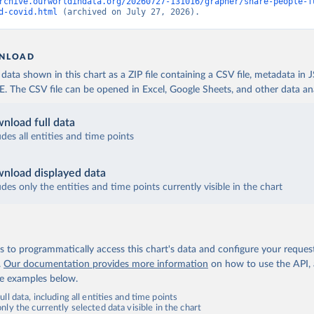
 World Health Organization (
https://data.who.int/dashboards/covi
rchive.ourworldindata.org/20260727-131016/grapher/share-people-f
d-covid.html
 (archived on July 27, 2026).
fficial data from provinces via covid19tracker.ca 
covid19tracker.ca/vaccinationtracker.html
)
e: World Health Organization (
https://data.who.int/dashboards/co
NLOAD
lands: World Health Organization 
ata shown in this chart as a ZIP file containing a CSV file, metadata in
data.who.int/dashboards/covid19/
)
The CSV file can be opened in Excel, Google Sheets, and other data anal
frican Republic: Africa Centres for Disease Control and Preventio
data.who.int/dashboards/covid19/
)
nload full data
ica Centres for Disease Control and Prevention 
udes all entities and time points
data.who.int/dashboards/covid19/
)
nistry of Health, via Ministry of Science GitHub repository 
nload displayed data
data.who.int/dashboards/covid19/
)
udes only the entities and time points currently visible in the chart
tional Health Commission 
www.chinacdc.cn/jkzt/crb/zl/szkb_11803/jszl_13141/202302/t202302
 World Health Organization (
https://data.who.int/dashboards/covi
 to programmatically access this chart's data and configure your reques
World Health Organization (
https://data.who.int/dashboards/covid
.
Our documentation provides more information
on how to use the API,
de examples below.
rica Centres for Disease Control and Prevention 
data.who.int/dashboards/covid19/
)
ll data, including all entities and time points
ly the currently selected data visible in the chart