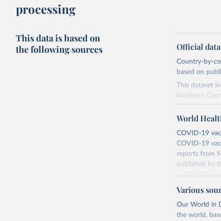
processing
This data is based on
Official dat
the following sources
Country-by-cou
based on public
This dataset i
Northern Cypr
The data produ
World Healt
terms from the 
our database, 
COVID-19 vacci
COVID-19 vacc
Retrieved on
reports from M
August 14, 20
published by t
and WHO canno
Citation
compared to ot
This is the cit
Various sou
adaptation by
Retrieved on
Our World in D
citation given 
August 14, 20
the world, bas