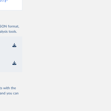
d19/
)
ully-
vid19/
)
 JSON format,
ysis tools.
n 
11_263697
d19/
)
ts with the
19/
)
 and you can