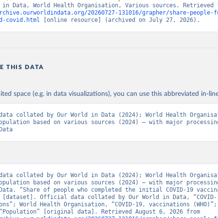
rchive.ourworldindata.org/20260727-131016/grapher/share-people-f
Ministry of Health via 
https://www.boligrafica.com/
d-covid.html
 [online resource] (archived on July 27, 2026).
github.com/dquintani/vacunacion/
)
int Eustatius and Saba: World Health Organization 
www.rivm.nl/sites/default/files/2021-09/COVID-
e_rapport_eilanden_engels_35_20210902_1409.pdf
)
d Herzegovina: World Health Organization 
E THIS DATA
data.who.int/dashboards/covid19/
)
 Africa Centres for Disease Control and Prevention 
ited space (e.g. in data visualizations), you can use this abbreviated in-line
data.who.int/dashboards/covid19/
)
tate governments via coronavirusbra1.github.io 
data collated by Our World in Data (2024); World Health Organisat
coronavirusbra1.github.io
)
opulation based on various sources (2024) – with major processing
Data
irgin Islands: World Health Organization (
https://covid19.who.in
orld Health Organization (
https://data.who.int/dashboards/covid1
 Ministry of Health (
https://coronavirus.bg/bg/statistika
)
aso: World Health Organization (
https://data.who.int/dashboards/
data collated by Our World in Data (2024); World Health Organisat
opulation based on various sources (2024) – with major processing
World Health Organization (
https://data.who.int/dashboards/covid
Data. “Share of people who completed the initial COVID-19 vaccina
 [dataset]. Official data collated by Our World in Data, “COVID-1
 World Health Organization (
https://data.who.int/dashboards/covi
ons”; World Health Organisation, “COVID-19, vaccinations (WHO)”; 
sources, “Population” [original data]. Retrieved August 6, 2026 from 