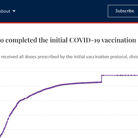
Subscribe
About