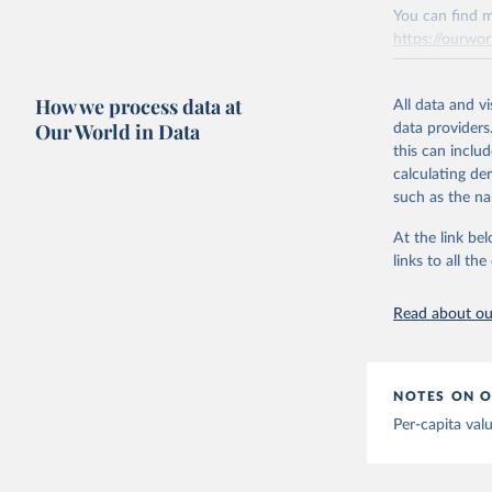
You can find m
Citation
Mathieu, 
https://ourwor
vaccinati
This is the cit
The data 
adaptation by
below a l
Retrieved on
be exhaus
citation given 
How we process data at
March 31, 20
All data and v
(find the
Our World in Data
data providers
Afghanist
Citation
this can inclu
https://c
This is the cit
calculating de
Albania: 
adaptation by
such as the na
Algeria: 
citation given 
At the link bel
Andorra: 
links to all t
The long-
Angola: W
page: 
htt
Anguilla:
Read about our
Vacunacio
Antigua a
Argentina
NOTES ON O
Armenia: 
Per-capita val
Aruba: Go
Australia