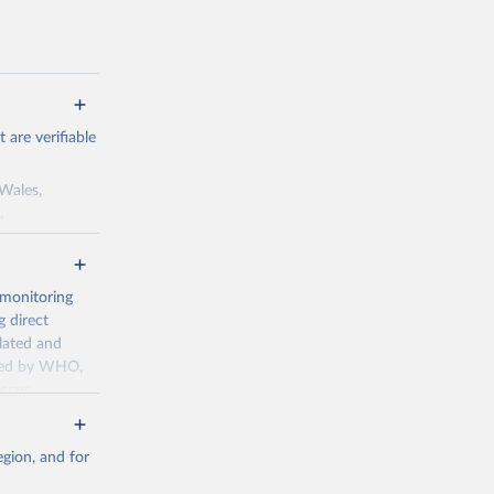
are verifiable
 Wales,
.
to the license
f the data in
ore use.
 monitoring
 direct
llated and
dated by WHO,
ccur
g or
the suggested
gion, and for