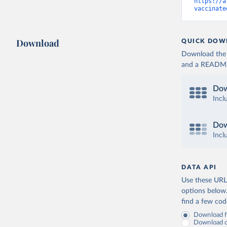
Cameroon:
https://a
vaccinate
Canada: O
(
https://
Cape Verd
Download
QUICK DOW
Cayman Is
Download the d
(
https://
and a README. 
Central A
(
https://
Dow
Chad: Afr
Incl
(
https://
Chile: Mi
Dow
(
https://
Incl
China: Na
(
https://
.html
)
DATA API
Colombia:
Use these URLs
Comoros: 
options below
find a few co
Congo: Af
(
https://
Download fu
Download on