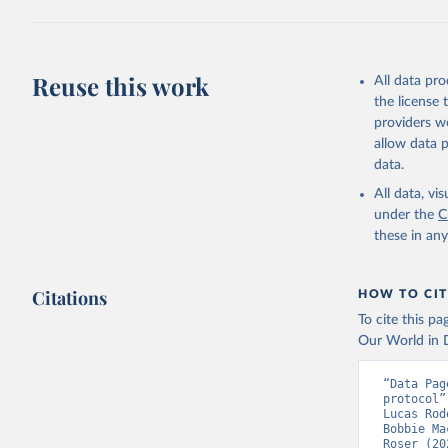
(
https://
Austria: 
19-vaccin
Reuse this work
All data pr
Azerbaija
the license
Bahamas: 
providers we
Vacunacio
allow data 
Bahrain: 
data.
Banglades
All data, v
(
http://1
under the
C
these in an
Barbados:
Belarus: 
Citations
HOW TO CIT
Belgium: 
To cite this p
Belize: W
Our World in D
Vacunacio
Benin: Mi
“Data Pag
protocol”
Bermuda: 
Lucas Rod
Vacunacio
Bobbie Ma
Roser (20
Bhutan: W