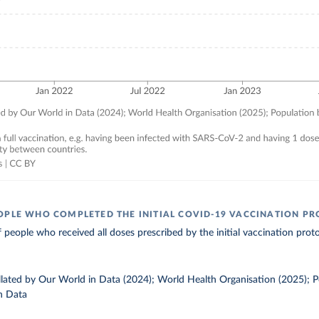
OPLE WHO COMPLETED THE INITIAL COVID-19 VACCINATION P
 people who received all doses prescribed by the initial vaccination proto
ollated by Our World in Data (2024); World Health Organisation (2025); 
n Data