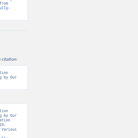
Our World in Data, World Health Organisation, Various sources. Retrieved from 
ully-
 citation:
ion 
 by Our 
t/
)
9/
)
covid19/
)
ion 
 by Our 
19/
)
tion 
9, 
d19/
)
Various 