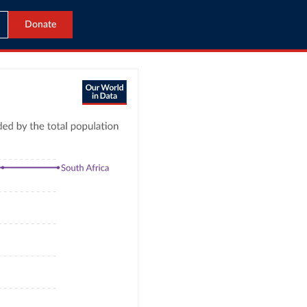
Donate