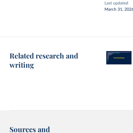
Last updated
March 31, 202
Related research and
writing
Sources and