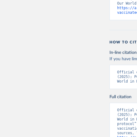
https://a
Bolivia: 
vaccinate
(
https://
Bonaire S
(
https://
19_websit
Bosnia an
HOW TO CIT
(
https://
In-line citation
Botswana:
If you have lim
(
https://
Brazil: S
Official 
(
https://
(2025); P
World in 
British V
Brunei: W
Full citation
Bulgaria:
Burkina F
Official 
(2025); P
Burundi: 
World in 
protocol”
Cambodia:
vaccinati